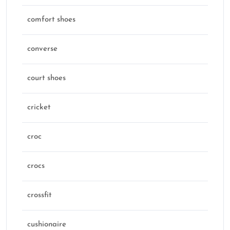
comfort shoes
converse
court shoes
cricket
croc
crocs
crossfit
cushionaire