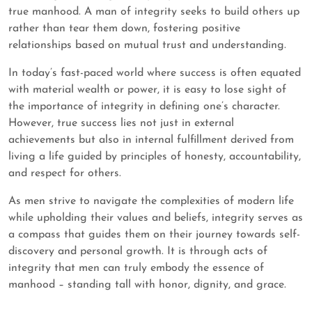
true manhood. A man of integrity seeks to build others up
rather than tear them down, fostering positive
relationships based on mutual trust and understanding.
In today’s fast-paced world where success is often equated
with material wealth or power, it is easy to lose sight of
the importance of integrity in defining one’s character.
However, true success lies not just in external
achievements but also in internal fulfillment derived from
living a life guided by principles of honesty, accountability,
and respect for others.
As men strive to navigate the complexities of modern life
while upholding their values and beliefs, integrity serves as
a compass that guides them on their journey towards self-
discovery and personal growth. It is through acts of
integrity that men can truly embody the essence of
manhood – standing tall with honor, dignity, and grace.