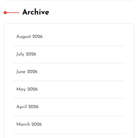
Archive
August 2026
July 2026
June 2026
May 2026
April 2026
March 2026