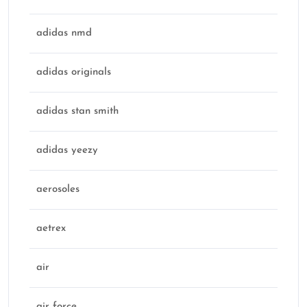
adidas nmd
adidas originals
adidas stan smith
adidas yeezy
aerosoles
aetrex
air
air force