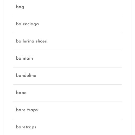
bag
balenciaga
ballerina shoes
balmain
bandolino
bape
bare traps
baretraps