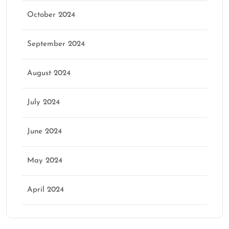
October 2024
September 2024
August 2024
July 2024
June 2024
May 2024
April 2024