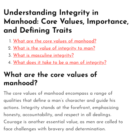
Understanding Integrity in
Manhood: Core Values, Importance,
and Defining Traits
What are the core values of manhood?
What is the value of integrity to man?
What is masculine integrity?
What does it take to be a man of integrity?
What are the core values of
manhood?
The core values of manhood encompass a range of
qualities that define a man’s character and guide his
actions. Integrity stands at the forefront, emphasizing
honesty, accountability, and respect in all dealings.
Courage is another essential value, as men are called to
face challenges with bravery and determination.