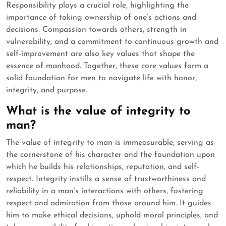
Responsibility plays a crucial role, highlighting the
importance of taking ownership of one’s actions and
decisions. Compassion towards others, strength in
vulnerability, and a commitment to continuous growth and
self-improvement are also key values that shape the
essence of manhood. Together, these core values form a
solid foundation for men to navigate life with honor,
integrity, and purpose.
What is the value of integrity to
man?
The value of integrity to man is immeasurable, serving as
the cornerstone of his character and the foundation upon
which he builds his relationships, reputation, and self-
respect. Integrity instills a sense of trustworthiness and
reliability in a man’s interactions with others, fostering
respect and admiration from those around him. It guides
him to make ethical decisions, uphold moral principles, and