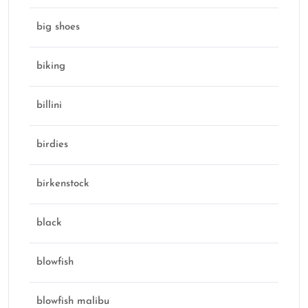
big shoes
biking
billini
birdies
birkenstock
black
blowfish
blowfish malibu