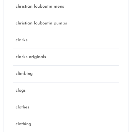
christian louboutin mens
christian louboutin pumps
clarks
clarks originals
climbing
clogs
clothes
clothing