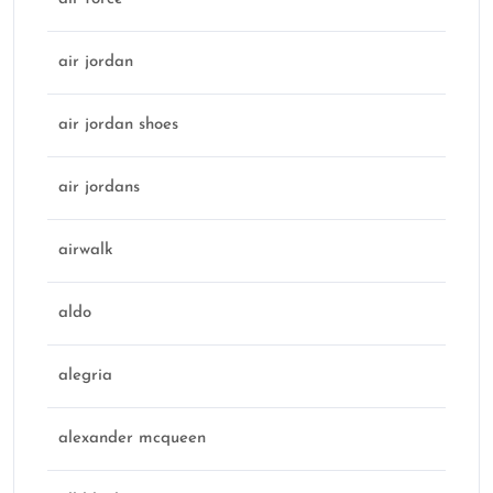
air jordan
air jordan shoes
air jordans
airwalk
aldo
alegria
alexander mcqueen