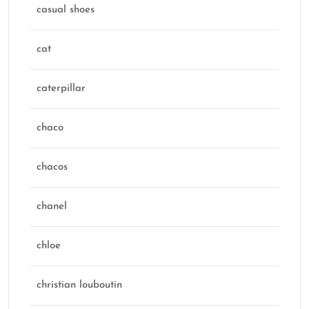
casual shoes
cat
caterpillar
chaco
chacos
chanel
chloe
christian louboutin