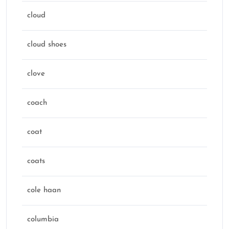
cloud
cloud shoes
clove
coach
coat
coats
cole haan
columbia