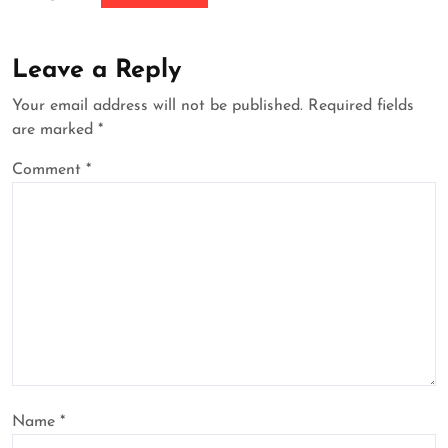
Leave a Reply
Your email address will not be published.
Required fields
are marked
*
Comment
*
Name
*