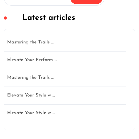
Latest articles
Mastering the Trails …
Elevate Your Perform …
Mastering the Trails …
Elevate Your Style w …
Elevate Your Style w …