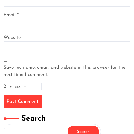
Email
*
Website
Save my name, email, and website in this browser for the
next time I comment.
2
+
six
=
Search
Search