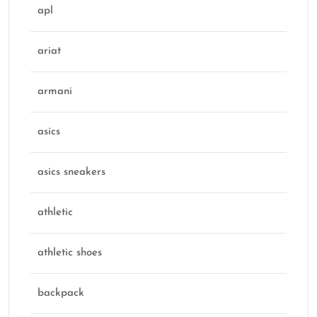
apl
ariat
armani
asics
asics sneakers
athletic
athletic shoes
backpack