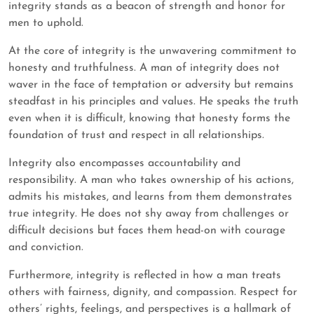
integrity stands as a beacon of strength and honor for
men to uphold.
At the core of integrity is the unwavering commitment to
honesty and truthfulness. A man of integrity does not
waver in the face of temptation or adversity but remains
steadfast in his principles and values. He speaks the truth
even when it is difficult, knowing that honesty forms the
foundation of trust and respect in all relationships.
Integrity also encompasses accountability and
responsibility. A man who takes ownership of his actions,
admits his mistakes, and learns from them demonstrates
true integrity. He does not shy away from challenges or
difficult decisions but faces them head-on with courage
and conviction.
Furthermore, integrity is reflected in how a man treats
others with fairness, dignity, and compassion. Respect for
others’ rights, feelings, and perspectives is a hallmark of