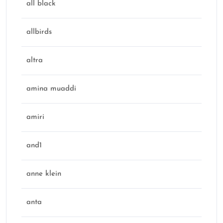
all black
allbirds
altra
amina muaddi
amiri
and1
anne klein
anta