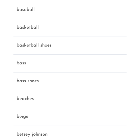
baseball
basketball
basketball shoes
bass
bass shoes
beaches
beige
betsey johnson