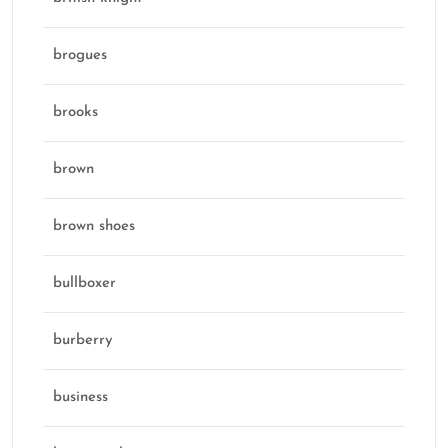
brogues
brooks
brown
brown shoes
bullboxer
burberry
business