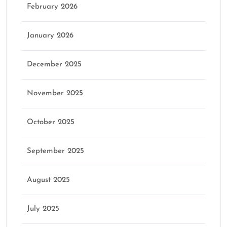
February 2026
January 2026
December 2025
November 2025
October 2025
September 2025
August 2025
July 2025