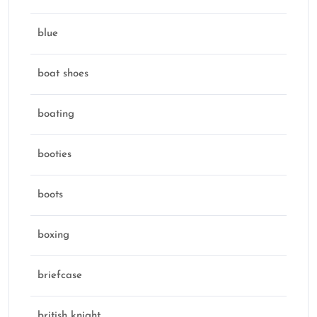
blue
boat shoes
boating
booties
boots
boxing
briefcase
british knight