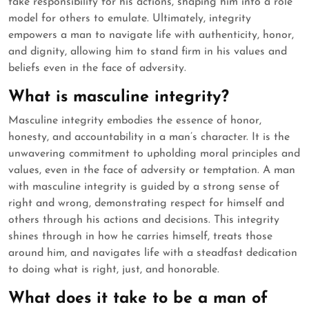
take responsibility for his actions, shaping him into a role
model for others to emulate. Ultimately, integrity
empowers a man to navigate life with authenticity, honor,
and dignity, allowing him to stand firm in his values and
beliefs even in the face of adversity.
What is masculine integrity?
Masculine integrity embodies the essence of honor,
honesty, and accountability in a man’s character. It is the
unwavering commitment to upholding moral principles and
values, even in the face of adversity or temptation. A man
with masculine integrity is guided by a strong sense of
right and wrong, demonstrating respect for himself and
others through his actions and decisions. This integrity
shines through in how he carries himself, treats those
around him, and navigates life with a steadfast dedication
to doing what is right, just, and honorable.
What does it take to be a man of