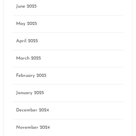
June 2025
May 2025
April 2025
March 2025
February 2025
January 2025
December 2024
November 2024