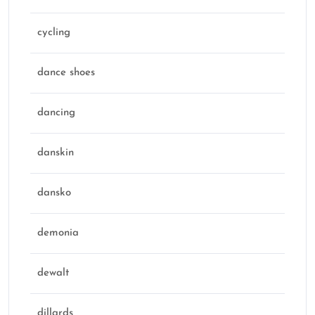
cycling
dance shoes
dancing
danskin
dansko
demonia
dewalt
dillards