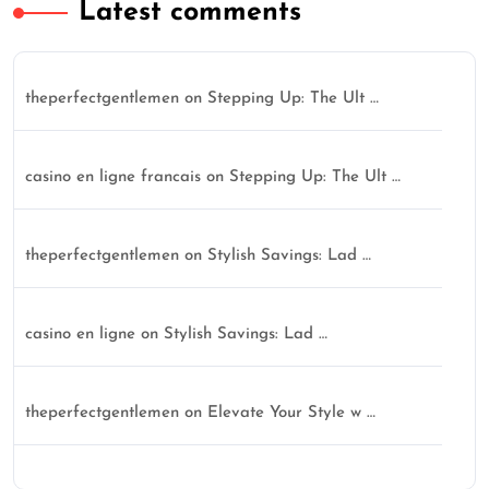
Latest comments
theperfectgentlemen
on
Stepping Up: The Ult …
casino en ligne francais
on
Stepping Up: The Ult …
theperfectgentlemen
on
Stylish Savings: Lad …
casino en ligne
on
Stylish Savings: Lad …
theperfectgentlemen
on
Elevate Your Style w …