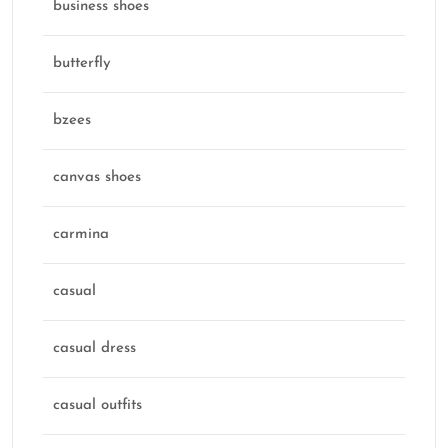
business shoes
butterfly
bzees
canvas shoes
carmina
casual
casual dress
casual outfits