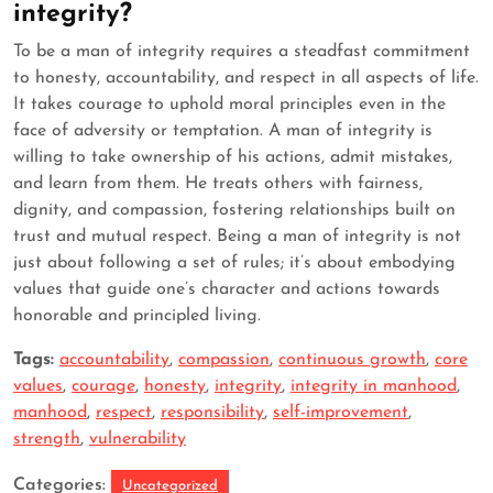
integrity?
To be a man of integrity requires a steadfast commitment
to honesty, accountability, and respect in all aspects of life.
It takes courage to uphold moral principles even in the
face of adversity or temptation. A man of integrity is
willing to take ownership of his actions, admit mistakes,
and learn from them. He treats others with fairness,
dignity, and compassion, fostering relationships built on
trust and mutual respect. Being a man of integrity is not
just about following a set of rules; it’s about embodying
values that guide one’s character and actions towards
honorable and principled living.
Tags:
accountability
,
compassion
,
continuous growth
,
core
values
,
courage
,
honesty
,
integrity
,
integrity in manhood
,
manhood
,
respect
,
responsibility
,
self-improvement
,
strength
,
vulnerability
Categories:
Uncategorized