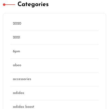
Categories
2020
2021
6pm
abeo
accessories
adidas
adidas boost