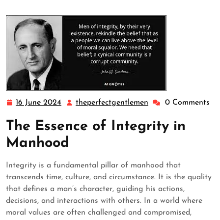
16 June 2024
theperfectgentlemen
0 Comments
16
theperfectgentleme
June
The Essence of Integrity in
2024
Manhood
Integrity is a fundamental pillar of manhood that
transcends time, culture, and circumstance. It is the quality
that defines a man’s character, guiding his actions,
decisions, and interactions with others. In a world where
moral values are often challenged and compromised,