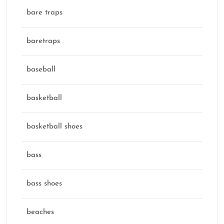
bare traps
baretraps
baseball
basketball
basketball shoes
bass
bass shoes
beaches