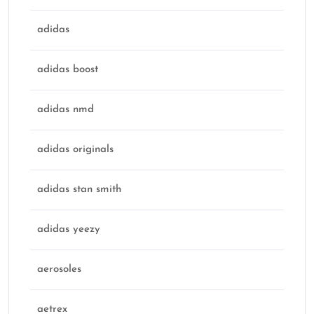
adidas
adidas boost
adidas nmd
adidas originals
adidas stan smith
adidas yeezy
aerosoles
aetrex