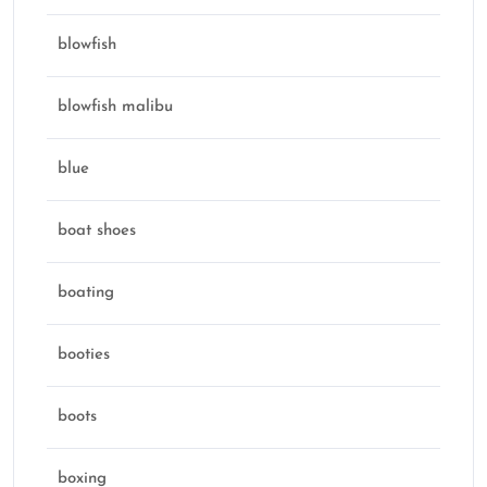
blowfish
blowfish malibu
blue
boat shoes
boating
booties
boots
boxing