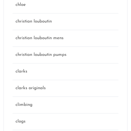
chloe
christian louboutin
christian louboutin mens
christian louboutin pumps
clarks
clarks originals
climbing
clogs