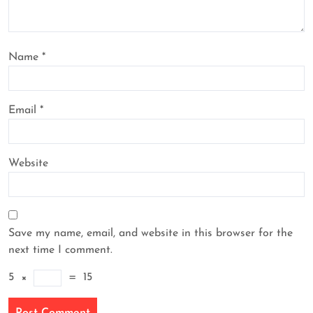
Name
*
Email
*
Website
Save my name, email, and website in this browser for the
next time I comment.
5
×
=
15