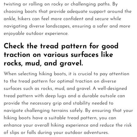
twisting or rolling on rocky or challenging paths. By
choosing boots that provide adequate support around the
ankle, hikers can feel more confident and secure while
navigating diverse landscapes, ensuring a safer and more
enjoyable outdoor experience.
Check the tread pattern for good
traction on various surfaces like
rocks, mud, and gravel.
When selecting hiking boots, it is crucial to pay attention
to the tread pattern for optimal traction on diverse
surfaces such as rocks, mud, and gravel. A well-designed
tread pattern with deep lugs and a durable outsole can
provide the necessary grip and stability needed to
navigate challenging terrains safely. By ensuring that your
hiking boots have a suitable tread pattern, you can
enhance your overall hiking experience and reduce the risk
of slips or falls during your outdoor adventures.