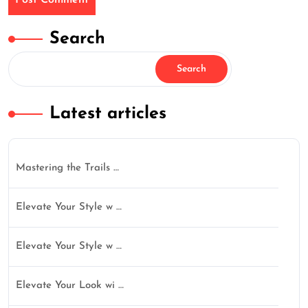
Search
Search
Latest articles
Mastering the Trails …
Elevate Your Style w …
Elevate Your Style w …
Elevate Your Look wi …