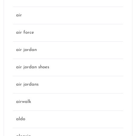
air
air force
air jordan
air jordan shoes
air jordans
airwalk
aldo