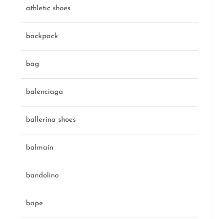
athletic shoes
backpack
bag
balenciaga
ballerina shoes
balmain
bandolino
bape