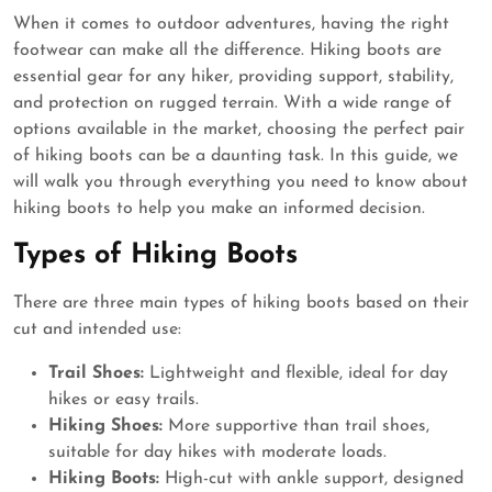
When it comes to outdoor adventures, having the right
footwear can make all the difference. Hiking boots are
essential gear for any hiker, providing support, stability,
and protection on rugged terrain. With a wide range of
options available in the market, choosing the perfect pair
of hiking boots can be a daunting task. In this guide, we
will walk you through everything you need to know about
hiking boots to help you make an informed decision.
Types of Hiking Boots
There are three main types of hiking boots based on their
cut and intended use:
Trail Shoes:
Lightweight and flexible, ideal for day
hikes or easy trails.
Hiking Shoes:
More supportive than trail shoes,
suitable for day hikes with moderate loads.
Hiking Boots:
High-cut with ankle support, designed