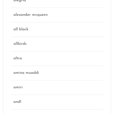
alegria
alexander mcqueen
all black
allbirds
altra
amina muaddi
amiri
and1