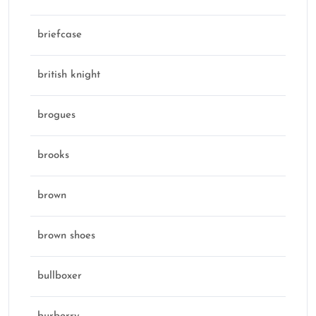
briefcase
british knight
brogues
brooks
brown
brown shoes
bullboxer