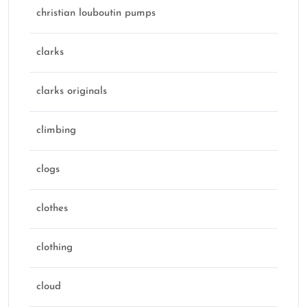
christian louboutin pumps
clarks
clarks originals
climbing
clogs
clothes
clothing
cloud