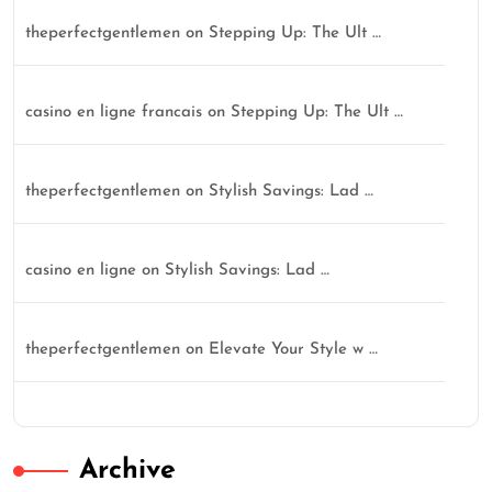
theperfectgentlemen
on
Stepping Up: The Ult …
casino en ligne francais
on
Stepping Up: The Ult …
theperfectgentlemen
on
Stylish Savings: Lad …
casino en ligne
on
Stylish Savings: Lad …
theperfectgentlemen
on
Elevate Your Style w …
Archive