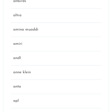
allbirds
altra
amina muaddi
amiri
and1
anne klein
anta
apl