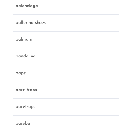
balenciaga
ballerina shoes
balmain
bandolino
bape
bare traps
baretraps
baseball