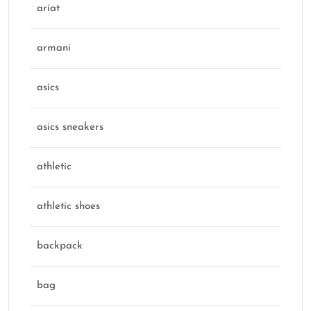
ariat
armani
asics
asics sneakers
athletic
athletic shoes
backpack
bag