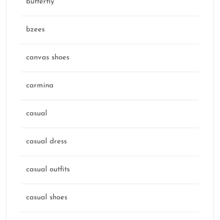
butterfly
bzees
canvas shoes
carmina
casual
casual dress
casual outfits
casual shoes