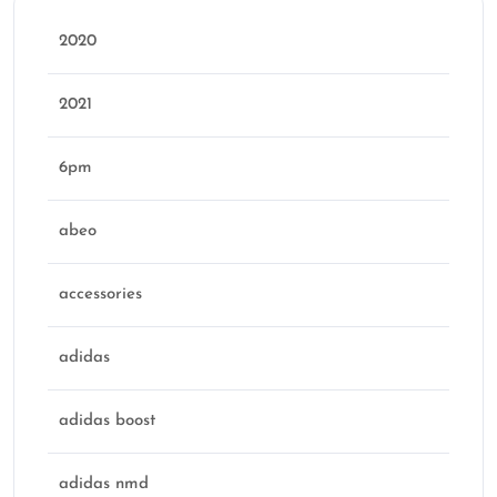
2020
2021
6pm
abeo
accessories
adidas
adidas boost
adidas nmd