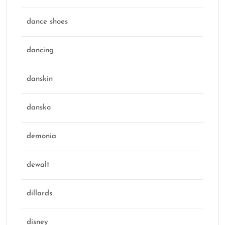
dance shoes
dancing
danskin
dansko
demonia
dewalt
dillards
disney