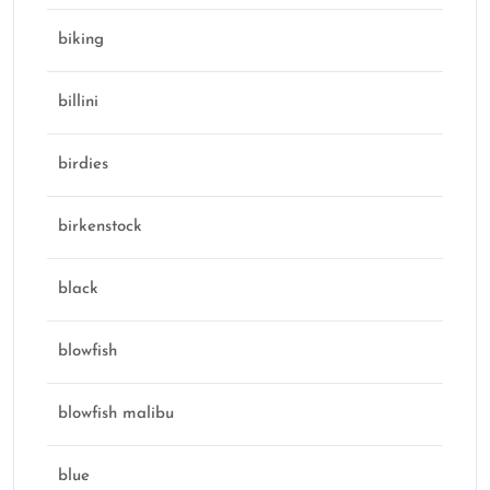
biking
billini
birdies
birkenstock
black
blowfish
blowfish malibu
blue