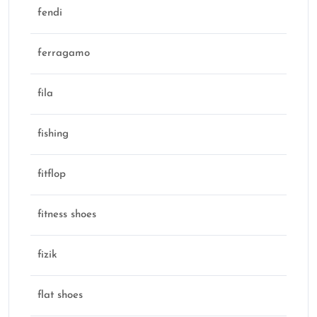
fendi
ferragamo
fila
fishing
fitflop
fitness shoes
fizik
flat shoes