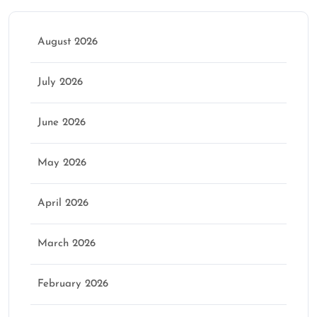
August 2026
July 2026
June 2026
May 2026
April 2026
March 2026
February 2026