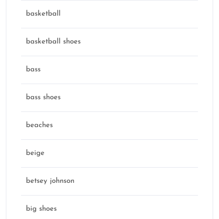
basketball
basketball shoes
bass
bass shoes
beaches
beige
betsey johnson
big shoes