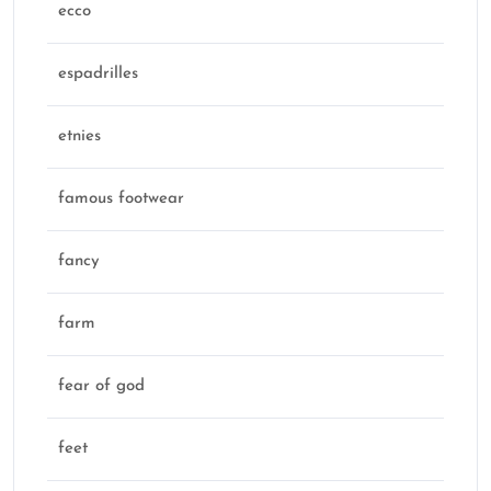
ecco
espadrilles
etnies
famous footwear
fancy
farm
fear of god
feet