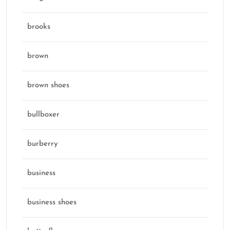
brooks
brown
brown shoes
bullboxer
burberry
business
business shoes