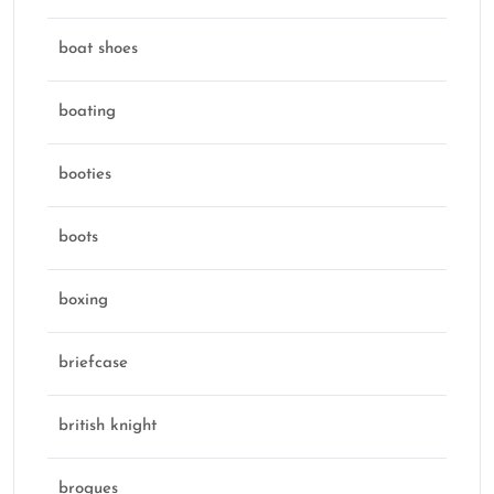
boat shoes
boating
booties
boots
boxing
briefcase
british knight
brogues