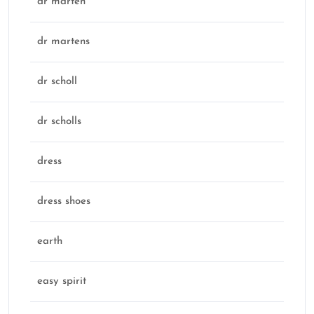
dr marten
dr martens
dr scholl
dr scholls
dress
dress shoes
earth
easy spirit