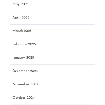
May 2025
April 2025
March 2025
February 2025
January 2025
December 2024
November 2024
October 2024