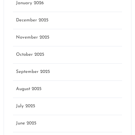
January 2026
December 2025
November 2025
October 2025
September 2025
August 2025
July 2025
June 2025