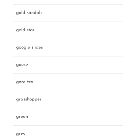
gold sandals
gold star
google slides
goose
gore tex
grasshopper
green
grey