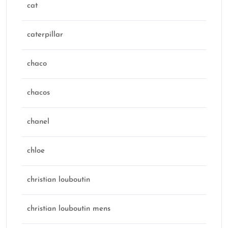
cat
caterpillar
chaco
chacos
chanel
chloe
christian louboutin
christian louboutin mens