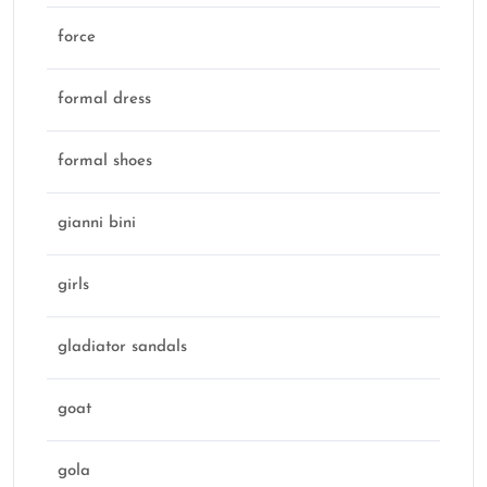
force
formal dress
formal shoes
gianni bini
girls
gladiator sandals
goat
gola