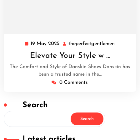
19 May 2025
theperfectgentlemen
19
theperfect
May
Elevate Your Style w …
2025
The Comfort and Style of Danskin Shoes Danskin has
been a trusted name in the…
0 Comments
Search
Search
Latest articles