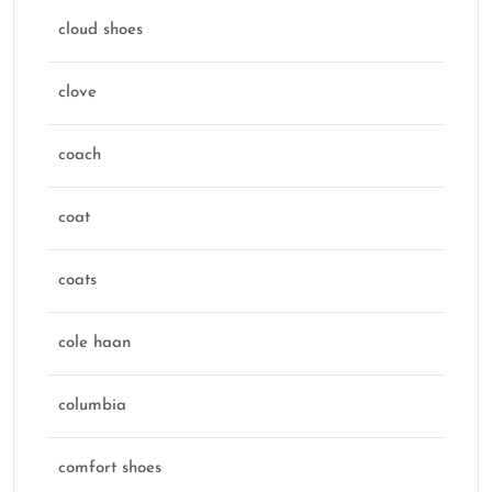
cloud shoes
clove
coach
coat
coats
cole haan
columbia
comfort shoes