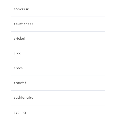
converse
court shoes
cricket
croc
crocs
crossfit
cushionaire
cycling