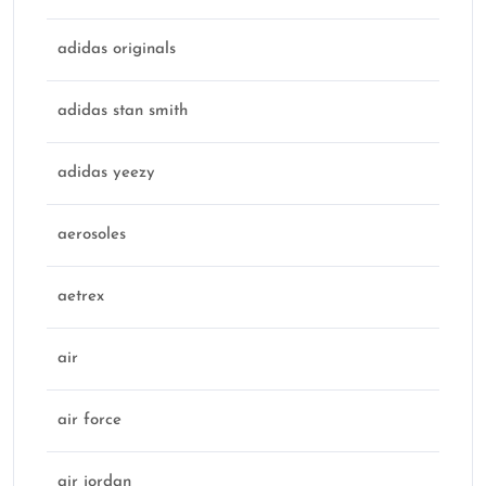
adidas originals
adidas stan smith
adidas yeezy
aerosoles
aetrex
air
air force
air jordan