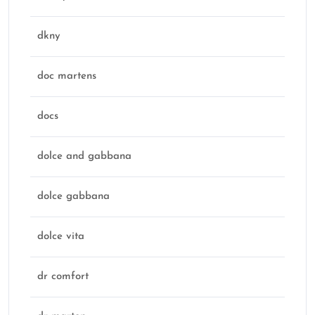
dkny
doc martens
docs
dolce and gabbana
dolce gabbana
dolce vita
dr comfort