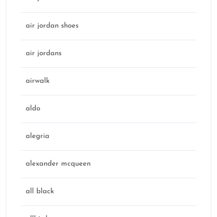
air jordan shoes
air jordans
airwalk
aldo
alegria
alexander mcqueen
all black