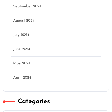
September 2024
August 2024
July 2024
June 2024
May 2024
April 2024
Categories