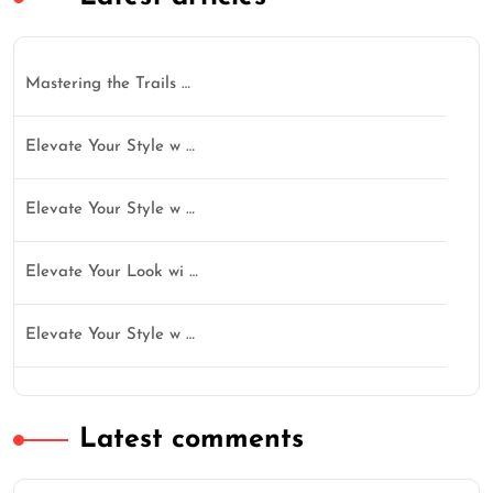
Mastering the Trails …
Elevate Your Style w …
Elevate Your Style w …
Elevate Your Look wi …
Elevate Your Style w …
Latest comments