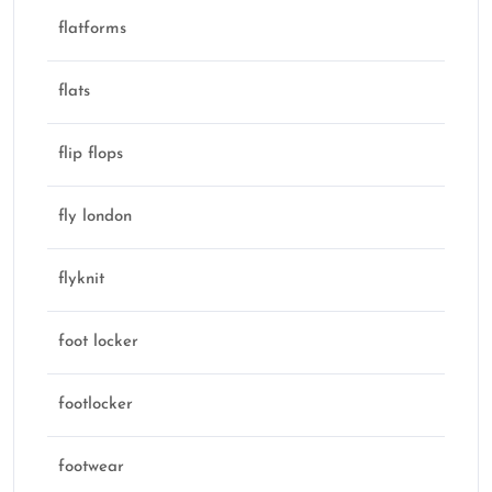
flatforms
flats
flip flops
fly london
flyknit
foot locker
footlocker
footwear