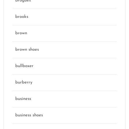
brogues
brooks
brown
brown shoes
bullboxer
burberry
business
business shoes