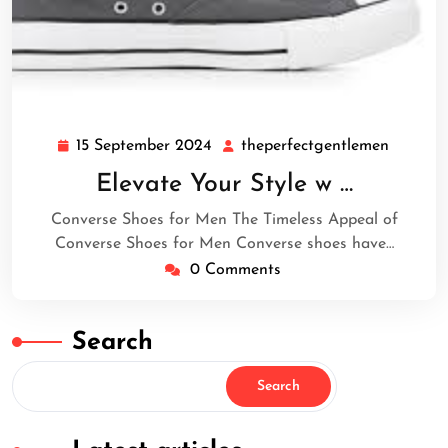
15 September 2024
theperfectgentlemen
15
theperf
September
Elevate Your Style w …
2024
Converse Shoes for Men The Timeless Appeal of
Converse Shoes for Men Converse shoes have…
0 Comments
Search
Search