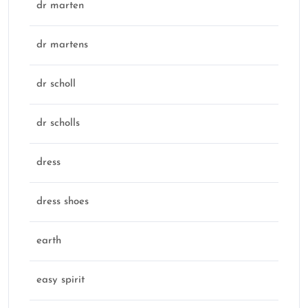
dr marten
dr martens
dr scholl
dr scholls
dress
dress shoes
earth
easy spirit