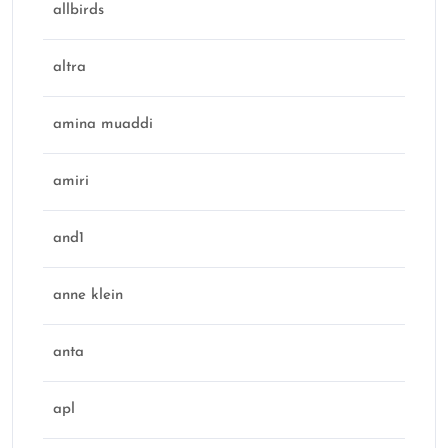
allbirds
altra
amina muaddi
amiri
and1
anne klein
anta
apl