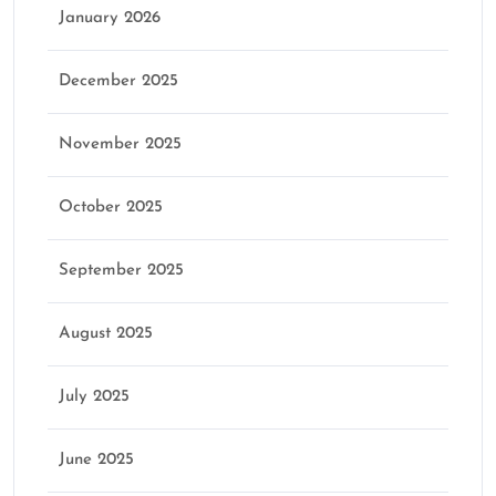
January 2026
December 2025
November 2025
October 2025
September 2025
August 2025
July 2025
June 2025