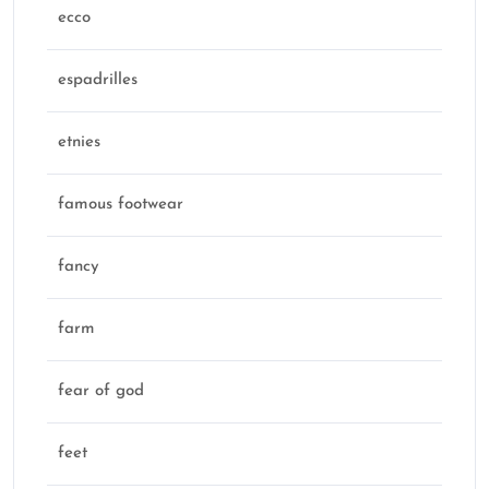
ecco
espadrilles
etnies
famous footwear
fancy
farm
fear of god
feet