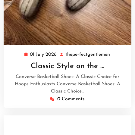
01 July 2026
theperfectgentlemen
01
theperfect
July
Classic Style on the …
2026
Converse Basketball Shoes: A Classic Choice for
Hoops Enthusiasts Converse Basketball Shoes: A
Classic Choice…
0 Comments