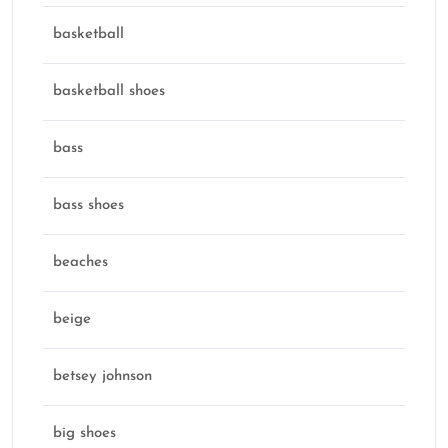
basketball
basketball shoes
bass
bass shoes
beaches
beige
betsey johnson
big shoes