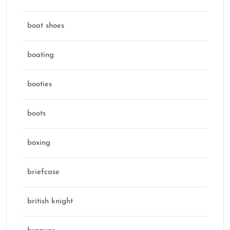
boat shoes
boating
booties
boots
boxing
briefcase
british knight