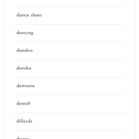
dance shoes
dancing
danskin
dansko
demonia
dewalt
dillards