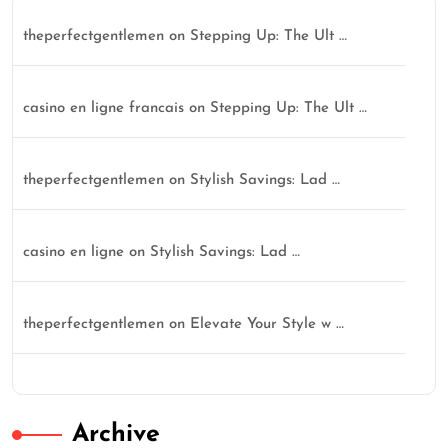
theperfectgentlemen
on
Stepping Up: The Ult …
casino en ligne francais
on
Stepping Up: The Ult …
theperfectgentlemen
on
Stylish Savings: Lad …
casino en ligne
on
Stylish Savings: Lad …
theperfectgentlemen
on
Elevate Your Style w …
Archive