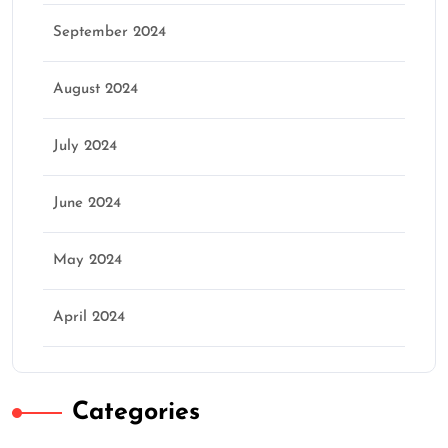
September 2024
August 2024
July 2024
June 2024
May 2024
April 2024
Categories