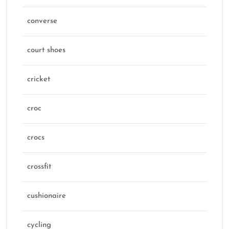
converse
court shoes
cricket
croc
crocs
crossfit
cushionaire
cycling