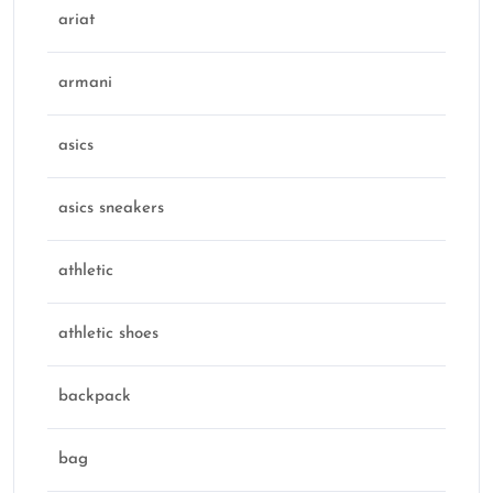
ariat
armani
asics
asics sneakers
athletic
athletic shoes
backpack
bag