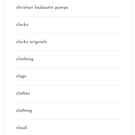
christian louboutin pumps
clarks
clarks originals
climbing
clogs
clothes
clothing
cloud