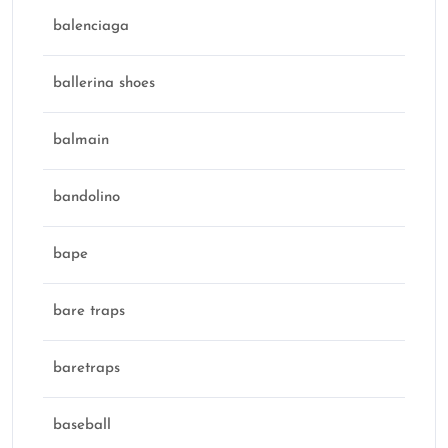
balenciaga
ballerina shoes
balmain
bandolino
bape
bare traps
baretraps
baseball