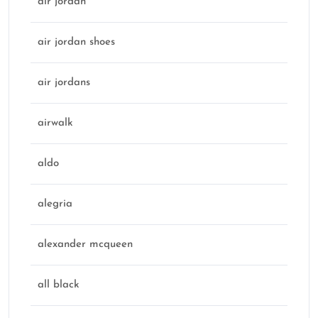
air jordan
air jordan shoes
air jordans
airwalk
aldo
alegria
alexander mcqueen
all black