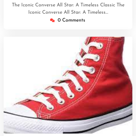
The Iconic Converse All Star: A Timeless Classic The
Iconic Converse All Star: A Timeless…
0 Comments