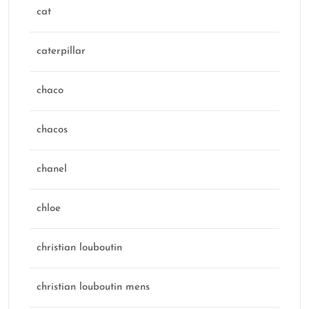
cat
caterpillar
chaco
chacos
chanel
chloe
christian louboutin
christian louboutin mens