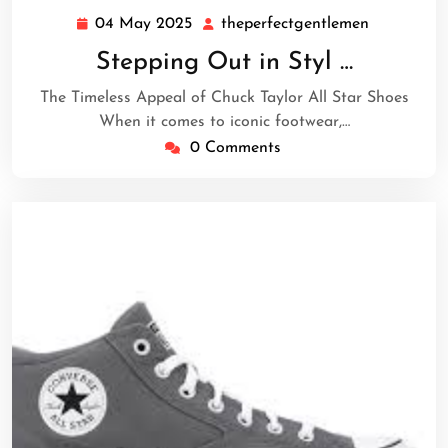
04 May 2025
theperfectgentlemen
04
theperfect
May
Stepping Out in Styl …
2025
The Timeless Appeal of Chuck Taylor All Star Shoes
When it comes to iconic footwear,…
0 Comments