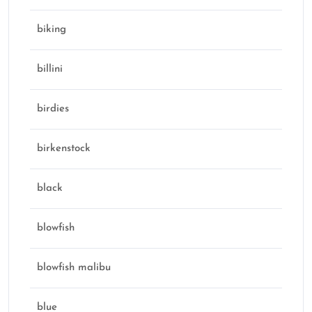
biking
billini
birdies
birkenstock
black
blowfish
blowfish malibu
blue