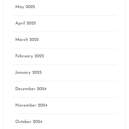
May 2025
April 2025
March 2025
February 2025
January 2025
December 2024
November 2024
October 2024