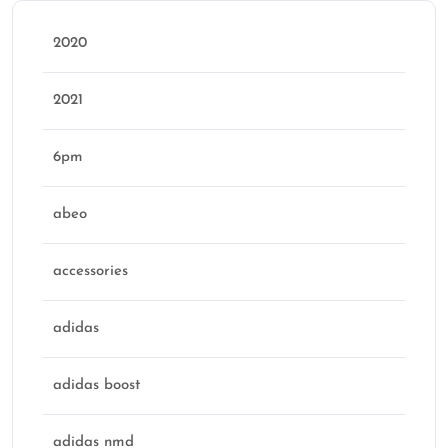
2020
2021
6pm
abeo
accessories
adidas
adidas boost
adidas nmd