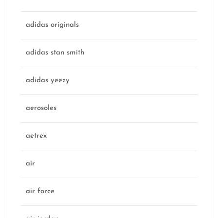
adidas originals
adidas stan smith
adidas yeezy
aerosoles
aetrex
air
air force