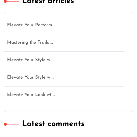
Latest articles
Elevate Your Perform …
Mastering the Trails …
Elevate Your Style w …
Elevate Your Style w …
Elevate Your Look wi …
Latest comments