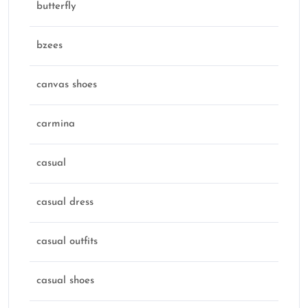
butterfly
bzees
canvas shoes
carmina
casual
casual dress
casual outfits
casual shoes