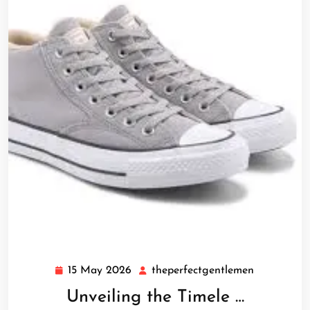
15 May 2026
theperfectgentlemen
15
theperfect
May
Unveiling the Timele …
2026