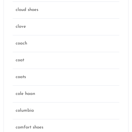
cloud shoes
clove
coach
coat
coats
cole haan
columbia
comfort shoes