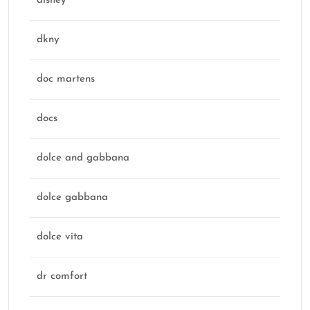
disney
dkny
doc martens
docs
dolce and gabbana
dolce gabbana
dolce vita
dr comfort