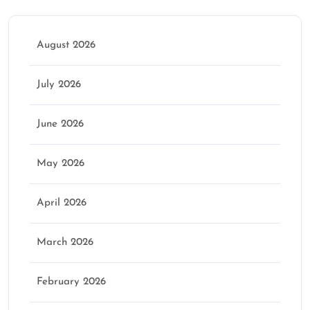
August 2026
July 2026
June 2026
May 2026
April 2026
March 2026
February 2026