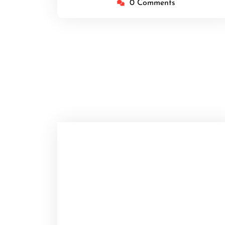
0 Comments