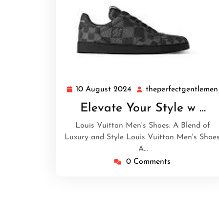
10 August 2024
theperfectgentlemen
10
August
Elevate Your Style w …
2024
Louis Vuitton Men's Shoes: A Blend of
Luxury and Style Louis Vuitton Men's Shoes
A…
0 Comments