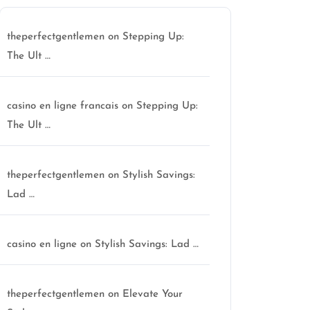
theperfectgentlemen
on
Stepping Up:
The Ult …
casino en ligne francais
on
Stepping Up:
The Ult …
theperfectgentlemen
on
Stylish Savings:
Lad …
casino en ligne
on
Stylish Savings: Lad …
theperfectgentlemen
on
Elevate Your