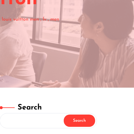
,
louis vuitton men
,
lv
,
men
Search
Search