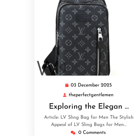
03 December 2025
03
December
theperfectgentlemen
theperfec
2025
Exploring the Elegan …
Article: LV Sling Bag for Men The Stylish
Appeal of LV Sling Bags for Men…
0 Comments