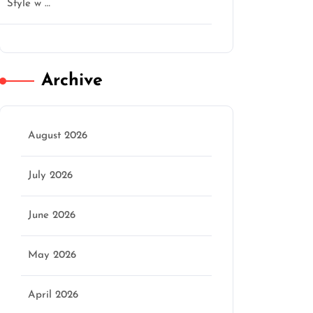
Style w …
ctgentlemen
Archive
August 2026
July 2026
June 2026
May 2026
April 2026