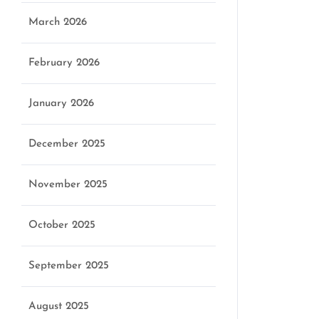
March 2026
February 2026
January 2026
December 2025
November 2025
October 2025
September 2025
August 2025