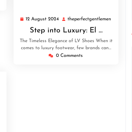
12 August 2024
theperfectgentlemen
12
theperfe
August
Step into Luxury: El …
2024
The Timeless Elegance of LV Shoes When it
comes to luxury footwear, few brands can…
0 Comments