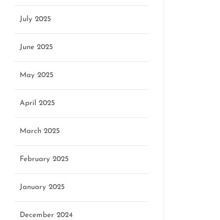
July 2025
June 2025
May 2025
April 2025
March 2025
February 2025
January 2025
December 2024