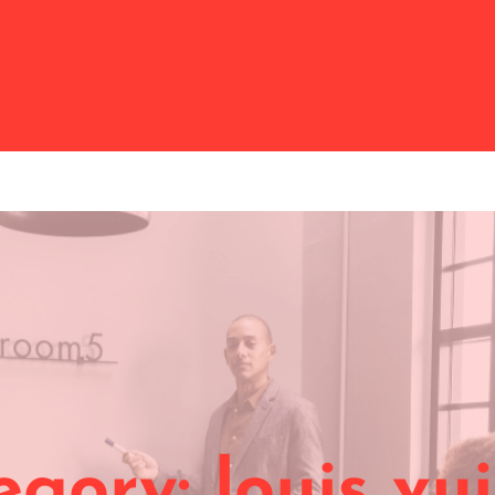
egory:
louis vu