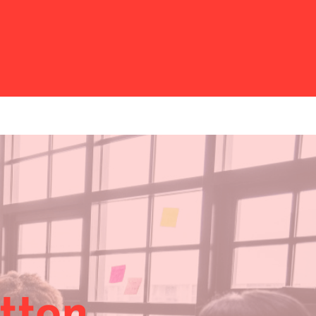
itton