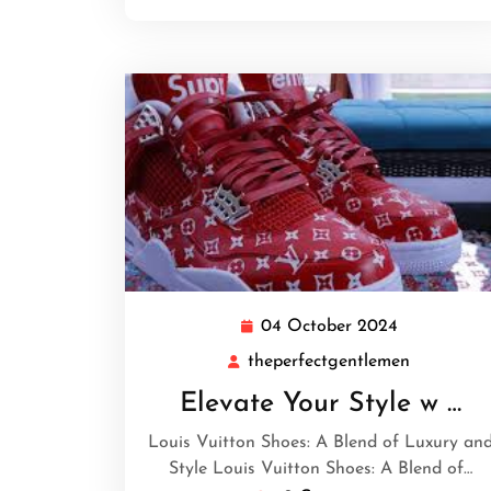
04 October 2024
04
October
theperfectgentlemen
theperfec
2024
Elevate Your Style w …
Louis Vuitton Shoes: A Blend of Luxury an
Style Louis Vuitton Shoes: A Blend of…