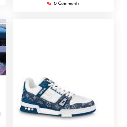
0 Comments
tgentlemen
d