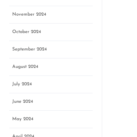
November 2024
October 2024
September 2024
August 2024
July 2024
June 2024
May 2024
April 2024