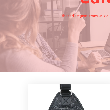
theperfectgentlemen.us
>>