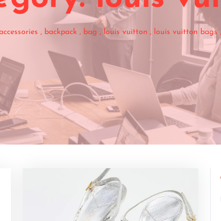
accessories
,
backpack
,
bag
,
louis vuitton
,
louis vuitton bags