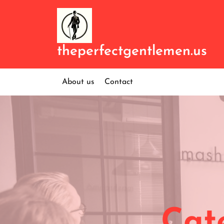
Skip
to
content
theperfectgentlemen.us
About us
Contact
Cat