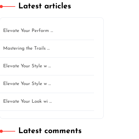
Latest articles
Elevate Your Perform …
Mastering the Trails …
Elevate Your Style w …
Elevate Your Style w …
n
Elevate Your Look wi …
Latest comments