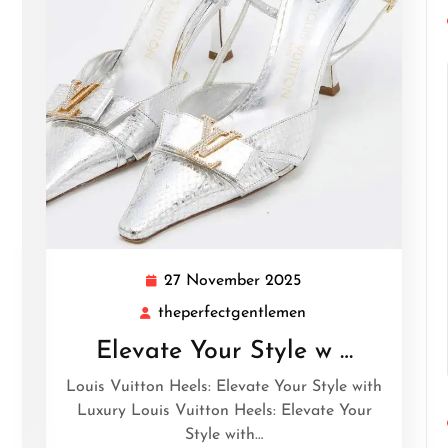
27 November 2025
27
November
theperfectgentlemen
tgentlemen
theperfectgentleme
2025
Elevate Your Style w …
Louis Vuitton Heels: Elevate Your Style with
Luxury Louis Vuitton Heels: Elevate Your
Style with…