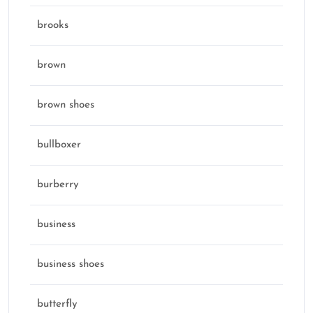
brooks
brown
brown shoes
bullboxer
burberry
business
business shoes
butterfly