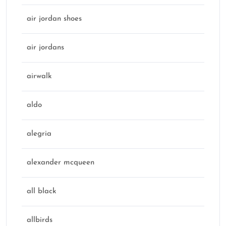
air jordan shoes
air jordans
airwalk
aldo
alegria
alexander mcqueen
all black
allbirds