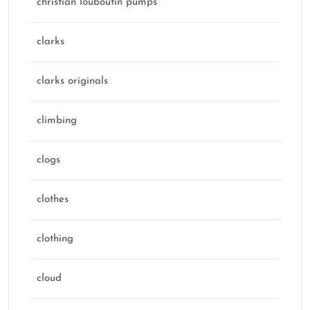
christian louboutin pumps
clarks
clarks originals
climbing
clogs
clothes
clothing
cloud