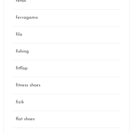
fendi
ferragamo
fila
fishing
fitflop
fitness shoes
fizik
flat shoes