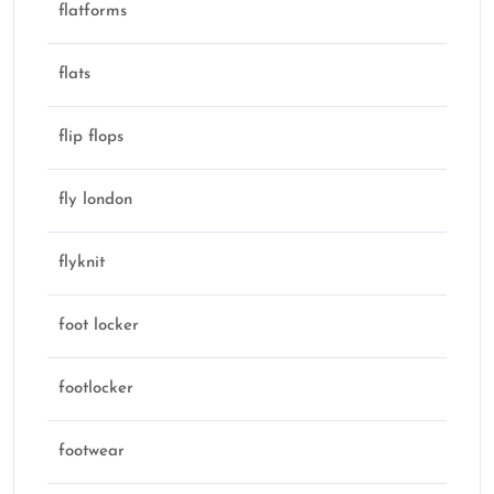
flatforms
flats
flip flops
fly london
flyknit
foot locker
footlocker
footwear