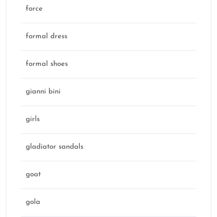
force
formal dress
formal shoes
gianni bini
girls
gladiator sandals
goat
gola