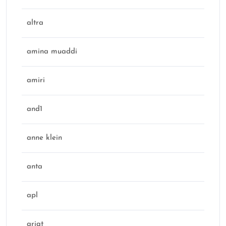
altra
amina muaddi
amiri
and1
anne klein
anta
apl
ariat