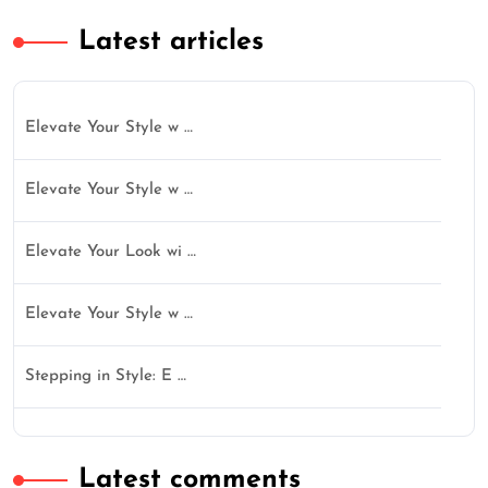
Latest articles
Elevate Your Style w …
Elevate Your Style w …
Elevate Your Look wi …
Elevate Your Style w …
Stepping in Style: E …
Latest comments