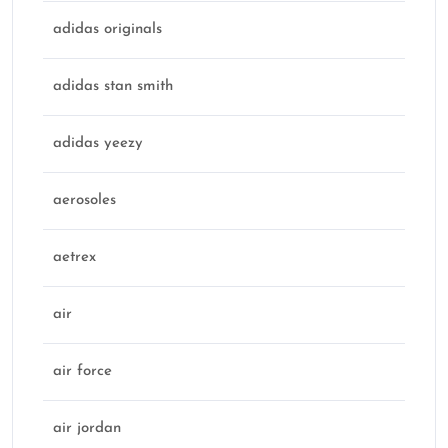
adidas originals
adidas stan smith
adidas yeezy
aerosoles
aetrex
air
air force
air jordan