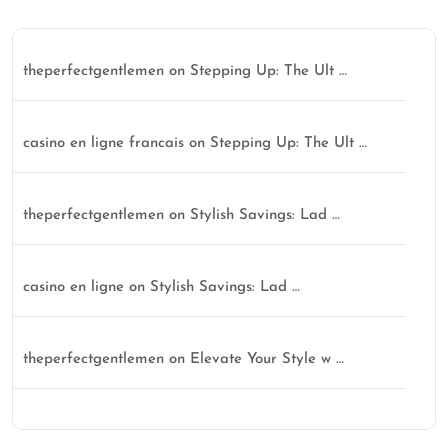
theperfectgentlemen
on
Stepping Up: The Ult …
casino en ligne francais
on
Stepping Up: The Ult …
theperfectgentlemen
on
Stylish Savings: Lad …
casino en ligne
on
Stylish Savings: Lad …
theperfectgentlemen
on
Elevate Your Style w …