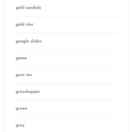
gold sandals
gold star
google slides
goose
gore tex
grasshopper
green
grey