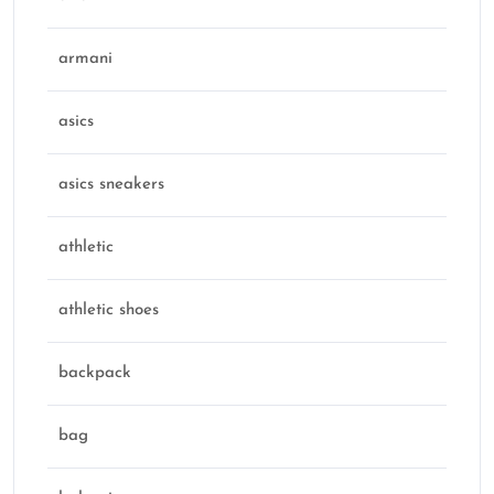
armani
asics
asics sneakers
athletic
athletic shoes
backpack
bag