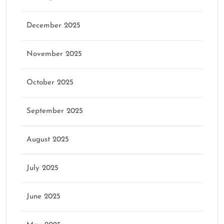
December 2025
November 2025
October 2025
September 2025
August 2025
July 2025
June 2025