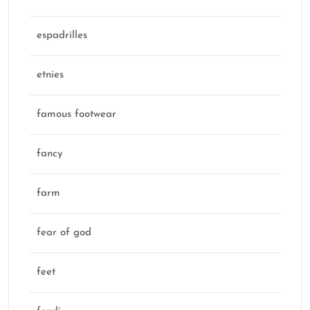
espadrilles
etnies
famous footwear
fancy
farm
fear of god
feet