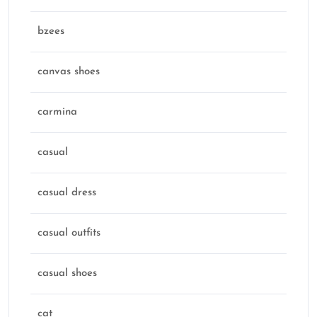
bzees
canvas shoes
carmina
casual
casual dress
casual outfits
casual shoes
cat