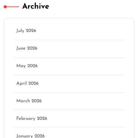
Archive
July 2026
June 2026
May 2026
April 2026
March 2026
February 2026
January 2026