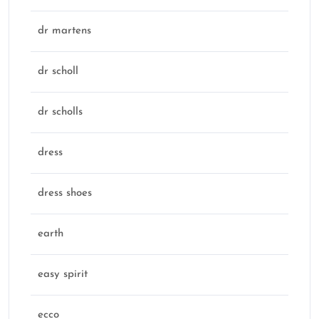
dr martens
dr scholl
dr scholls
dress
dress shoes
earth
easy spirit
ecco