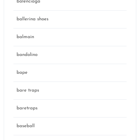
balenciaga
ballerina shoes
balmain
bandolino
bape
bare traps
baretraps
baseball