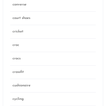
converse
court shoes
cricket
croc
crocs
crossfit
cushionaire
cycling