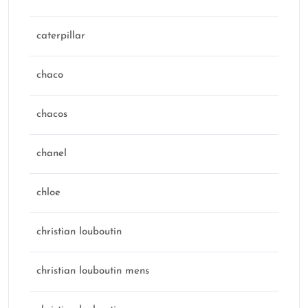
caterpillar
chaco
chacos
chanel
chloe
christian louboutin
christian louboutin mens