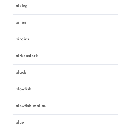
biking
billini
birdies
birkenstock
black
blowfish
blowfish malibu
blue