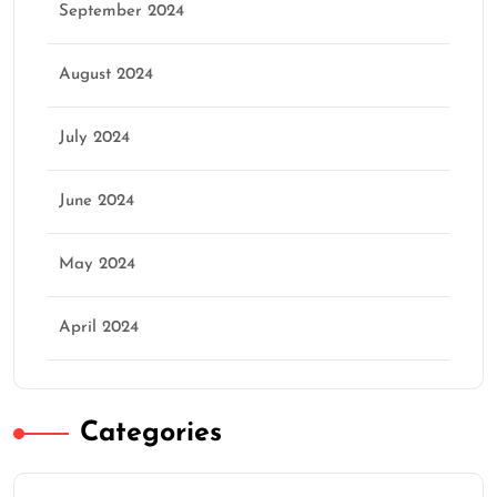
September 2024
August 2024
July 2024
June 2024
May 2024
April 2024
Categories