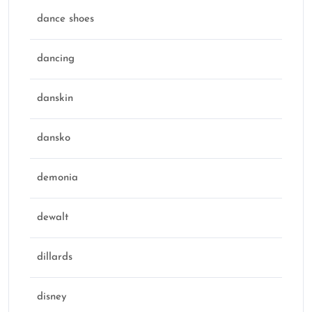
dance shoes
dancing
danskin
dansko
demonia
dewalt
dillards
disney