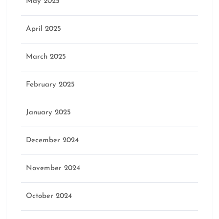
May 2025
April 2025
March 2025
February 2025
January 2025
December 2024
November 2024
October 2024