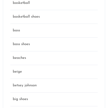
basketball
basketball shoes
bass
bass shoes
beaches
beige
betsey johnson
big shoes