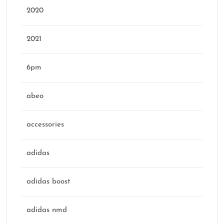
2020
2021
6pm
abeo
accessories
adidas
adidas boost
adidas nmd