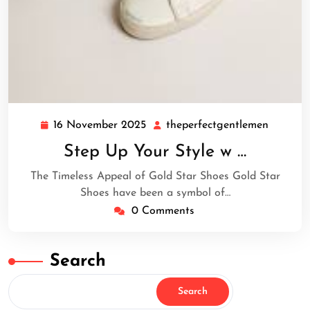
16 November 2025
theperfectgentlemen
16
theperf
November
Step Up Your Style w …
2025
The Timeless Appeal of Gold Star Shoes Gold Star
Shoes have been a symbol of…
0 Comments
Search
Search