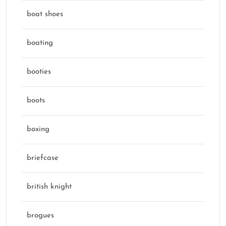
boat shoes
boating
booties
boots
boxing
briefcase
british knight
brogues