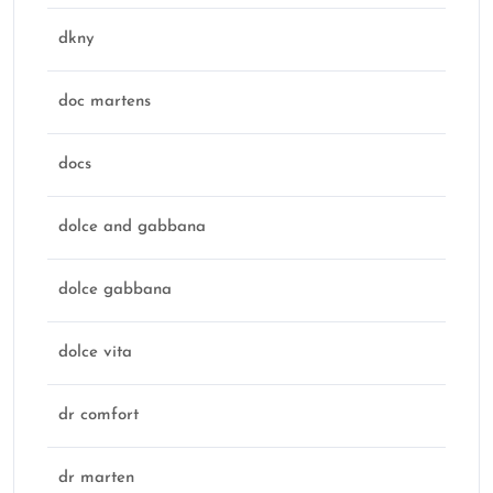
dkny
doc martens
docs
dolce and gabbana
dolce gabbana
dolce vita
dr comfort
dr marten