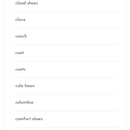
cloud shoes
clove
coach
coat
coats
cole haan
columbia
comfort shoes