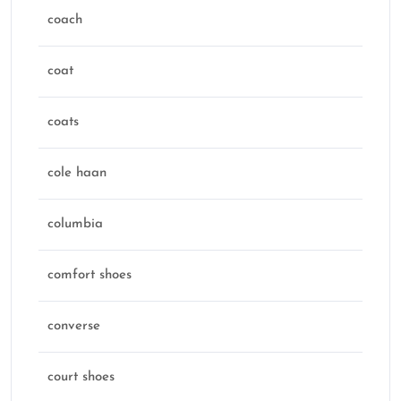
coach
coat
coats
cole haan
columbia
comfort shoes
converse
court shoes