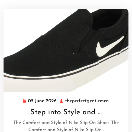
05 June 2026
theperfectgentlemen
05
theperfect
June
Step into Style and …
2026
The Comfort and Style of Nike Slip-On Shoes The
Comfort and Style of Nike Slip-On…