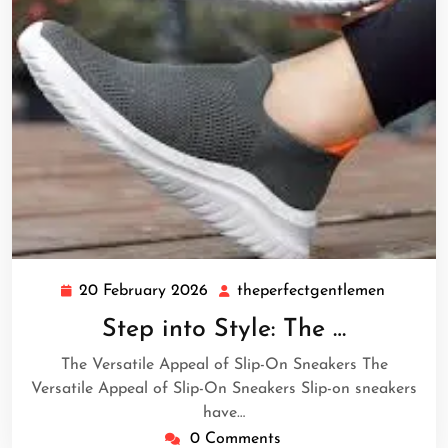
20 February 2026
theperfectgentlemen
20
theperf
February
Step into Style: The …
2026
The Versatile Appeal of Slip-On Sneakers The
Versatile Appeal of Slip-On Sneakers Slip-on sneakers
have…
0 Comments