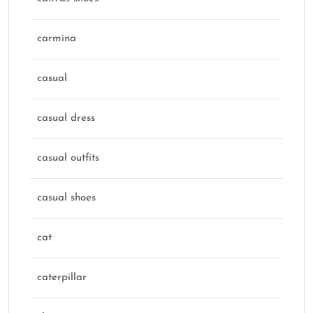
carmina
casual
casual dress
casual outfits
casual shoes
cat
caterpillar