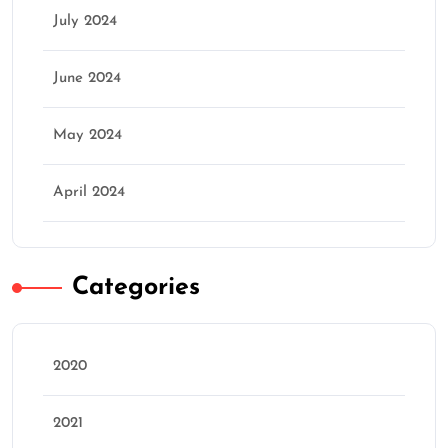
July 2024
June 2024
May 2024
April 2024
Categories
2020
2021