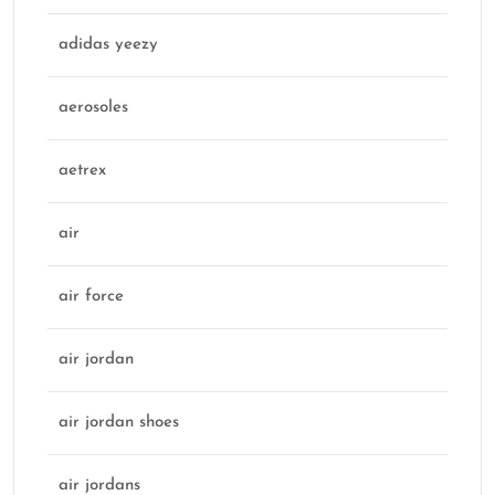
adidas yeezy
aerosoles
aetrex
air
air force
air jordan
air jordan shoes
air jordans