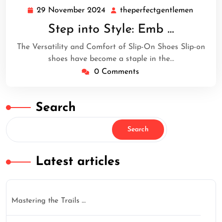
29 November 2024
theperfectgentlemen
29
theperf
November
Step into Style: Emb …
2024
The Versatility and Comfort of Slip-On Shoes Slip-on
shoes have become a staple in the…
0 Comments
Search
Search
Latest articles
Mastering the Trails …