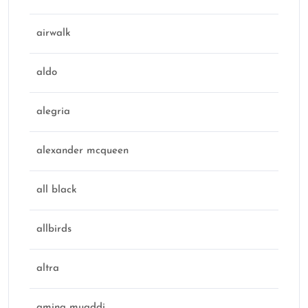
airwalk
aldo
alegria
alexander mcqueen
all black
allbirds
altra
amina muaddi