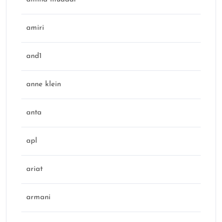
amiri
and1
anne klein
anta
apl
ariat
armani