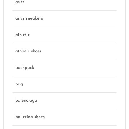
asics
asics sneakers
athletic
athletic shoes
backpack
bag
balenciaga
ballerina shoes