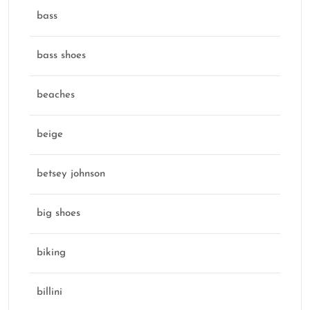
bass
bass shoes
beaches
beige
betsey johnson
big shoes
biking
billini