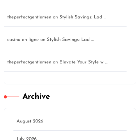
theperfectgentlemen
on
Stylish Savings: Lad …
casino en ligne
on
Stylish Savings: Lad …
theperfectgentlemen
on
Elevate Your Style w …
Archive
August 2026
July 2026