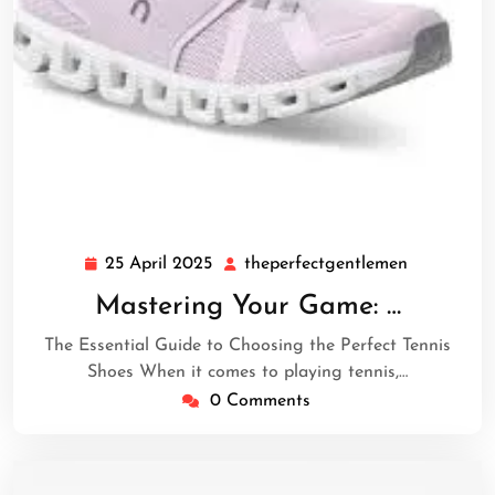
25 April 2025
theperfectgentlemen
25
theperfect
April
Mastering Your Game: …
2025
The Essential Guide to Choosing the Perfect Tennis
Shoes When it comes to playing tennis,…
0 Comments