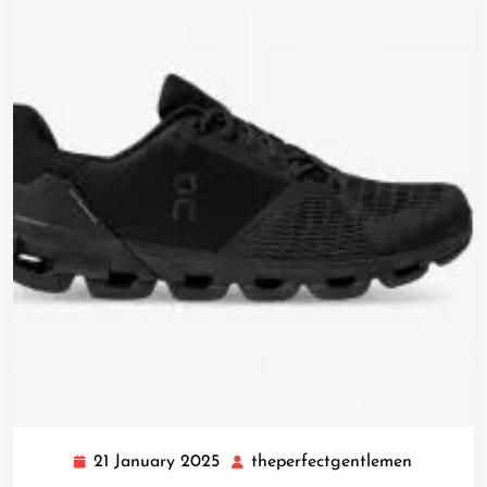
21 January 2025
theperfectgentlemen
21
theperfe