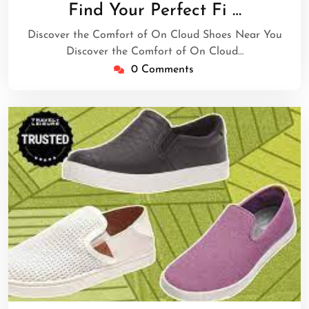
January
Find Your Perfect Fi …
2025
Discover the Comfort of On Cloud Shoes Near You
Discover the Comfort of On Cloud…
0 Comments