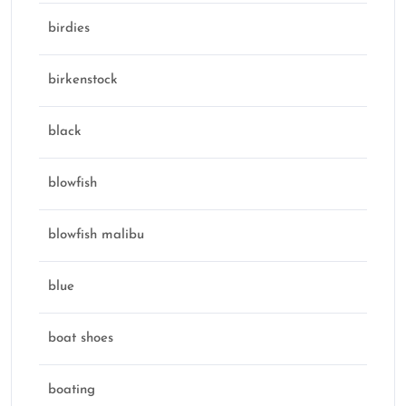
birdies
birkenstock
black
blowfish
blowfish malibu
blue
boat shoes
boating