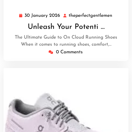
30 January 2026
theperfectgentlemen
30
theperfe
January
Unleash Your Potenti …
2026
The Ultimate Guide to On Cloud Running Shoes
When it comes to running shoes, comfort,…
0 Comments