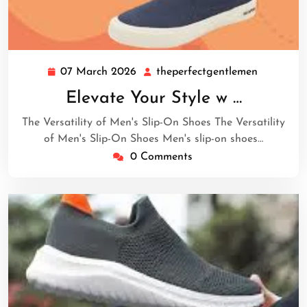
07 March 2026
theperfectgentlemen
07
theperfec
March
Elevate Your Style w …
2026
The Versatility of Men's Slip-On Shoes The Versatility
of Men's Slip-On Shoes Men's slip-on shoes…
0 Comments