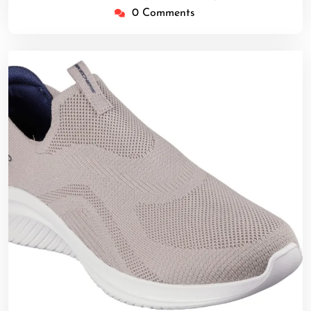
0 Comments