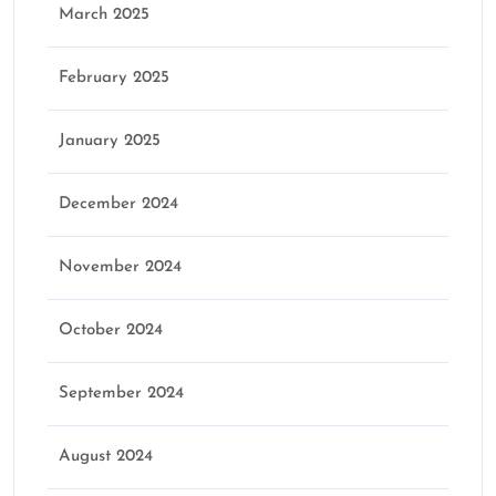
March 2025
February 2025
January 2025
December 2024
November 2024
October 2024
September 2024
August 2024