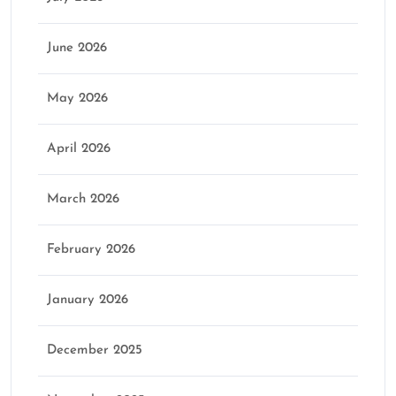
June 2026
May 2026
April 2026
March 2026
February 2026
January 2026
December 2025