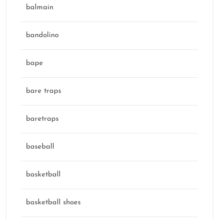
balmain
bandolino
bape
bare traps
baretraps
baseball
basketball
basketball shoes