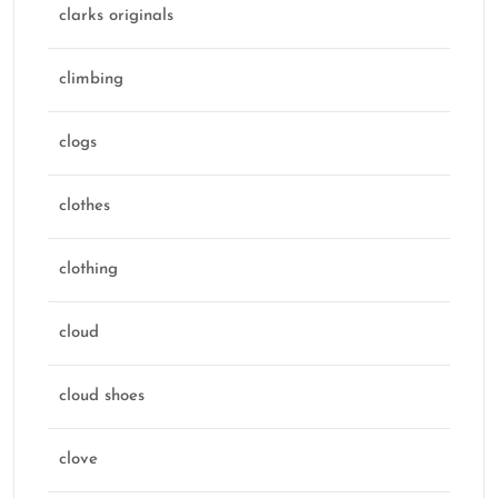
clarks originals
climbing
clogs
clothes
clothing
cloud
cloud shoes
clove