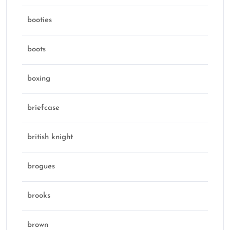
booties
boots
boxing
briefcase
british knight
brogues
brooks
brown