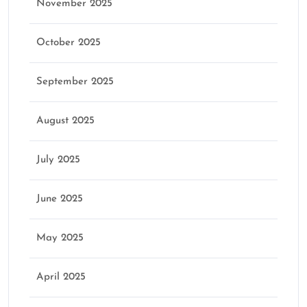
November 2025
October 2025
September 2025
August 2025
July 2025
June 2025
May 2025
April 2025