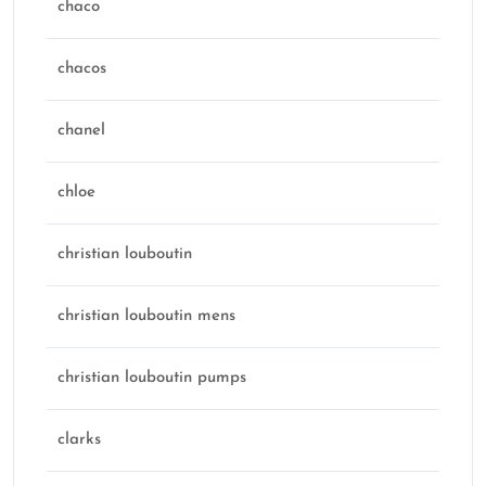
chaco
chacos
chanel
chloe
christian louboutin
christian louboutin mens
christian louboutin pumps
clarks