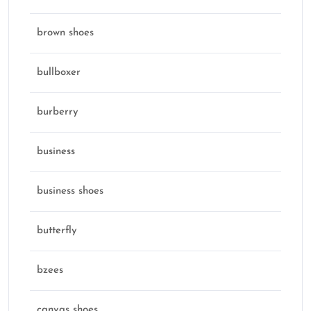
brown shoes
bullboxer
burberry
business
business shoes
butterfly
bzees
canvas shoes