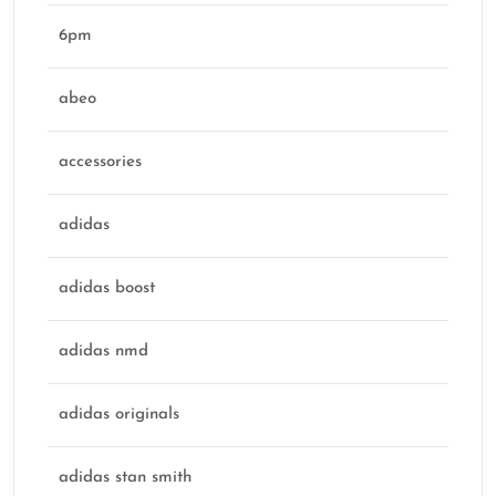
6pm
abeo
accessories
adidas
adidas boost
adidas nmd
adidas originals
adidas stan smith