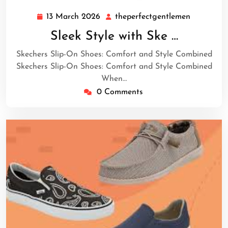
13 March 2026
theperfectgentlemen
13
theperfec
March
Sleek Style with Ske …
2026
Skechers Slip-On Shoes: Comfort and Style Combined
Skechers Slip-On Shoes: Comfort and Style Combined
When…
0 Comments