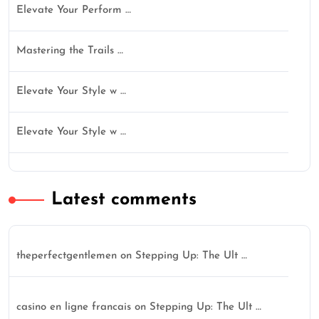
Elevate Your Perform …
Mastering the Trails …
Elevate Your Style w …
Elevate Your Style w …
Latest comments
theperfectgentlemen
on
Stepping Up: The Ult …
casino en ligne francais
on
Stepping Up: The Ult …