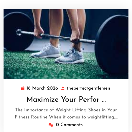
16 March 2026
theperfectgentlemen
16
theperfec
March
Maximize Your Perfor …
2026
The Importance of Weight Lifting Shoes in Your
Fitness Routine When it comes to weightlifting,…
0 Comments