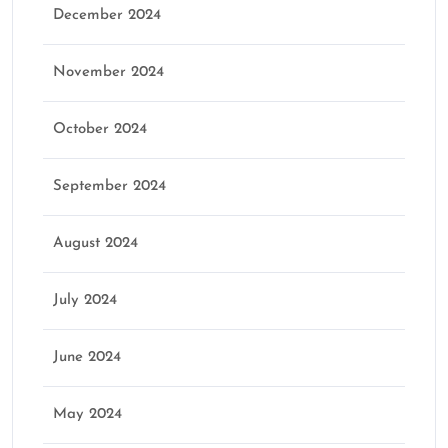
December 2024
November 2024
October 2024
September 2024
August 2024
July 2024
June 2024
May 2024