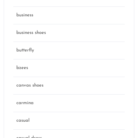
business
business shoes
butterfly
bzees
canvas shoes
carmina
casual