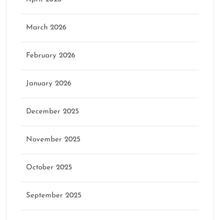
March 2026
February 2026
January 2026
December 2025
November 2025
October 2025
September 2025