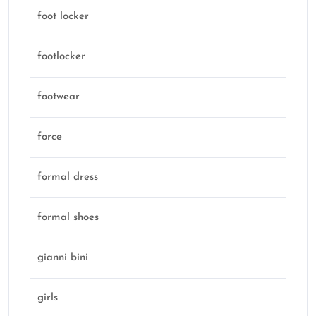
foot locker
footlocker
footwear
force
formal dress
formal shoes
gianni bini
girls