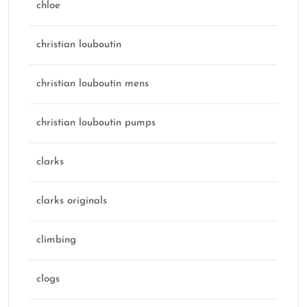
chloe
christian louboutin
christian louboutin mens
christian louboutin pumps
clarks
clarks originals
climbing
clogs