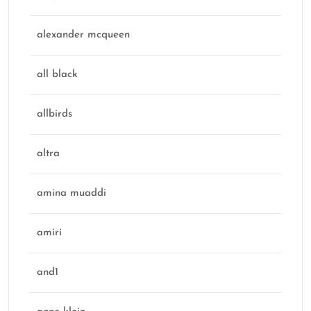
alexander mcqueen
all black
allbirds
altra
amina muaddi
amiri
and1