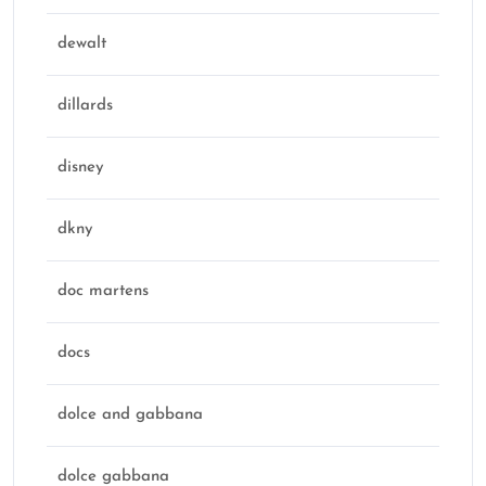
dewalt
dillards
disney
dkny
doc martens
docs
dolce and gabbana
dolce gabbana