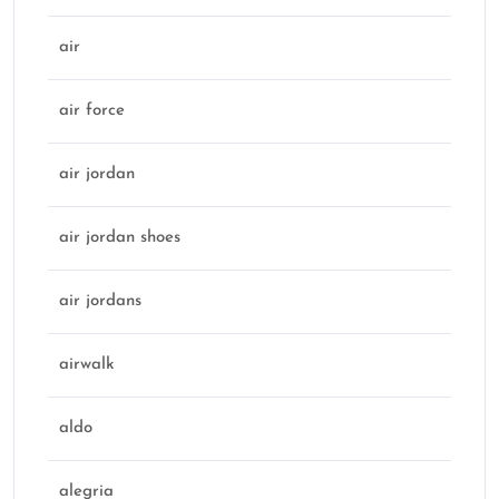
air
air force
air jordan
air jordan shoes
air jordans
airwalk
aldo
alegria