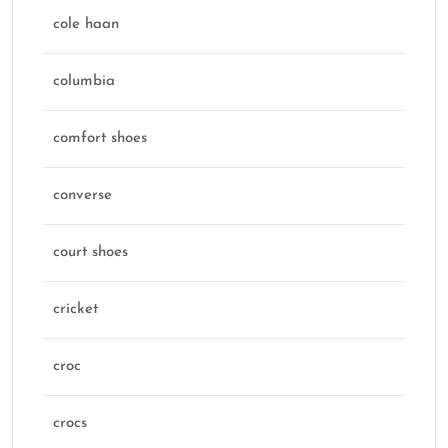
cole haan
columbia
comfort shoes
converse
court shoes
cricket
croc
crocs