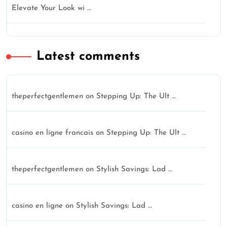
Elevate Your Look wi …
Latest comments
theperfectgentlemen
on
Stepping Up: The Ult …
casino en ligne francais
on
Stepping Up: The Ult …
theperfectgentlemen
on
Stylish Savings: Lad …
casino en ligne
on
Stylish Savings: Lad …