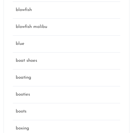
blowfish
blowfish malibu
blue
boat shoes
boating
booties
boots
boxing