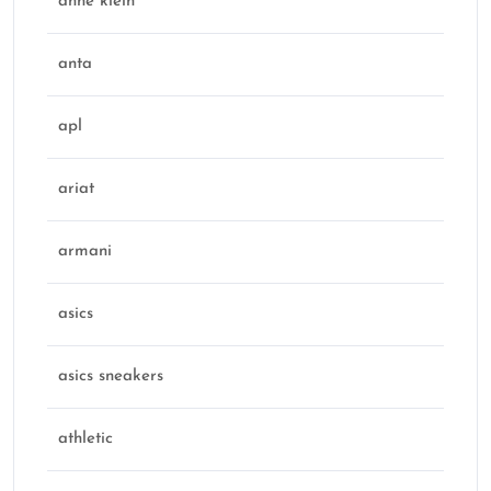
anne klein
anta
apl
ariat
armani
asics
asics sneakers
athletic