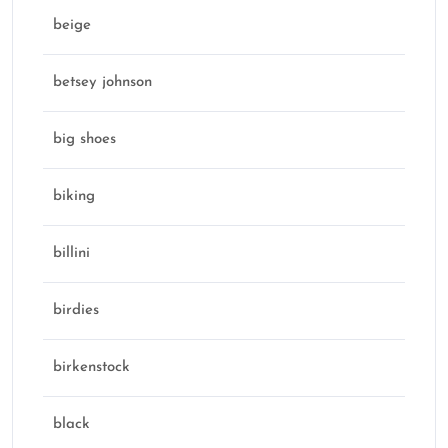
beige
betsey johnson
big shoes
biking
billini
birdies
birkenstock
black