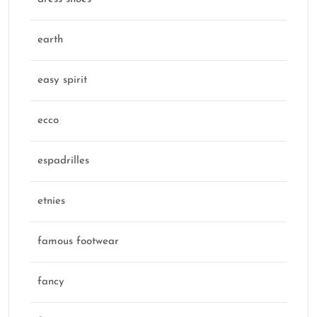
earth
easy spirit
ecco
espadrilles
etnies
famous footwear
fancy