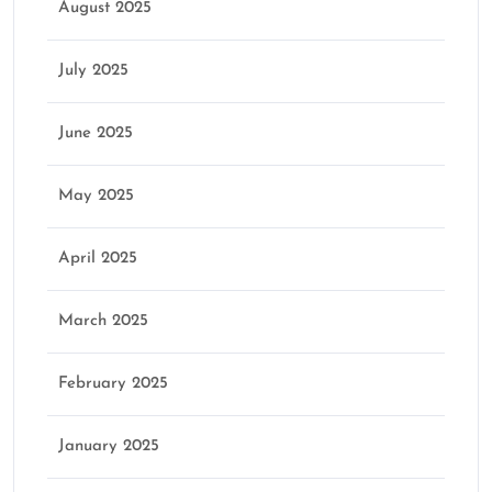
August 2025
July 2025
June 2025
May 2025
April 2025
March 2025
February 2025
January 2025