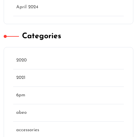
April 2024
Categories
2020
2021
6pm
abeo
accessories