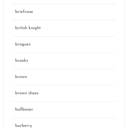
briefcase
british knight
brogues
brooks
brown
brown shoes
bullboxer
burberry