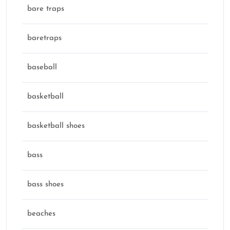
bare traps
baretraps
baseball
basketball
basketball shoes
bass
bass shoes
beaches