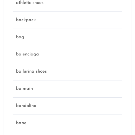
athletic shoes
backpack
bag
balenciaga
ballerina shoes
balmain
bandolino
bape