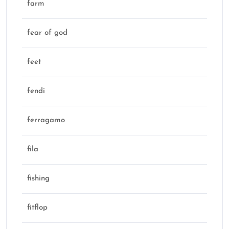
farm
fear of god
feet
fendi
ferragamo
fila
fishing
fitflop