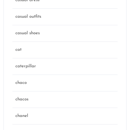
casual dress
casual outfits
casual shoes
cat
caterpillar
chaco
chacos
chanel