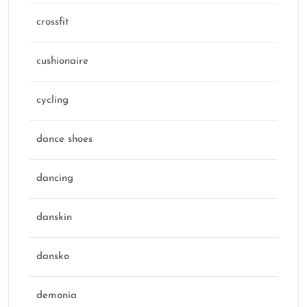
crossfit
cushionaire
cycling
dance shoes
dancing
danskin
dansko
demonia