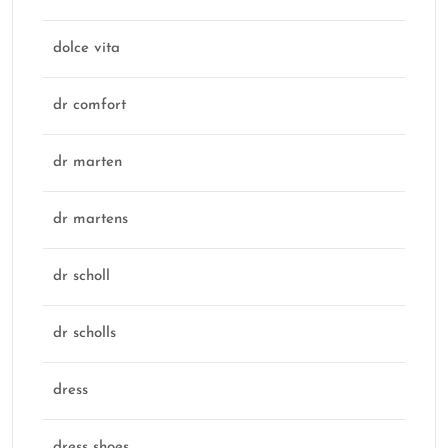
dolce vita
dr comfort
dr marten
dr martens
dr scholl
dr scholls
dress
dress shoes