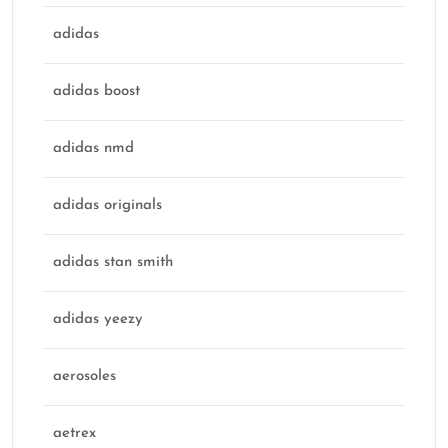
adidas
adidas boost
adidas nmd
adidas originals
adidas stan smith
adidas yeezy
aerosoles
aetrex