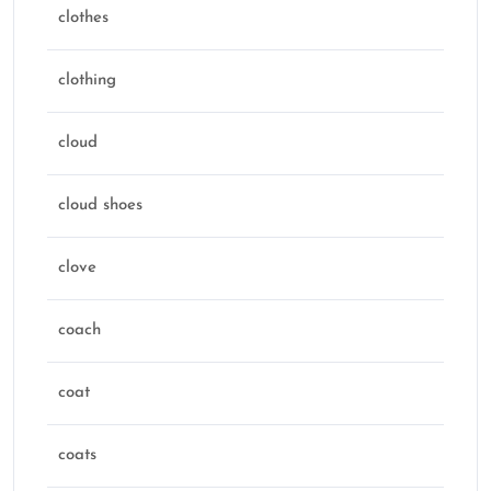
clothes
clothing
cloud
cloud shoes
clove
coach
coat
coats