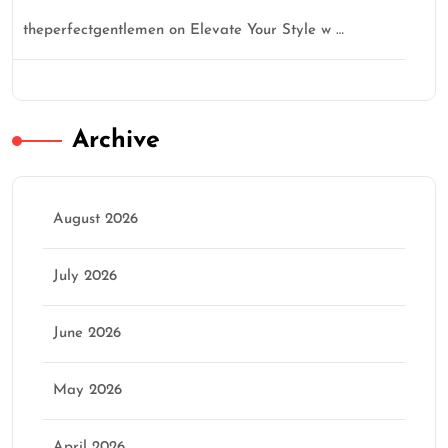
theperfectgentlemen
on
Elevate Your Style w …
Archive
August 2026
July 2026
June 2026
May 2026
April 2026