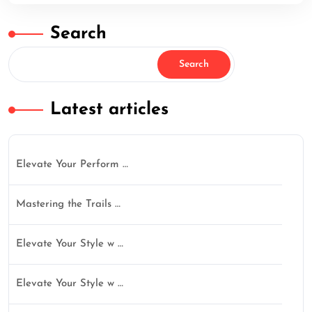
Search
Search
Latest articles
Elevate Your Perform …
Mastering the Trails …
Elevate Your Style w …
Elevate Your Style w …