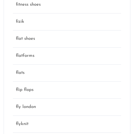
fitness shoes
fizik
flat shoes
flatforms
flats
flip flops
fly london
flyknit