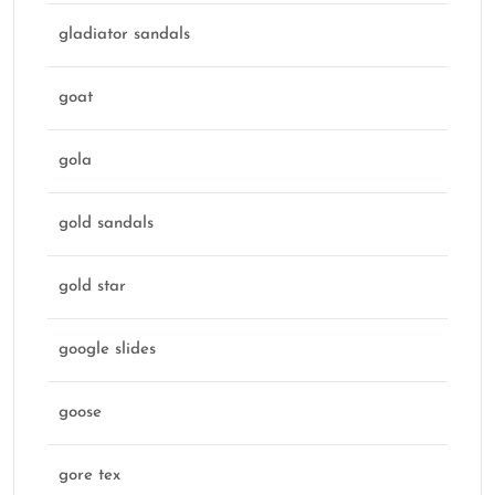
gladiator sandals
goat
gola
gold sandals
gold star
google slides
goose
gore tex