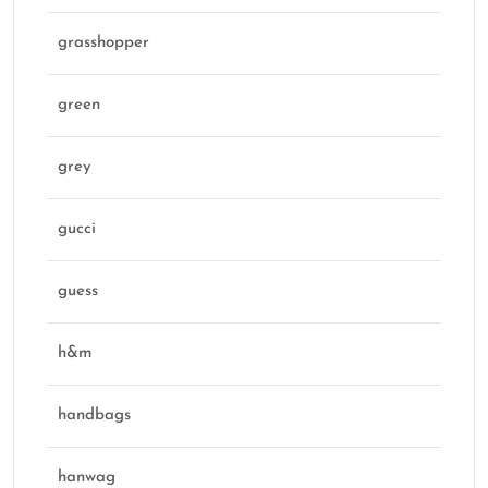
grasshopper
green
grey
gucci
guess
h&m
handbags
hanwag