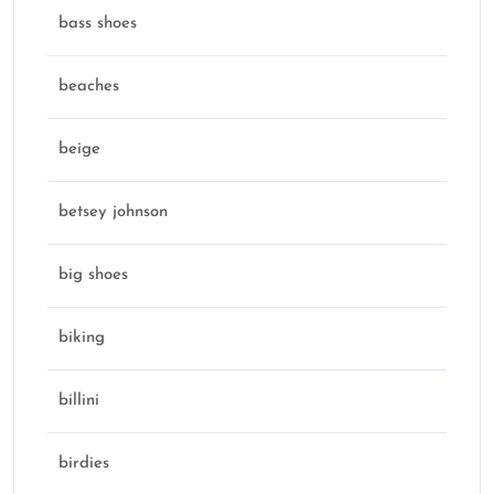
bass shoes
beaches
beige
betsey johnson
big shoes
biking
billini
birdies