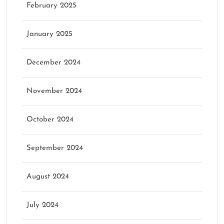
February 2025
January 2025
December 2024
November 2024
October 2024
September 2024
August 2024
July 2024