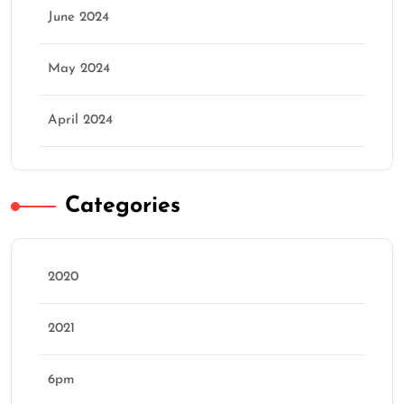
June 2024
May 2024
April 2024
Categories
2020
2021
6pm