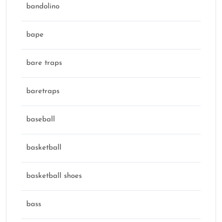
bandolino
bape
bare traps
baretraps
baseball
basketball
basketball shoes
bass