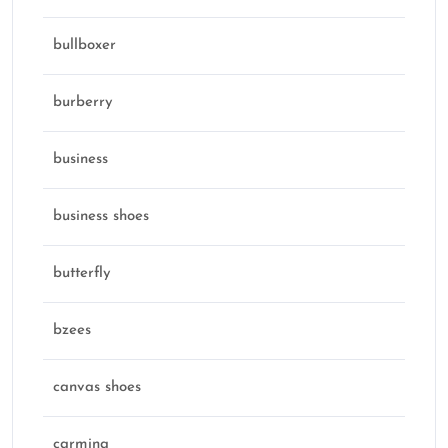
bullboxer
burberry
business
business shoes
butterfly
bzees
canvas shoes
carmina