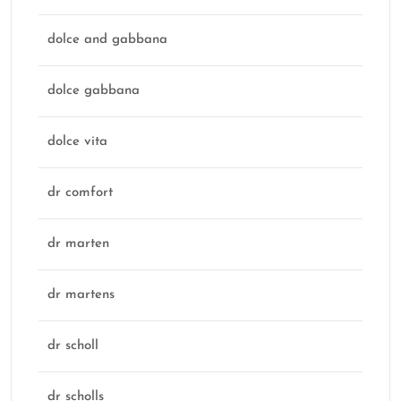
dolce and gabbana
dolce gabbana
dolce vita
dr comfort
dr marten
dr martens
dr scholl
dr scholls