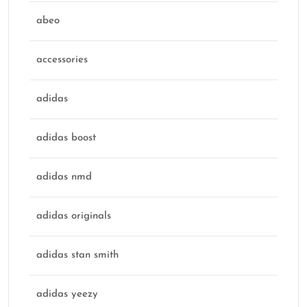
abeo
accessories
adidas
adidas boost
adidas nmd
adidas originals
adidas stan smith
adidas yeezy