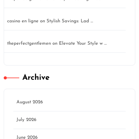
casino en ligne
on
Stylish Savings: Lad …
theperfectgentlemen
on
Elevate Your Style w …
Archive
August 2026
July 2026
June 2026