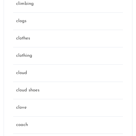
climbing
clogs
clothes
clothing
cloud
cloud shoes
clove
coach