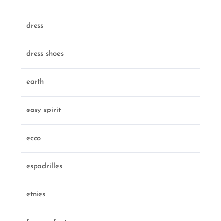
dress
dress shoes
earth
easy spirit
ecco
espadrilles
etnies