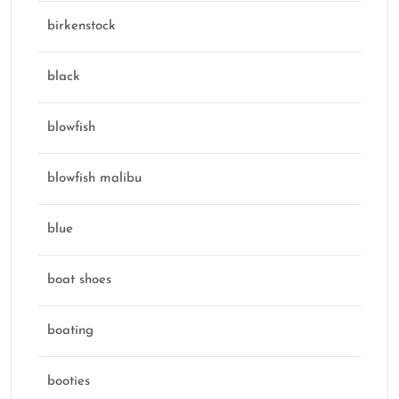
birkenstock
black
blowfish
blowfish malibu
blue
boat shoes
boating
booties