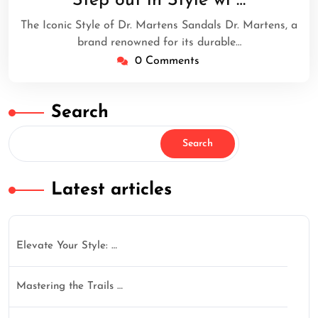
Step out in Style wi …
2024
The Iconic Style of Dr. Martens Sandals Dr. Martens, a
brand renowned for its durable…
0 Comments
Search
Search
Latest articles
Elevate Your Style: …
Mastering the Trails …