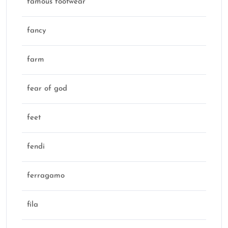
famous footwear
fancy
farm
fear of god
feet
fendi
ferragamo
fila