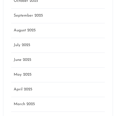
October 2025
September 2025
August 2025
July 2025
June 2025
May 2025
April 2025
March 2025