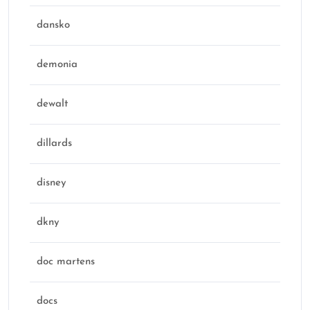
dansko
demonia
dewalt
dillards
disney
dkny
doc martens
docs