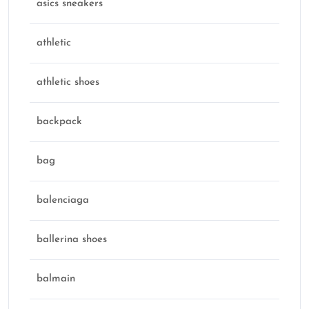
asics sneakers
athletic
athletic shoes
backpack
bag
balenciaga
ballerina shoes
balmain