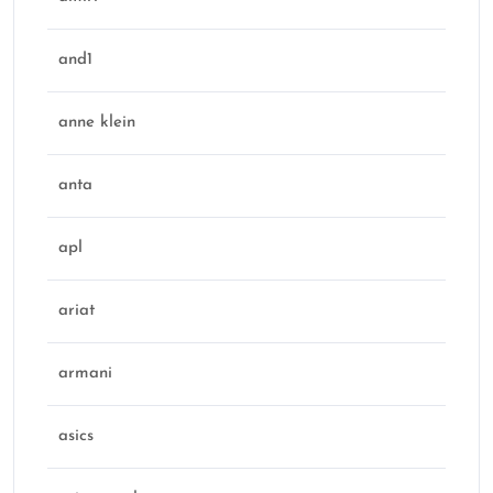
and1
anne klein
anta
apl
ariat
armani
asics