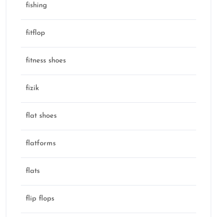
fishing
fitflop
fitness shoes
fizik
flat shoes
flatforms
flats
flip flops