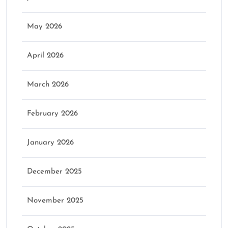
May 2026
April 2026
March 2026
February 2026
January 2026
December 2025
November 2025