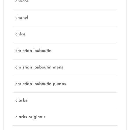
chacos
chanel
chloe
christian louboutin
christian louboutin mens
christian louboutin pumps
clarks
clarks originals