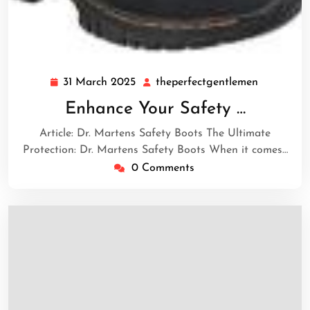
31 March 2025
theperfectgentlemen
31
theperfec
March
Enhance Your Safety …
2025
Article: Dr. Martens Safety Boots The Ultimate
Protection: Dr. Martens Safety Boots When it comes…
0 Comments