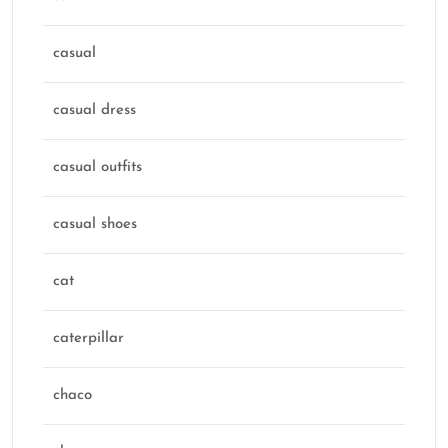
casual
casual dress
casual outfits
casual shoes
cat
caterpillar
chaco