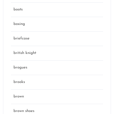
boots
boxing
briefcase
british knight
brogues
brooks
brown
brown shoes