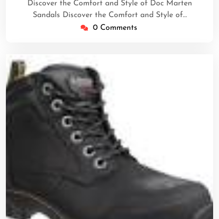
Discover the Comfort and Style of Doc Marten
Sandals Discover the Comfort and Style of…
0 Comments