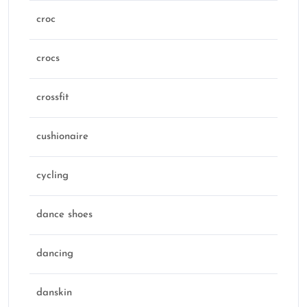
croc
crocs
crossfit
cushionaire
cycling
dance shoes
dancing
danskin