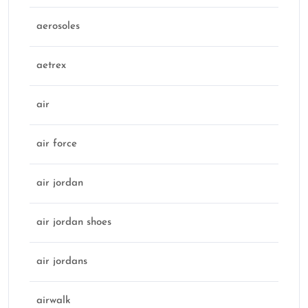
aerosoles
aetrex
air
air force
air jordan
air jordan shoes
air jordans
airwalk