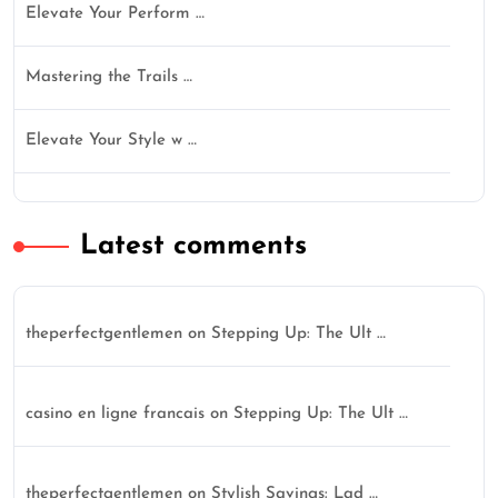
Elevate Your Perform …
Mastering the Trails …
Elevate Your Style w …
Latest comments
theperfectgentlemen
on
Stepping Up: The Ult …
casino en ligne francais
on
Stepping Up: The Ult …
theperfectgentlemen
on
Stylish Savings: Lad …