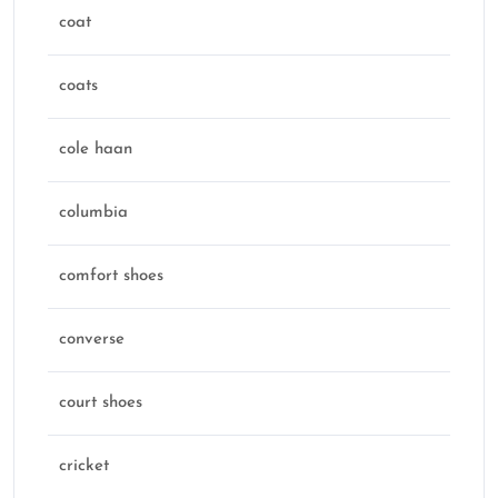
coat
coats
cole haan
columbia
comfort shoes
converse
court shoes
cricket