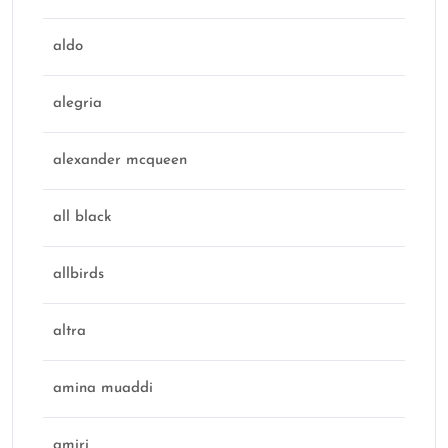
aldo
alegria
alexander mcqueen
all black
allbirds
altra
amina muaddi
amiri