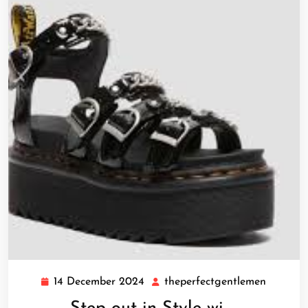
14 December 2024
theperfectgentlemen
14
theperf
December