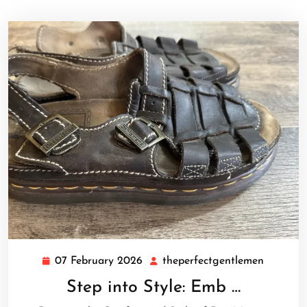
07 February 2026
theperfectgentlemen
07
theperfe
February
Step into Style: Emb …
2026