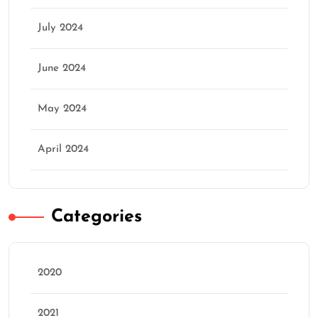
July 2024
June 2024
May 2024
April 2024
Categories
2020
2021