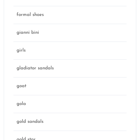
formal shoes
gianni bini
girls
gladiator sandals
goat
gola
gold sandals
gold star