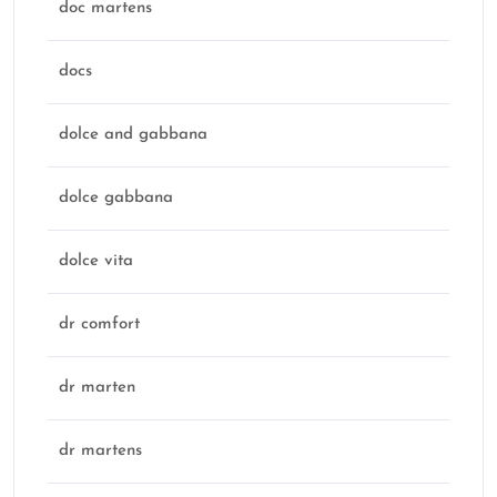
doc martens
docs
dolce and gabbana
dolce gabbana
dolce vita
dr comfort
dr marten
dr martens