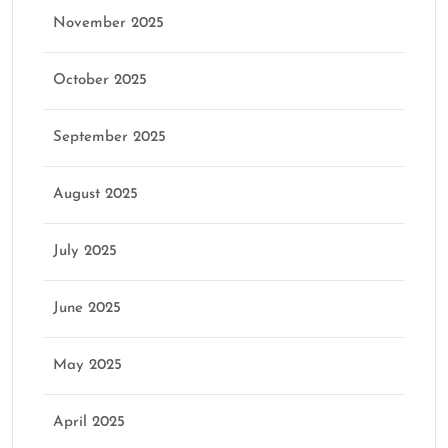
November 2025
October 2025
September 2025
August 2025
July 2025
June 2025
May 2025
April 2025