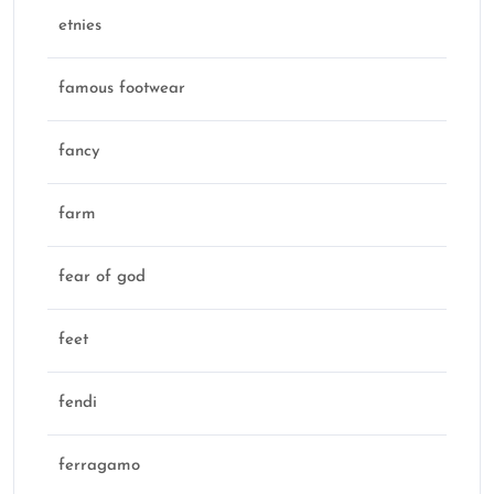
etnies
famous footwear
fancy
farm
fear of god
feet
fendi
ferragamo