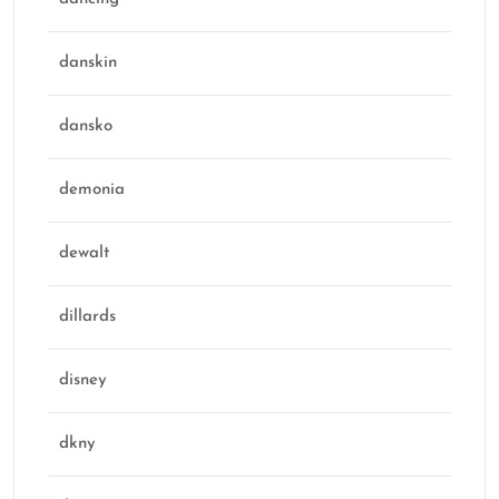
danskin
dansko
demonia
dewalt
dillards
disney
dkny