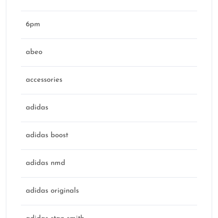
6pm
abeo
accessories
adidas
adidas boost
adidas nmd
adidas originals