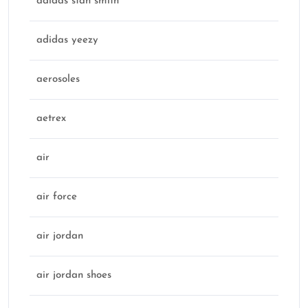
adidas stan smith
adidas yeezy
aerosoles
aetrex
air
air force
air jordan
air jordan shoes