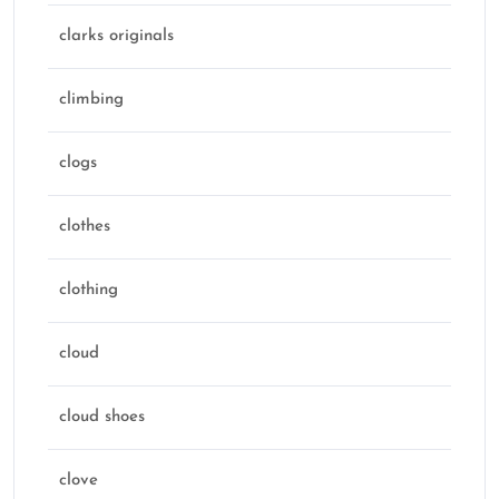
clarks originals
climbing
clogs
clothes
clothing
cloud
cloud shoes
clove