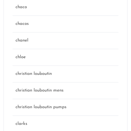
chaco
chacos
chanel
chloe
christian louboutin
christian louboutin mens
christian louboutin pumps
clarks