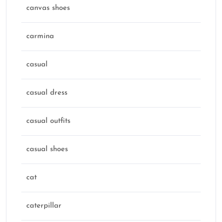
canvas shoes
carmina
casual
casual dress
casual outfits
casual shoes
cat
caterpillar