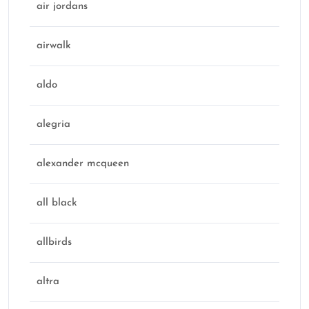
air jordans
airwalk
aldo
alegria
alexander mcqueen
all black
allbirds
altra