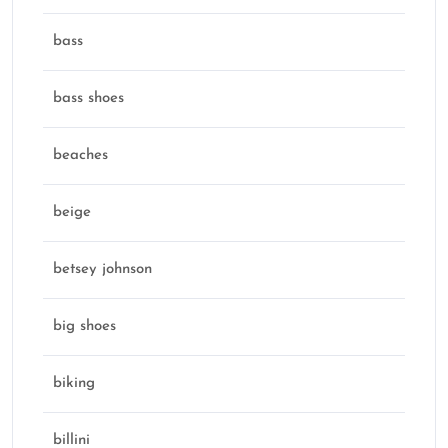
bass
bass shoes
beaches
beige
betsey johnson
big shoes
biking
billini