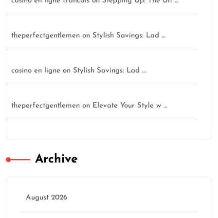
casino en ligne francais
on
Stepping Up: The Ult …
theperfectgentlemen
on
Stylish Savings: Lad …
casino en ligne
on
Stylish Savings: Lad …
theperfectgentlemen
on
Elevate Your Style w …
Archive
August 2026