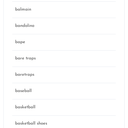
balmain
bandolino
bape
bare traps
baretraps
baseball
basketball
basketball shoes