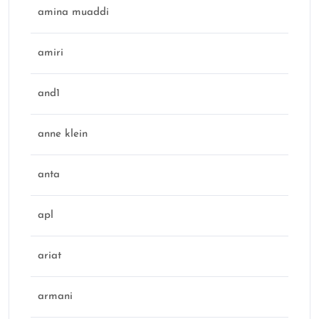
amina muaddi
amiri
and1
anne klein
anta
apl
ariat
armani