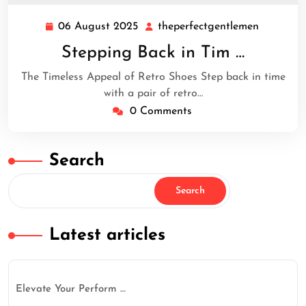
06 August 2025
theperfectgentlemen
06
theperfe
August
Stepping Back in Tim …
2025
The Timeless Appeal of Retro Shoes Step back in time
with a pair of retro…
0 Comments
Search
Search
Latest articles
Elevate Your Perform …