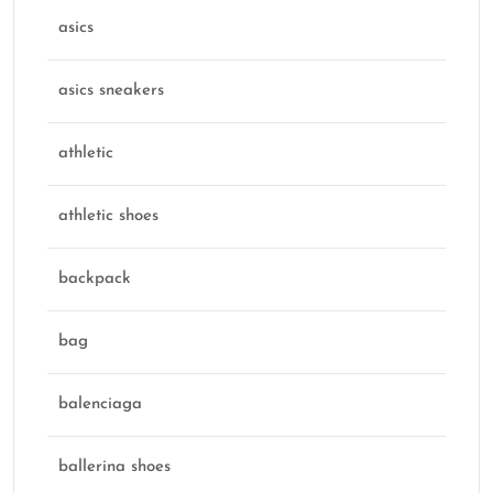
asics
asics sneakers
athletic
athletic shoes
backpack
bag
balenciaga
ballerina shoes