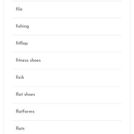
fila
fishing
fitflop
fitness shoes
fizik
flat shoes
flatforms
flats