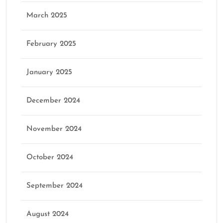
March 2025
February 2025
January 2025
December 2024
November 2024
October 2024
September 2024
August 2024