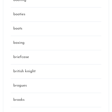
boating
booties
boots
boxing
briefcase
british knight
brogues
brooks