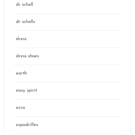
dr scholl
dr scholls
dress
dress shoes
earth
easy spirit
ecco
espadrilles