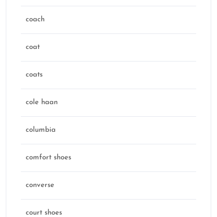
coach
coat
coats
cole haan
columbia
comfort shoes
converse
court shoes