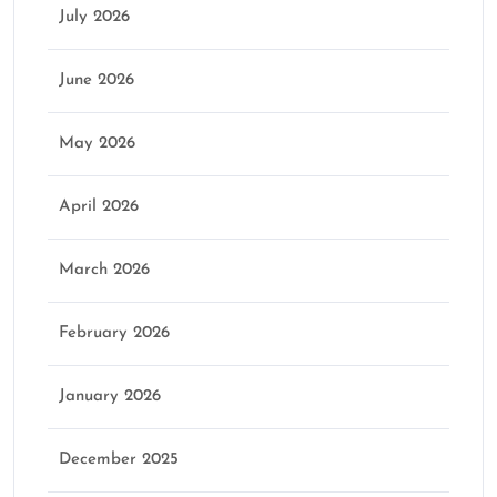
July 2026
June 2026
May 2026
April 2026
March 2026
February 2026
January 2026
December 2025