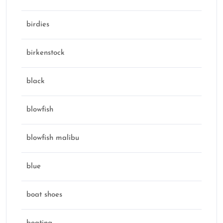
birdies
birkenstock
black
blowfish
blowfish malibu
blue
boat shoes