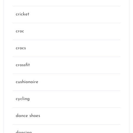
cricket
croc
crocs
crossfit
cushionaire
cycling
dance shoes
dancing