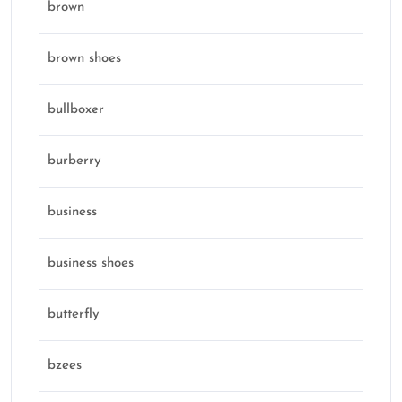
brown
brown shoes
bullboxer
burberry
business
business shoes
butterfly
bzees