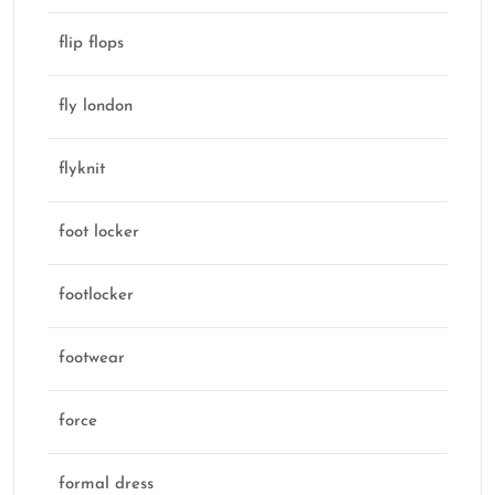
flip flops
fly london
flyknit
foot locker
footlocker
footwear
force
formal dress