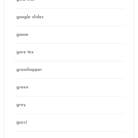
google slides
goose
gore tex
grasshopper
green
grey
gucci