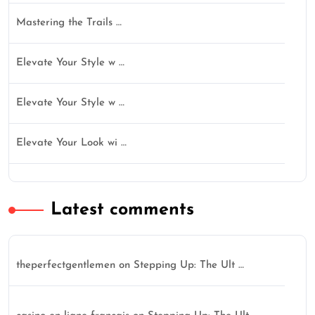
Mastering the Trails …
Elevate Your Style w …
Elevate Your Style w …
Elevate Your Look wi …
Latest comments
theperfectgentlemen
on
Stepping Up: The Ult …