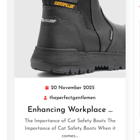
20 November 2025
20
November
theperfectgentlemen
tgentlemen
theperfectgentleme
2025
Enhancing Workplace …
The Importance of Cat Safety Boots The
g
Importance of Cat Safety Boots When it
comes…