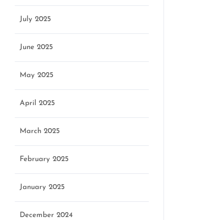
July 2025
June 2025
May 2025
April 2025
March 2025
February 2025
January 2025
December 2024