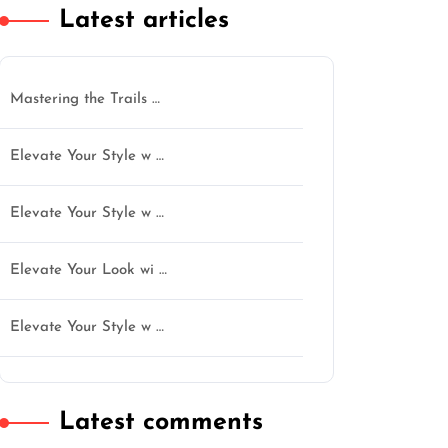
Latest articles
Mastering the Trails …
Elevate Your Style w …
Elevate Your Style w …
Elevate Your Look wi …
n
Elevate Your Style w …
Latest comments