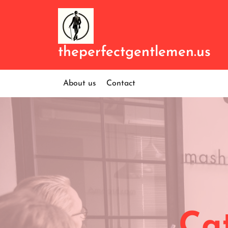
Skip
to
content
theperfectgentlemen.us
About us
Contact
Ca