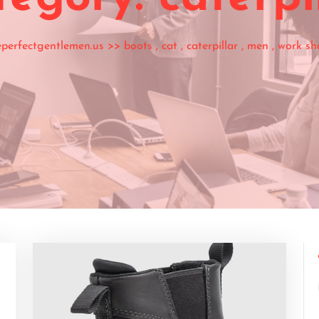
eperfectgentlemen.us
>>
boots
,
cat
,
caterpillar
,
men
,
work sh