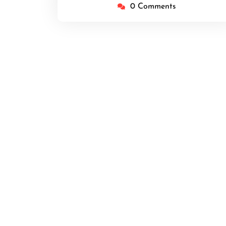
0 Comments