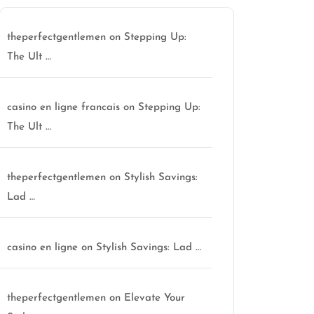
theperfectgentlemen
on
Stepping Up:
The Ult …
casino en ligne francais
on
Stepping Up:
The Ult …
theperfectgentlemen
on
Stylish Savings:
Lad …
casino en ligne
on
Stylish Savings: Lad …
theperfectgentlemen
on
Elevate Your