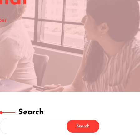
oes
Search
Search