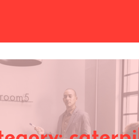
tegory:
caterpi