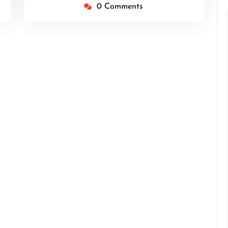
0 Comments