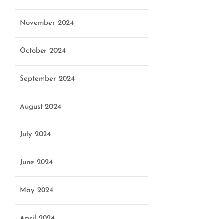
November 2024
October 2024
September 2024
August 2024
July 2024
June 2024
May 2024
April 2024