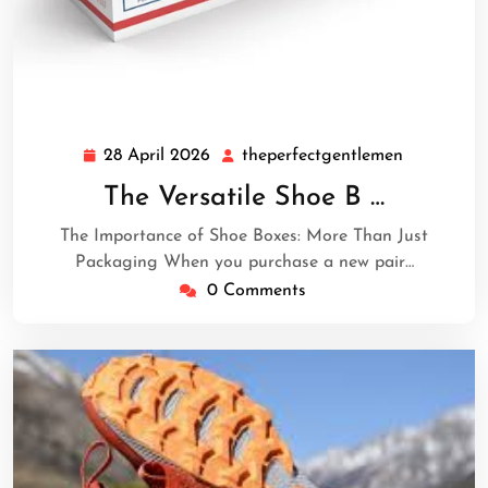
28 April 2026
theperfectgentlemen
28
theperfec
April
The Versatile Shoe B …
2026
The Importance of Shoe Boxes: More Than Just
Packaging When you purchase a new pair…
0 Comments