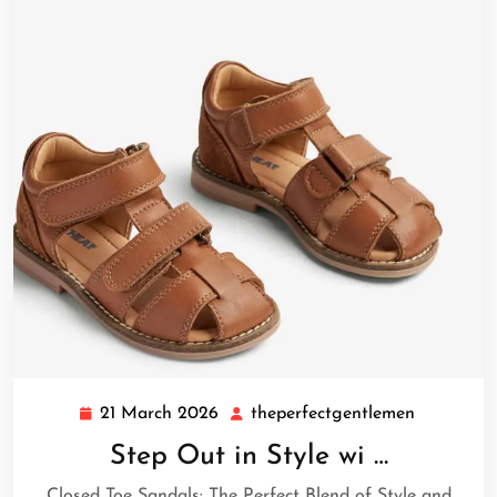
21 March 2026
theperfectgentlemen
21
theperfec
March
Step Out in Style wi …
2026
Closed Toe Sandals: The Perfect Blend of Style and