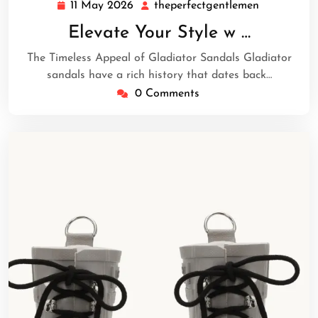
11 May 2026
theperfectgentlemen
11
theperfect
May
Elevate Your Style w …
2026
The Timeless Appeal of Gladiator Sandals Gladiator
sandals have a rich history that dates back…
0 Comments