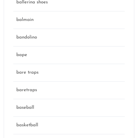
ballerina shoes
balmain
bandolino
bape
bare traps
baretraps
baseball
basketball