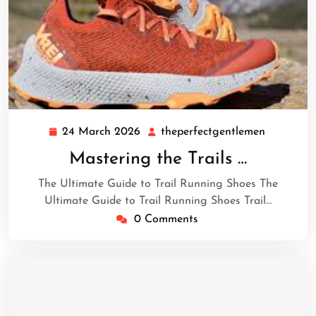
24 March 2026
theperfectgentlemen
24
theperfec
March
Mastering the Trails …
2026
The Ultimate Guide to Trail Running Shoes The
Ultimate Guide to Trail Running Shoes Trail…
0 Comments