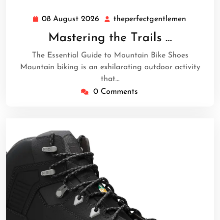
08 August 2026
theperfectgentlemen
08
theperfe
August
Mastering the Trails …
2026
The Essential Guide to Mountain Bike Shoes
Mountain biking is an exhilarating outdoor activity
that…
0 Comments