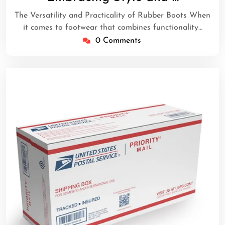
2026
The Versatility and Practicality of Rubber Boots When
it comes to footwear that combines functionality…
0 Comments