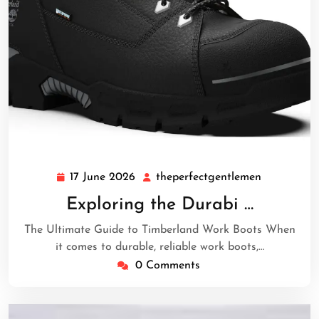
17 June 2026
theperfectgentlemen
17
theperfect
June
Exploring the Durabi …
2026
The Ultimate Guide to Timberland Work Boots When
it comes to durable, reliable work boots,…
0 Comments