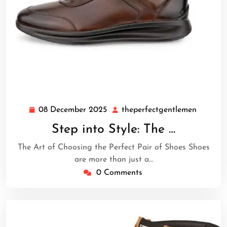
08 December 2025
theperfectgentlemen
08
theperf
December
Step into Style: The …
2025
The Art of Choosing the Perfect Pair of Shoes Shoes
are more than just a…
0 Comments