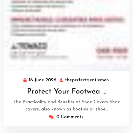
16 June 2026
theperfectgentlemen
16
theperfect
June
Protect Your Footwea …
2026
The Practicality and Benefits of Shoe Covers Shoe
covers, also known as booties or shoe…
0 Comments