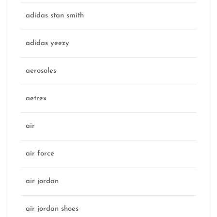
adidas stan smith
adidas yeezy
aerosoles
aetrex
air
air force
air jordan
air jordan shoes