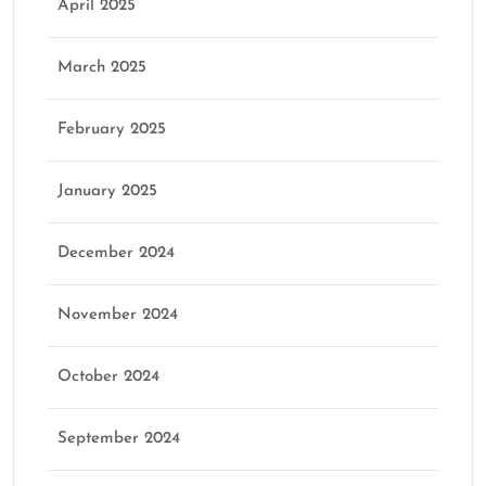
April 2025
March 2025
February 2025
January 2025
December 2024
November 2024
October 2024
September 2024