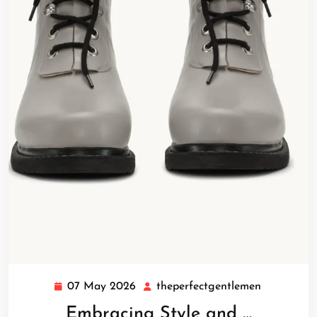
07 May 2026
theperfectgentlemen
07
theperfect
May
Embracing Style and …