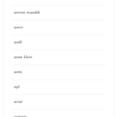
amina muaddi
amiri
and1
anne klein
anta
apl
ariat
armani