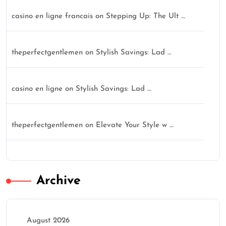
casino en ligne francais
on
Stepping Up: The Ult …
theperfectgentlemen
on
Stylish Savings: Lad …
casino en ligne
on
Stylish Savings: Lad …
theperfectgentlemen
on
Elevate Your Style w …
Archive
August 2026