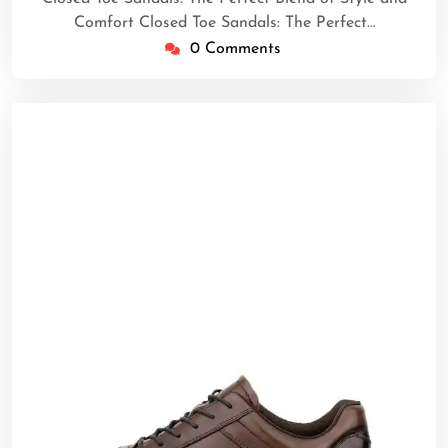
Comfort Closed Toe Sandals: The Perfect…
0 Comments