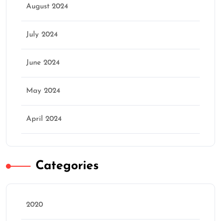
August 2024
July 2024
June 2024
May 2024
April 2024
Categories
2020