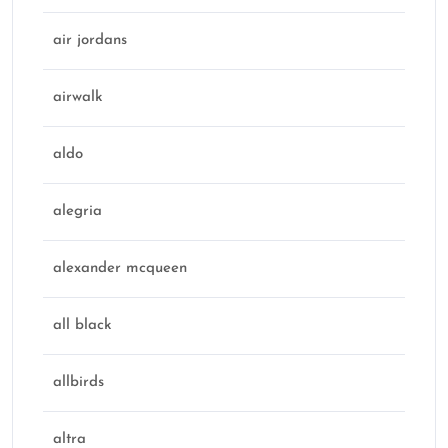
air jordans
airwalk
aldo
alegria
alexander mcqueen
all black
allbirds
altra