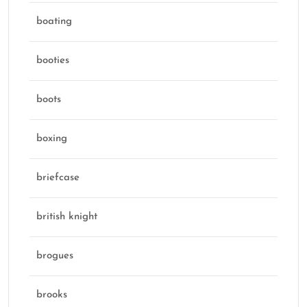
boating
booties
boots
boxing
briefcase
british knight
brogues
brooks