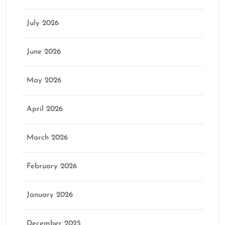
July 2026
June 2026
May 2026
April 2026
March 2026
February 2026
January 2026
December 2025