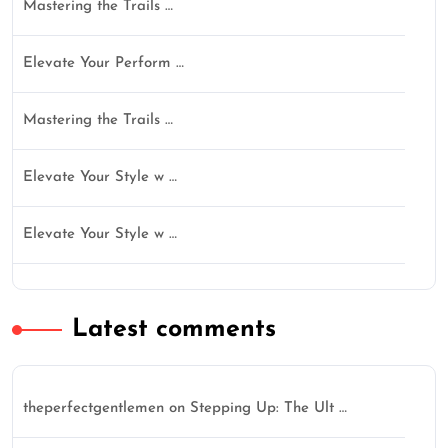
Mastering the Trails …
Elevate Your Perform …
Mastering the Trails …
Elevate Your Style w …
Elevate Your Style w …
Latest comments
theperfectgentlemen
on
Stepping Up: The Ult …