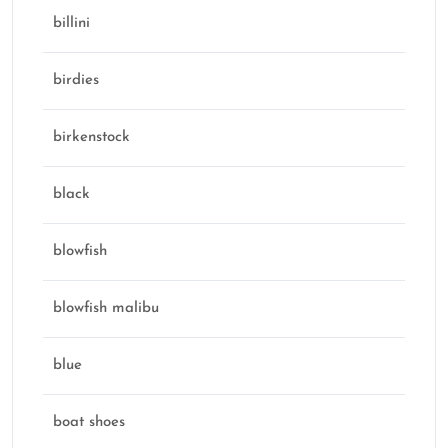
billini
birdies
birkenstock
black
blowfish
blowfish malibu
blue
boat shoes