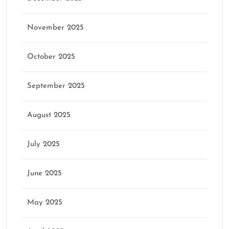
November 2025
October 2025
September 2025
August 2025
July 2025
June 2025
May 2025