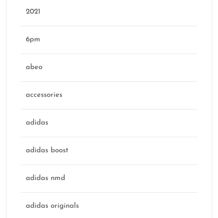
2021
6pm
abeo
accessories
adidas
adidas boost
adidas nmd
adidas originals