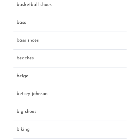
basketball shoes
bass
bass shoes
beaches
beige
betsey johnson
big shoes
biking