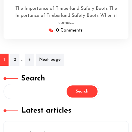
2025
The Importance of Timberland Safety Boots The
Importance of Timberland Safety Boots When it
comes…
0 Comments
Posts
…
1
2
4
Next page
navigation
Search
Search
Latest articles