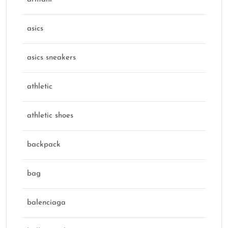
asics
asics sneakers
athletic
athletic shoes
backpack
bag
balenciaga