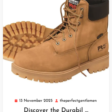
13 November 2025
theperfectgentlemen
13
theperf
November
Discover the Durabil …