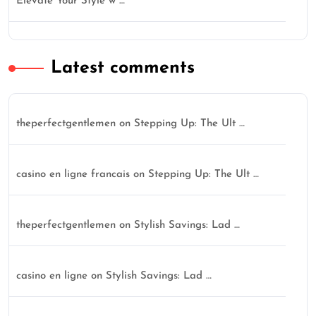
Elevate Your Style w …
Latest comments
theperfectgentlemen
on
Stepping Up: The Ult …
casino en ligne francais
on
Stepping Up: The Ult …
theperfectgentlemen
on
Stylish Savings: Lad …
casino en ligne
on
Stylish Savings: Lad …