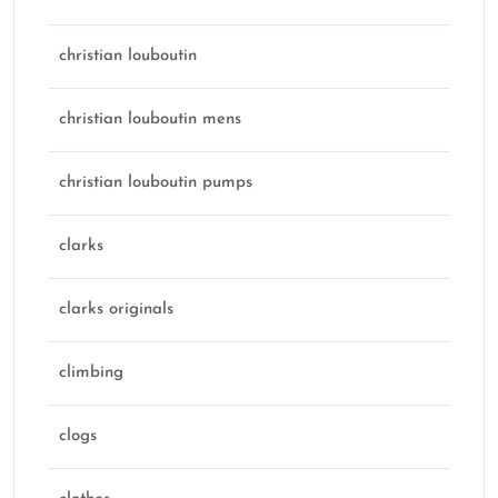
christian louboutin
christian louboutin mens
christian louboutin pumps
clarks
clarks originals
climbing
clogs