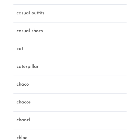
casual outfits
casual shoes
cat
caterpillar
chaco
chacos
chanel
chloe