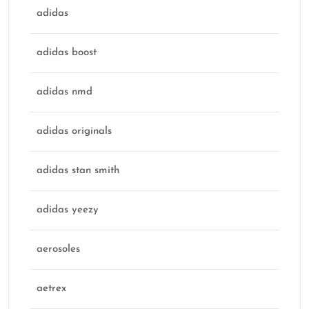
adidas
adidas boost
adidas nmd
adidas originals
adidas stan smith
adidas yeezy
aerosoles
aetrex