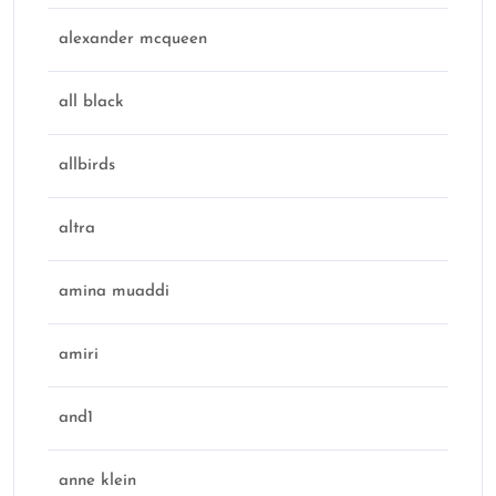
alexander mcqueen
all black
allbirds
altra
amina muaddi
amiri
and1
anne klein