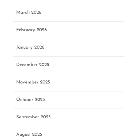
March 2026
February 2026
January 2026
December 2025
November 2025
October 2025
September 2025
August 2025