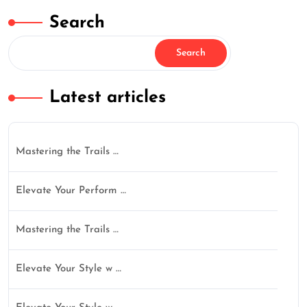
Search
Search
Latest articles
Mastering the Trails …
Elevate Your Perform …
Mastering the Trails …
Elevate Your Style w …