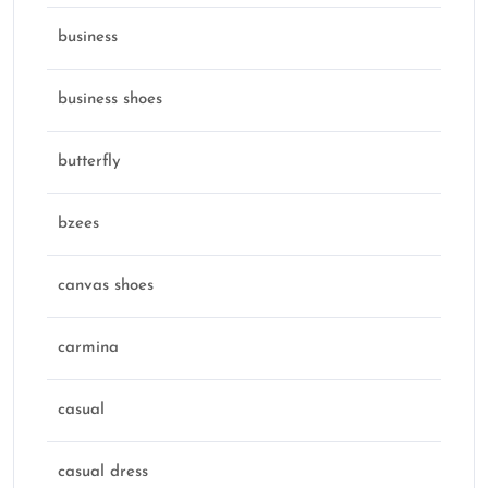
business
business shoes
butterfly
bzees
canvas shoes
carmina
casual
casual dress