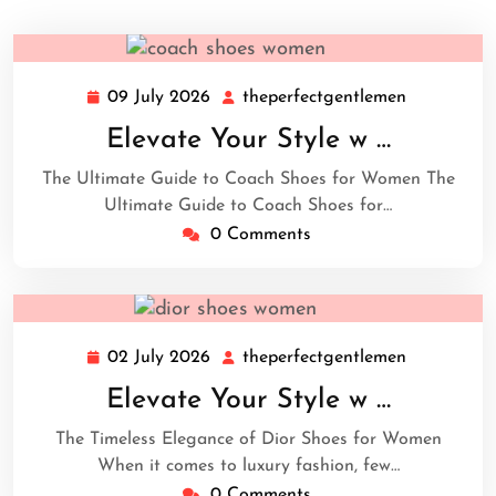
09 July 2026
theperfectgentlemen
09
theperfect
July
Elevate Your Style w …
2026
The Ultimate Guide to Coach Shoes for Women The
Ultimate Guide to Coach Shoes for…
0 Comments
02 July 2026
theperfectgentlemen
02
theperfect
July
Elevate Your Style w …
2026
The Timeless Elegance of Dior Shoes for Women
When it comes to luxury fashion, few…
0 Comments