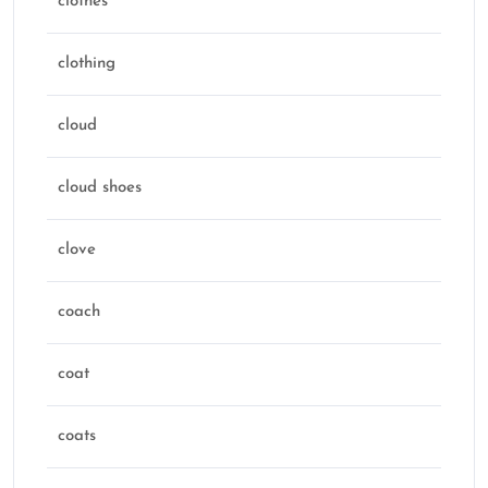
clothes
clothing
cloud
cloud shoes
clove
coach
coat
coats