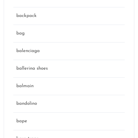
backpack
bag
balenciaga
ballerina shoes
balmain
bandolino
bape