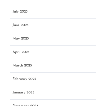
July 2025
June 2025
May 2025
April 2025
March 2025
February 2025
January 2025