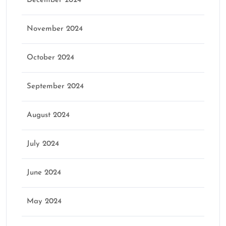
December 2024
November 2024
October 2024
September 2024
August 2024
July 2024
June 2024
May 2024