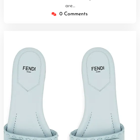
are…
0 Comments