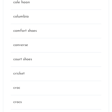
cole haan
columbia
comfort shoes
converse
court shoes
cricket
croc
crocs