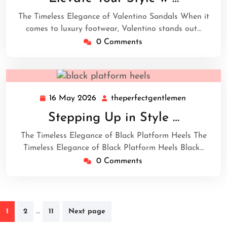
2026
The Timeless Elegance of Valentino Sandals When it
comes to luxury footwear, Valentino stands out…
0 Comments
16 May 2026
theperfectgentlemen
16
theperfect
May
Stepping Up in Style …
2026
The Timeless Elegance of Black Platform Heels The
Timeless Elegance of Black Platform Heels Black…
0 Comments
Posts
…
1
2
11
Next page
navigation