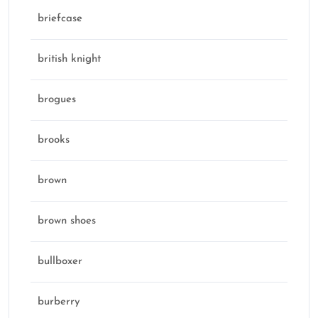
briefcase
british knight
brogues
brooks
brown
brown shoes
bullboxer
burberry