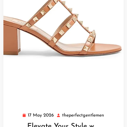
17 May 2026
theperfectgentlemen
17
theperfect
May
Elevate Your Style w …