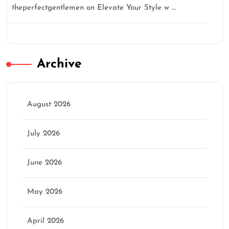
theperfectgentlemen
on
Elevate Your Style w …
Archive
August 2026
July 2026
June 2026
May 2026
April 2026