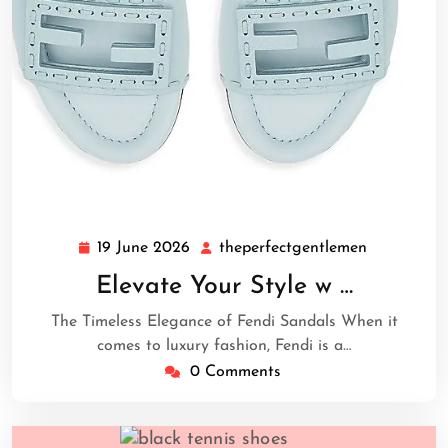
19 June 2026
theperfectgentlemen
19
theperfect
June
Elevate Your Style w …
2026
The Timeless Elegance of Fendi Sandals When it
comes to luxury fashion, Fendi is a…
0 Comments