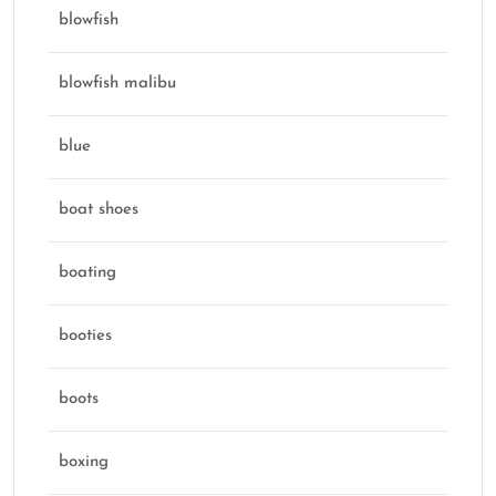
blowfish
blowfish malibu
blue
boat shoes
boating
booties
boots
boxing