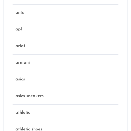
anta
apl
ariat
armani
asics
asics sneakers
athletic
athletic shoes