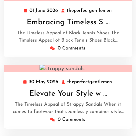
01 June 2026
theperfectgentlemen
01
theperfect
June
Embracing Timeless S …
2026
The Timeless Appeal of Black Tennis Shoes The
Timeless Appeal of Black Tennis Shoes Black…
0 Comments
30 May 2026
theperfectgentlemen
30
theperfect
May
Elevate Your Style w …
2026
The Timeless Appeal of Strappy Sandals When it
comes to footwear that seamlessly combines style…
0 Comments