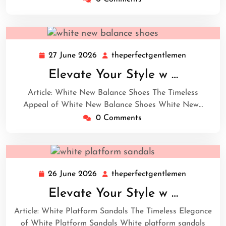
27 June 2026
theperfectgentlemen
27
theperfect
June
Elevate Your Style w …
2026
Article: White New Balance Shoes The Timeless
Appeal of White New Balance Shoes White New…
0 Comments
26 June 2026
theperfectgentlemen
26
theperfect
June
Elevate Your Style w …
2026
Article: White Platform Sandals The Timeless Elegance
of White Platform Sandals White platform sandals