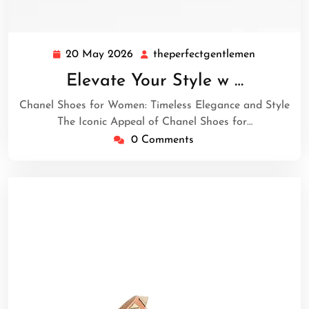
20 May 2026
theperfectgentlemen
20
theperfec
May
Elevate Your Style w …
2026
Chanel Shoes for Women: Timeless Elegance and Style
The Iconic Appeal of Chanel Shoes for…
0 Comments