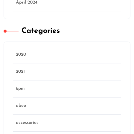
April 2024
Categories
2020
2021
6pm
abeo
accessories