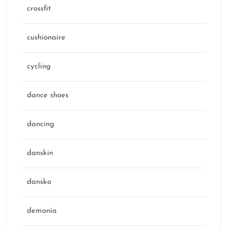
crossfit
cushionaire
cycling
dance shoes
dancing
danskin
dansko
demonia