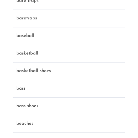
bare traps
baretraps
baseball
basketball
basketball shoes
bass
bass shoes
beaches