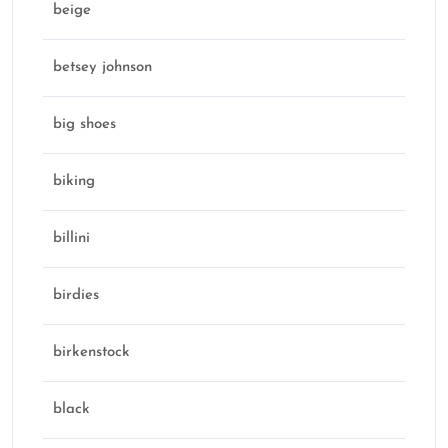
beige
betsey johnson
big shoes
biking
billini
birdies
birkenstock
black