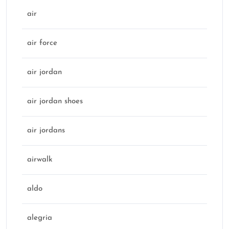
air
air force
air jordan
air jordan shoes
air jordans
airwalk
aldo
alegria