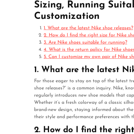
Sizing, Running Suitab
Customization
1. What are the latest Nike shoe releases?
2. How do I find the right size for Nike sh
3. Are Nike shoes suitable for running?
4. What is the return policy for Nike shoe
5. Can I customize my own pair of Nike s
1. What are the latest Ni
For those eager to stay on top of the latest t
shoe releases?” is a common inquiry. Nike, kno
regularly introduces new shoe models that cap
Whether it’s a fresh colorway of a classic sil
brand-new design, staying informed about the l
their style and performance preferences with t
2. How do I find the righ