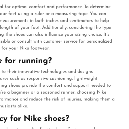
tial for optimal comfort and performance. To determine
your feet using a ruler or a measuring tape. You can
s measurements in both inches and centimeters to help
length of your foot. Additionally, considering the type
g the shoes can also influence your sizing choice. It’s
ssible or consult with customer service for personalized
 for your Nike footwear.
e for running?
 to their innovative technologies and designs
tures such as responsive cushioning, lightweight
nning shoes provide the comfort and support needed to
’re a beginner or a seasoned runner, choosing Nike
formance and reduce the risk of injuries, making them a
usiasts alike.
icy for Nike shoes?