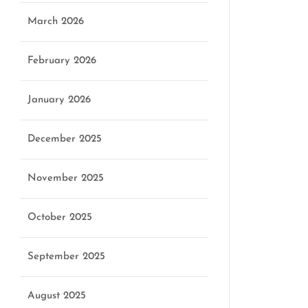
March 2026
February 2026
January 2026
December 2025
November 2025
October 2025
September 2025
August 2025