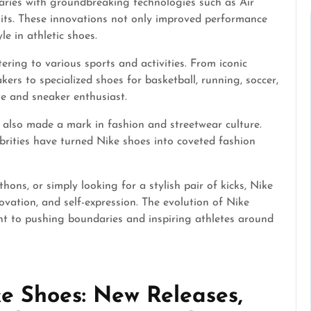
aries with groundbreaking technologies such as Air
nits. These innovations not only improved performance
e in athletic shoes.
ering to various sports and activities. From iconic
ers to specialized shoes for basketball, running, soccer,
e and sneaker enthusiast.
 also made a mark in fashion and streetwear culture.
ebrities have turned Nike shoes into coveted fashion
ons, or simply looking for a stylish pair of kicks, Nike
vation, and self-expression. The evolution of Nike
nt to pushing boundaries and inspiring athletes around
e Shoes: New Releases,