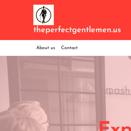
Skip
to
content
theperfectgentlemen.us
About us
Contact
Exp