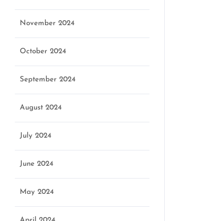
November 2024
October 2024
September 2024
August 2024
July 2024
June 2024
May 2024
April 2024