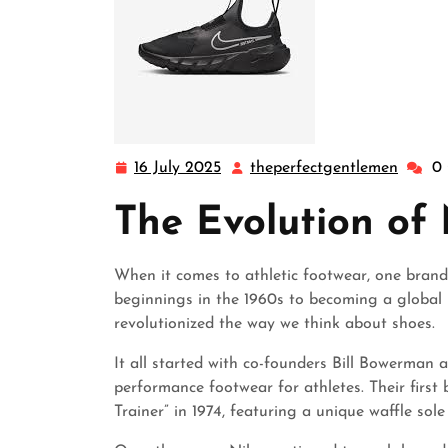
16 July 2025
theperfectgentlemen
0
16
theper
July
The Evolution of
2025
When it comes to athletic footwear, one brand
beginnings in the 1960s to becoming a global 
revolutionized the way we think about shoes.
It all started with co-founders Bill Bowerman a
performance footwear for athletes. Their first
Trainer” in 1974, featuring a unique waffle sol