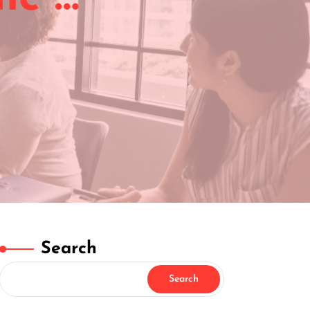
Search
Search