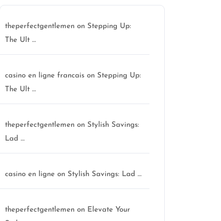
theperfectgentlemen
on
Stepping Up:
The Ult …
casino en ligne francais
on
Stepping Up:
The Ult …
theperfectgentlemen
on
Stylish Savings:
Lad …
casino en ligne
on
Stylish Savings: Lad …
theperfectgentlemen
on
Elevate Your