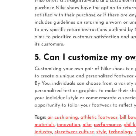
Nike offers a straightforward and customer-fri
purchase Nike shoes have the option to return 
satisfied with their purchase or if there are an
includes guidelines on returning unworn or un
to any specific return instructions outlined by
aims to prioritize customer satisfaction and u
its customers.
5. Can I customize my ow
Customizing your own pair of Nike shoes is a 
to create a unique and personalized footwear 
By You, individuals can choose from a variety 
personalized text or graphics to make their sh
your individual style or commemorate a specia
opportunity to tailor your footwear to reflect 
Tags:
air cushioning
,
athletic footwear
,
bill b
materials
,
innovation
,
nike
,
performance
,
phil 
industry
,
streetwear culture
,
style
,
technology
,