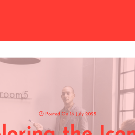
Posted On 16 July 2025
loring the Icon