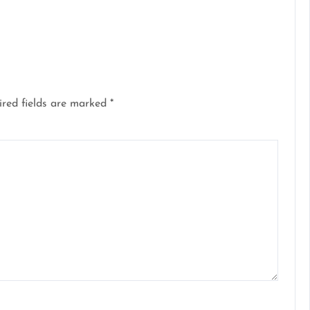
red fields are marked
*