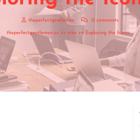
theperfectgentlemen
0 comments
theperfectgentlemen.us
>>
nike
>> Exploring the Iconic …