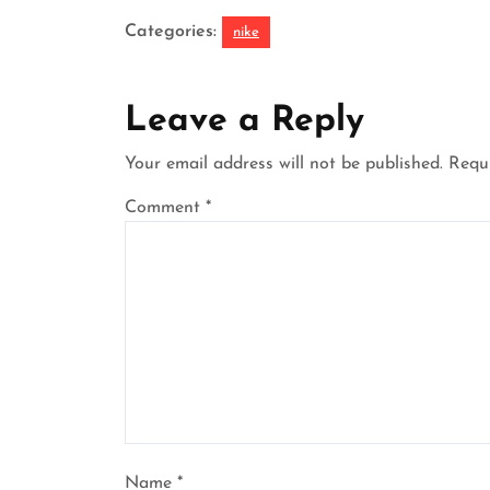
Categories:
nike
Leave a Reply
Your email address will not be published.
Requi
Comment
*
Name
*