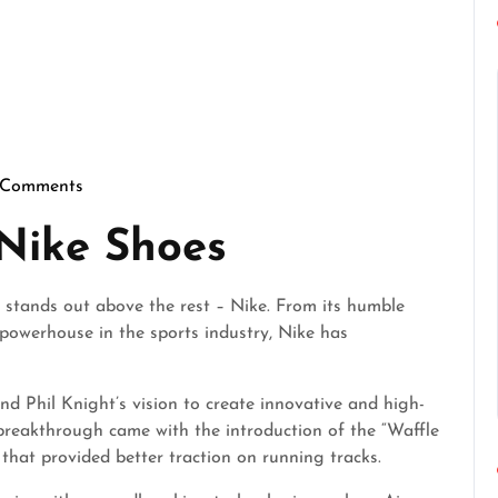
 Comments
fectgentlemen
 Nike Shoes
 stands out above the rest – Nike. From its humble
powerhouse in the sports industry, Nike has
nd Phil Knight’s vision to create innovative and high-
 breakthrough came with the introduction of the “Waffle
e that provided better traction on running tracks.