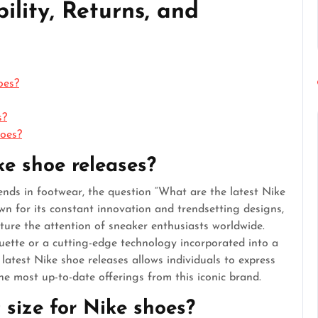
ility, Returns, and
oes?
s?
hoes?
ke shoe releases?
rends in footwear, the question “What are the latest Nike
wn for its constant innovation and trendsetting designs,
ture the attention of sneaker enthusiasts worldwide.
houette or a cutting-edge technology incorporated into a
atest Nike shoe releases allows individuals to express
he most up-to-date offerings from this iconic brand.
t size for Nike shoes?