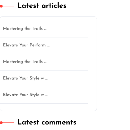
Latest articles
Mastering the Trails …
Elevate Your Perform …
Mastering the Trails …
Elevate Your Style w …
Elevate Your Style w …
Latest comments