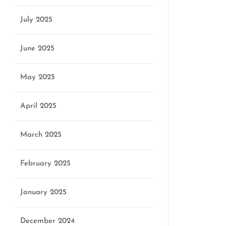
July 2025
June 2025
May 2025
April 2025
March 2025
February 2025
January 2025
December 2024