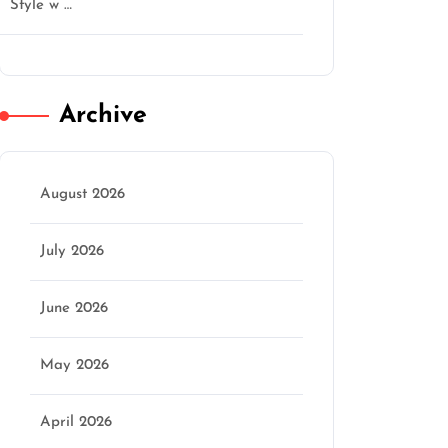
Style w …
Archive
August 2026
July 2026
June 2026
May 2026
April 2026