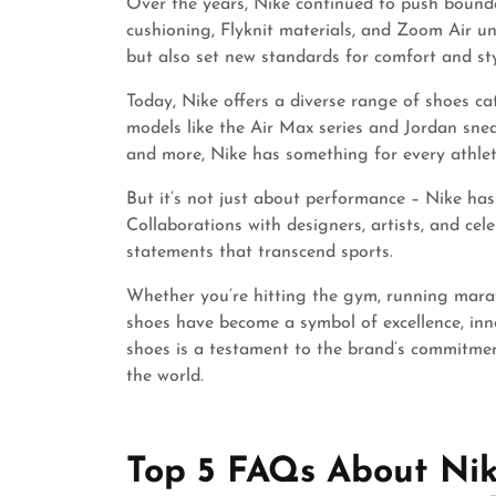
Over the years, Nike continued to push bound
cushioning, Flyknit materials, and Zoom Air u
but also set new standards for comfort and styl
Today, Nike offers a diverse range of shoes cat
models like the Air Max series and Jordan sneak
and more, Nike has something for every athlet
But it’s not just about performance – Nike has
Collaborations with designers, artists, and cel
statements that transcend sports.
Whether you’re hitting the gym, running marath
shoes have become a symbol of excellence, inno
shoes is a testament to the brand’s commitme
the world.
Top 5 FAQs About Nik