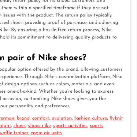
endly return policy for its shoes. Customers who
them within a specified timeframe if they are not
y issues with the product. The return policy typically
used shoes, providing proof of purchase, and adhering
 Nike. By ensuring a hassle-free return process, Nike
phold its commitment to delivering quality products to
n pair of Nike shoes?
popular option offered by the brand, allowing customers
experience. Through Nike’s customization platform, Nike
of design options such as colors, materials, and even
oes one-of-a-kind. Whether you’re looking to express
l occasion, customizing Nike shoes gives you the
your personality and preferences.
owerman
,
brand
,
comfort
,
evolution
,
fashion culture
,
flyknit
knight
,
shoes
,
shoes nike
,
sports activities
,
sports
waffle trainer
,
zoom air units