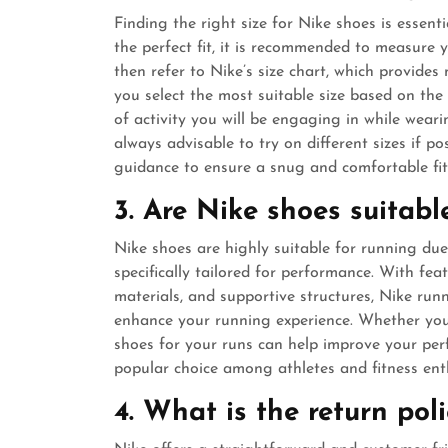
Finding the right size for Nike shoes is essen
the perfect fit, it is recommended to measure 
then refer to Nike’s size chart, which provide
you select the most suitable size based on the 
of activity you will be engaging in while wearin
always advisable to try on different sizes if po
guidance to ensure a snug and comfortable fit
3. Are Nike shoes suitabl
Nike shoes are highly suitable for running due
specifically tailored for performance. With fea
materials, and supportive structures, Nike ru
enhance your running experience. Whether you
shoes for your runs can help improve your per
popular choice among athletes and fitness enth
4. What is the return pol