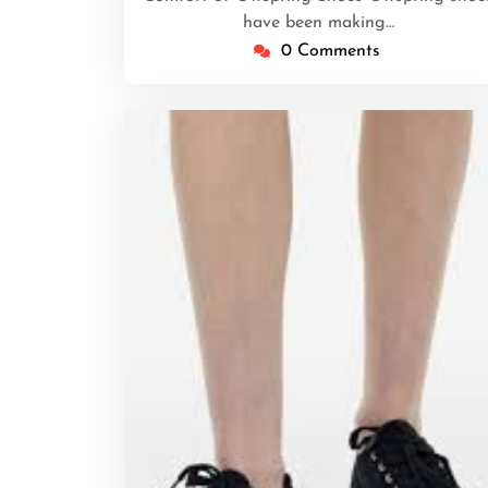
have been making…
0 Comments