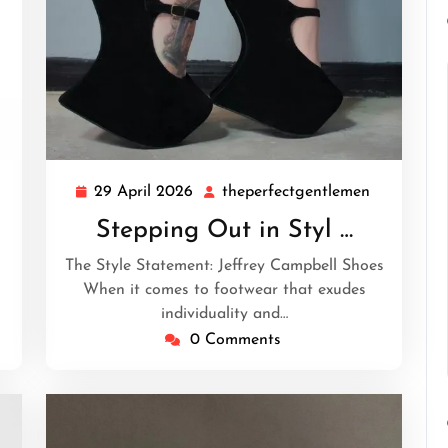
29 April 2026
theperfectgentlemen
heperfectgentlemen
29
theperfec
April
Stepping Out in Styl …
2026
The Style Statement: Jeffrey Campbell Shoes
When it comes to footwear that exudes
individuality and…
0 Comments