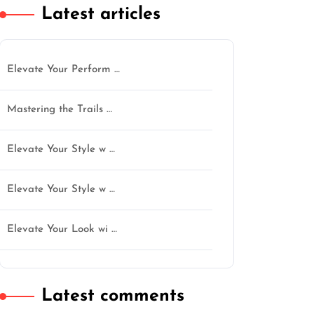
Latest articles
Elevate Your Perform …
Mastering the Trails …
tgentlemen
Elevate Your Style w …
Elevate Your Style w …
Elevate Your Look wi …
Latest comments