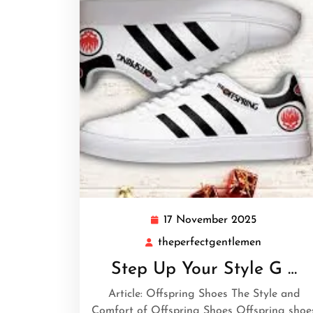
17 November 2025
17
November
theperfectgentlemen
theperfec
2025
Step Up Your Style G …
Article: Offspring Shoes The Style and
Comfort of Offspring Shoes Offspring shoe