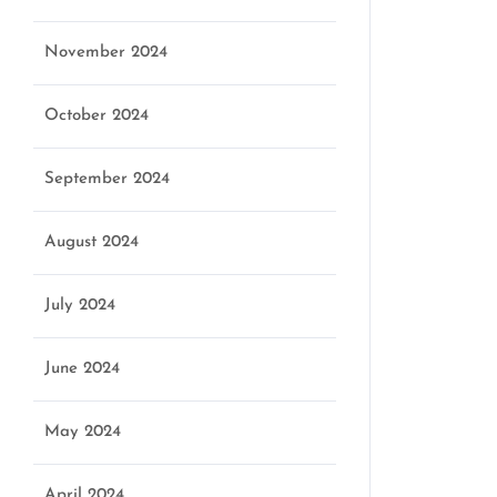
November 2024
October 2024
September 2024
August 2024
July 2024
June 2024
May 2024
April 2024