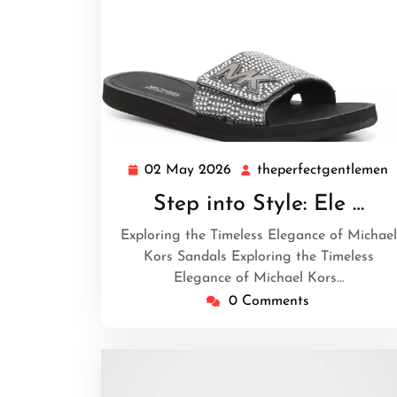
02 May 2026
theperfectgentlemen
02
t
May
Step into Style: Ele …
2026
Exploring the Timeless Elegance of Michael
Kors Sandals Exploring the Timeless
Elegance of Michael Kors…
0 Comments