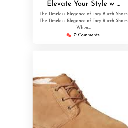
March
Elevate Your Style w …
2026
The Timeless Elegance of Tory Burch Shoes
The Timeless Elegance of Tory Burch Shoes
When…
0 Comments