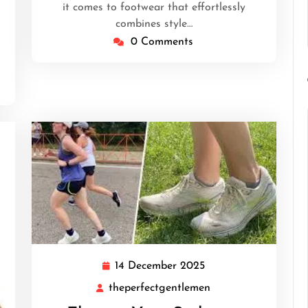
it comes to footwear that effortlessly
combines style…
0 Comments
14 December 2025
14
December
theperfectgentlemen
theperfectgentleme
2025