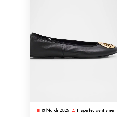
18 March 2026
theperfectgentlemen
18