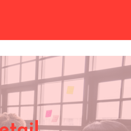
etail