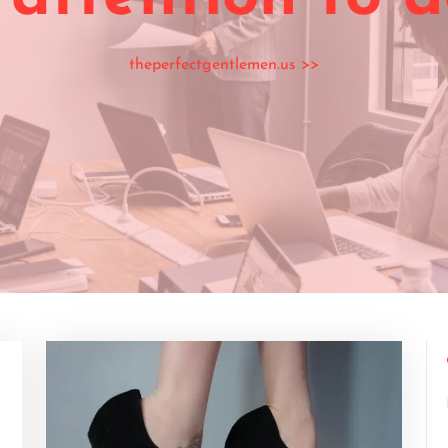
theperfectgentlemen.us
>>