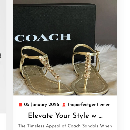
05 January 2026
theperfectgentlemen
05
theperfe
January
Elevate Your Style w …
2026
theperfectgentlemen
The Timeless Appeal of Coach Sandals When