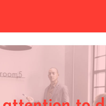
:
attention to d