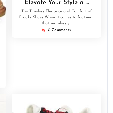
Elevate Your Style a …
The Timeless Elegance and Comfort of
Brooks Shoes When it comes to footwear
that seamlessly…
0 Comments
theperfectgentlemen