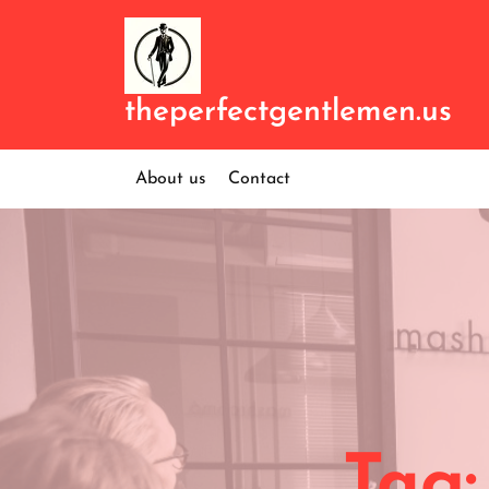
Skip
to
content
theperfectgentlemen.us
About us
Contact
Tag