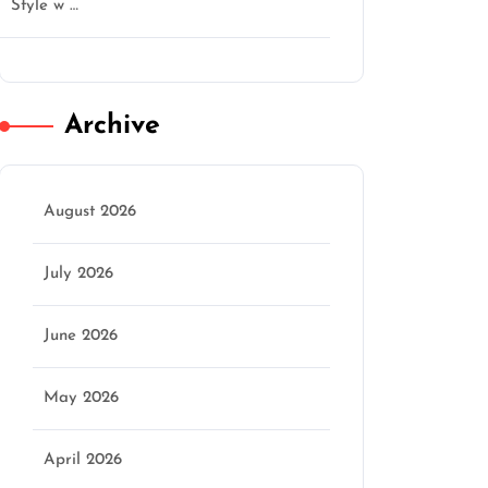
Style w …
Archive
August 2026
July 2026
June 2026
May 2026
n
April 2026