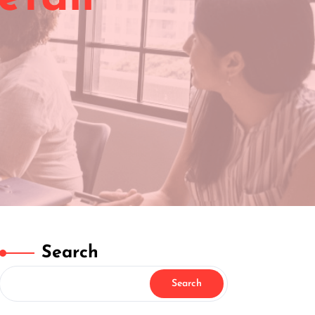
Search
Search