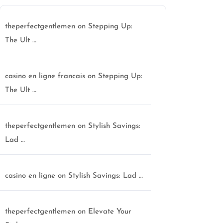
theperfectgentlemen
on
Stepping Up:
The Ult …
casino en ligne francais
on
Stepping Up:
The Ult …
theperfectgentlemen
on
Stylish Savings:
Lad …
casino en ligne
on
Stylish Savings: Lad …
ctgentlemen
theperfectgentlemen
on
Elevate Your