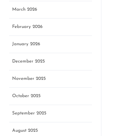
March 2026
February 2026
January 2026
December 2025
November 2025
October 2025
September 2025
August 2025