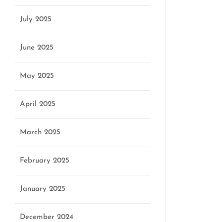
July 2025
June 2025
May 2025
April 2025
n
March 2025
February 2025
January 2025
December 2024