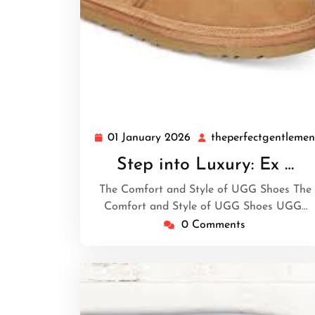
01 January 2026
theperfectgentlemen
01
January
Step into Luxury: Ex …
2026
The Comfort and Style of UGG Shoes The
Comfort and Style of UGG Shoes UGG…
0 Comments