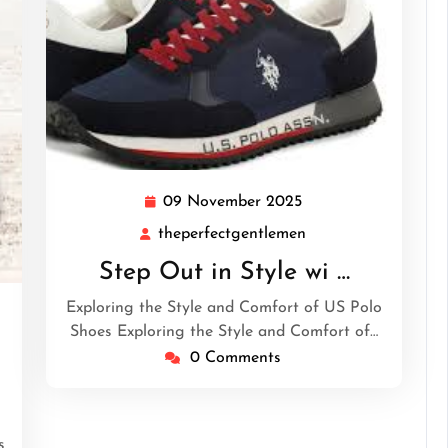
09 November 2025
09
November
theperfectgentlemen
theperfectgentleme
2025
Step Out in Style wi …
Exploring the Style and Comfort of US Polo
Shoes Exploring the Style and Comfort of…
tgentlemen
0 Comments
s