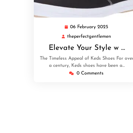
06 February 2025
06
February
theperfectgentlemen
theperfec
2025
Elevate Your Style w …
The Timeless Appeal of Keds Shoes For ove
a century, Keds shoes have been a…
0 Comments