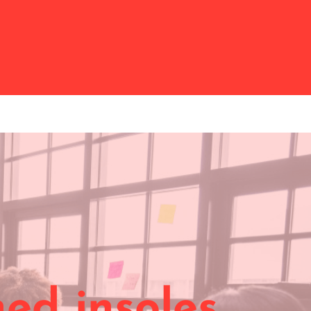
ed insoles