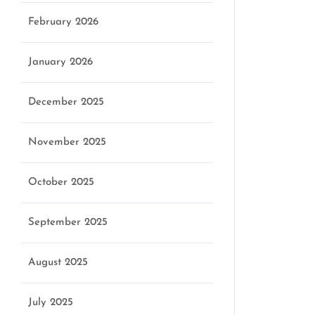
February 2026
January 2026
December 2025
November 2025
October 2025
September 2025
August 2025
July 2025