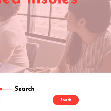
Search
Search