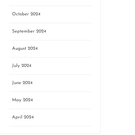
October 2024
September 2024
August 2024
July 2024
June 2024
May 2024
April 2024