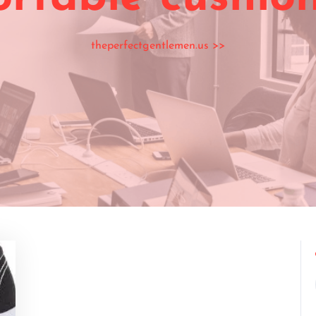
theperfectgentlemen.us
>>