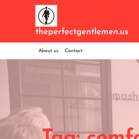
Skip
to
content
theperfectgentlemen.us
About us
Contact
Tag:
comfo