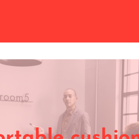
rtable cushion