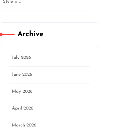
Style w …
Archive
July 2026
June 2026
May 2026
April 2026
March 2026