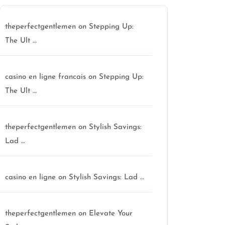
theperfectgentlemen
on
Stepping Up:
The Ult …
casino en ligne francais
on
Stepping Up:
The Ult …
theperfectgentlemen
on
Stylish Savings:
Lad …
casino en ligne
on
Stylish Savings: Lad …
theperfectgentlemen
on
Elevate Your