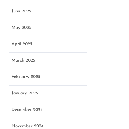
June 2025
May 2025
April 2025
March 2025
February 2025
January 2025
December 2024
November 2024