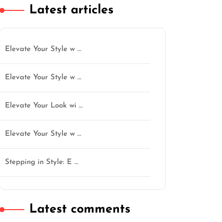
Latest articles
Elevate Your Style w …
Elevate Your Style w …
Elevate Your Look wi …
Elevate Your Style w …
Stepping in Style: E …
Latest comments