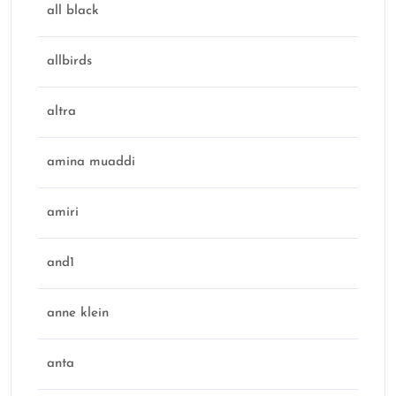
all black
allbirds
altra
amina muaddi
amiri
and1
anne klein
anta