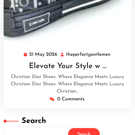
21 May 2026
theperfectgentlemen
21
theperfect
May
Elevate Your Style w …
2026
Christian Dior Shoes: Where Elegance Meets Luxury
Christian Dior Shoes: Where Elegance Meets Luxury
Christian…
0 Comments
Search
Search