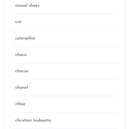
casual shoes
cat
caterpillar
chaco
chacos
chanel
chloe
christian louboutin