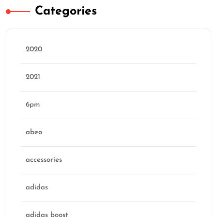
Categories
2020
2021
6pm
abeo
accessories
adidas
adidas boost