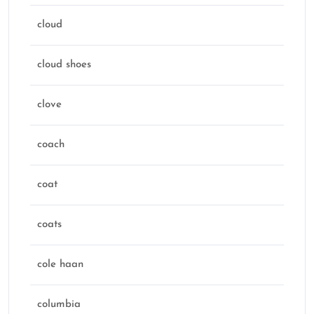
cloud
cloud shoes
clove
coach
coat
coats
cole haan
columbia