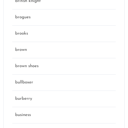
british knight
brogues
brooks
brown
brown shoes
bullboxer
burberry
business