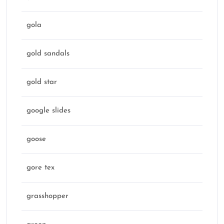
gola
gold sandals
gold star
google slides
goose
gore tex
grasshopper