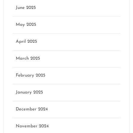
June 2025
May 2025
April 2025
March 2025
February 2025
January 2025
December 2024
November 2024