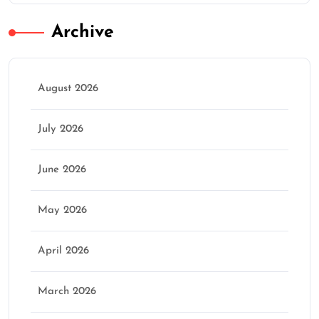
Archive
August 2026
July 2026
June 2026
May 2026
April 2026
March 2026