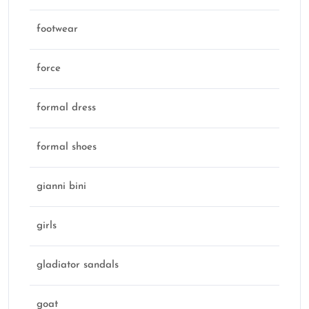
footwear
force
formal dress
formal shoes
gianni bini
girls
gladiator sandals
goat