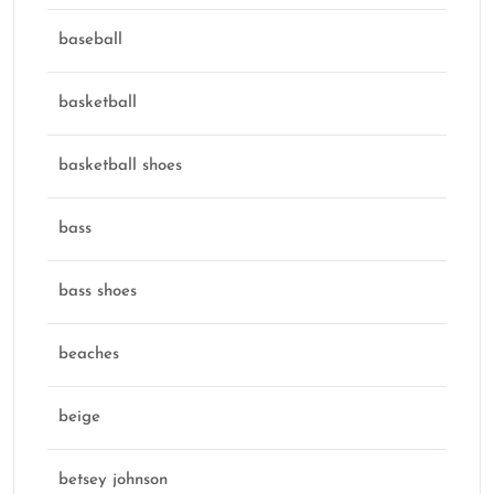
baseball
basketball
basketball shoes
bass
bass shoes
beaches
beige
betsey johnson