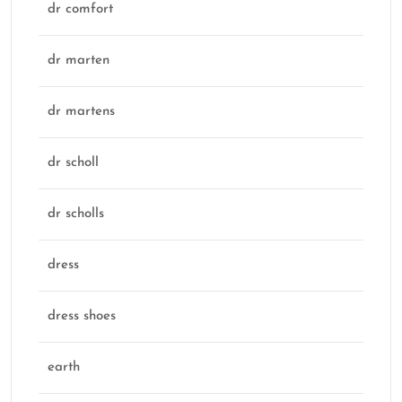
dr comfort
dr marten
dr martens
dr scholl
dr scholls
dress
dress shoes
earth