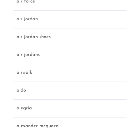
air force
air jordan
air jordan shoes
air jordans
airwalk
aldo
alegria
alexander mcqueen