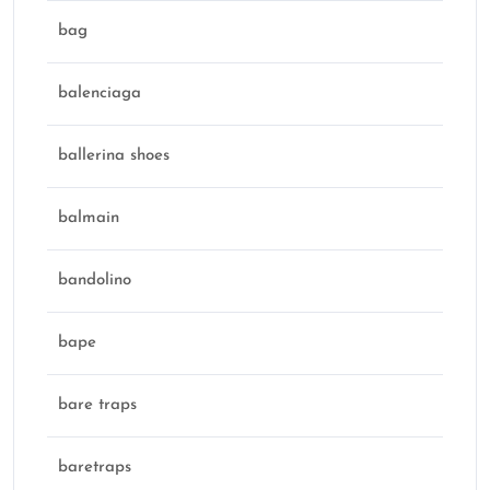
bag
balenciaga
ballerina shoes
balmain
bandolino
bape
bare traps
baretraps