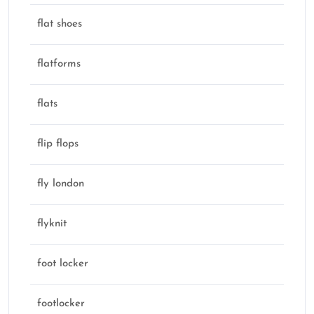
flat shoes
flatforms
flats
flip flops
fly london
flyknit
foot locker
footlocker