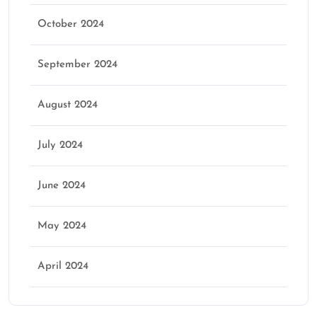
October 2024
September 2024
August 2024
July 2024
June 2024
May 2024
April 2024