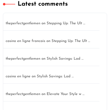
Latest comments
theperfectgentlemen
on
Stepping Up: The Ult …
casino en ligne francais
on
Stepping Up: The Ult …
theperfectgentlemen
on
Stylish Savings: Lad …
casino en ligne
on
Stylish Savings: Lad …
theperfectgentlemen
on
Elevate Your Style w …