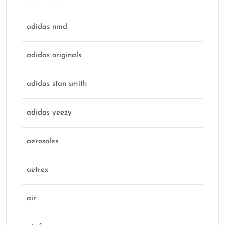
adidas nmd
adidas originals
adidas stan smith
adidas yeezy
aerosoles
aetrex
air