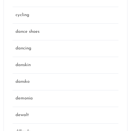
cycling
dance shoes
dancing
danskin
dansko
demonia
dewalt