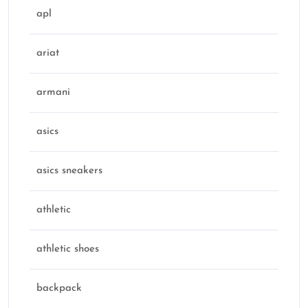
apl
ariat
armani
asics
asics sneakers
athletic
athletic shoes
backpack