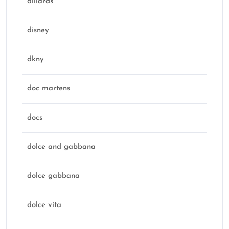
dillards
disney
dkny
doc martens
docs
dolce and gabbana
dolce gabbana
dolce vita