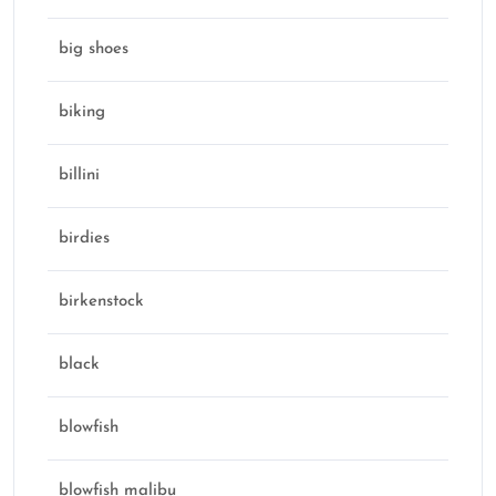
big shoes
biking
billini
birdies
birkenstock
black
blowfish
blowfish malibu