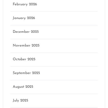
February 2026
January 2026
December 2025
November 2025
October 2025
September 2025
August 2025
July 2025