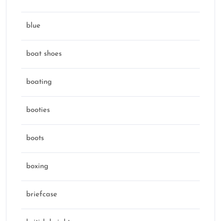
blue
boat shoes
boating
booties
boots
boxing
briefcase