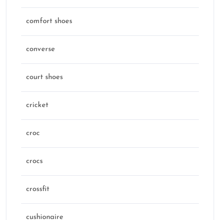
comfort shoes
converse
court shoes
cricket
croc
crocs
crossfit
cushionaire