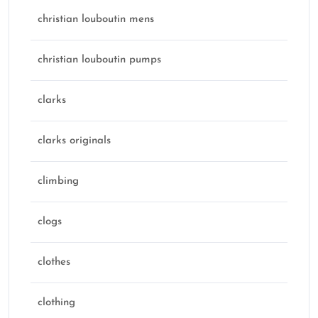
christian louboutin mens
christian louboutin pumps
clarks
clarks originals
climbing
clogs
clothes
clothing