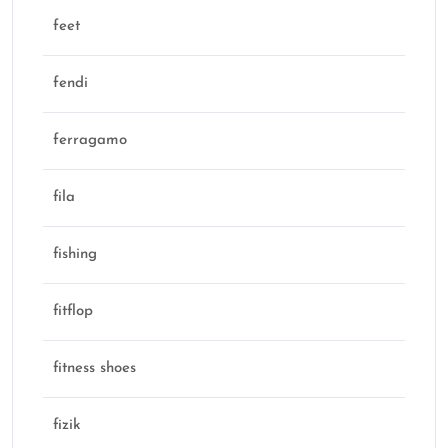
feet
fendi
ferragamo
fila
fishing
fitflop
fitness shoes
fizik