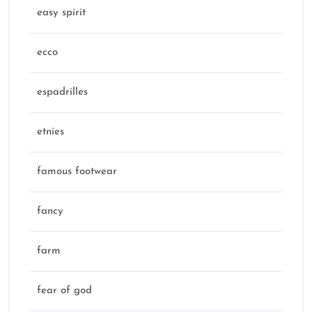
easy spirit
ecco
espadrilles
etnies
famous footwear
fancy
farm
fear of god