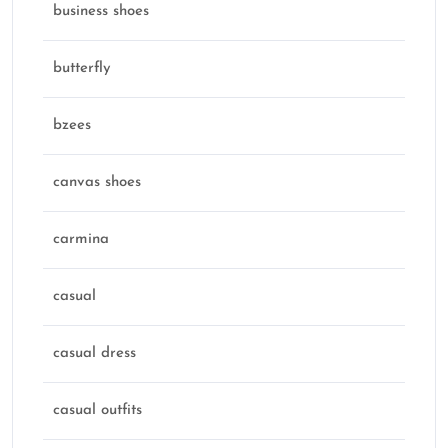
business shoes
butterfly
bzees
canvas shoes
carmina
casual
casual dress
casual outfits