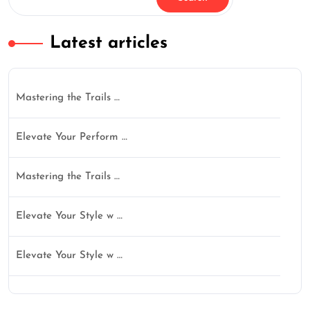
Latest articles
Mastering the Trails …
Elevate Your Perform …
Mastering the Trails …
Elevate Your Style w …
Elevate Your Style w …