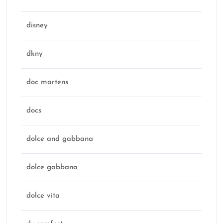
disney
dkny
doc martens
docs
dolce and gabbana
dolce gabbana
dolce vita