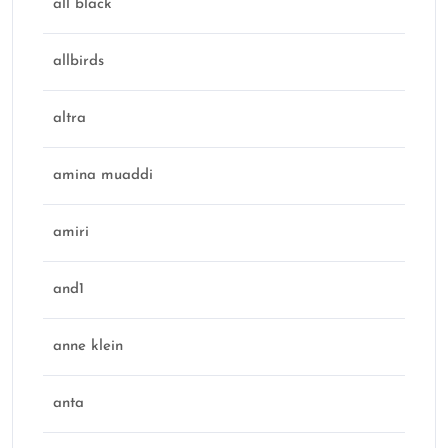
all black
allbirds
altra
amina muaddi
amiri
and1
anne klein
anta