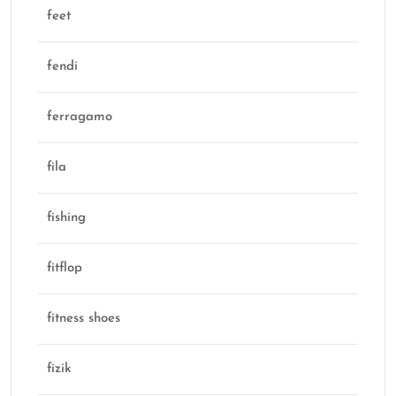
feet
fendi
ferragamo
fila
fishing
fitflop
fitness shoes
fizik