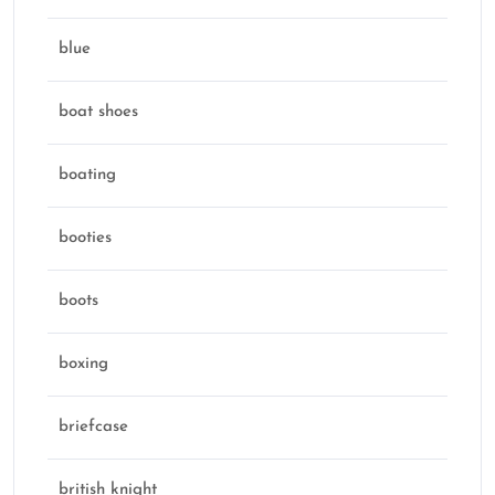
blue
boat shoes
boating
booties
boots
boxing
briefcase
british knight