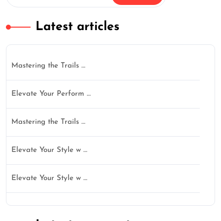
Latest articles
Mastering the Trails …
Elevate Your Perform …
Mastering the Trails …
Elevate Your Style w …
Elevate Your Style w …