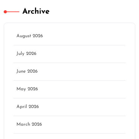
Archive
August 2026
July 2026
June 2026
May 2026
April 2026
March 2026