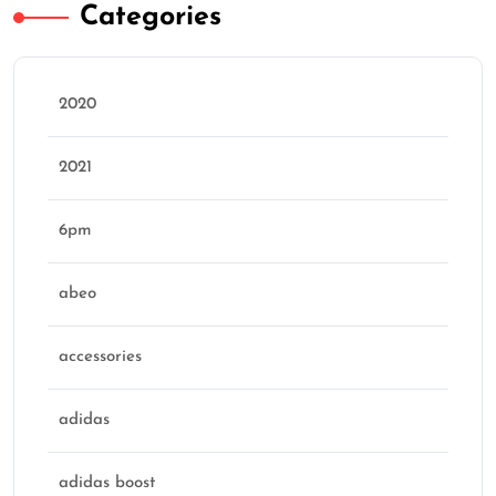
Categories
2020
2021
6pm
abeo
accessories
adidas
adidas boost