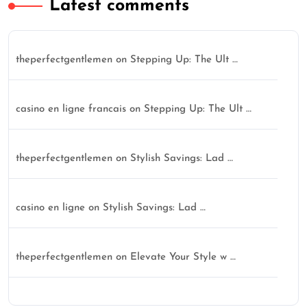
Latest comments
theperfectgentlemen
on
Stepping Up: The Ult …
casino en ligne francais
on
Stepping Up: The Ult …
theperfectgentlemen
on
Stylish Savings: Lad …
casino en ligne
on
Stylish Savings: Lad …
theperfectgentlemen
on
Elevate Your Style w …