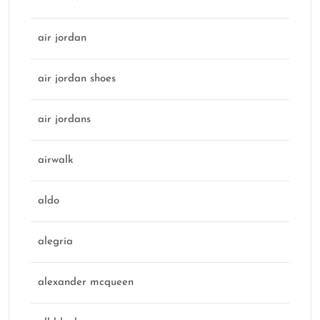
air jordan
air jordan shoes
air jordans
airwalk
aldo
alegria
alexander mcqueen