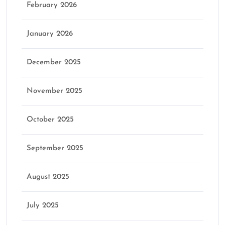
February 2026
January 2026
December 2025
November 2025
October 2025
September 2025
August 2025
July 2025