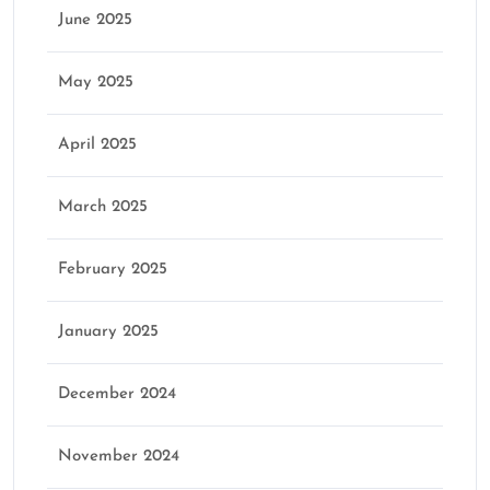
June 2025
May 2025
April 2025
March 2025
February 2025
January 2025
December 2024
November 2024