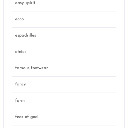
easy spirit
ecco
espadrilles
etnies
famous footwear
fancy
farm
fear of god