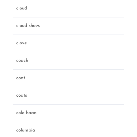
cloud
cloud shoes
clove
coach
coat
coats
cole haan
columbia