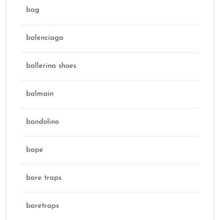
bag
balenciaga
ballerina shoes
balmain
bandolino
bape
bare traps
baretraps