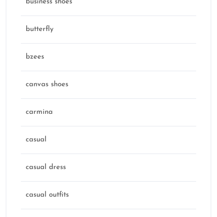
business shoes
butterfly
bzees
canvas shoes
carmina
casual
casual dress
casual outfits