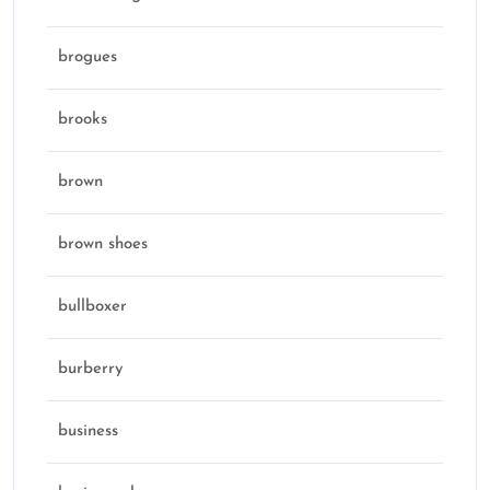
brogues
brooks
brown
brown shoes
bullboxer
burberry
business