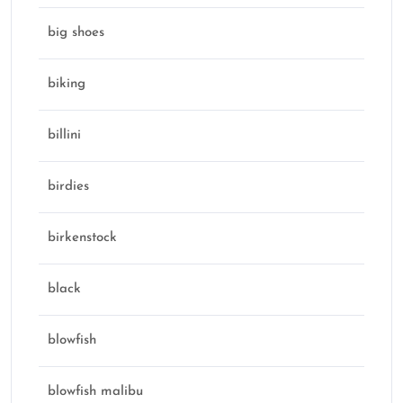
big shoes
biking
billini
birdies
birkenstock
black
blowfish
blowfish malibu