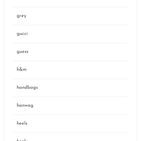
grey
gucci
guess
h&m
handbags
hanwag
heels