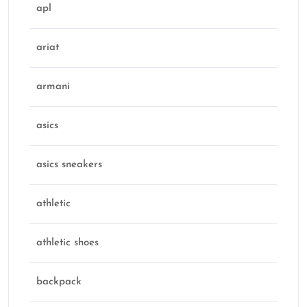
apl
ariat
armani
asics
asics sneakers
athletic
athletic shoes
backpack