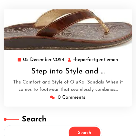
05 December 2024
theperfectgentlemen
05
theperf
December
Step into Style and …
2024
The Comfort and Style of OluKai Sandals When it
comes to footwear that seamlessly combines…
0 Comments
Search
Search