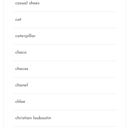
casual shoes
cat
caterpillar
chaco
chacos
chanel
chloe
christian louboutin