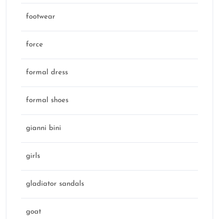
footwear
force
formal dress
formal shoes
gianni bini
girls
gladiator sandals
goat