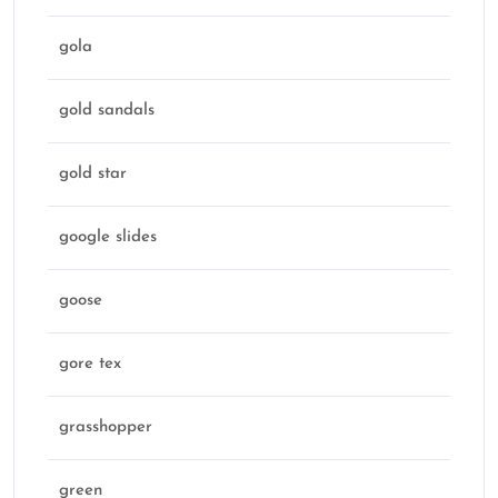
gola
gold sandals
gold star
google slides
goose
gore tex
grasshopper
green