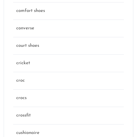
comfort shoes
converse
court shoes
cricket
croc
crocs
crossfit
cushionaire