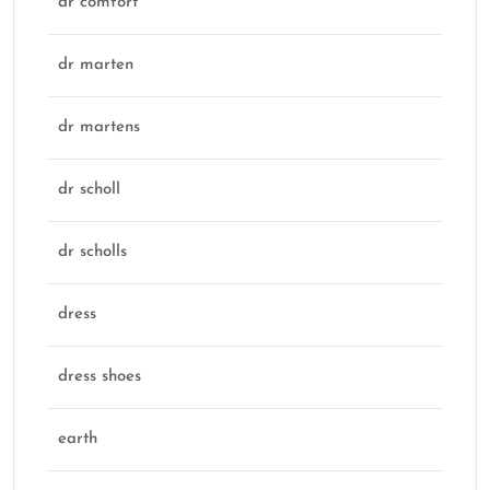
dr comfort
dr marten
dr martens
dr scholl
dr scholls
dress
dress shoes
earth