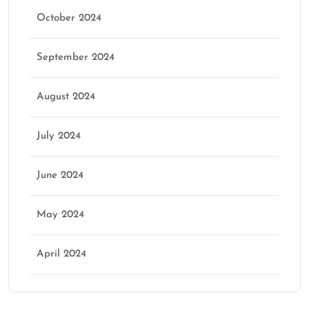
October 2024
September 2024
August 2024
July 2024
June 2024
May 2024
April 2024