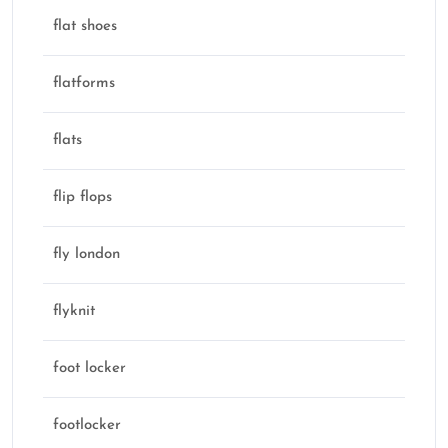
flat shoes
flatforms
flats
flip flops
fly london
flyknit
foot locker
footlocker