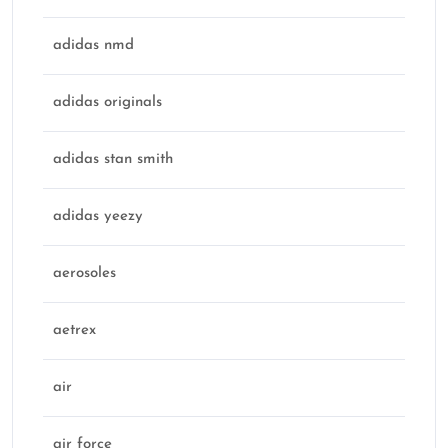
adidas nmd
adidas originals
adidas stan smith
adidas yeezy
aerosoles
aetrex
air
air force