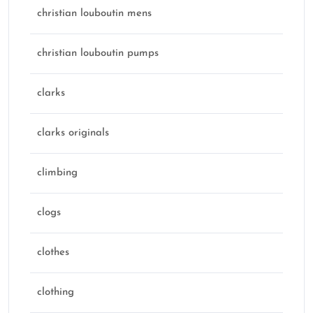
christian louboutin mens
christian louboutin pumps
clarks
clarks originals
climbing
clogs
clothes
clothing