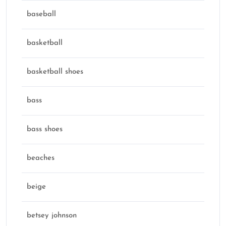
baseball
basketball
basketball shoes
bass
bass shoes
beaches
beige
betsey johnson