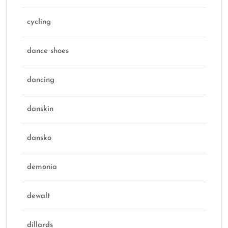
cycling
dance shoes
dancing
danskin
dansko
demonia
dewalt
dillards