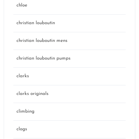
chloe
christian louboutin
christian louboutin mens
christian louboutin pumps
clarks
clarks originals
climbing
clogs