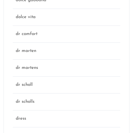
dolce gabbana
dolce vita
dr comfort
dr marten
dr martens
dr scholl
dr scholls
dress