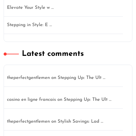
Elevate Your Style w …
Stepping in Style: E …
Latest comments
theperfectgentlemen
on
Stepping Up: The Ult …
casino en ligne francais
on
Stepping Up: The Ult …
theperfectgentlemen
on
Stylish Savings: Lad …