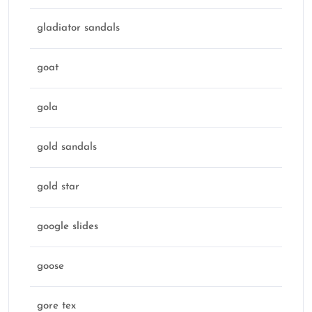
gladiator sandals
goat
gola
gold sandals
gold star
google slides
goose
gore tex