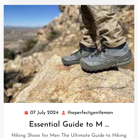
07 July 2024
theperfectgentlemen
07
theperfect
July
Essential Guide to M …
2024
Hiking Shoes for Men The Ultimate Guide to Hiking