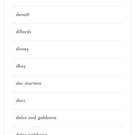
dewalt
dillards
disney
dkny
doc martens
docs
dolce and gabbana