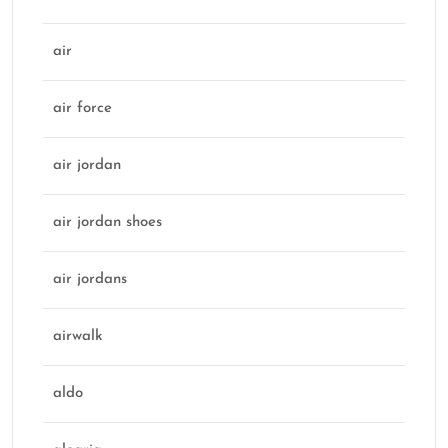
air
air force
air jordan
air jordan shoes
air jordans
airwalk
aldo