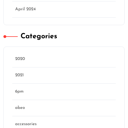
April 2024
Categories
2020
2021
6pm
abeo
accessories