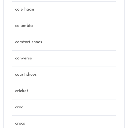
cole haan
columbia
comfort shoes
converse
court shoes
cricket
croc
crocs