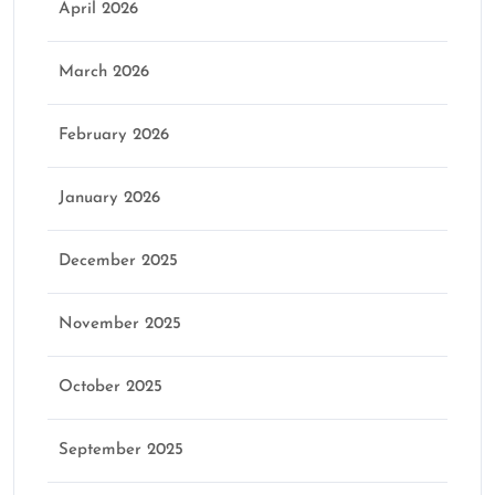
April 2026
March 2026
February 2026
January 2026
December 2025
November 2025
October 2025
September 2025