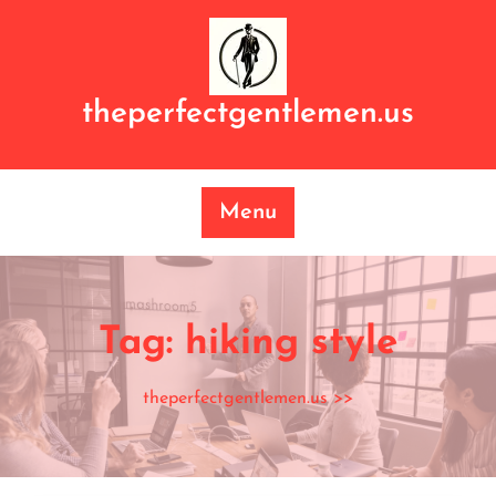
Skip
to
content
theperfectgentlemen.us
Menu
Tag:
hiking style
theperfectgentlemen.us
>>