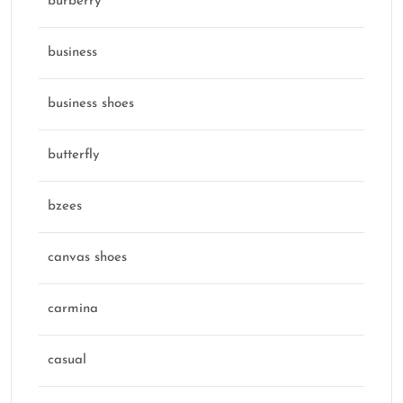
burberry
business
business shoes
butterfly
bzees
canvas shoes
carmina
casual