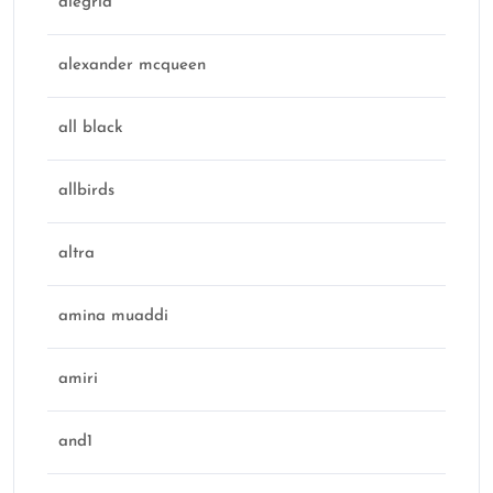
alegria
alexander mcqueen
all black
allbirds
altra
amina muaddi
amiri
and1