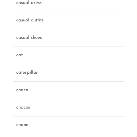
casual dress
casual outfits
casual shoes
cat
caterpillar
chaco
chacos
chanel