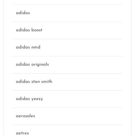
adidas
adidas boost
adidas nmd
adidas originals
adidas stan smith
adidas yeezy
aerosoles
aetrex