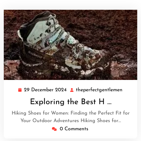
29 December 2024
theperfectgentlemen
29
theperf
December
Exploring the Best H …
2024
Hiking Shoes for Women: Finding the Perfect Fit for
Your Outdoor Adventures Hiking Shoes for…
0 Comments