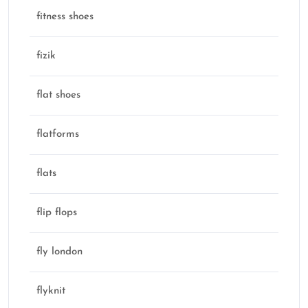
fitness shoes
fizik
flat shoes
flatforms
flats
flip flops
fly london
flyknit