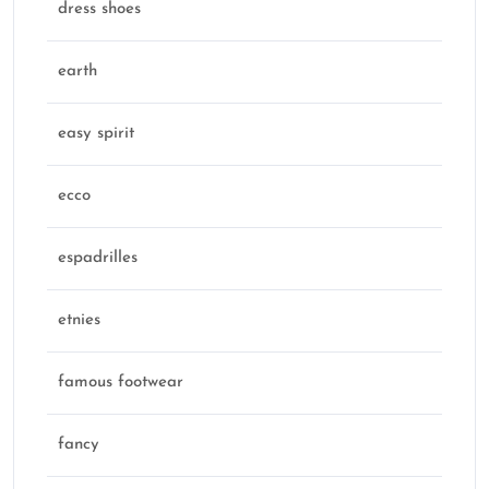
dress shoes
earth
easy spirit
ecco
espadrilles
etnies
famous footwear
fancy