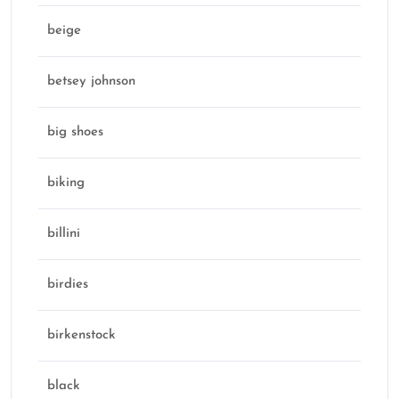
beige
betsey johnson
big shoes
biking
billini
birdies
birkenstock
black