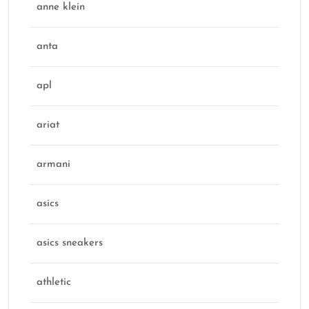
anne klein
anta
apl
ariat
armani
asics
asics sneakers
athletic