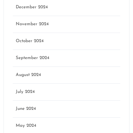
December 2024
November 2024
October 2024
September 2024
August 2024
July 2024
June 2024
May 2024