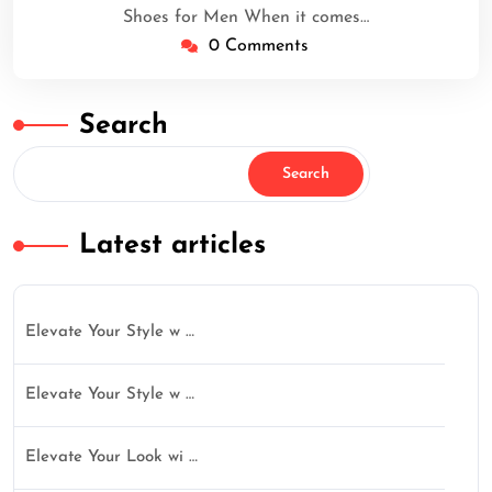
Shoes for Men When it comes…
0 Comments
Search
Search
Latest articles
Elevate Your Style w …
Elevate Your Style w …
Elevate Your Look wi …