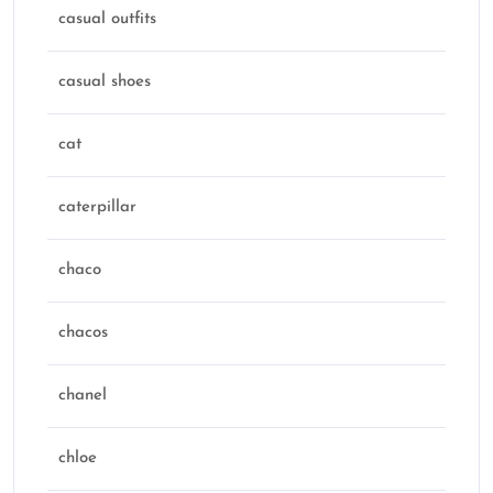
casual outfits
casual shoes
cat
caterpillar
chaco
chacos
chanel
chloe