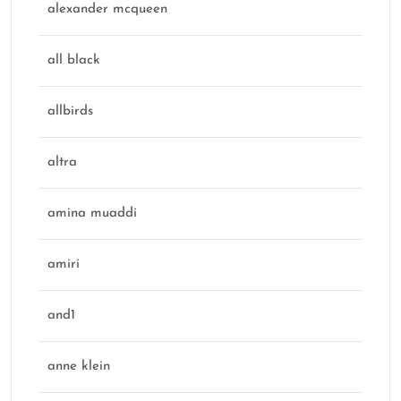
alexander mcqueen
all black
allbirds
altra
amina muaddi
amiri
and1
anne klein