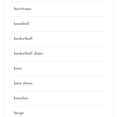
baretraps
baseball
basketball
basketball shoes
bass
bass shoes
beaches
beige