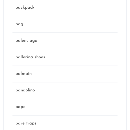
backpack
bag
balenciaga
ballerina shoes
balmain
bandolino
bape
bare traps