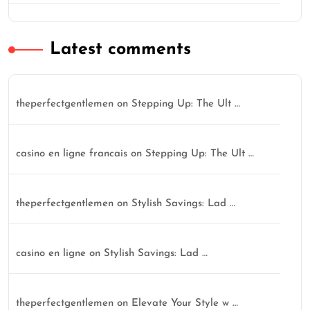
Latest comments
theperfectgentlemen
on
Stepping Up: The Ult …
casino en ligne francais
on
Stepping Up: The Ult …
theperfectgentlemen
on
Stylish Savings: Lad …
casino en ligne
on
Stylish Savings: Lad …
theperfectgentlemen
on
Elevate Your Style w …