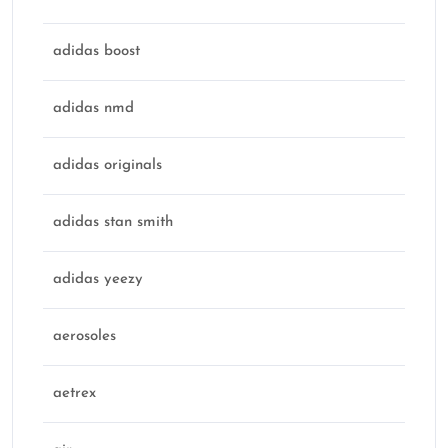
adidas boost
adidas nmd
adidas originals
adidas stan smith
adidas yeezy
aerosoles
aetrex