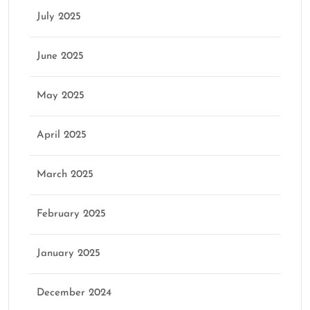
July 2025
June 2025
May 2025
April 2025
March 2025
February 2025
January 2025
December 2024