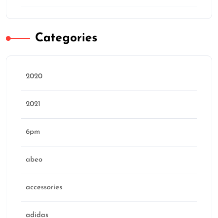
Categories
2020
2021
6pm
abeo
accessories
adidas