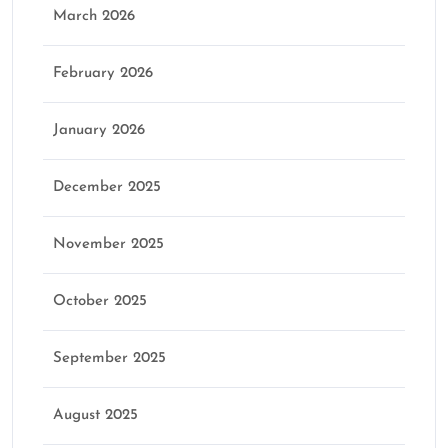
March 2026
February 2026
January 2026
December 2025
November 2025
October 2025
September 2025
August 2025