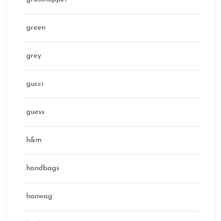
green
grey
gucci
guess
h&m
handbags
hanwag