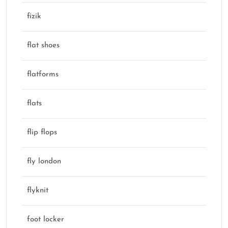
fizik
flat shoes
flatforms
flats
flip flops
fly london
flyknit
foot locker