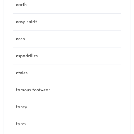
earth
easy spirit
ecco
espadrilles
etnies
famous footwear
fancy
farm