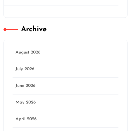
Archive
August 2026
July 2026
June 2026
May 2026
April 2026