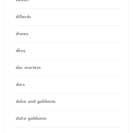
dewalt
dillards
disney
dkny
doc martens
docs
dolce and gabbana
dolce gabbana