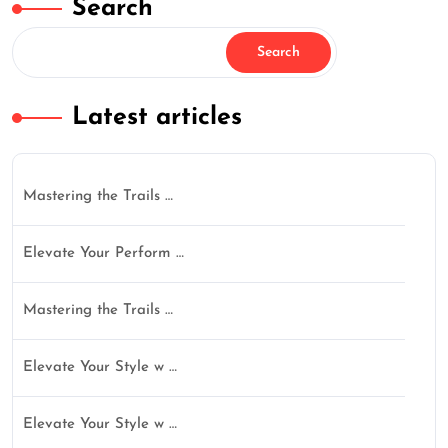
Search
Search
Latest articles
Mastering the Trails …
Elevate Your Perform …
Mastering the Trails …
Elevate Your Style w …
Elevate Your Style w …