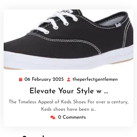
06 February 2025
theperfectgentlemen
06
theperfe
February
Elevate Your Style w …
2025
The Timeless Appeal of Keds Shoes For over a century,
Keds shoes have been a…
0 Comments