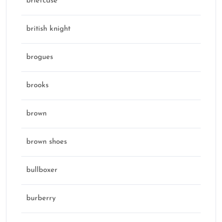
briefcase
british knight
brogues
brooks
brown
brown shoes
bullboxer
burberry