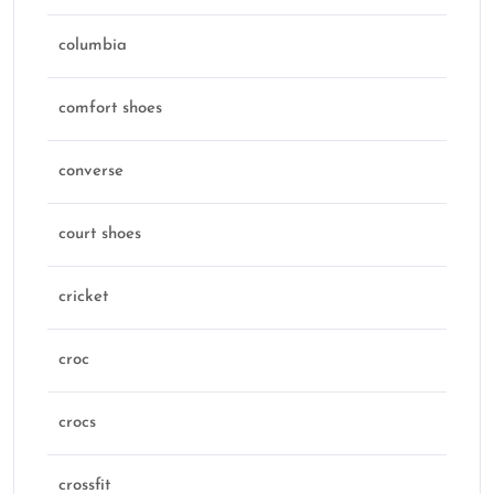
columbia
comfort shoes
converse
court shoes
cricket
croc
crocs
crossfit