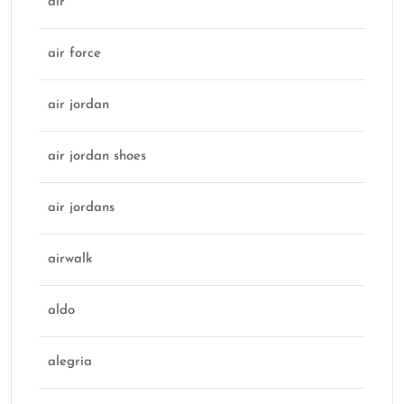
air
air force
air jordan
air jordan shoes
air jordans
airwalk
aldo
alegria