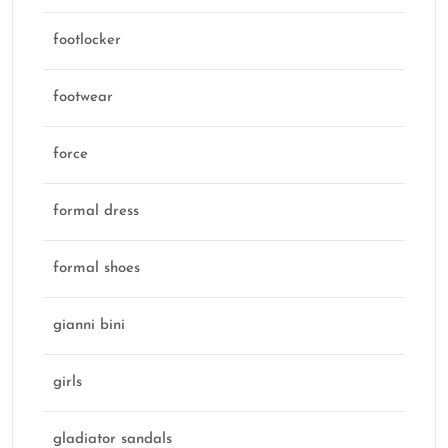
footlocker
footwear
force
formal dress
formal shoes
gianni bini
girls
gladiator sandals