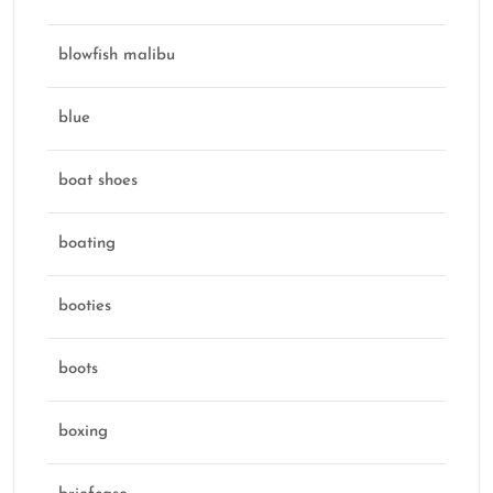
blowfish malibu
blue
boat shoes
boating
booties
boots
boxing