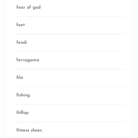
fear of god
feet
fendi
ferragamo
fila
fishing
fitflop
fitness shoes