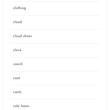
clothing
cloud
cloud shoes
clove
coach
coat
coats
cole haan