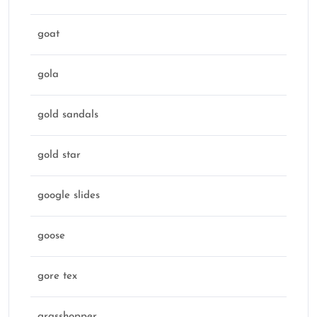
goat
gola
gold sandals
gold star
google slides
goose
gore tex
grasshopper