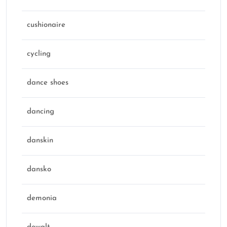
cushionaire
cycling
dance shoes
dancing
danskin
dansko
demonia