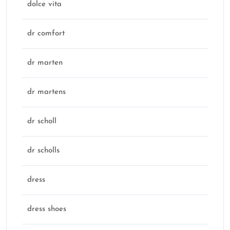
dolce vita
dr comfort
dr marten
dr martens
dr scholl
dr scholls
dress
dress shoes