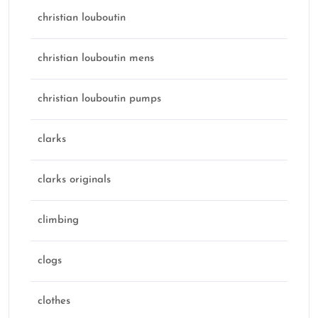
christian louboutin
christian louboutin mens
christian louboutin pumps
clarks
clarks originals
climbing
clogs
clothes