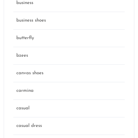
business
business shoes
butterfly
bzees
canvas shoes
carmina
casual
casual dress