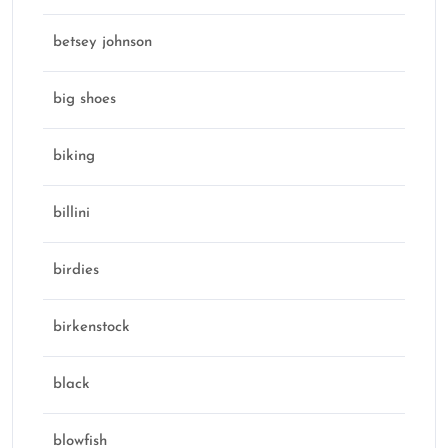
betsey johnson
big shoes
biking
billini
birdies
birkenstock
black
blowfish