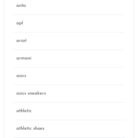
anta
apl
ariat
armani
asics
asics sneakers
athletic
athletic shoes