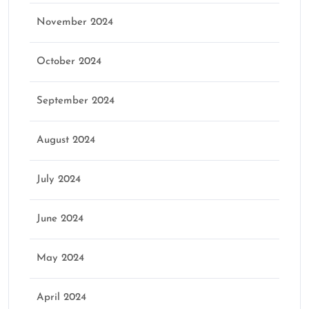
November 2024
October 2024
September 2024
August 2024
July 2024
June 2024
May 2024
April 2024