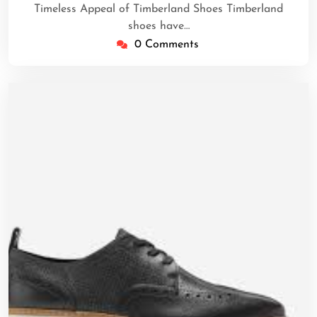
Timeless Appeal of Timberland Shoes Timberland
shoes have…
0 Comments