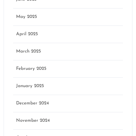
May 2025
April 2025
March 2025
February 2025
January 2025
December 2024
November 2024