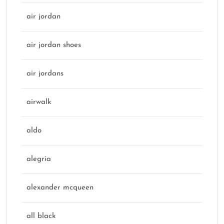
air jordan
air jordan shoes
air jordans
airwalk
aldo
alegria
alexander mcqueen
all black