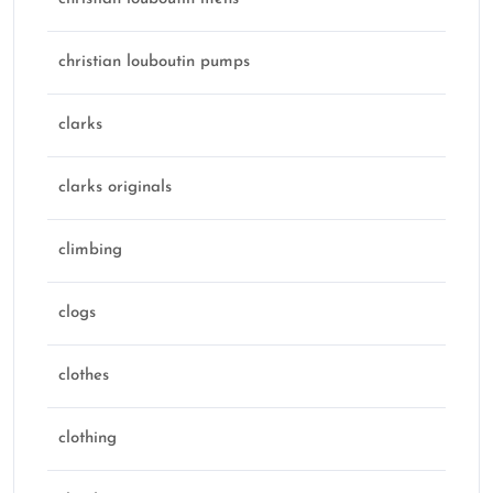
christian louboutin pumps
clarks
clarks originals
climbing
clogs
clothes
clothing