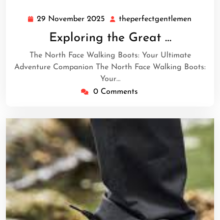
29 November 2025
theperfectgentlemen
29
theperf
November
Exploring the Great …
2025
The North Face Walking Boots: Your Ultimate
Adventure Companion The North Face Walking Boots:
Your…
0 Comments