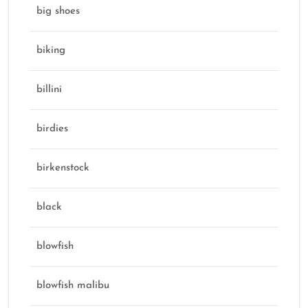
big shoes
biking
billini
birdies
birkenstock
black
blowfish
blowfish malibu