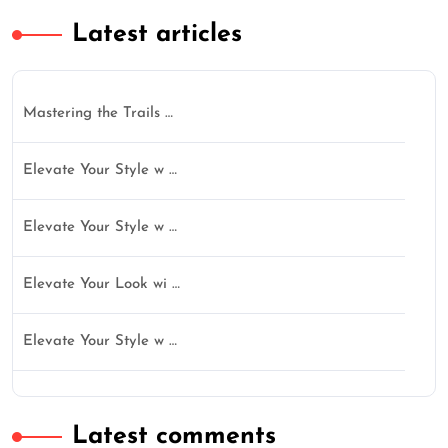
Latest articles
Mastering the Trails …
Elevate Your Style w …
Elevate Your Style w …
Elevate Your Look wi …
Elevate Your Style w …
Latest comments