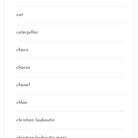
cat
caterpillar
chaco
chacos
chanel
chloe
christian louboutin
christian louboutin mens