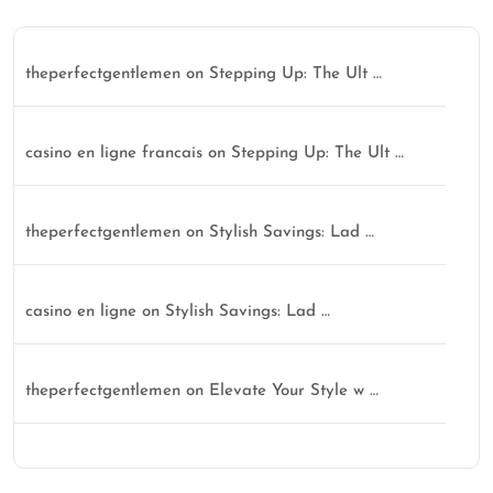
theperfectgentlemen
on
Stepping Up: The Ult …
casino en ligne francais
on
Stepping Up: The Ult …
theperfectgentlemen
on
Stylish Savings: Lad …
casino en ligne
on
Stylish Savings: Lad …
theperfectgentlemen
on
Elevate Your Style w …