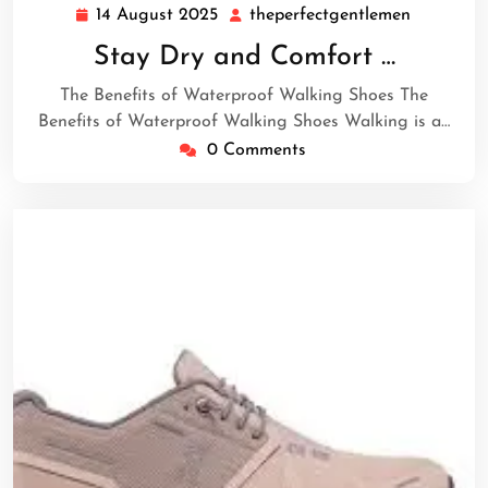
14 August 2025
theperfectgentlemen
14
theperfec
August
Stay Dry and Comfort …
2025
The Benefits of Waterproof Walking Shoes The
Benefits of Waterproof Walking Shoes Walking is a…
0 Comments