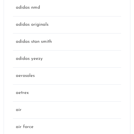
adidas nmd
adidas originals
adidas stan smith
adidas yeezy
aerosoles
aetrex
air
air force