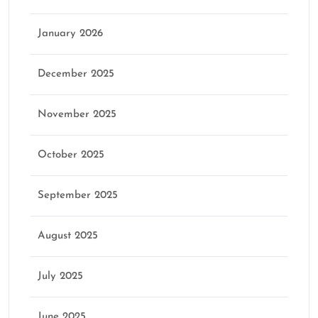
January 2026
December 2025
November 2025
October 2025
September 2025
August 2025
July 2025
June 2025