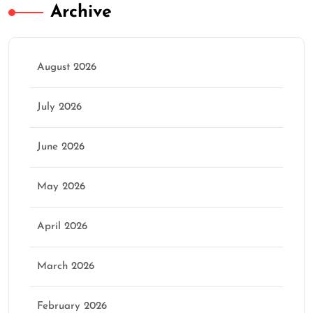
Archive
August 2026
July 2026
June 2026
May 2026
April 2026
March 2026
February 2026