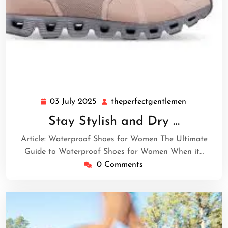
03 July 2025
theperfectgentlemen
03
theperfect
July
Stay Stylish and Dry …
2025
Article: Waterproof Shoes for Women The Ultimate
Guide to Waterproof Shoes for Women When it…
0 Comments