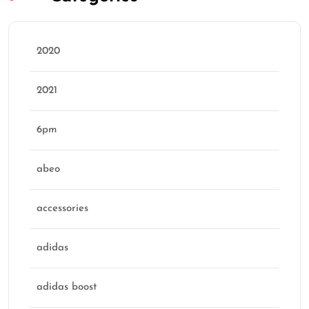
2020
2021
6pm
abeo
accessories
adidas
adidas boost