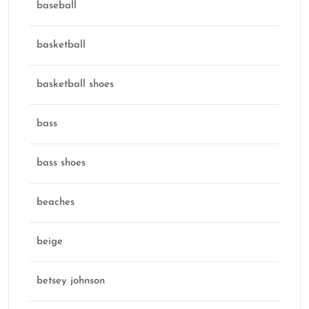
baseball
basketball
basketball shoes
bass
bass shoes
beaches
beige
betsey johnson