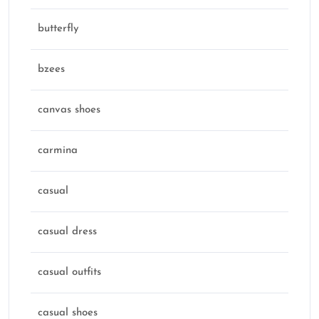
butterfly
bzees
canvas shoes
carmina
casual
casual dress
casual outfits
casual shoes