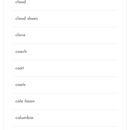
cloud
cloud shoes
clove
coach
coat
coats
cole haan
columbia