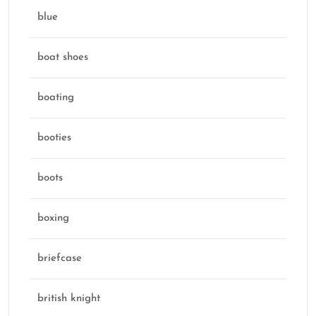
blue
boat shoes
boating
booties
boots
boxing
briefcase
british knight