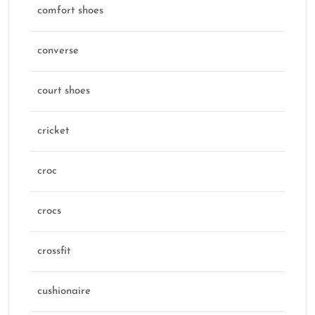
comfort shoes
converse
court shoes
cricket
croc
crocs
crossfit
cushionaire