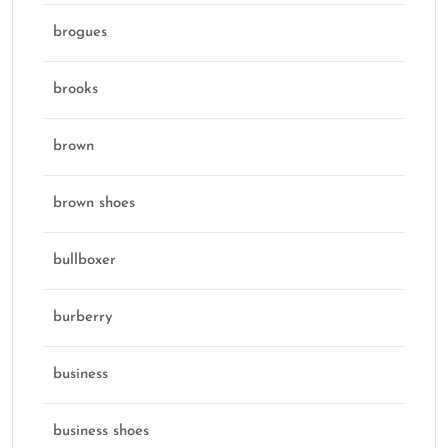
brogues
brooks
brown
brown shoes
bullboxer
burberry
business
business shoes