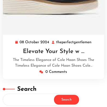
08 October 2024
theperfectgentlemen
08
theperfe
October
Elevate Your Style w …
2024
The Timeless Elegance of Cole Haan Shoes The
Timeless Elegance of Cole Haan Shoes Cole…
0 Comments
Search
Search