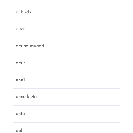
allbirds
altra
amina muaddi
amiri
and1
anne klein
anta
apl