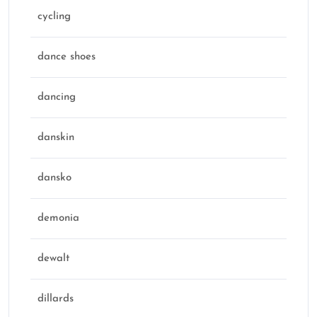
cycling
dance shoes
dancing
danskin
dansko
demonia
dewalt
dillards