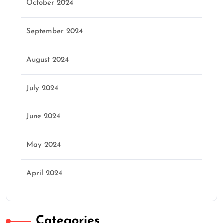
October 2024
September 2024
August 2024
July 2024
June 2024
May 2024
April 2024
Categories