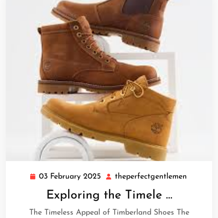
03 February 2025
theperfectgentlemen
03
theperfe
February
Exploring the Timele …
2025
The Timeless Appeal of Timberland Shoes The