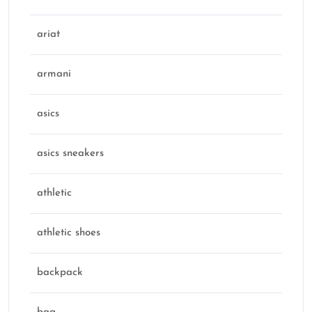
ariat
armani
asics
asics sneakers
athletic
athletic shoes
backpack