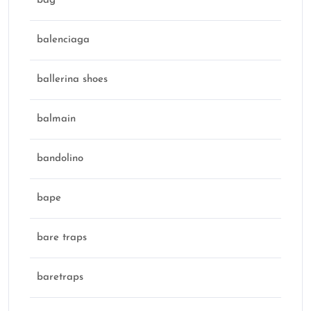
bag
balenciaga
ballerina shoes
balmain
bandolino
bape
bare traps
baretraps