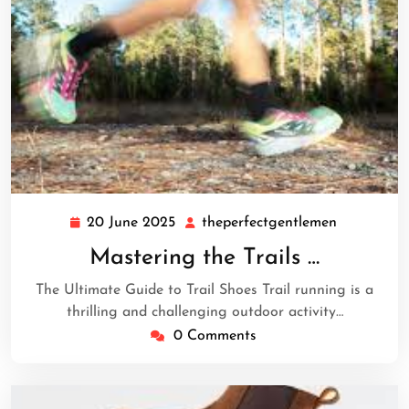
20 June 2025
theperfectgentlemen
20
theperfect
June
Mastering the Trails …
2025
The Ultimate Guide to Trail Shoes Trail running is a
thrilling and challenging outdoor activity…
0 Comments