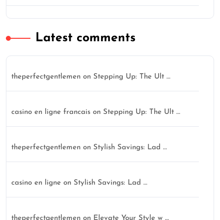
Latest comments
theperfectgentlemen
on
Stepping Up: The Ult …
casino en ligne francais
on
Stepping Up: The Ult …
theperfectgentlemen
on
Stylish Savings: Lad …
casino en ligne
on
Stylish Savings: Lad …
theperfectgentlemen
on
Elevate Your Style w …