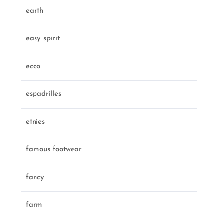
earth
easy spirit
ecco
espadrilles
etnies
famous footwear
fancy
farm