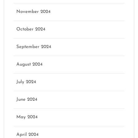
November 2024
October 2024
September 2024
August 2024
July 2024
June 2024
May 2024
April 2024