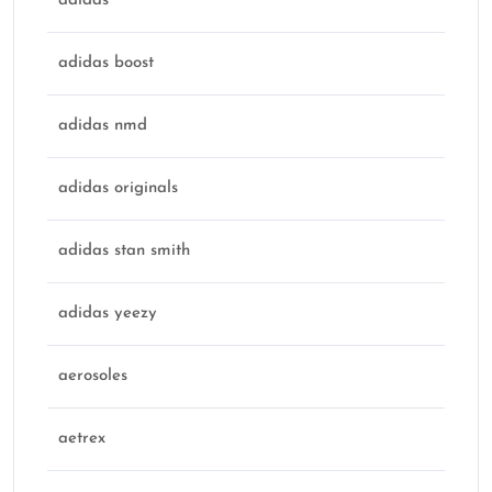
adidas
adidas boost
adidas nmd
adidas originals
adidas stan smith
adidas yeezy
aerosoles
aetrex