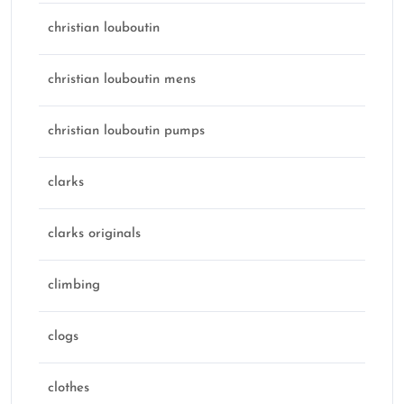
christian louboutin
christian louboutin mens
christian louboutin pumps
clarks
clarks originals
climbing
clogs
clothes