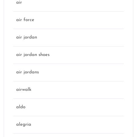
air
air force
air jordan
air jordan shoes
air jordans
airwalk
aldo
alegria