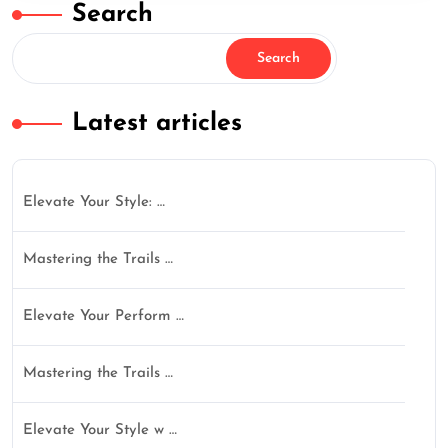
Search
Search
Latest articles
Elevate Your Style: …
Mastering the Trails …
Elevate Your Perform …
Mastering the Trails …
Elevate Your Style w …