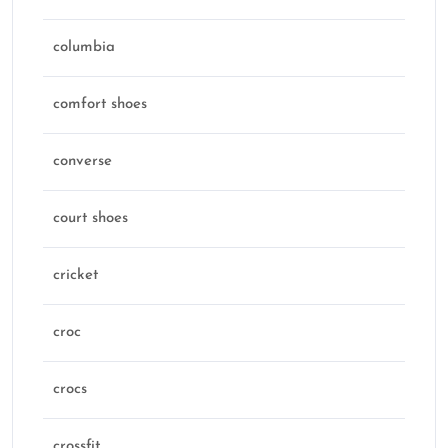
columbia
comfort shoes
converse
court shoes
cricket
croc
crocs
crossfit