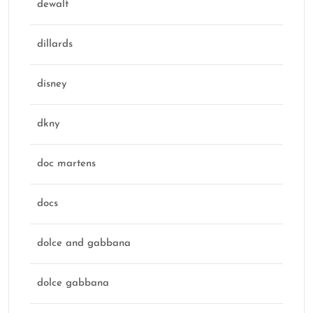
dewalt
dillards
disney
dkny
doc martens
docs
dolce and gabbana
dolce gabbana