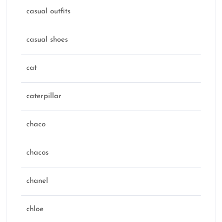
casual outfits
casual shoes
cat
caterpillar
chaco
chacos
chanel
chloe