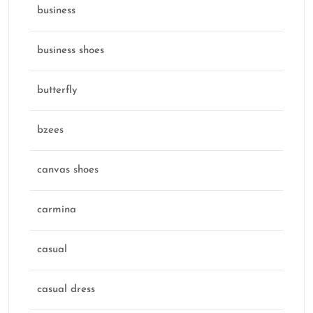
business
business shoes
butterfly
bzees
canvas shoes
carmina
casual
casual dress