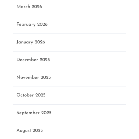
March 2026
February 2026
January 2026
December 2025
November 2025
October 2025
September 2025
August 2025