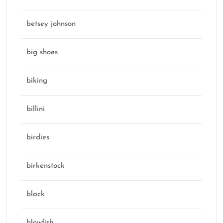
betsey johnson
big shoes
biking
billini
birdies
birkenstock
black
blowfish