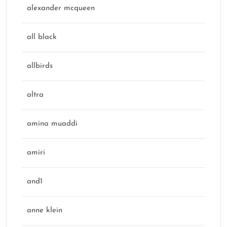
alexander mcqueen
all black
allbirds
altra
amina muaddi
amiri
and1
anne klein