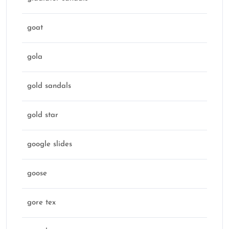
goat
gola
gold sandals
gold star
google slides
goose
gore tex