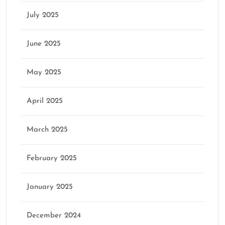
July 2025
June 2025
May 2025
April 2025
March 2025
February 2025
January 2025
December 2024