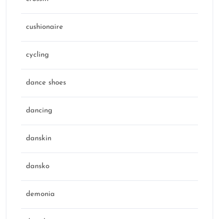
cushionaire
cycling
dance shoes
dancing
danskin
dansko
demonia