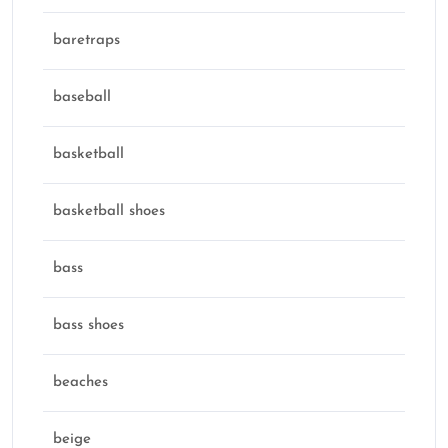
baretraps
baseball
basketball
basketball shoes
bass
bass shoes
beaches
beige