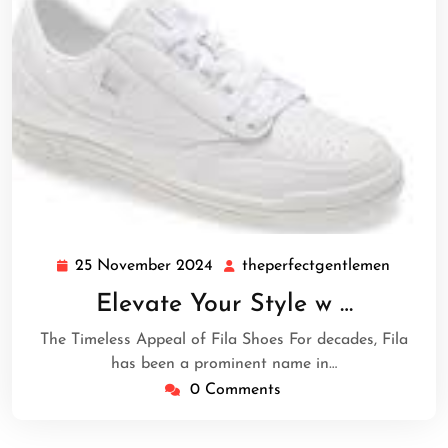
25 November 2024
theperfectgentlemen
25
theperf
November
Elevate Your Style w …
2024
The Timeless Appeal of Fila Shoes For decades, Fila
has been a prominent name in…
0 Comments