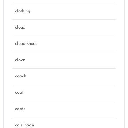
clothing
cloud
cloud shoes
clove
coach
coat
coats
cole haan