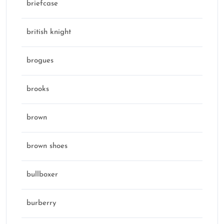
briefcase
british knight
brogues
brooks
brown
brown shoes
bullboxer
burberry