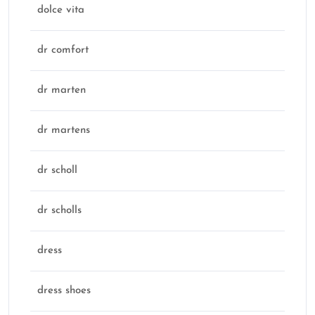
dolce vita
dr comfort
dr marten
dr martens
dr scholl
dr scholls
dress
dress shoes