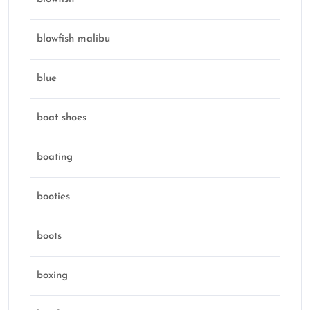
blowfish malibu
blue
boat shoes
boating
booties
boots
boxing