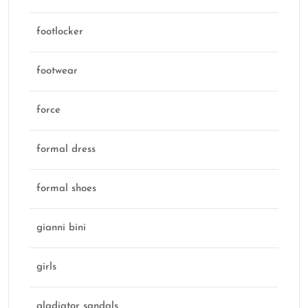
footlocker
footwear
force
formal dress
formal shoes
gianni bini
girls
gladiator sandals