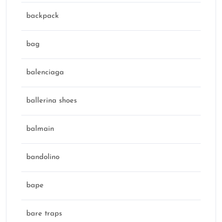
backpack
bag
balenciaga
ballerina shoes
balmain
bandolino
bape
bare traps