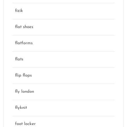
fizik
flat shoes
flatforms
flats
flip flops
fly london
flyknit
foot locker