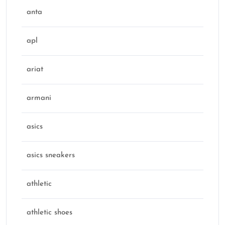
anta
apl
ariat
armani
asics
asics sneakers
athletic
athletic shoes