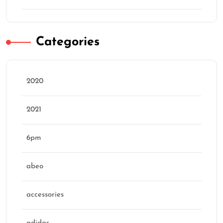
Categories
2020
2021
6pm
abeo
accessories