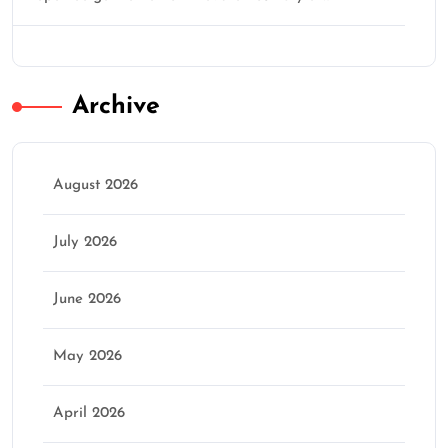
Archive
August 2026
July 2026
June 2026
May 2026
April 2026