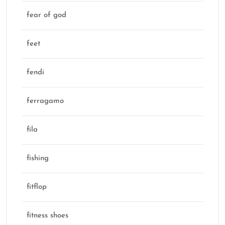
fear of god
feet
fendi
ferragamo
fila
fishing
fitflop
fitness shoes