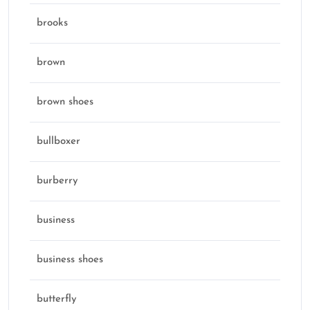
brooks
brown
brown shoes
bullboxer
burberry
business
business shoes
butterfly