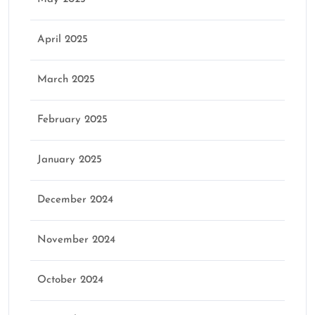
April 2025
March 2025
February 2025
January 2025
December 2024
November 2024
October 2024