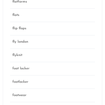
flatforms
flats
flip flops
fly london
flyknit
foot locker
footlocker
footwear