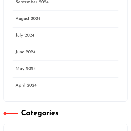
September 2024
August 2024
July 2024
June 2024
May 2024
April 2024
Categories