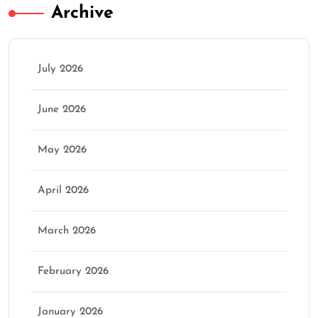
Archive
July 2026
June 2026
May 2026
April 2026
March 2026
February 2026
January 2026