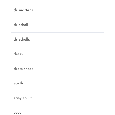
dr martens
dr scholl
dr scholls
dress
dress shoes
earth
easy spirit
ecco