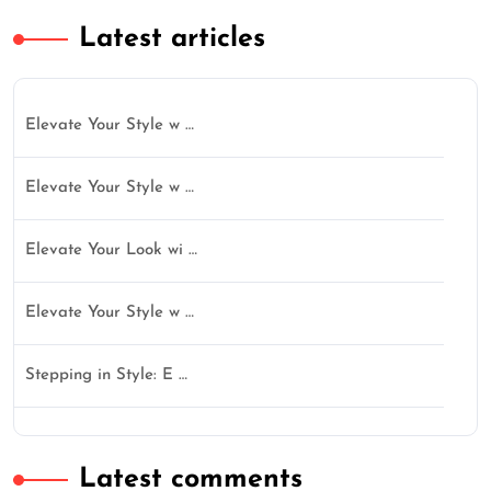
Latest articles
Elevate Your Style w …
Elevate Your Style w …
Elevate Your Look wi …
Elevate Your Style w …
Stepping in Style: E …
Latest comments