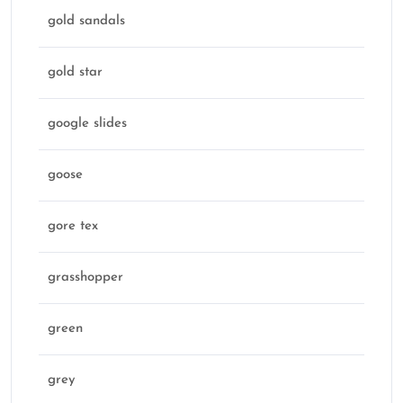
gold sandals
gold star
google slides
goose
gore tex
grasshopper
green
grey