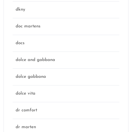
dkny
doc martens
docs
dolce and gabbana
dolce gabbana
dolce vita
dr comfort
dr marten