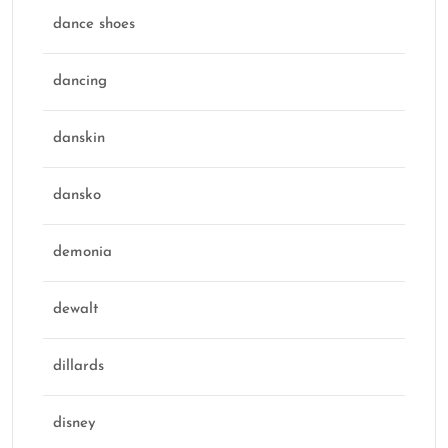
dance shoes
dancing
danskin
dansko
demonia
dewalt
dillards
disney