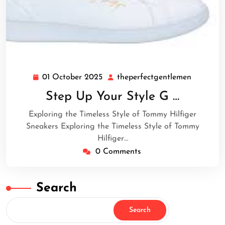
01 October 2025
theperfectgentlemen
01
theperfe
October
Step Up Your Style G …
2025
Exploring the Timeless Style of Tommy Hilfiger
Sneakers Exploring the Timeless Style of Tommy
Hilfiger…
0 Comments
Search
Search