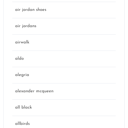
air jordan shoes
air jordans
airwalk
aldo
alegria
alexander mcqueen
all black
allbirds