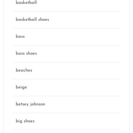
basketball
basketball shoes
bass
bass shoes
beaches
beige
betsey johnson
big shoes