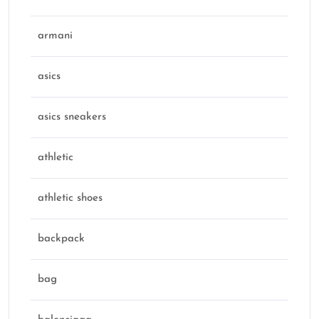
armani
asics
asics sneakers
athletic
athletic shoes
backpack
bag