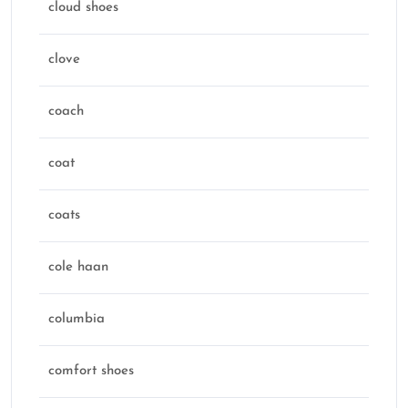
cloud shoes
clove
coach
coat
coats
cole haan
columbia
comfort shoes