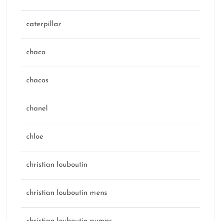
caterpillar
chaco
chacos
chanel
chloe
christian louboutin
christian louboutin mens