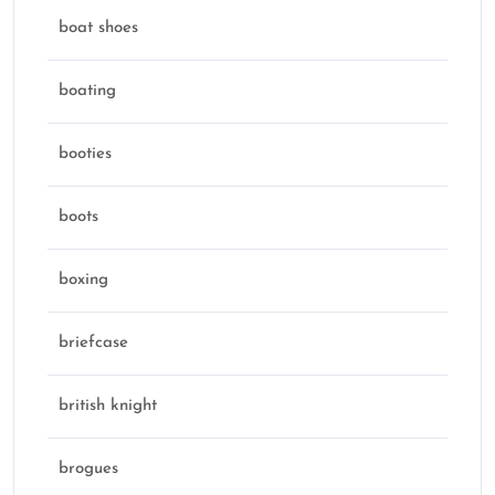
boat shoes
boating
booties
boots
boxing
briefcase
british knight
brogues