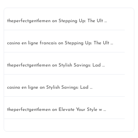
theperfectgentlemen
on
Stepping Up: The Ult …
casino en ligne francais
on
Stepping Up: The Ult …
theperfectgentlemen
on
Stylish Savings: Lad …
casino en ligne
on
Stylish Savings: Lad …
theperfectgentlemen
on
Elevate Your Style w …