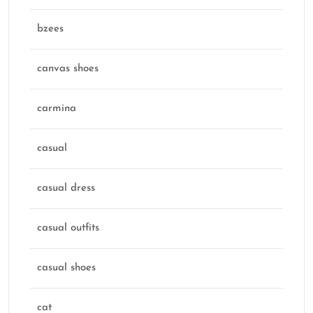
bzees
canvas shoes
carmina
casual
casual dress
casual outfits
casual shoes
cat