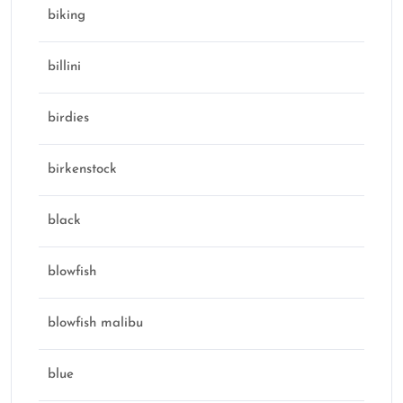
biking
billini
birdies
birkenstock
black
blowfish
blowfish malibu
blue