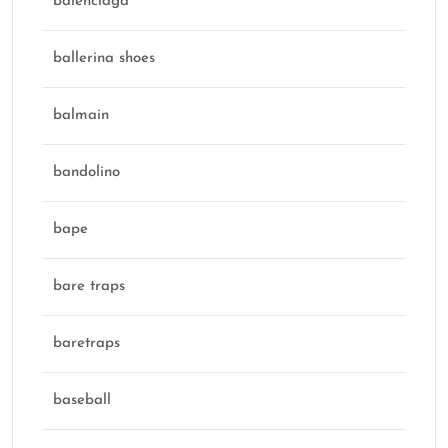
balenciaga
ballerina shoes
balmain
bandolino
bape
bare traps
baretraps
baseball