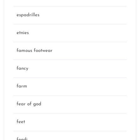
espadrilles
etnies
famous footwear
fancy
farm
fear of god
feet
fendi