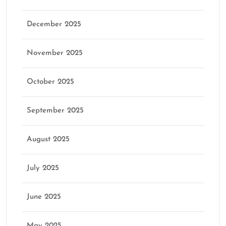
December 2025
November 2025
October 2025
September 2025
August 2025
July 2025
June 2025
May 2025