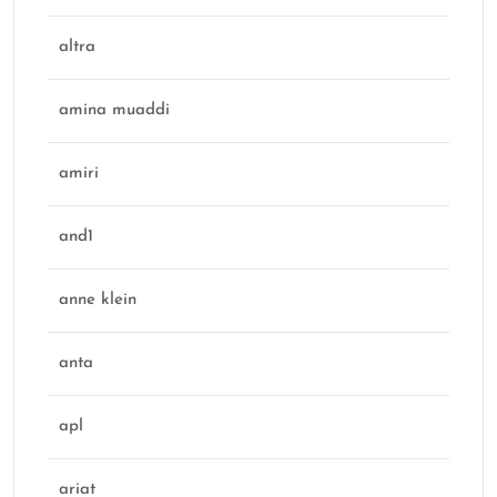
altra
amina muaddi
amiri
and1
anne klein
anta
apl
ariat