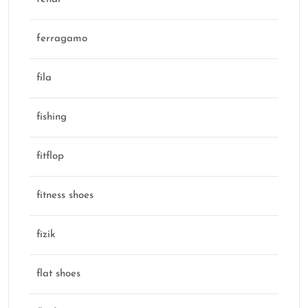
ferragamo
fila
fishing
fitflop
fitness shoes
fizik
flat shoes