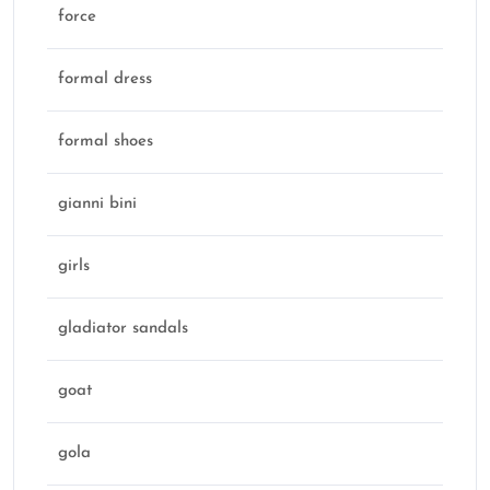
force
formal dress
formal shoes
gianni bini
girls
gladiator sandals
goat
gola