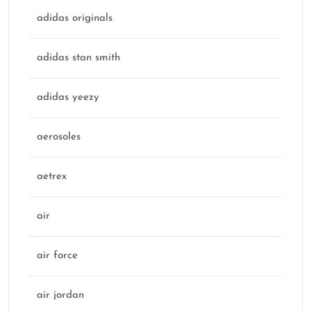
adidas originals
adidas stan smith
adidas yeezy
aerosoles
aetrex
air
air force
air jordan