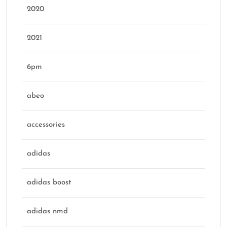
2020
2021
6pm
abeo
accessories
adidas
adidas boost
adidas nmd