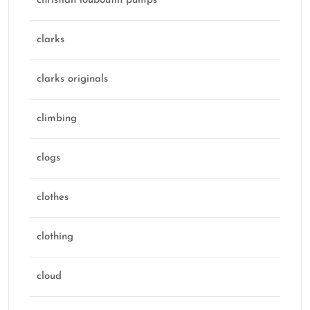
christian louboutin pumps
clarks
clarks originals
climbing
clogs
clothes
clothing
cloud