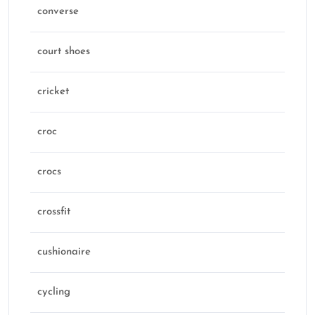
converse
court shoes
cricket
croc
crocs
crossfit
cushionaire
cycling