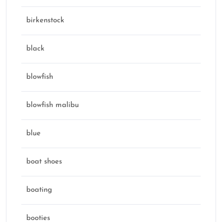
birkenstock
black
blowfish
blowfish malibu
blue
boat shoes
boating
booties