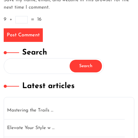
Save my name, email, and website in this browser for the
next time I comment.
9
+
=
16
Search
Search
Latest articles
Mastering the Trails …
Elevate Your Style w …