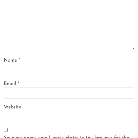
Name
*
Email
*
Website