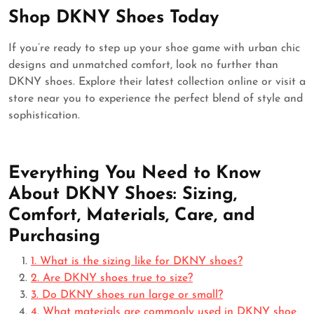
Shop DKNY Shoes Today
If you’re ready to step up your shoe game with urban chic
designs and unmatched comfort, look no further than
DKNY shoes. Explore their latest collection online or visit a
store near you to experience the perfect blend of style and
sophistication.
Everything You Need to Know
About DKNY Shoes: Sizing,
Comfort, Materials, Care, and
Purchasing
1. What is the sizing like for DKNY shoes?
2. Are DKNY shoes true to size?
3. Do DKNY shoes run large or small?
4. What materials are commonly used in DKNY shoe