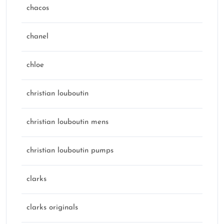
chacos
chanel
chloe
christian louboutin
christian louboutin mens
christian louboutin pumps
clarks
clarks originals