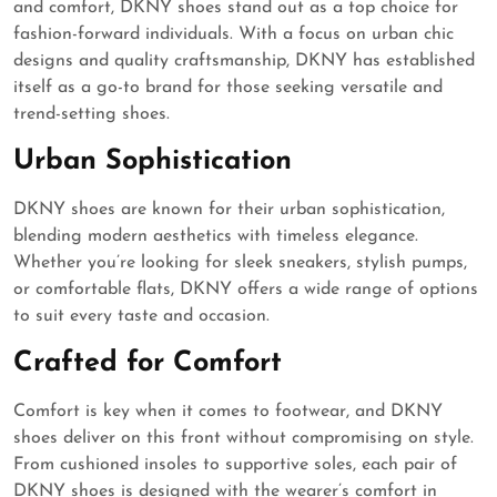
and comfort, DKNY shoes stand out as a top choice for
fashion-forward individuals. With a focus on urban chic
designs and quality craftsmanship, DKNY has established
itself as a go-to brand for those seeking versatile and
trend-setting shoes.
Urban Sophistication
DKNY shoes are known for their urban sophistication,
blending modern aesthetics with timeless elegance.
Whether you’re looking for sleek sneakers, stylish pumps,
or comfortable flats, DKNY offers a wide range of options
to suit every taste and occasion.
Crafted for Comfort
Comfort is key when it comes to footwear, and DKNY
shoes deliver on this front without compromising on style.
From cushioned insoles to supportive soles, each pair of
DKNY shoes is designed with the wearer’s comfort in