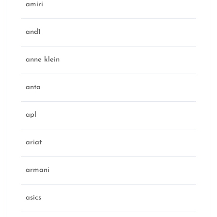
amiri
and1
anne klein
anta
apl
ariat
armani
asics