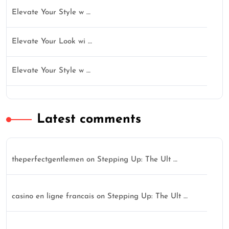
Elevate Your Style w …
Elevate Your Look wi …
Elevate Your Style w …
Latest comments
theperfectgentlemen
on
Stepping Up: The Ult …
casino en ligne francais
on
Stepping Up: The Ult …