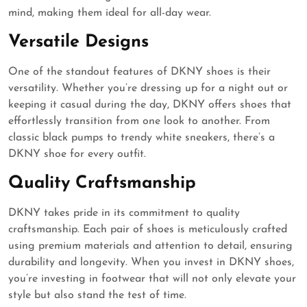
mind, making them ideal for all-day wear.
Versatile Designs
One of the standout features of DKNY shoes is their
versatility. Whether you’re dressing up for a night out or
keeping it casual during the day, DKNY offers shoes that
effortlessly transition from one look to another. From
classic black pumps to trendy white sneakers, there’s a
DKNY shoe for every outfit.
Quality Craftsmanship
DKNY takes pride in its commitment to quality
craftsmanship. Each pair of shoes is meticulously crafted
using premium materials and attention to detail, ensuring
durability and longevity. When you invest in DKNY shoes,
you’re investing in footwear that will not only elevate your
style but also stand the test of time.