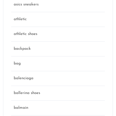
asics sneakers
athletic
athletic shoes
backpack
bag
balenciaga
ballerina shoes
balmain