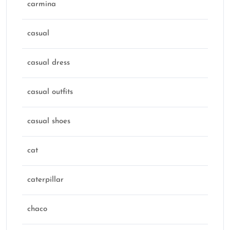
carmina
casual
casual dress
casual outfits
casual shoes
cat
caterpillar
chaco