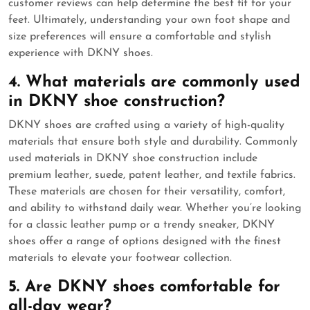
customer reviews can help determine the best fit for your
feet. Ultimately, understanding your own foot shape and
size preferences will ensure a comfortable and stylish
experience with DKNY shoes.
4. What materials are commonly used
in DKNY shoe construction?
DKNY shoes are crafted using a variety of high-quality
materials that ensure both style and durability. Commonly
used materials in DKNY shoe construction include
premium leather, suede, patent leather, and textile fabrics.
These materials are chosen for their versatility, comfort,
and ability to withstand daily wear. Whether you’re looking
for a classic leather pump or a trendy sneaker, DKNY
shoes offer a range of options designed with the finest
materials to elevate your footwear collection.
5. Are DKNY shoes comfortable for
all-day wear?