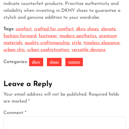
indicate counterfeit products. Prioritize authenticity and
reliability when investing in DKNY shoes to guarantee a
stylish and genuine addition to your wardrobe.
Tags:
comfort
,
crafted for comfort
,
dkny shoes
,
elevate
,
fashion-forward
,
footwear
,
modern aesthetics
,
premium
materials
,
quality craftsmanship
,
style
,
timeless elegance
,
urban chic
,
urban sophistication
,
versatile designs
Categories:
dkny
shoes
women
Leave a Reply
Your email address will not be published.
Required fields
are marked
*
Comment
*