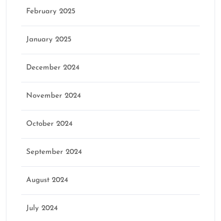
February 2025
January 2025
December 2024
November 2024
October 2024
September 2024
August 2024
July 2024