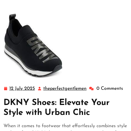
12 July 2025
theperfectgentlemen
0 Comments
12
theperfectgentlemen
July
DKNY Shoes: Elevate Your
2025
Style with Urban Chic
When it comes to footwear that effortlessly combines style