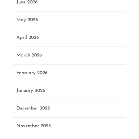
June 2026
May 2026
April 2026
March 2026
February 2026
January 2026
December 2025
November 2025