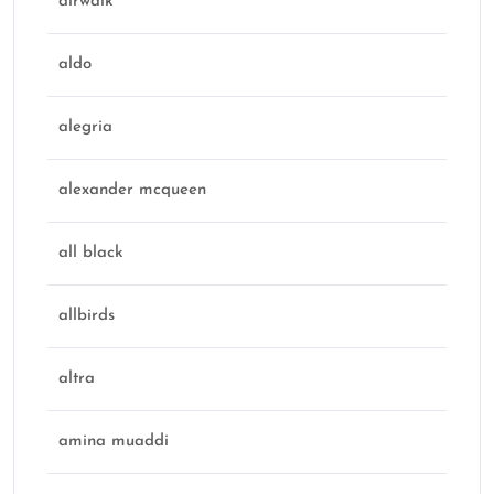
airwalk
aldo
alegria
alexander mcqueen
all black
allbirds
altra
amina muaddi