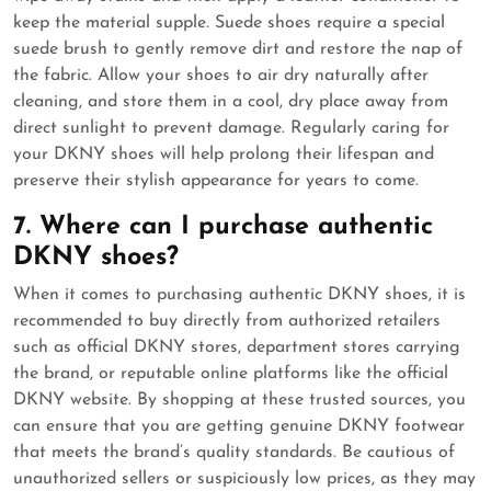
keep the material supple. Suede shoes require a special
suede brush to gently remove dirt and restore the nap of
the fabric. Allow your shoes to air dry naturally after
cleaning, and store them in a cool, dry place away from
direct sunlight to prevent damage. Regularly caring for
your DKNY shoes will help prolong their lifespan and
preserve their stylish appearance for years to come.
7. Where can I purchase authentic
DKNY shoes?
When it comes to purchasing authentic DKNY shoes, it is
recommended to buy directly from authorized retailers
such as official DKNY stores, department stores carrying
the brand, or reputable online platforms like the official
DKNY website. By shopping at these trusted sources, you
can ensure that you are getting genuine DKNY footwear
that meets the brand’s quality standards. Be cautious of
unauthorized sellers or suspiciously low prices, as they may