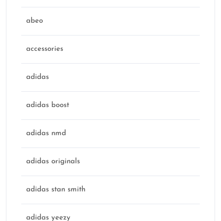
abeo
accessories
adidas
adidas boost
adidas nmd
adidas originals
adidas stan smith
adidas yeezy