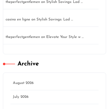
theperfectgentlemen
on
Stylish Savings: Lad …
casino en ligne
on
Stylish Savings: Lad …
theperfectgentlemen
on
Elevate Your Style w …
Archive
August 2026
July 2026