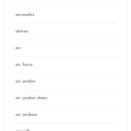
aerosoles
aetrex
air
air force
air jordan
air jordan shoes
air jordans