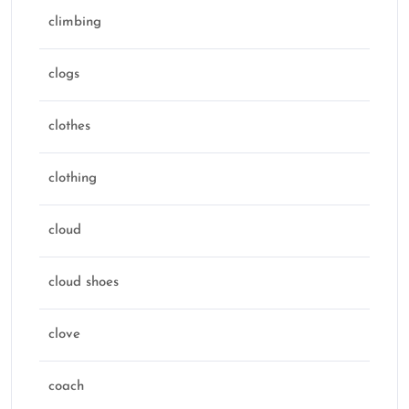
climbing
clogs
clothes
clothing
cloud
cloud shoes
clove
coach