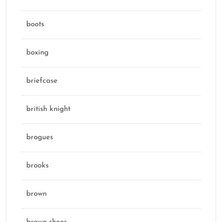
boots
boxing
briefcase
british knight
brogues
brooks
brown