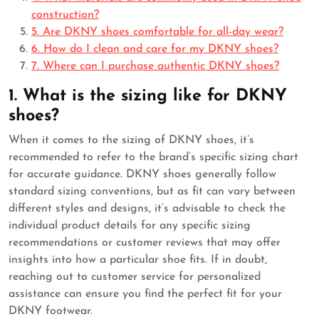
construction?
5. Are DKNY shoes comfortable for all-day wear?
6. How do I clean and care for my DKNY shoes?
7. Where can I purchase authentic DKNY shoes?
1. What is the sizing like for DKNY
shoes?
When it comes to the sizing of DKNY shoes, it’s
recommended to refer to the brand’s specific sizing chart
for accurate guidance. DKNY shoes generally follow
standard sizing conventions, but as fit can vary between
different styles and designs, it’s advisable to check the
individual product details for any specific sizing
recommendations or customer reviews that may offer
insights into how a particular shoe fits. If in doubt,
reaching out to customer service for personalized
assistance can ensure you find the perfect fit for your
DKNY footwear.