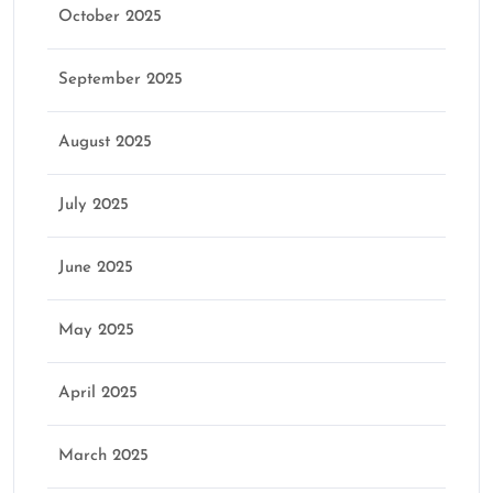
October 2025
September 2025
August 2025
July 2025
June 2025
May 2025
April 2025
March 2025