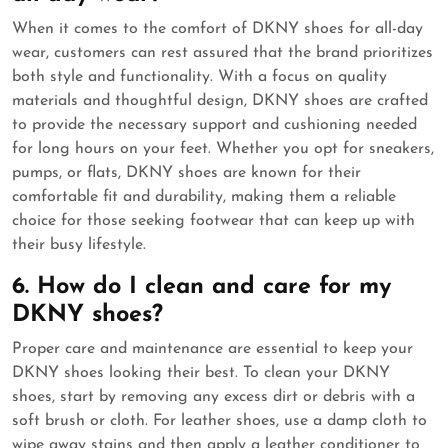
When it comes to the comfort of DKNY shoes for all-day
wear, customers can rest assured that the brand prioritizes
both style and functionality. With a focus on quality
materials and thoughtful design, DKNY shoes are crafted
to provide the necessary support and cushioning needed
for long hours on your feet. Whether you opt for sneakers,
pumps, or flats, DKNY shoes are known for their
comfortable fit and durability, making them a reliable
choice for those seeking footwear that can keep up with
their busy lifestyle.
6. How do I clean and care for my
DKNY shoes?
Proper care and maintenance are essential to keep your
DKNY shoes looking their best. To clean your DKNY
shoes, start by removing any excess dirt or debris with a
soft brush or cloth. For leather shoes, use a damp cloth to
wipe away stains and then apply a leather conditioner to