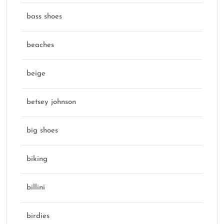
bass shoes
beaches
beige
betsey johnson
big shoes
biking
billini
birdies