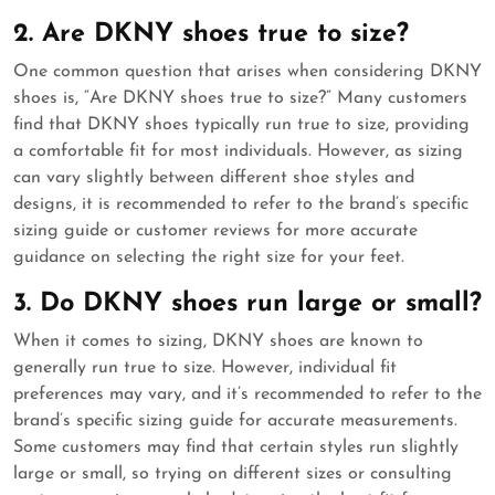
2. Are DKNY shoes true to size?
One common question that arises when considering DKNY
shoes is, “Are DKNY shoes true to size?” Many customers
find that DKNY shoes typically run true to size, providing
a comfortable fit for most individuals. However, as sizing
can vary slightly between different shoe styles and
designs, it is recommended to refer to the brand’s specific
sizing guide or customer reviews for more accurate
guidance on selecting the right size for your feet.
3. Do DKNY shoes run large or small?
When it comes to sizing, DKNY shoes are known to
generally run true to size. However, individual fit
preferences may vary, and it’s recommended to refer to the
brand’s specific sizing guide for accurate measurements.
Some customers may find that certain styles run slightly
large or small, so trying on different sizes or consulting