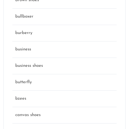
brown shoes
bullboxer
burberry
business
business shoes
butterfly
bzees
canvas shoes