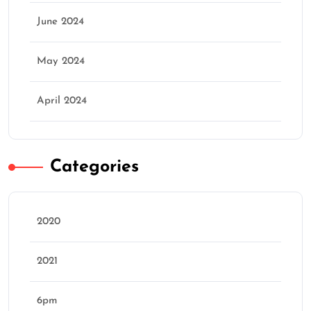
June 2024
May 2024
April 2024
Categories
2020
2021
6pm