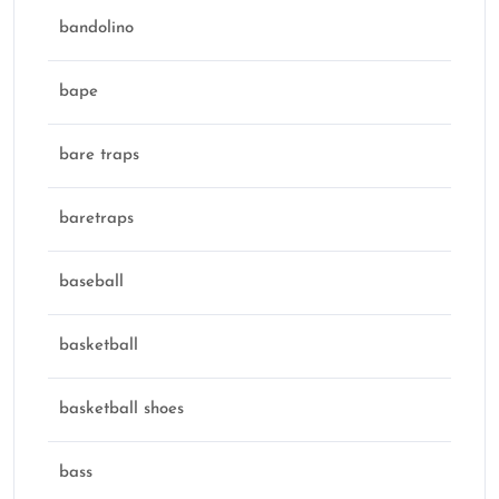
bandolino
bape
bare traps
baretraps
baseball
basketball
basketball shoes
bass