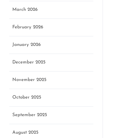
March 2026
February 2026
January 2026
December 2025
November 2025
October 2025
September 2025
August 2025