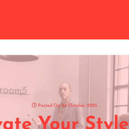
Posted On 24 October 2025
vate Your Style