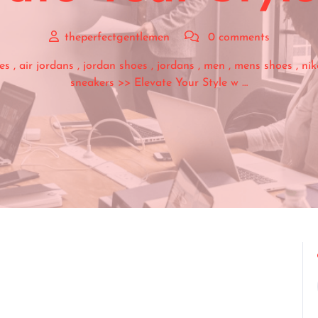
theperfectgentlemen
0 comments
es
,
air jordans
,
jordan shoes
,
jordans
,
men
,
mens shoes
,
nik
sneakers
>> Elevate Your Style w …