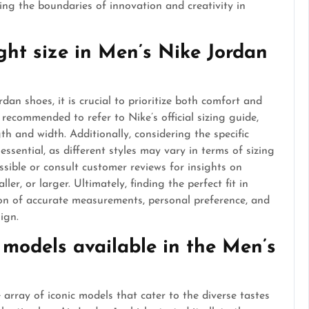
ng the boundaries of innovation and creativity in
ight size in Men’s Nike Jordan
dan shoes, it is crucial to prioritize both comfort and
is recommended to refer to Nike’s official sizing guide,
h and width. Additionally, considering the specific
essential, as different styles may vary in terms of sizing
possible or consult customer reviews for insights on
ler, or larger. Ultimately, finding the perfect fit in
on of accurate measurements, personal preference, and
ign.
 models available in the Men’s
array of iconic models that cater to the diverse tastes