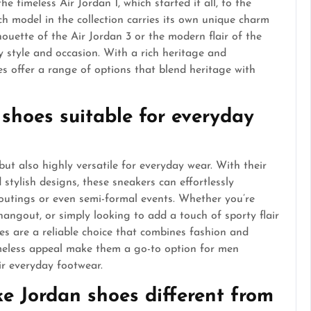
e timeless Air Jordan 1, which started it all, to the
ch model in the collection carries its own unique charm
houette of the Air Jordan 3 or the modern flair of the
y style and occasion. With a rich heritage and
s offer a range of options that blend heritage with
 shoes suitable for everyday
but also highly versatile for everyday wear. With their
stylish designs, these sneakers can effortlessly
 outings or even semi-formal events. Whether you’re
hangout, or simply looking to add a touch of sporty flair
es are a reliable choice that combines fashion and
timeless appeal make them a go-to option for men
ir everyday footwear.
e Jordan shoes different from