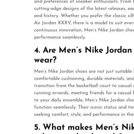
and preferences of sneaker enthusiasts. From th
cutting-edge designs of the latest releases, ea
and history. Whether you prefer the classic sil
Air Jordan XXXV, there is a model to suit ever
continuous innovation, Men’s Nike Jordan shoe
performance seamlessly.
4. Are Men’s Nike Jordan
wear?
Men’s Nike Jordan shoes are not just suitable 
comfortable cushioning, durable materials, and 
transition from the basketball court to casual
running errands, meeting friends for a casual 
to your daily ensemble, Men’s Nike Jordan sho
function seamlessly. Their iconic status and 
seeking comfort, style, and performance in the
5. What makes Men’s Nik