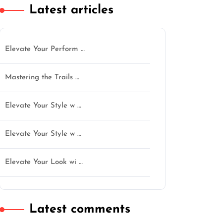
Latest articles
Elevate Your Perform …
Mastering the Trails …
Elevate Your Style w …
Elevate Your Style w …
Elevate Your Look wi …
Latest comments