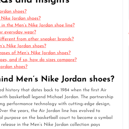
AQs and Insights
Jordan shoes?
s Nike Jordan shoes?
e in the Men’s Nike Jordan shoe line?
or everyday wear?
fferent from other sneaker brands?
n’s Nike Jordan shoes?
eleases of Men’s Nike Jordan shoes?
es, and if so, how do sizes compare?
Jordan shoes?
ehind Men’s Nike Jordan shoes?
d history that dates back to 1984 when the first Air
with basketball legend Michael Jordan. The partnership
ing performance technology with cutting-edge design,
ver the years, the Air Jordan line has evolved to
nal purpose on the basketball court to become a symbol
ch release in the Men’s Nike Jordan collection pays