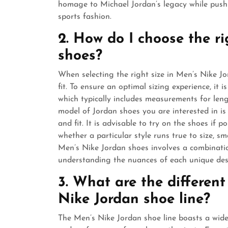
homage to Michael Jordan’s legacy while pushi
sports fashion.
2. How do I choose the r
shoes?
When selecting the right size in Men’s Nike Jor
fit. To ensure an optimal sizing experience, it 
which typically includes measurements for lengt
model of Jordan shoes you are interested in is 
and fit. It is advisable to try on the shoes if 
whether a particular style runs true to size, smal
Men’s Nike Jordan shoes involves a combinati
understanding the nuances of each unique des
3. What are the different
Nike Jordan shoe line?
The Men’s Nike Jordan shoe line boasts a wide 