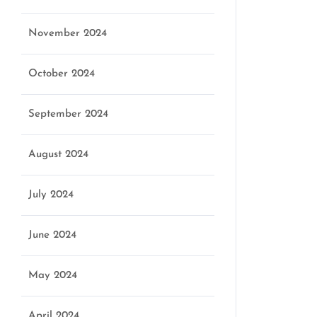
November 2024
October 2024
September 2024
August 2024
July 2024
June 2024
May 2024
April 2024