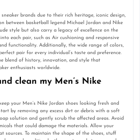
neaker brands due to their rich heritage, iconic design,
ion between basketball legend Michael Jordan and Nike
xude style but also carry a legacy of excellence on the
into each pair, such as Air cushioning and responsive
nd functionality. Additionally, the wide range of colors,
erfect pair for every individual’s taste and preference.
e blend of history, innovation, and style that
aker enthusiasts worldwide.
 and clean my Men’s Nike
 keep your Men’s Nike Jordan shoes looking fresh and
start by removing any excess dirt or debris with a soft
soap solution and gently scrub the affected areas. Avoid
micals that could damage the materials. Allow your
at sources. To maintain the shape of the shoes, stuff