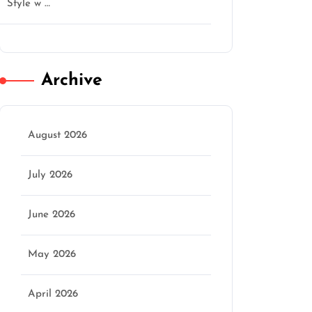
Style w …
Archive
August 2026
July 2026
June 2026
May 2026
April 2026