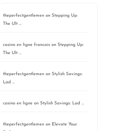
theperfectgentlemen
on
Stepping Up:
The Ult …
casino en ligne francais
on
Stepping Up:
The Ult …
theperfectgentlemen
on
Stylish Savings:
Lad …
casino en ligne
on
Stylish Savings: Lad …
theperfectgentlemen
on
Elevate Your