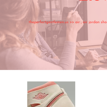
theperfectgentlemen.us
>>
air
,
air jordan sho