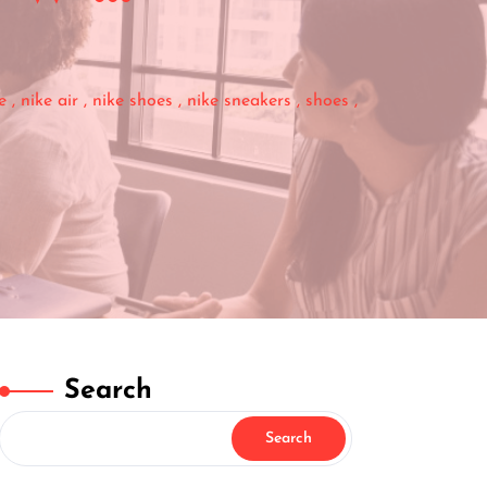
e
,
nike air
,
nike shoes
,
nike sneakers
,
shoes
,
Search
Search