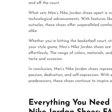
and off the court.
What sets Men’s Nike Jordan shoes apart is not
technological advancements. With features like
outsoles, these shoes offer unparalleled comfo
alike.
Whether you’re hitting the basketball court, st
your style game, Men’s Nike Jordan shoes are 
effortlessly. The range of colors, materials, an
taste and occasion.
In conclusion, Men’s Nike Jordan shoes repres
passion, dedication, and self-expression. With 
predecessors, these shoes continue to inspire
Everything You Need