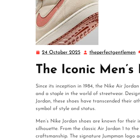
24 October 2025
theperfectgentlemen
24
t
October
The Iconic Men’s
2025
Since its inception in 1984, the Nike Air Jord
and a staple in the world of streetwear. Desig
Jordan, these shoes have transcended their at
symbol of style and status.
Men’s Nike Jordan shoes are known for their i
silhouette. From the classic Air Jordan 1 to the 
craftsmanship. The signature Jumpman logo ad