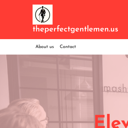
Skip
to
content
theperfectgentlemen.us
About us
Contact
Ele