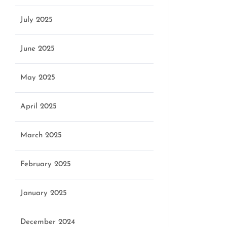
July 2025
June 2025
May 2025
April 2025
March 2025
February 2025
January 2025
December 2024