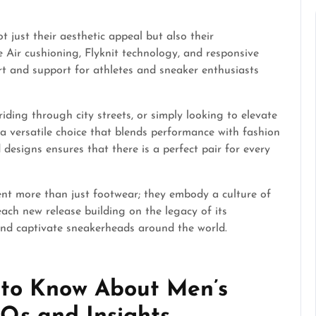
 just their aesthetic appeal but also their
 Air cushioning, Flyknit technology, and responsive
rt and support for athletes and sneaker enthusiasts
riding through city streets, or simply looking to elevate
a versatile choice that blends performance with fashion
d designs ensures that there is a perfect pair for every
ent more than just footwear; they embody a culture of
each new release building on the legacy of its
 and captivate sneakerheads around the world.
 to Know About Men’s