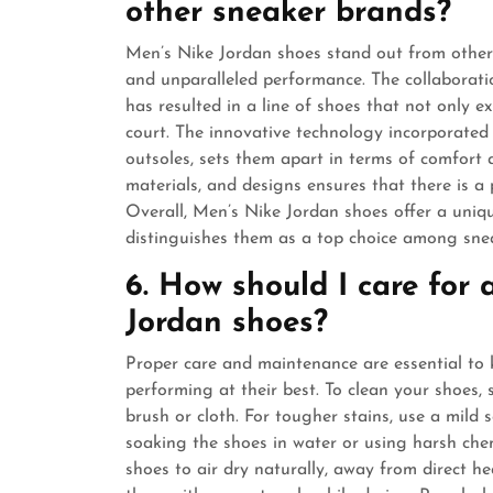
other sneaker brands?
Men’s Nike Jordan shoes stand out from other s
and unparalleled performance. The collaborat
has resulted in a line of shoes that not only e
court. The innovative technology incorporated 
outsoles, sets them apart in terms of comfort a
materials, and designs ensures that there is a p
Overall, Men’s Nike Jordan shoes offer a uniqu
distinguishes them as a top choice among sne
6. How should I care for
Jordan shoes?
Proper care and maintenance are essential to
performing at their best. To clean your shoes, 
brush or cloth. For tougher stains, use a mild 
soaking the shoes in water or using harsh che
shoes to air dry naturally, away from direct he