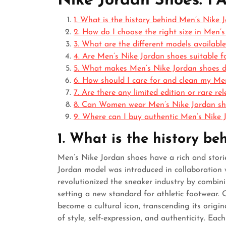
Nike Jordan Shoes: F
1. What is the history behind Men’s Nike 
2. How do I choose the right size in Men’
3. What are the different models availabl
4. Are Men’s Nike Jordan shoes suitable f
5. What makes Men’s Nike Jordan shoes di
6. How should I care for and clean my Me
7. Are there any limited edition or rare r
8. Can Women wear Men’s Nike Jordan sho
9. Where can I buy authentic Men’s Nike 
1. What is the history b
Men’s Nike Jordan shoes have a rich and storie
Jordan model was introduced in collaboration 
revolutionized the sneaker industry by combin
setting a new standard for athletic footwear. O
become a cultural icon, transcending its origi
of style, self-expression, and authenticity. Ea