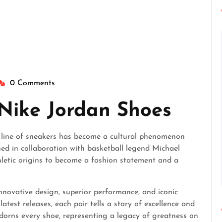
0 Comments
heperfectgentlemen
 Nike Jordan Shoes
an line of sneakers has become a cultural phenomenon
ned in collaboration with basketball legend Michael
hletic origins to become a fashion statement and a
nnovative design, superior performance, and iconic
latest releases, each pair tells a story of excellence and
orns every shoe, representing a legacy of greatness on