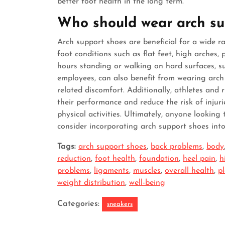
better foot health in the long term.
Who should wear arch su
Arch support shoes are beneficial for a wide ra
foot conditions such as flat feet, high arches, 
hours standing or walking on hard surfaces, su
employees, can also benefit from wearing arch
related discomfort. Additionally, athletes and
their performance and reduce the risk of injur
physical activities. Ultimately, anyone looking
consider incorporating arch support shoes into
Tags:
arch support shoes
,
back problems
,
body
reduction
,
foot health
,
foundation
,
heel pain
,
h
problems
,
ligaments
,
muscles
,
overall health
,
pl
weight distribution
,
well-being
Categories:
sneakers