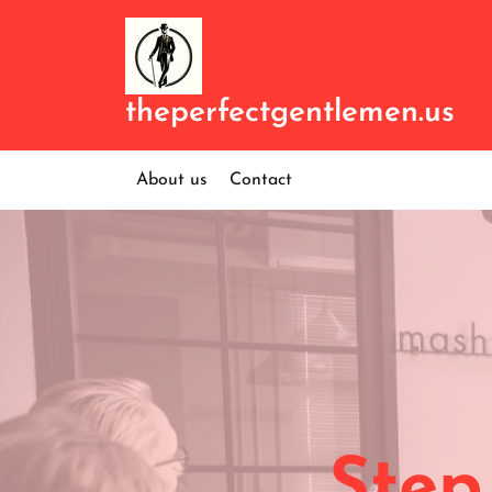
Skip
to
content
theperfectgentlemen.us
About us
Contact
Step