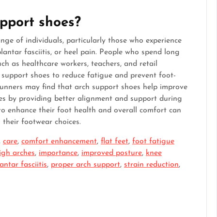
pport shoes?
nge of individuals, particularly those who experience
plantar fasciitis, or heel pain. People who spend long
ch as healthcare workers, teachers, and retail
 support shoes to reduce fatigue and prevent foot-
 runners may find that arch support shoes help improve
ies by providing better alignment and support during
 to enhance their foot health and overall comfort can
 their footwear choices.
,
care
,
comfort enhancement
,
flat feet
,
foot fatigue
igh arches
,
importance
,
improved posture
,
knee
antar fasciitis
,
proper arch support
,
strain reduction
,