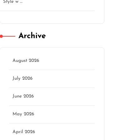
Style w …
Archive
August 2026
July 2026
June 2026
May 2026
April 2026