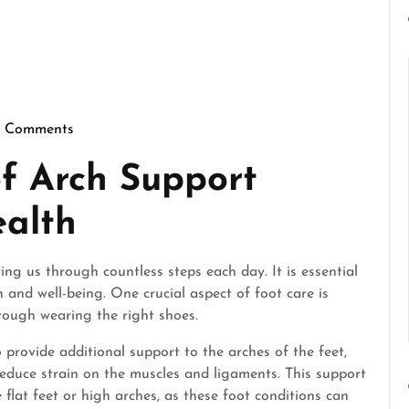
 Comments
rfectgentlemen
f Arch Support
ealth
ing us through countless steps each day. It is essential
 and well-being. One crucial aspect of foot care is
rough wearing the right shoes.
 provide additional support to the arches of the feet,
reduce strain on the muscles and ligaments. This support
e flat feet or high arches, as these foot conditions can