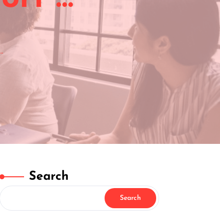
…
Search
Search