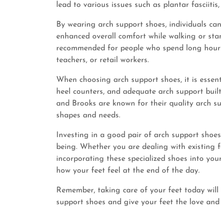
lead to various issues such as plantar fasciiti
By wearing arch support shoes, individuals ca
enhanced overall comfort while walking or sta
recommended for people who spend long hours o
teachers, or retail workers.
When choosing arch support shoes, it is essenti
heel counters, and adequate arch support built 
and Brooks are known for their quality arch su
shapes and needs.
Investing in a good pair of arch support shoes
being. Whether you are dealing with existing f
incorporating these specialized shoes into you
how your feet feel at the end of the day.
Remember, taking care of your feet today will 
support shoes and give your feet the love and