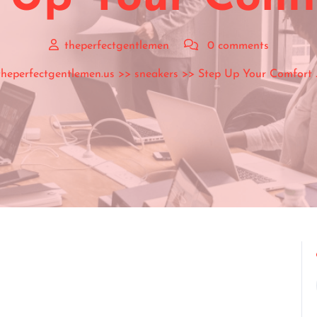
theperfectgentlemen
0 comments
theperfectgentlemen.us
>>
sneakers
>> Step Up Your Comfort 