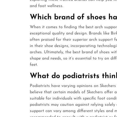
and foot wellness.
Which brand of shoes ha
When it comes to finding the best arch support
exceptional quality and design. Brands like Bi
often praised for their superior arch support f
in their shoe designs, incorporating technolog
arches. Ultimately, the best brand of shoes w
shape and needs, so it’s essential to try on dif
feet.
What do podiatrists thin
Podiatrists have varying opinions on Skechers
believe that certain models of Skechers offer
suitable for individuals with specific foot con
podiatrists may caution against relying solely 
support can vary among different styles and may