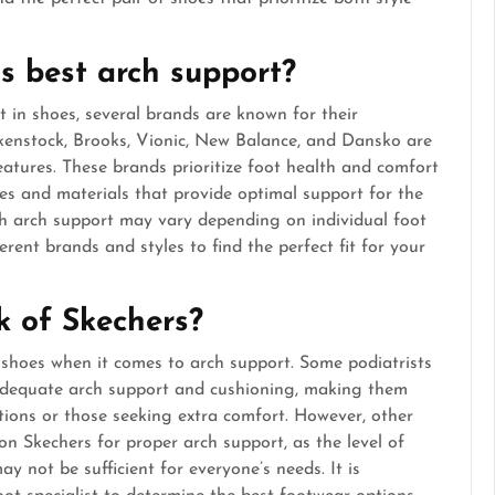
s best arch support?
 in shoes, several brands are known for their
rkenstock, Brooks, Vionic, New Balance, and Dansko are
eatures. These brands prioritize foot health and comfort
ies and materials that provide optimal support for the
ith arch support may vary depending on individual foot
ferent brands and styles to find the perfect fit for your
k of Skechers?
 shoes when it comes to arch support. Some podiatrists
 adequate arch support and cushioning, making them
ditions or those seeking extra comfort. However, other
on Skechers for proper arch support, as the level of
 not be sufficient for everyone’s needs. It is