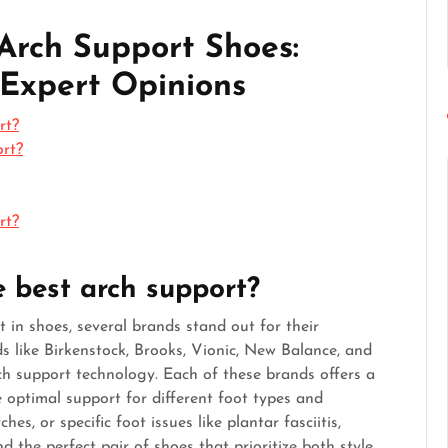
Arch Support Shoes:
 Expert Opinions
rt?
ort?
rt?
 best arch support?
 in shoes, several brands stand out for their
 like Birkenstock, Brooks, Vionic, New Balance, and
ch support technology. Each of these brands offers a
 optimal support for different foot types and
es, or specific foot issues like plantar fasciitis,
d the perfect pair of shoes that prioritize both style