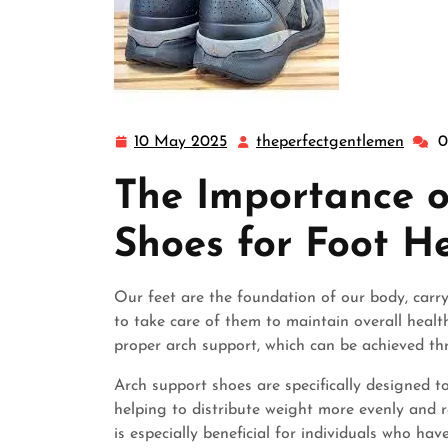
10 May 2025
theperfectgentlemen
0
10
thepe
May
The Importance o
2025
Shoes for Foot H
Our feet are the foundation of our body, carry
to take care of them to maintain overall health
proper arch support, which can be achieved th
Arch support shoes are specifically designed to
helping to distribute weight more evenly and 
is especially beneficial for individuals who hav