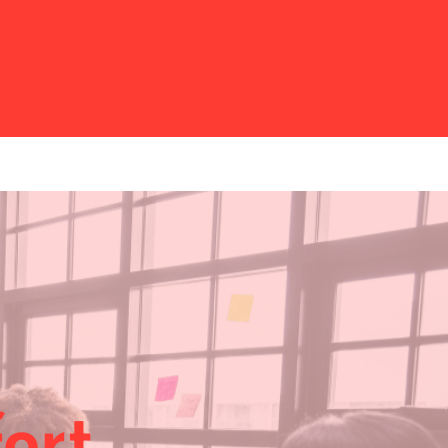
ort …