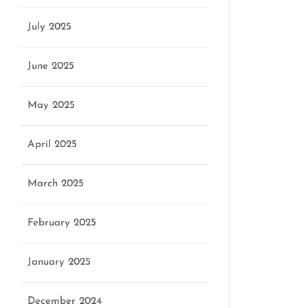
July 2025
June 2025
May 2025
April 2025
March 2025
February 2025
January 2025
December 2024