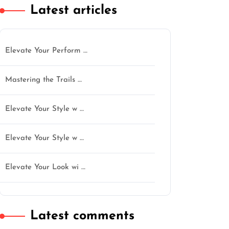
Latest articles
Elevate Your Perform …
Mastering the Trails …
Elevate Your Style w …
Elevate Your Style w …
Elevate Your Look wi …
Latest comments