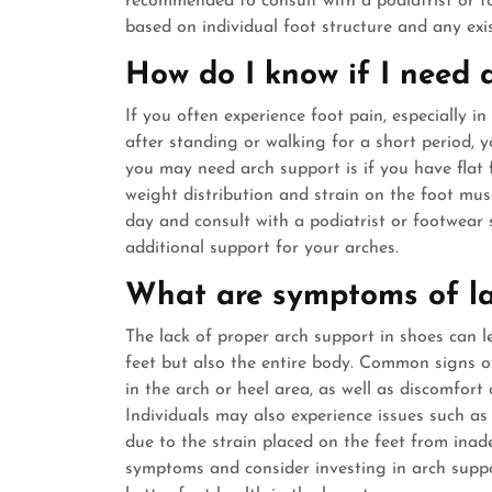
recommended to consult with a podiatrist or fo
based on individual foot structure and any exis
How do I know if I need 
If you often experience foot pain, especially in 
after standing or walking for a short period, 
you may need arch support is if you have flat 
weight distribution and strain on the foot mus
day and consult with a podiatrist or footwear
additional support for your arches.
What are symptoms of la
The lack of proper arch support in shoes can l
feet but also the entire body. Common signs of 
in the arch or heel area, as well as discomfort 
Individuals may also experience issues such as p
due to the strain placed on the feet from inade
symptoms and consider investing in arch supp