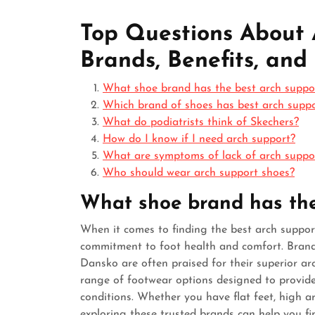
Top Questions About 
Brands, Benefits, and
What shoe brand has the best arch suppo
Which brand of shoes has best arch supp
What do podiatrists think of Skechers?
How do I know if I need arch support?
What are symptoms of lack of arch suppo
Who should wear arch support shoes?
What shoe brand has the
When it comes to finding the best arch support
commitment to foot health and comfort. Brands
Dansko are often praised for their superior ar
range of footwear options designed to provide
conditions. Whether you have flat feet, high arch
exploring these trusted brands can help you fin