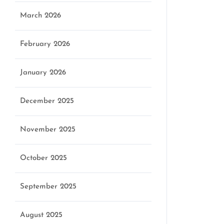
March 2026
February 2026
January 2026
December 2025
November 2025
October 2025
September 2025
August 2025