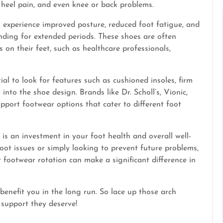
s, heel pain, and even knee or back problems.
n experience improved posture, reduced foot fatigue, and
nding for extended periods. These shoes are often
n their feet, such as healthcare professionals,
al to look for features such as cushioned insoles, firm
into the shoe design. Brands like Dr. Scholl’s, Vionic,
pport footwear options that cater to different foot
 is an investment in your foot health and overall well-
oot issues or simply looking to prevent future problems,
r footwear rotation can make a significant difference in
benefit you in the long run. So lace up those arch
 support they deserve!