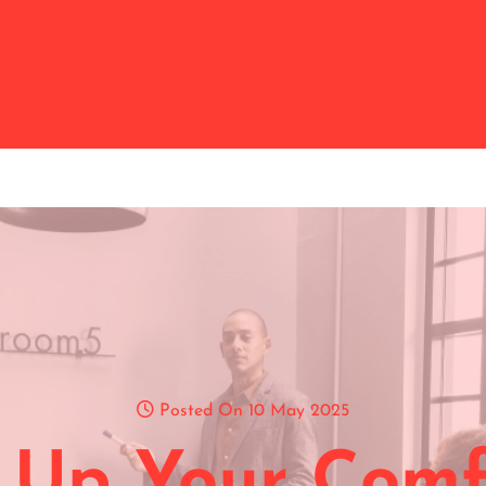
Posted On 10 May 2025
 Up Your Comf