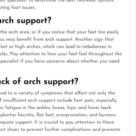
ot specialist to determine the best footwear options
ting foot issues.
arch support?
the arch area, or if you notice that your feet tire easily
you may benefit from arch support. Another sign that
feet or high arches, which can lead to imbalances in
cles. Pay attention to how your feet feel throughout the
 specialist if you have concerns about whether you need
ck of arch support?
ead to a variety of symptoms that affect not only the
insufficient arch support include foot pain, especially
or fatigue in the ankles, knees, hips, and lower back.
lantar fasciitis, flat feet, overpronation, and bunions
quate support. It is crucial to pay attention to these
ort shoes to prevent further complications and promote