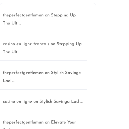
theperfectgentlemen
on
Stepping Up:
The Ult …
casino en ligne francais
on
Stepping Up:
The Ult …
theperfectgentlemen
on
Stylish Savings:
Lad …
casino en ligne
on
Stylish Savings: Lad …
theperfectgentlemen
on
Elevate Your