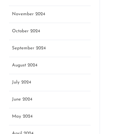
November 2024
October 2024
September 2024
August 2024
July 2024
June 2024
May 2024
April 2024