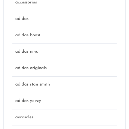
accessories
adidas
adidas boost
adidas nmd
adidas originals
adidas stan smith
adidas yeezy
aerosoles