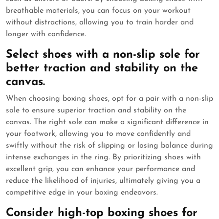
breathable materials, you can focus on your workout
without distractions, allowing you to train harder and
longer with confidence.
Select shoes with a non-slip sole for
better traction and stability on the
canvas.
When choosing boxing shoes, opt for a pair with a non-slip
sole to ensure superior traction and stability on the
canvas. The right sole can make a significant difference in
your footwork, allowing you to move confidently and
swiftly without the risk of slipping or losing balance during
intense exchanges in the ring. By prioritizing shoes with
excellent grip, you can enhance your performance and
reduce the likelihood of injuries, ultimately giving you a
competitive edge in your boxing endeavors.
Consider high-top boxing shoes for