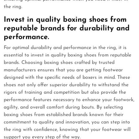
the ring.
Invest in quality boxing shoes from
reputable brands for durability and
performance.
For optimal durability and performance in the ring, it is
essential to invest in quality boxing shoes from reputable
brands. Choosing boxing shoes crafted by trusted
manufacturers ensures that you are getting footwear
designed with the specific needs of boxers in mind. These
shoes not only offer superior durability to withstand the
rigors of training and competition but also provide the
performance features necessary to enhance your footwork,
agility, and overall comfort during bouts. By selecting
boxing shoes from established brands known for their
commitment to quality and innovation, you can step into
the ring with confidence, knowing that your footwear will
support you every step of the way.