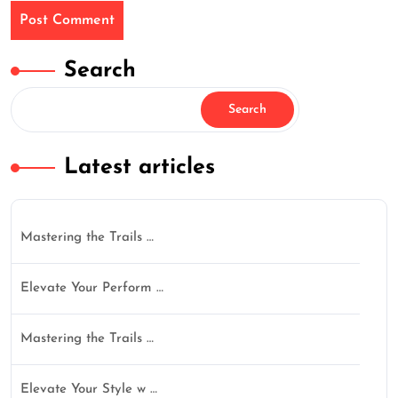
Search
Search
Latest articles
Mastering the Trails …
Elevate Your Perform …
Mastering the Trails …
Elevate Your Style w …