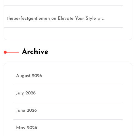
theperfectgentlemen
on
Elevate Your Style w …
Archive
August 2026
July 2026
June 2026
May 2026