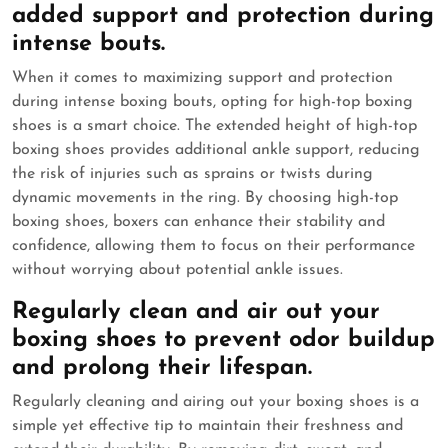
added support and protection during
intense bouts.
When it comes to maximizing support and protection
during intense boxing bouts, opting for high-top boxing
shoes is a smart choice. The extended height of high-top
boxing shoes provides additional ankle support, reducing
the risk of injuries such as sprains or twists during
dynamic movements in the ring. By choosing high-top
boxing shoes, boxers can enhance their stability and
confidence, allowing them to focus on their performance
without worrying about potential ankle issues.
Regularly clean and air out your
boxing shoes to prevent odor buildup
and prolong their lifespan.
Regularly cleaning and airing out your boxing shoes is a
simple yet effective tip to maintain their freshness and