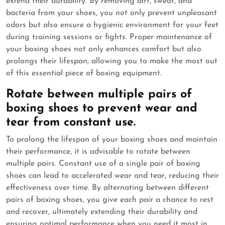
extend their durability. By removing dirt, sweat, and
bacteria from your shoes, you not only prevent unpleasant
odors but also ensure a hygienic environment for your feet
during training sessions or fights. Proper maintenance of
your boxing shoes not only enhances comfort but also
prolongs their lifespan, allowing you to make the most out
of this essential piece of boxing equipment.
Rotate between multiple pairs of
boxing shoes to prevent wear and
tear from constant use.
To prolong the lifespan of your boxing shoes and maintain
their performance, it is advisable to rotate between
multiple pairs. Constant use of a single pair of boxing
shoes can lead to accelerated wear and tear, reducing their
effectiveness over time. By alternating between different
pairs of boxing shoes, you give each pair a chance to rest
and recover, ultimately extending their durability and
ensuring optimal performance when you need it most in