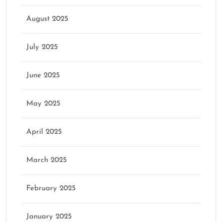
August 2025
July 2025
June 2025
May 2025
April 2025
March 2025
February 2025
January 2025