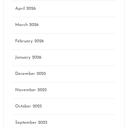
April 2026
March 2026
February 2026
January 2026
December 2025
November 2025
October 2025
September 2025