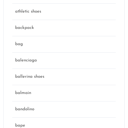
athletic shoes
backpack
bag
balenciaga
ballerina shoes
balmain
bandolino
bape