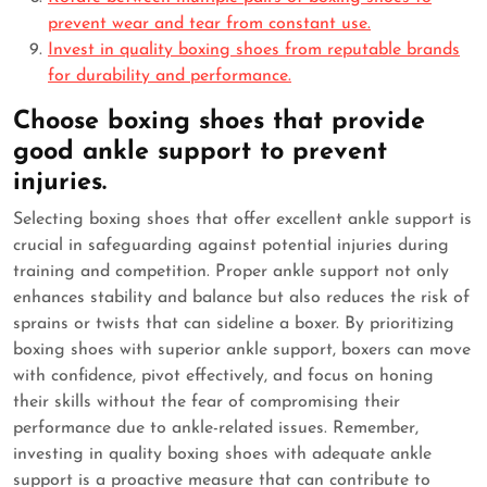
prevent wear and tear from constant use.
Invest in quality boxing shoes from reputable brands
for durability and performance.
Choose boxing shoes that provide
good ankle support to prevent
injuries.
Selecting boxing shoes that offer excellent ankle support is
crucial in safeguarding against potential injuries during
training and competition. Proper ankle support not only
enhances stability and balance but also reduces the risk of
sprains or twists that can sideline a boxer. By prioritizing
boxing shoes with superior ankle support, boxers can move
with confidence, pivot effectively, and focus on honing
their skills without the fear of compromising their
performance due to ankle-related issues. Remember,
investing in quality boxing shoes with adequate ankle
support is a proactive measure that can contribute to