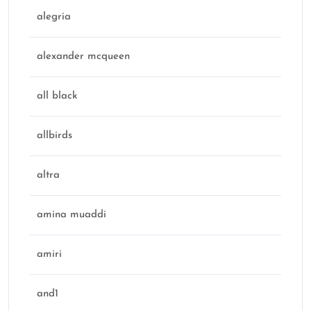
alegria
alexander mcqueen
all black
allbirds
altra
amina muaddi
amiri
and1