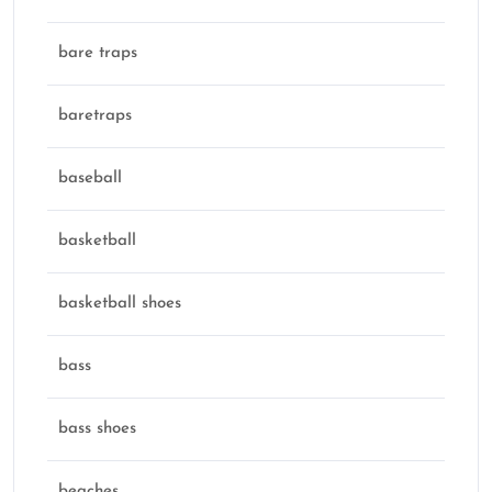
bare traps
baretraps
baseball
basketball
basketball shoes
bass
bass shoes
beaches