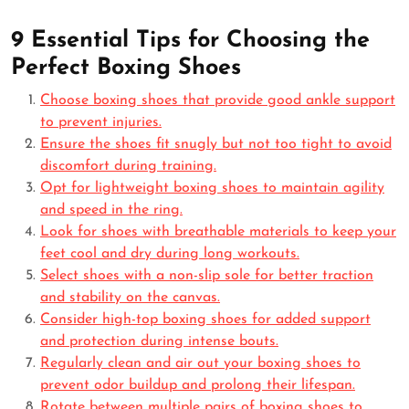
9 Essential Tips for Choosing the
Perfect Boxing Shoes
Choose boxing shoes that provide good ankle support
to prevent injuries.
Ensure the shoes fit snugly but not too tight to avoid
discomfort during training.
Opt for lightweight boxing shoes to maintain agility
and speed in the ring.
Look for shoes with breathable materials to keep your
feet cool and dry during long workouts.
Select shoes with a non-slip sole for better traction
and stability on the canvas.
Consider high-top boxing shoes for added support
and protection during intense bouts.
Regularly clean and air out your boxing shoes to
prevent odor buildup and prolong their lifespan.
Rotate between multiple pairs of boxing shoes to