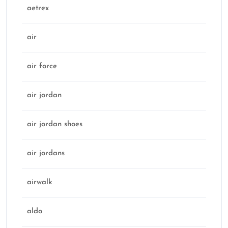
aetrex
air
air force
air jordan
air jordan shoes
air jordans
airwalk
aldo