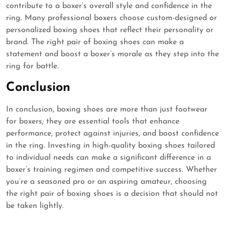
contribute to a boxer’s overall style and confidence in the
ring. Many professional boxers choose custom-designed or
personalized boxing shoes that reflect their personality or
brand. The right pair of boxing shoes can make a
statement and boost a boxer’s morale as they step into the
ring for battle.
Conclusion
In conclusion, boxing shoes are more than just footwear
for boxers; they are essential tools that enhance
performance, protect against injuries, and boost confidence
in the ring. Investing in high-quality boxing shoes tailored
to individual needs can make a significant difference in a
boxer’s training regimen and competitive success. Whether
you’re a seasoned pro or an aspiring amateur, choosing
the right pair of boxing shoes is a decision that should not
be taken lightly.