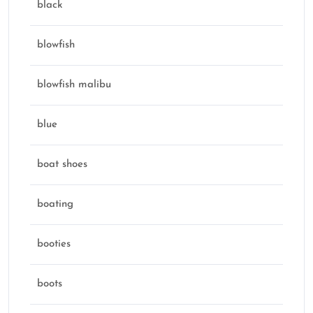
black
blowfish
blowfish malibu
blue
boat shoes
boating
booties
boots