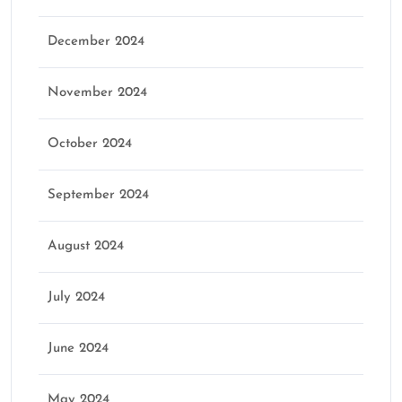
December 2024
November 2024
October 2024
September 2024
August 2024
July 2024
June 2024
May 2024