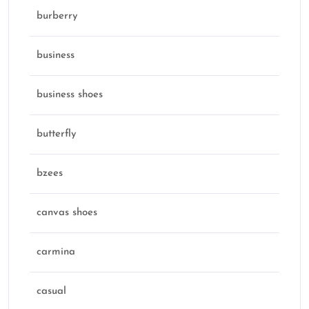
burberry
business
business shoes
butterfly
bzees
canvas shoes
carmina
casual