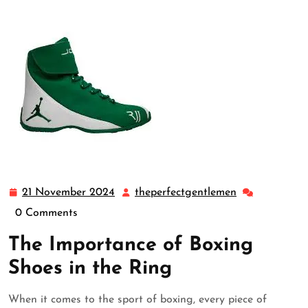
21 November 2024
theperfectgentlemen
21
theperfectgen
November
0 Comments
2024
The Importance of Boxing
Shoes in the Ring
When it comes to the sport of boxing, every piece of