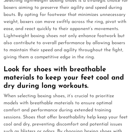
Selecting lightweight boxing shoes is a strategic choice for
boxers aiming to preserve their agility and speed during
bouts. By opting for footwear that minimizes unnecessary
weight, boxers can move swiftly across the ring, pivot with
ease, and react quickly to their opponent’s movements.
Lightweight boxing shoes not only enhance footwork but
also contribute to overall performance by allowing boxers
to maintain their speed and agility throughout the fight,
giving them a competitive edge in the ring.
Look for shoes with breathable
materials to keep your feet cool and
dry during long workouts.
When selecting boxing shoes, it’s crucial to prioritize
models with breathable materials to ensure optimal
comfort and performance during extended training
sessions. Shoes that offer breathability help keep your feet
cool and dry, preventing discomfort and potential issues
such as blisters or odors. By choosing boxing shoes with