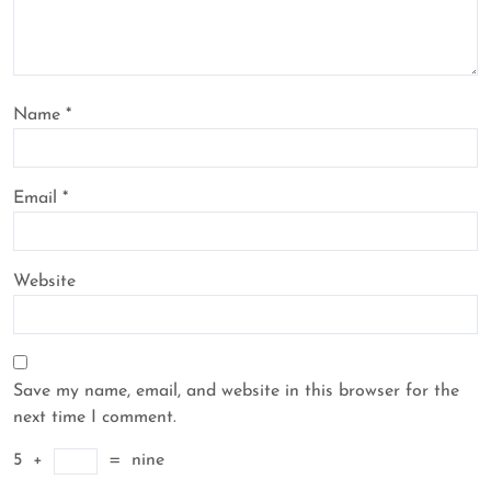
Name
*
Email
*
Website
Save my name, email, and website in this browser for the
next time I comment.
5
+
=
nine