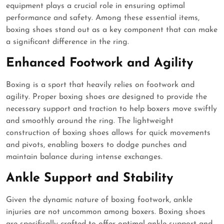
equipment plays a crucial role in ensuring optimal
performance and safety. Among these essential items,
boxing shoes stand out as a key component that can make
a significant difference in the ring.
Enhanced Footwork and Agility
Boxing is a sport that heavily relies on footwork and
agility. Proper boxing shoes are designed to provide the
necessary support and traction to help boxers move swiftly
and smoothly around the ring. The lightweight
construction of boxing shoes allows for quick movements
and pivots, enabling boxers to dodge punches and
maintain balance during intense exchanges.
Ankle Support and Stability
Given the dynamic nature of boxing footwork, ankle
injuries are not uncommon among boxers. Boxing shoes