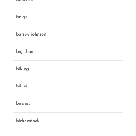
beige
betsey johnson
big shoes
biking
billini
birdies
birkenstock