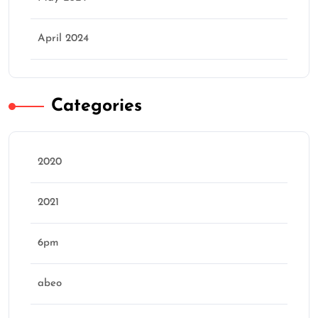
April 2024
Categories
2020
2021
6pm
abeo