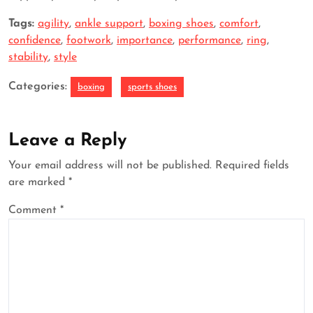
Tags:
agility
,
ankle support
,
boxing shoes
,
comfort
,
confidence
,
footwork
,
importance
,
performance
,
ring
,
stability
,
style
Categories:
boxing
sports shoes
Leave a Reply
Your email address will not be published.
Required fields
are marked
*
Comment
*