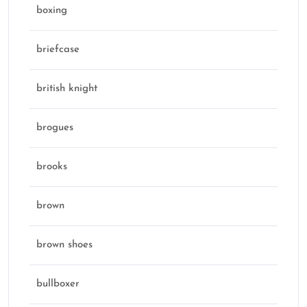
boxing
briefcase
british knight
brogues
brooks
brown
brown shoes
bullboxer