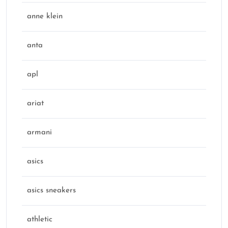
anne klein
anta
apl
ariat
armani
asics
asics sneakers
athletic