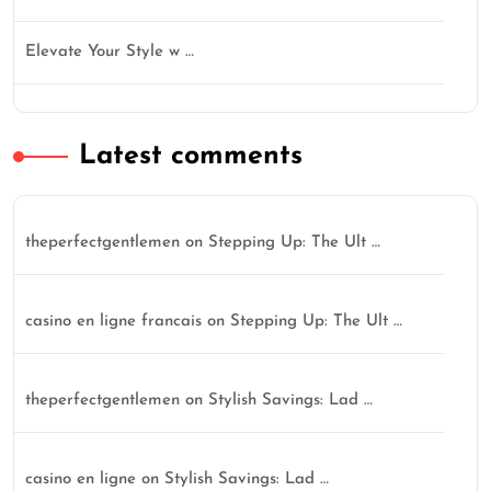
Elevate Your Style w …
Latest comments
theperfectgentlemen
on
Stepping Up: The Ult …
casino en ligne francais
on
Stepping Up: The Ult …
theperfectgentlemen
on
Stylish Savings: Lad …
casino en ligne
on
Stylish Savings: Lad …