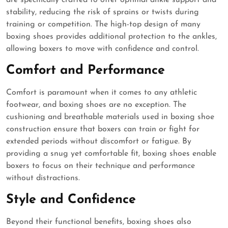
are specifically crafted to offer optimal ankle support and
stability, reducing the risk of sprains or twists during
training or competition. The high-top design of many
boxing shoes provides additional protection to the ankles,
allowing boxers to move with confidence and control.
Comfort and Performance
Comfort is paramount when it comes to any athletic
footwear, and boxing shoes are no exception. The
cushioning and breathable materials used in boxing shoe
construction ensure that boxers can train or fight for
extended periods without discomfort or fatigue. By
providing a snug yet comfortable fit, boxing shoes enable
boxers to focus on their technique and performance
without distractions.
Style and Confidence
Beyond their functional benefits, boxing shoes also