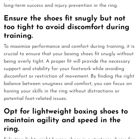
long-term success and injury prevention in the ring.
Ensure the shoes fit snugly but not
too tight to avoid discomfort during
training.
To maximize performance and comfort during training, it is
crucial to ensure that your boxing shoes fit snugly without
being overly tight. A proper fit will provide the necessary
support and stability for your footwork while avoiding
discomfort or restriction of movement. By finding the right
balance between snugness and comfort, you can focus on
honing your skills in the ring without distractions or
potential foot-related issues.
Opt for lightweight boxing shoes to
maintain agility and speed in the
ring.