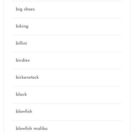
big shoes
biking
billini
birdies
birkenstock
black
blowfish
blowfish malibu