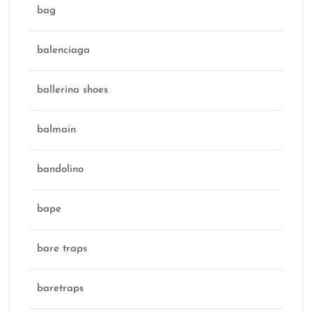
bag
balenciaga
ballerina shoes
balmain
bandolino
bape
bare traps
baretraps