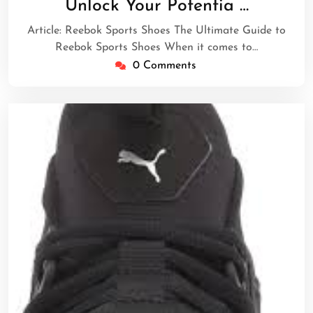
Unlock Your Potentia …
2025
Article: Reebok Sports Shoes The Ultimate Guide to
Reebok Sports Shoes When it comes to…
0 Comments