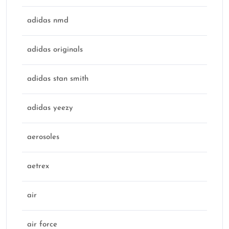
adidas nmd
adidas originals
adidas stan smith
adidas yeezy
aerosoles
aetrex
air
air force