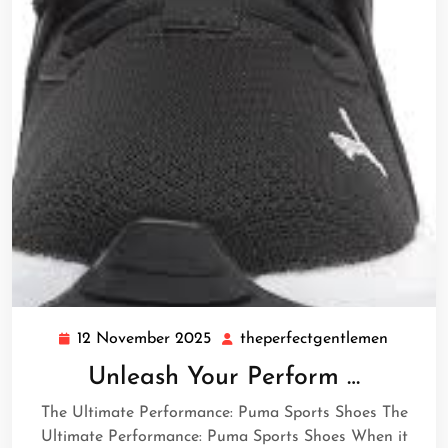
12 November 2025
theperfectgentlemen
12
theperf
November
Unleash Your Perform …
2025
The Ultimate Performance: Puma Sports Shoes The
Ultimate Performance: Puma Sports Shoes When it