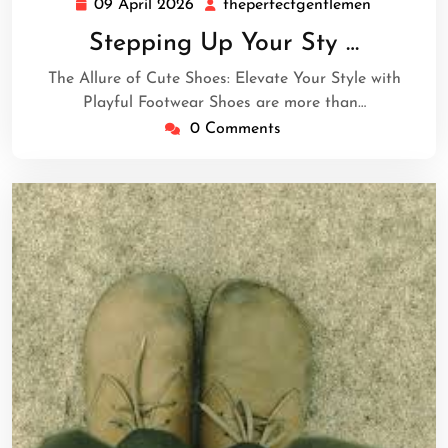
09 April 2026
theperfectgentlemen
09
theperfec
April
Stepping Up Your Sty …
2026
The Allure of Cute Shoes: Elevate Your Style with
Playful Footwear Shoes are more than…
0 Comments