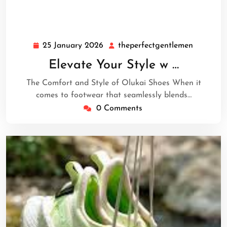
25 January 2026
theperfectgentlemen
25
theperfe
January
Elevate Your Style w …
2026
The Comfort and Style of Olukai Shoes When it
comes to footwear that seamlessly blends…
0 Comments