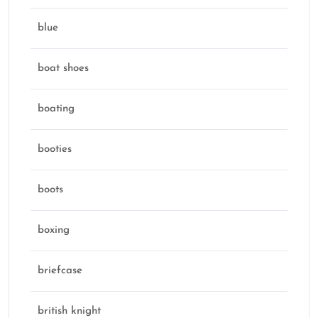
blue
boat shoes
boating
booties
boots
boxing
briefcase
british knight