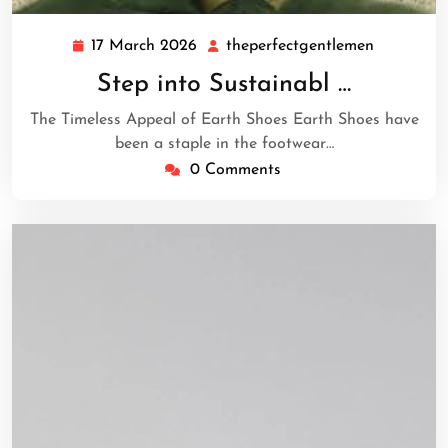
17 March 2026
theperfectgentlemen
17
theperfec
March
Step into Sustainabl …
2026
The Timeless Appeal of Earth Shoes Earth Shoes have
been a staple in the footwear…
0 Comments