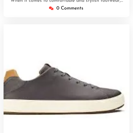
When it comes to comfortable and stylish footwear,…
0 Comments