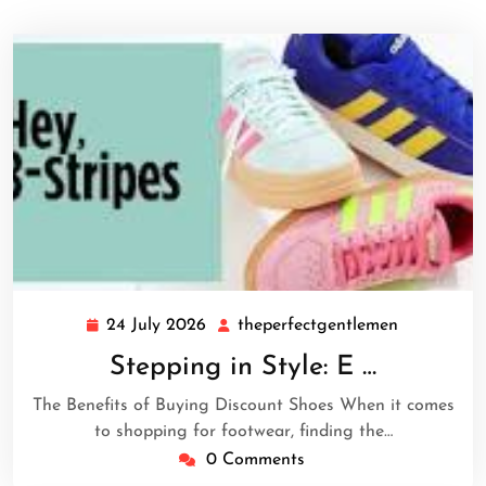
24 July 2026
theperfectgentlemen
24
theperfect
July
Stepping in Style: E …
2026
The Benefits of Buying Discount Shoes When it comes
to shopping for footwear, finding the…
0 Comments