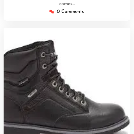
comes…
0 Comments