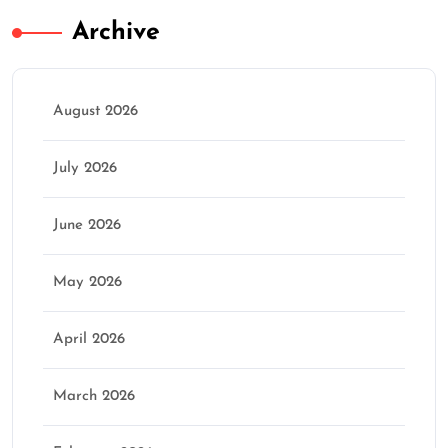
Archive
August 2026
July 2026
June 2026
May 2026
April 2026
March 2026