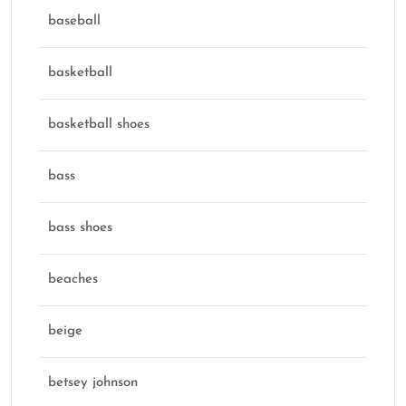
baseball
basketball
basketball shoes
bass
bass shoes
beaches
beige
betsey johnson