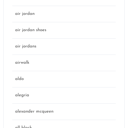
air jordan
air jordan shoes
air jordans
airwalk
aldo
alegria
alexander mcqueen
all black