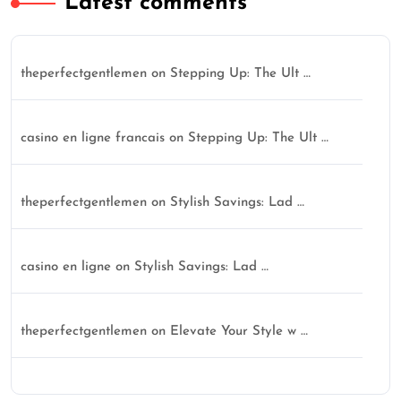
Latest comments
theperfectgentlemen
on
Stepping Up: The Ult …
casino en ligne francais
on
Stepping Up: The Ult …
theperfectgentlemen
on
Stylish Savings: Lad …
casino en ligne
on
Stylish Savings: Lad …
theperfectgentlemen
on
Elevate Your Style w …