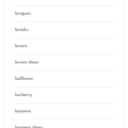
brogues
brooks
brown
brown shoes
bullboxer
burberry
business
business shoes