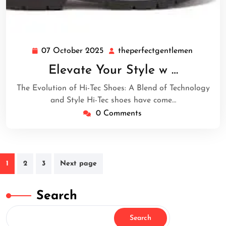
07 October 2025
theperfectgentlemen
07
theperfe
October
Elevate Your Style w …
2025
The Evolution of Hi-Tec Shoes: A Blend of Technology
and Style Hi-Tec shoes have come…
0 Comments
Posts
1
2
3
Next page
navigation
Search
Search