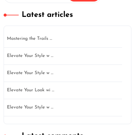
Latest articles
Mastering the Trails …
Elevate Your Style w …
Elevate Your Style w …
Elevate Your Look wi …
Elevate Your Style w …