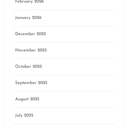
February 2026
January 2026
December 2025
November 2025
October 2025
September 2025
August 2025
July 2025