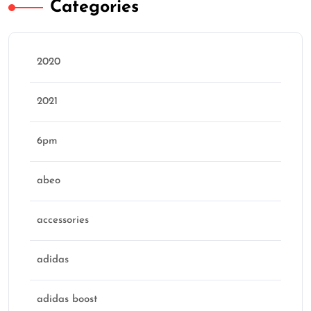
Categories
2020
2021
6pm
abeo
accessories
adidas
adidas boost