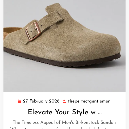
27 February 2026
theperfectgentlemen
27
theperfe
February
Elevate Your Style w …
2026
The Timeless Appeal of Men's Birkenstock Sandals