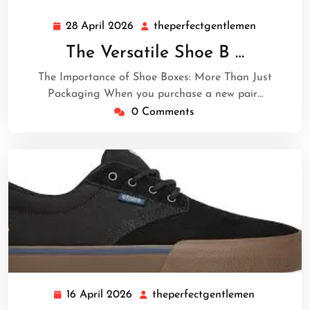
28 April 2026
theperfectgentlemen
28
theperfec
April
The Versatile Shoe B …
2026
The Importance of Shoe Boxes: More Than Just
Packaging When you purchase a new pair…
0 Comments
16 April 2026
theperfectgentlemen
16
theperfect