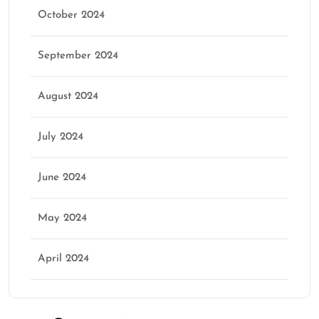
October 2024
September 2024
August 2024
July 2024
June 2024
May 2024
April 2024