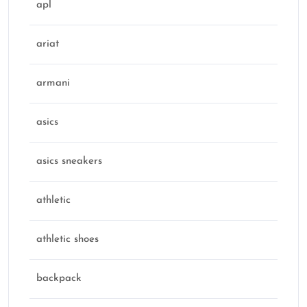
apl
ariat
armani
asics
asics sneakers
athletic
athletic shoes
backpack