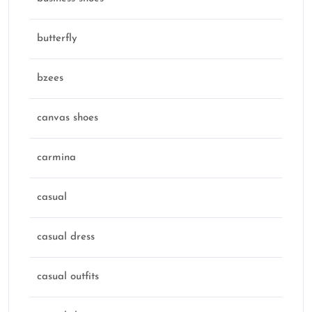
butterfly
bzees
canvas shoes
carmina
casual
casual dress
casual outfits