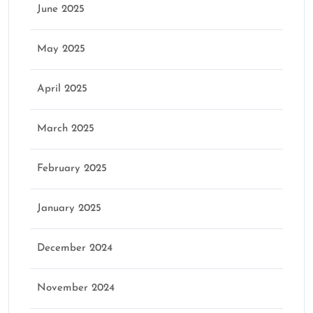
June 2025
May 2025
April 2025
March 2025
February 2025
January 2025
December 2024
November 2024