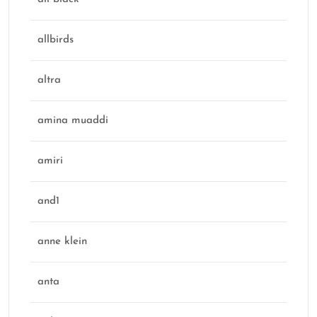
allbirds
altra
amina muaddi
amiri
and1
anne klein
anta