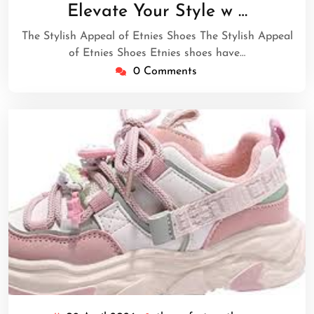
April
Elevate Your Style w …
2026
The Stylish Appeal of Etnies Shoes The Stylish Appeal
of Etnies Shoes Etnies shoes have…
0 Comments