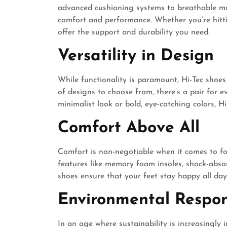
advanced cushioning systems to breathable mat
comfort and performance. Whether you’re hitting
offer the support and durability you need.
Versatility in Design
While functionality is paramount, Hi-Tec shoes
of designs to choose from, there’s a pair for 
minimalist look or bold, eye-catching colors, H
Comfort Above All
Comfort is non-negotiable when it comes to foo
features like memory foam insoles, shock-absor
shoes ensure that your feet stay happy all day
Environmental Respons
In an age where sustainability is increasingly 