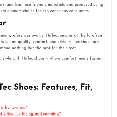
re made from eco-friendly materials and produced using
hem a smart choice for eco-conscious consumers.
ar
er preferences evolve, Hi-Tec remains at the forefront
focus on quality, comfort, and style, Hi-Tec shoes are
and nothing but the best for their feet.
d style with Hi-Tec shoes – where comfort meets fashion
ec Shoes: Features, Fit,
 other brands?
ctivities like hiking and camping?