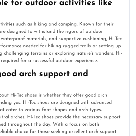
le for outdoor activities like
ctivities such as hiking and camping. Known for their
 are designed to withstand the rigors of outdoor
, waterproof materials, and supportive cushioning, Hi-Tec
rformance needed for hiking rugged trails or setting up
g challenging terrains or exploring nature’s wonders, Hi-
y required for a successful outdoor experience.
 good arch support and
out Hi-Tec shoes is whether they offer good arch
nding yes. Hi-Tec shoes are designed with advanced
at cater to various foot shapes and arch types.
utral arches, Hi-Tec shoes provide the necessary support
oned throughout the day. With a focus on both
eliable choice for those seeking excellent arch support