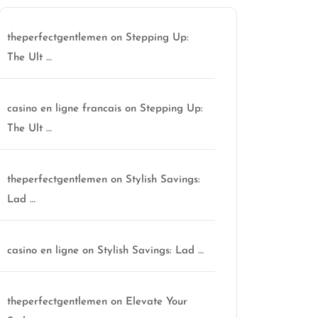
theperfectgentlemen
on
Stepping Up:
The Ult …
casino en ligne francais
on
Stepping Up:
The Ult …
theperfectgentlemen
on
Stylish Savings:
Lad …
casino en ligne
on
Stylish Savings: Lad …
theperfectgentlemen
on
Elevate Your