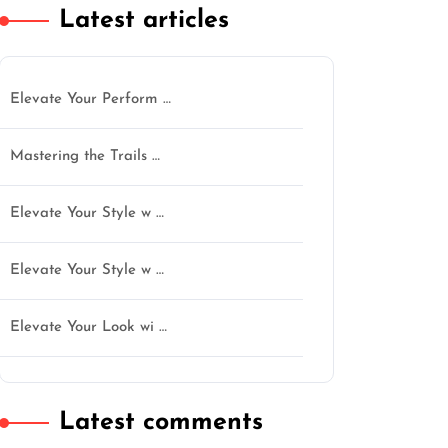
Latest articles
Elevate Your Perform …
Mastering the Trails …
Elevate Your Style w …
Elevate Your Style w …
Elevate Your Look wi …
Latest comments