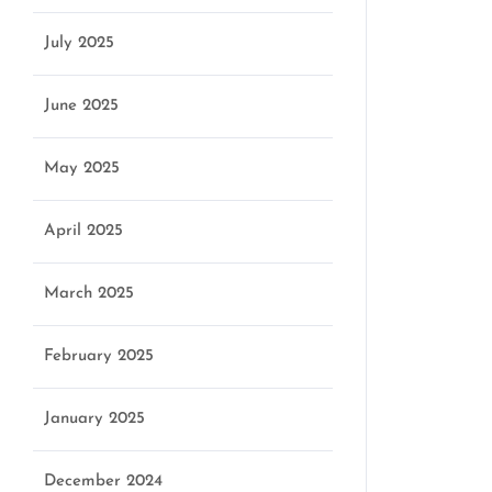
July 2025
June 2025
May 2025
April 2025
March 2025
February 2025
January 2025
December 2024