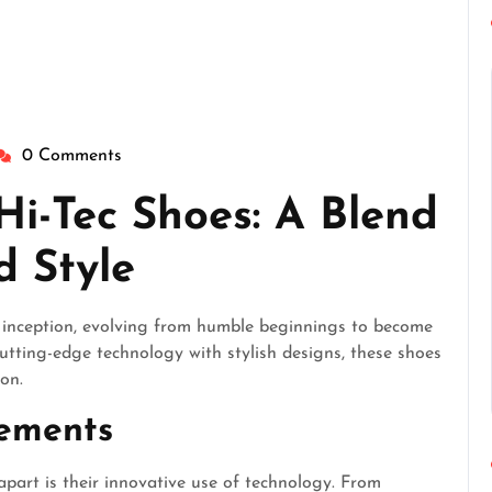
0 Comments
heperfectgentlemen
Hi-Tec Shoes: A Blend
d Style
r inception, evolving from humble beginnings to become
utting-edge technology with stylish designs, these shoes
ion.
cements
apart is their innovative use of technology. From