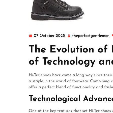
07 October 2025
theperfectgentlemen
07
t
October
The Evolution of 
2025
of Technology an
Hi-Tec shoes have come a long way since thei
a staple in the world of footwear. Combining c
offer a perfect blend of functionality and fash
Technological Advan
One of the key features that set Hi-Tec shoes 