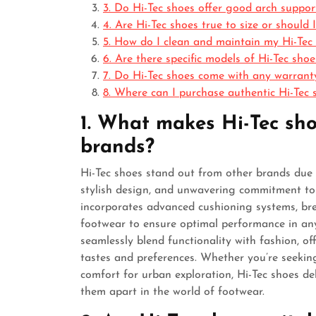
3. Do Hi-Tec shoes offer good arch suppo
4. Are Hi-Tec shoes true to size or should
5. How do I clean and maintain my Hi-Tec 
6. Are there specific models of Hi-Tec sh
7. Do Hi-Tec shoes come with any warrant
8. Where can I purchase authentic Hi-Tec s
1. What makes Hi-Tec sho
brands?
Hi-Tec shoes stand out from other brands due 
stylish design, and unwavering commitment to 
incorporates advanced cushioning systems, bre
footwear to ensure optimal performance in any s
seamlessly blend functionality with fashion, of
tastes and preferences. Whether you’re seekin
comfort for urban exploration, Hi-Tec shoes deli
them apart in the world of footwear.