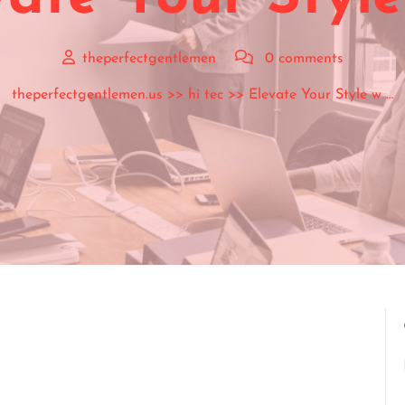
theperfectgentlemen
0 comments
theperfectgentlemen.us
>>
hi tec
>> Elevate Your Style w …