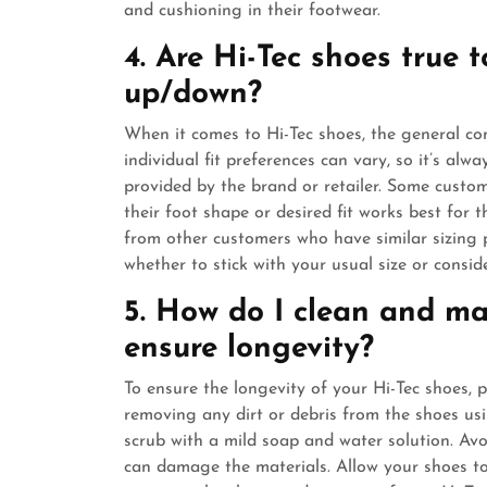
and cushioning in their footwear.
4. Are Hi-Tec shoes true t
up/down?
When it comes to Hi-Tec shoes, the general con
individual fit preferences can vary, so it’s alw
provided by the brand or retailer. Some custom
their foot shape or desired fit works best for 
from other customers who have similar sizing
whether to stick with your usual size or consid
5. How do I clean and ma
ensure longevity?
To ensure the longevity of your Hi-Tec shoes, 
removing any dirt or debris from the shoes usi
scrub with a mild soap and water solution. Avo
can damage the materials. Allow your shoes to 