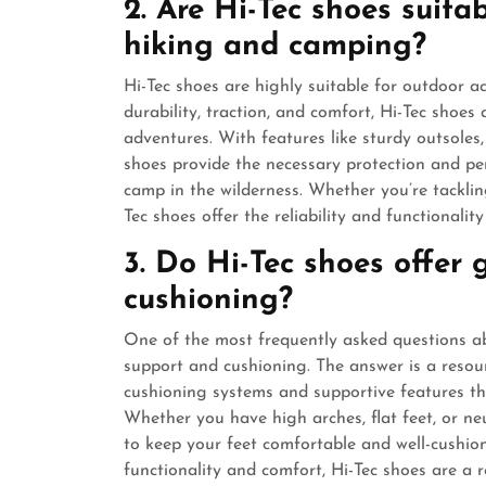
2. Are Hi-Tec shoes suitab
hiking and camping?
Hi-Tec shoes are highly suitable for outdoor a
durability, traction, and comfort, Hi-Tec shoes
adventures. With features like sturdy outsoles
shoes provide the necessary protection and pe
camp in the wilderness. Whether you’re tacklin
Tec shoes offer the reliability and functionalit
3. Do Hi-Tec shoes offer
cushioning?
One of the most frequently asked questions ab
support and cushioning. The answer is a resou
cushioning systems and supportive features th
Whether you have high arches, flat feet, or ne
to keep your feet comfortable and well-cushi
functionality and comfort, Hi-Tec shoes are a r