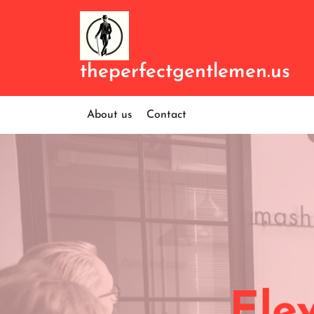
Skip
to
content
theperfectgentlemen.us
About us
Contact
Ele