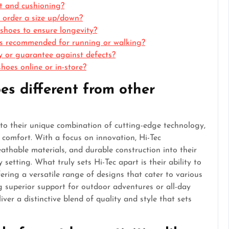
rt and cushioning?
 I order a size up/down?
shoes to ensure longevity?
oes recommended for running or walking?
y or guarantee against defects?
hoes online or in-store?
es different from other
to their unique combination of cutting-edge technology,
comfort. With a focus on innovation, Hi-Tec
athable materials, and durable construction into their
etting. What truly sets Hi-Tec apart is their ability to
fering a versatile range of designs that cater to various
g superior support for outdoor adventures or all-day
ver a distinctive blend of quality and style that sets