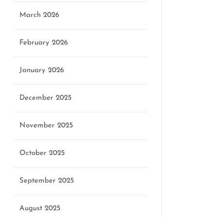
March 2026
February 2026
January 2026
December 2025
November 2025
October 2025
September 2025
August 2025