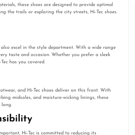
erials, these shoes are designed to provide optimal
 the trails or exploring the city streets, Hi-Tec shoes
 also excel in the style department. With a wide range
every taste and occasion. Whether you prefer a sleek
i-Tec has you covered.
twear, and Hi-Tec shoes deliver on this front. With
bing midsoles, and moisture-wicking linings, these
 long.
ibility
important, Hi-Tec is committed to reducing its