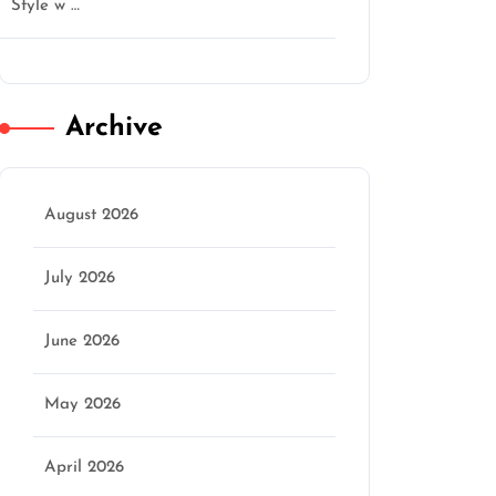
Style w …
Archive
August 2026
July 2026
June 2026
May 2026
April 2026