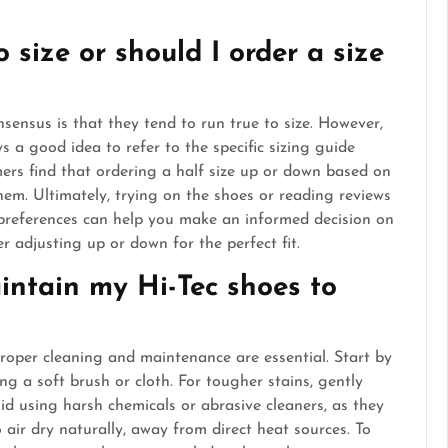
o size or should I order a size
sensus is that they tend to run true to size. However,
ays a good idea to refer to the specific sizing guide
ers find that ordering a half size up or down based on
them. Ultimately, trying on the shoes or reading reviews
 preferences can help you make an informed decision on
er adjusting up or down for the perfect fit.
intain my Hi-Tec shoes to
proper cleaning and maintenance are essential. Start by
ng a soft brush or cloth. For tougher stains, gently
id using harsh chemicals or abrasive cleaners, as they
air dry naturally, away from direct heat sources. To