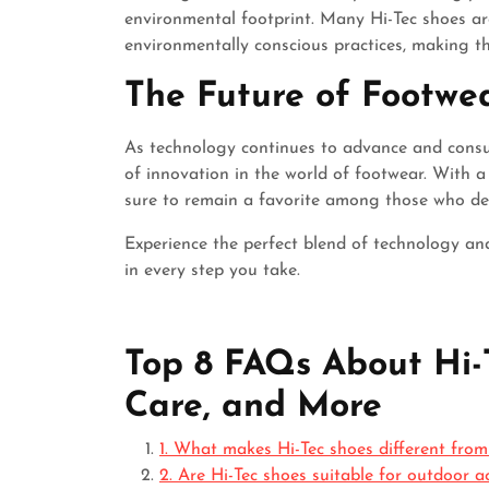
environmental footprint. Many Hi-Tec shoes a
environmentally conscious practices, making t
The Future of Footwe
As technology continues to advance and consum
of innovation in the world of footwear. With a 
sure to remain a favorite among those who dem
Experience the perfect blend of technology an
in every step you take.
Top 8 FAQs About Hi-T
Care, and More
1. What makes Hi-Tec shoes different from
2. Are Hi-Tec shoes suitable for outdoor a