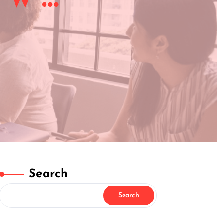
Search
Search