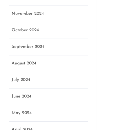
November 2024
October 2024
September 2024
August 2024
July 2024
June 2024
May 2024
April 2024