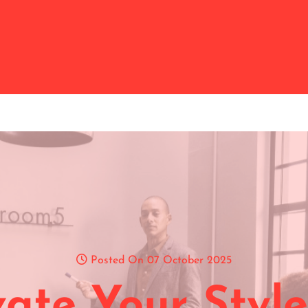
Posted On 07 October 2025
vate Your Style