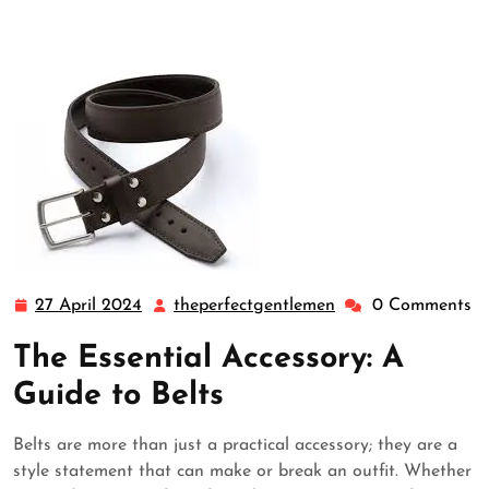
27 April 2024
theperfectgentlemen
0 Comments
27
theperfectgentlem
April
The Essential Accessory: A
2024
Guide to Belts
Belts are more than just a practical accessory; they are a
style statement that can make or break an outfit. Whether