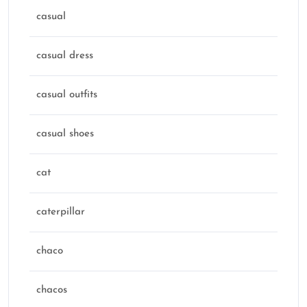
casual
casual dress
casual outfits
casual shoes
cat
caterpillar
chaco
chacos