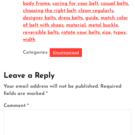
body frame
,
caring for your belt
,
casual belts
,
choosing the right belt
,
clean regularly
,
designer belts
,
dress belts
,
guide
,
match color
of belt with shoes
,
material
,
metal buckle
,
reversible belts
,
rotate your belts
,
size
,
types
,
width
Categories:
Uncategorized
Leave a Reply
Your email address will not be published.
Required
fields are marked
*
Comment
*