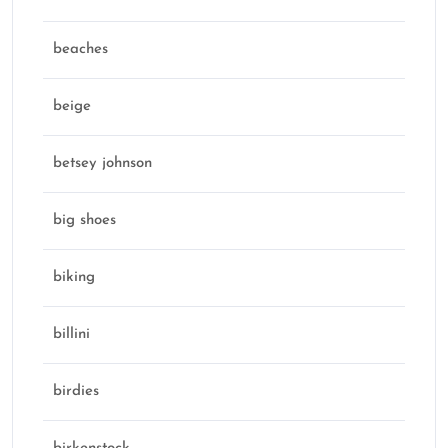
beaches
beige
betsey johnson
big shoes
biking
billini
birdies