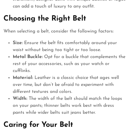
can add a touch of luxury to any outfit.
Choosing the Right Belt
When selecting a belt, consider the following factors:
Size:
Ensure the belt fits comfortably around your
waist without being too tight or too loose.
Metal Buckle:
Opt for a buckle that complements the
rest of your accessories, such as your watch or
cufflinks.
Material:
Leather is a classic choice that ages well
over time, but don’t be afraid to experiment with
different textures and colors.
Width:
The width of the belt should match the loops
on your pants; thinner belts work best with dress
pants while wider belts suit jeans better.
Caring for Your Belt