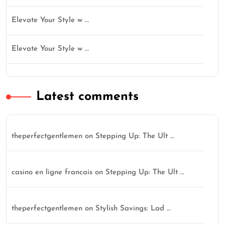
Elevate Your Style w …
Elevate Your Style w …
Latest comments
theperfectgentlemen
on
Stepping Up: The Ult …
casino en ligne francais
on
Stepping Up: The Ult …
theperfectgentlemen
on
Stylish Savings: Lad …