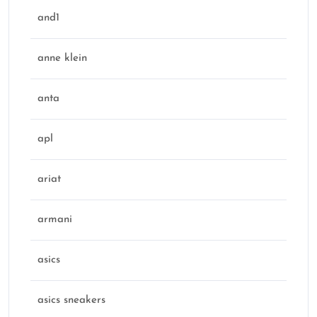
and1
anne klein
anta
apl
ariat
armani
asics
asics sneakers