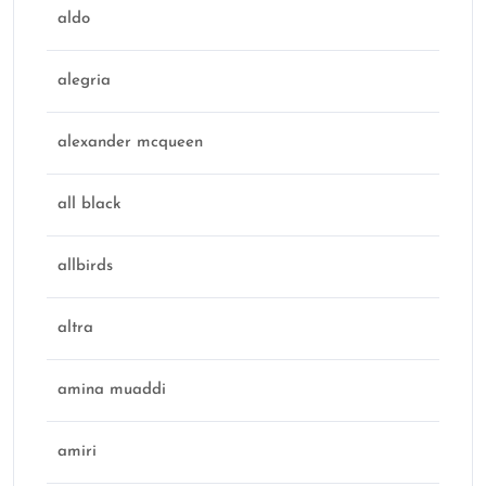
aldo
alegria
alexander mcqueen
all black
allbirds
altra
amina muaddi
amiri