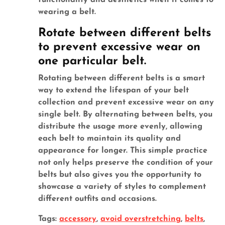
functionality and aesthetics when it comes to
wearing a belt.
Rotate between different belts
to prevent excessive wear on
one particular belt.
Rotating between different belts is a smart
way to extend the lifespan of your belt
collection and prevent excessive wear on any
single belt. By alternating between belts, you
distribute the usage more evenly, allowing
each belt to maintain its quality and
appearance for longer. This simple practice
not only helps preserve the condition of your
belts but also gives you the opportunity to
showcase a variety of styles to complement
different outfits and occasions.
Tags:
accessory
,
avoid overstretching
,
belts
,