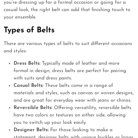
you’re dressing up for a formal occasion or going for a
casual look, the right belt can add that finishing touch to
your ensemble.
Types of Belts
There are various types of belts to suit different occasions
and styles:
Dress Belts:
Typically made of leather and more
formal in design, dress belts are perfect for pairing
with suits and dress pants.
Casual Belts:
These belts come in a range of
materials and styles, such as canvas or woven designs,
and are great for everyday wear with jeans or chinos.
Reversible Belts:
Offering versatility, reversible belts
have two colors or textures on either side, allowing
you to switch up your look easily.
Designer Belts:
For those looking to make a
statement, designer belts with unique buckles or logos