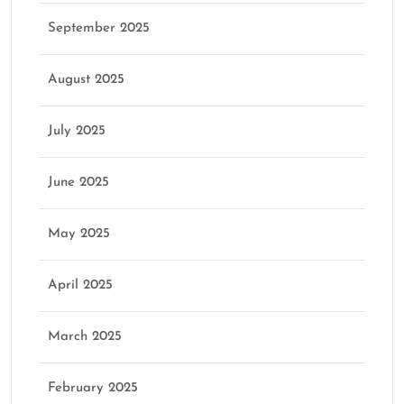
September 2025
August 2025
July 2025
June 2025
May 2025
April 2025
March 2025
February 2025