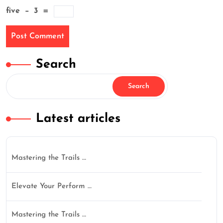
five
−
3
=
Search
Search
Latest articles
Mastering the Trails …
Elevate Your Perform …
Mastering the Trails …