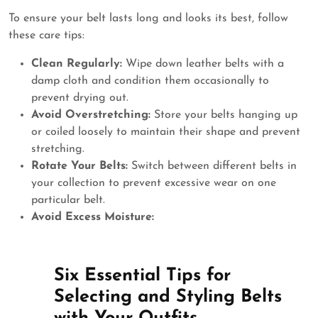
To ensure your belt lasts long and looks its best, follow
these care tips:
Clean Regularly:
Wipe down leather belts with a
damp cloth and condition them occasionally to
prevent drying out.
Avoid Overstretching:
Store your belts hanging up
or coiled loosely to maintain their shape and prevent
stretching.
Rotate Your Belts:
Switch between different belts in
your collection to prevent excessive wear on one
particular belt.
Avoid Excess Moisture:
Six Essential Tips for
Selecting and Styling Belts