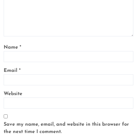
Name
*
Email
*
Website
Save my name, email, and website in this browser for
the next time I comment.