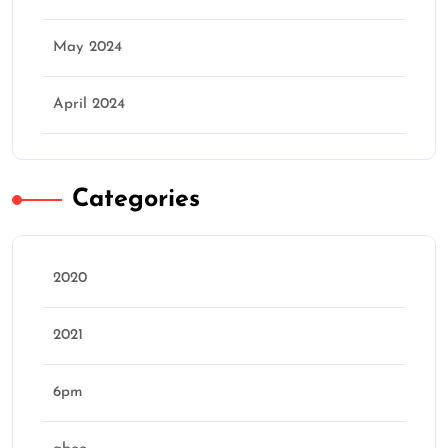
May 2024
April 2024
Categories
2020
2021
6pm