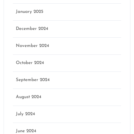
January 2025
December 2024
November 2024
October 2024
September 2024
August 2024
July 2024
June 2024