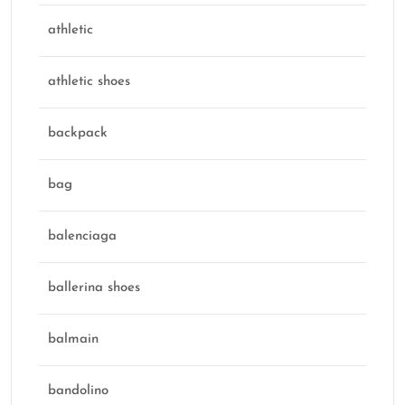
athletic
athletic shoes
backpack
bag
balenciaga
ballerina shoes
balmain
bandolino