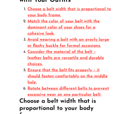
with Your Outfits
Choose a belt width that is proportional to
your body frame.
Match the color of your belt with the
dominant color of your shoes for a
cohesive look.
Avoid wearing a belt with an overly large
or flashy buckle for formal occasions.
Consider the material of the belt –
leather belts are versatile and durable
choices.
Ensure that the belt fits properly – it
should fasten comfortably on the middle
hole.
Rotate between different belts to prevent
excessive wear on one particular belt.
Choose a belt width that is
proportional to your body