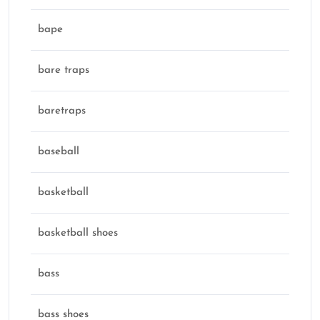
bape
bare traps
baretraps
baseball
basketball
basketball shoes
bass
bass shoes