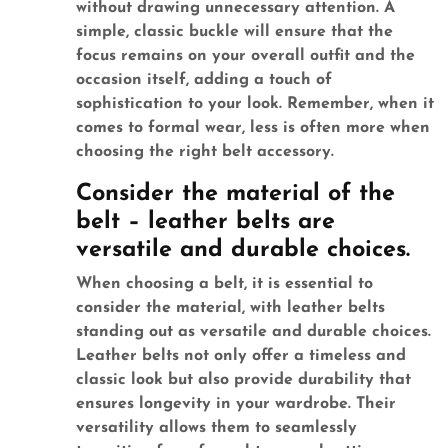
without drawing unnecessary attention. A
simple, classic buckle will ensure that the
focus remains on your overall outfit and the
occasion itself, adding a touch of
sophistication to your look. Remember, when it
comes to formal wear, less is often more when
choosing the right belt accessory.
Consider the material of the
belt – leather belts are
versatile and durable choices.
When choosing a belt, it is essential to
consider the material, with leather belts
standing out as versatile and durable choices.
Leather belts not only offer a timeless and
classic look but also provide durability that
ensures longevity in your wardrobe. Their
versatility allows them to seamlessly