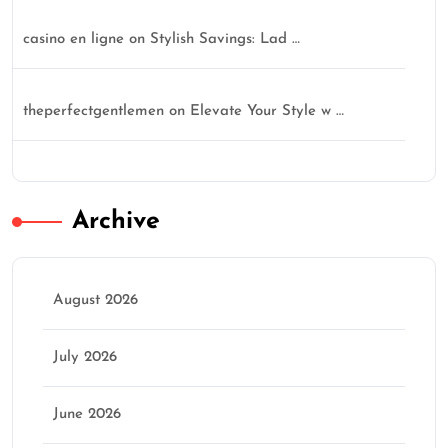
casino en ligne
on
Stylish Savings: Lad …
theperfectgentlemen
on
Elevate Your Style w …
Archive
August 2026
July 2026
June 2026