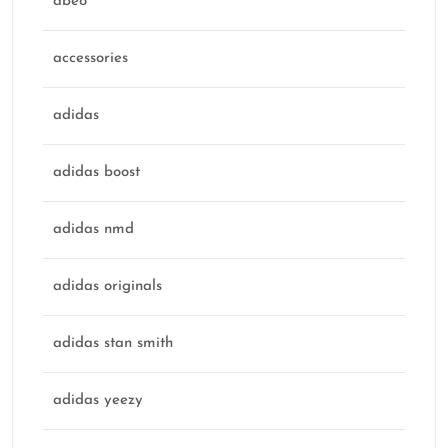
abeo
accessories
adidas
adidas boost
adidas nmd
adidas originals
adidas stan smith
adidas yeezy