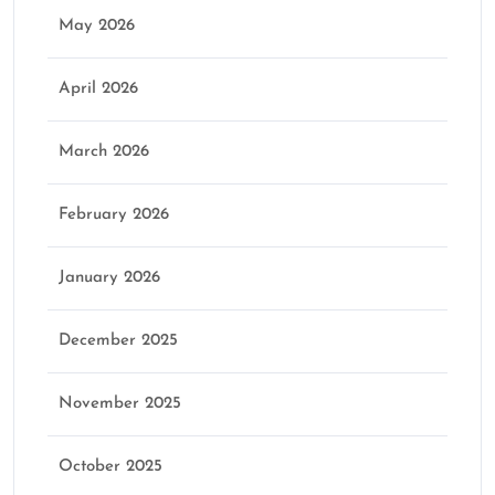
May 2026
April 2026
March 2026
February 2026
January 2026
December 2025
November 2025
October 2025