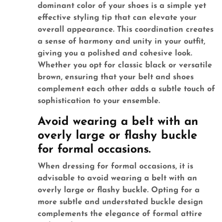
dominant color of your shoes is a simple yet
effective styling tip that can elevate your
overall appearance. This coordination creates
a sense of harmony and unity in your outfit,
giving you a polished and cohesive look.
Whether you opt for classic black or versatile
brown, ensuring that your belt and shoes
complement each other adds a subtle touch of
sophistication to your ensemble.
Avoid wearing a belt with an
overly large or flashy buckle
for formal occasions.
When dressing for formal occasions, it is
advisable to avoid wearing a belt with an
overly large or flashy buckle. Opting for a
more subtle and understated buckle design
complements the elegance of formal attire