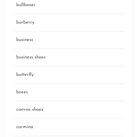
bullboxer
burberry
business
business shoes
butterfly
bzees
canvas shoes
carmina