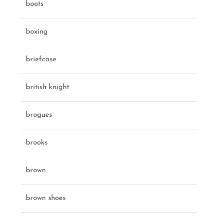
boots
boxing
briefcase
british knight
brogues
brooks
brown
brown shoes