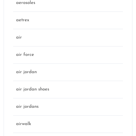
aerosoles
aetrex
air
air force
air jordan
air jordan shoes
air jordans
airwalk