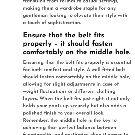
transition from formal to casual settings,
making them a wardrobe staple for any
gentleman looking to elevate their style with
a touch of sophistication.
Ensure that the belt fits
properly – it should fasten
comfortably on the middle hole.
Ensuring that the belt fits properly is essential
for both comfort and style. A well-fitted belt
should fasten comfortably on the middle hole,
allowing for slight adjustments in case of
weight fluctuations or different clothing
layers. When the belt fits just right, it not only
holds your pants up securely but also adds a
polished finish to your overall look.
Remember, the middle hole is the key to
achieving that perfect balance between