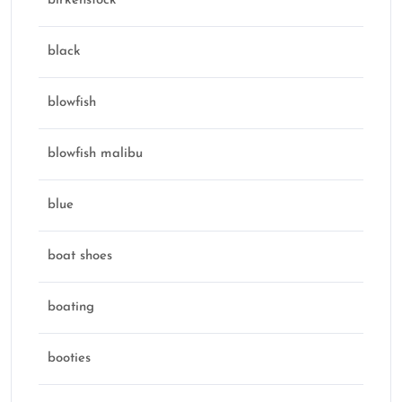
birkenstock
black
blowfish
blowfish malibu
blue
boat shoes
boating
booties