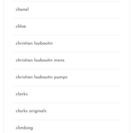
chanel
chloe
christian louboutin
christian louboutin mens
christian louboutin pumps
clarks
clarks originals
climbing