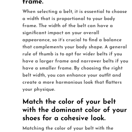
frame.
When selecting a belt, it is essential to choose
a width that is proportional to your body
frame. The width of the belt can have a
significant impact on your overall
appearance, so it’s crucial to find a balance
that complements your body shape. A general
rule of thumb is to opt for wider belts if you
have a larger frame and narrower belts if you
have a smaller frame. By choosing the right
belt width, you can enhance your outfit and
create a more harmonious look that flatters
your physique.
Match the color of your belt
with the dominant color of your
shoes for a cohesive look.
Matching the color of your belt with the