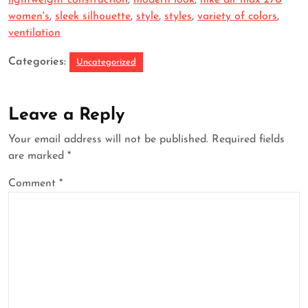
lightweight construction
,
modern look
,
nike air max 270
women's
,
sleek silhouette
,
style
,
styles
,
variety of colors
,
ventilation
Categories:
Uncategorized
Leave a Reply
Your email address will not be published.
Required fields
are marked
*
Comment
*