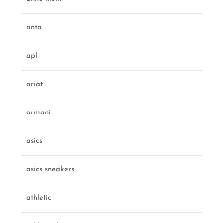
anta
apl
ariat
armani
asics
asics sneakers
athletic