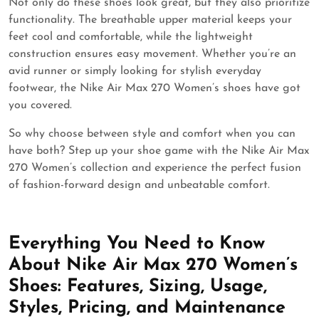
Not only do these shoes look great, but they also prioritize
functionality. The breathable upper material keeps your
feet cool and comfortable, while the lightweight
construction ensures easy movement. Whether you’re an
avid runner or simply looking for stylish everyday
footwear, the Nike Air Max 270 Women’s shoes have got
you covered.
So why choose between style and comfort when you can
have both? Step up your shoe game with the Nike Air Max
270 Women’s collection and experience the perfect fusion
of fashion-forward design and unbeatable comfort.
Everything You Need to Know
About Nike Air Max 270 Women’s
Shoes: Features, Sizing, Usage,
Styles, Pricing, and Maintenance