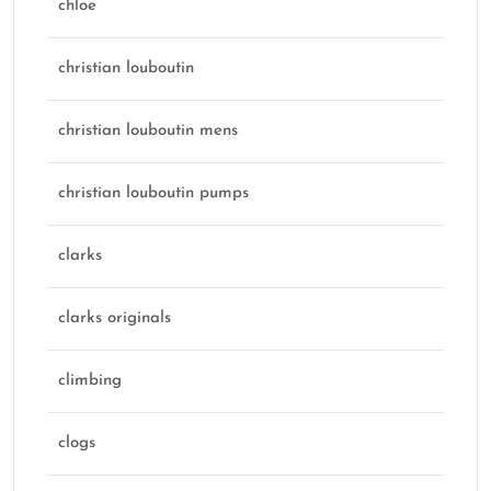
chloe
christian louboutin
christian louboutin mens
christian louboutin pumps
clarks
clarks originals
climbing
clogs