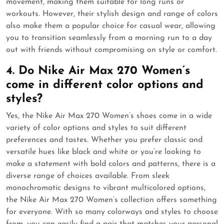
movement, making them suitable for long runs or
workouts. However, their stylish design and range of colors
also make them a popular choice for casual wear, allowing
you to transition seamlessly from a morning run to a day
out with friends without compromising on style or comfort.
4. Do Nike Air Max 270 Women’s
come in different color options and
styles?
Yes, the Nike Air Max 270 Women’s shoes come in a wide
variety of color options and styles to suit different
preferences and tastes. Whether you prefer classic and
versatile hues like black and white or you’re looking to
make a statement with bold colors and patterns, there is a
diverse range of choices available. From sleek
monochromatic designs to vibrant multicolored options,
the Nike Air Max 270 Women’s collection offers something
for everyone. With so many colorways and styles to choose