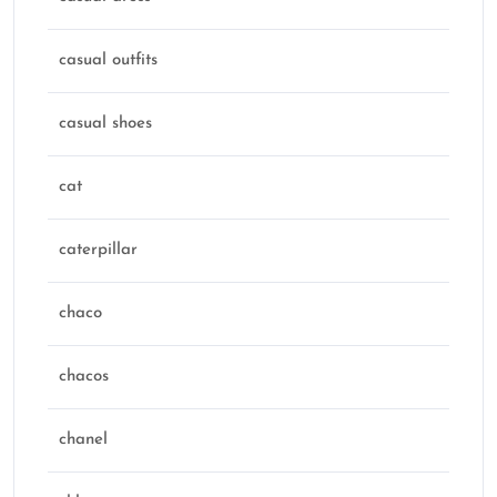
casual outfits
casual shoes
cat
caterpillar
chaco
chacos
chanel