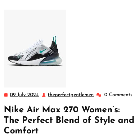
09 July 2024
theperfectgentlemen
0 Comments
09
theperfectgentleme
July
Nike Air Max 270 Women’s:
2024
The Perfect Blend of Style and
Comfort