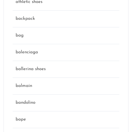
athletic shoes
backpack
bag
balenciaga
ballerina shoes
balmain
bandolino
bape