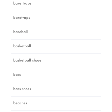
bare traps
baretraps
baseball
basketball
basketball shoes
bass
bass shoes
beaches