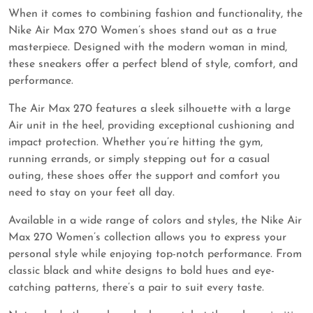
When it comes to combining fashion and functionality, the
Nike Air Max 270 Women’s shoes stand out as a true
masterpiece. Designed with the modern woman in mind,
these sneakers offer a perfect blend of style, comfort, and
performance.
The Air Max 270 features a sleek silhouette with a large
Air unit in the heel, providing exceptional cushioning and
impact protection. Whether you’re hitting the gym,
running errands, or simply stepping out for a casual
outing, these shoes offer the support and comfort you
need to stay on your feet all day.
Available in a wide range of colors and styles, the Nike Air
Max 270 Women’s collection allows you to express your
personal style while enjoying top-notch performance. From
classic black and white designs to bold hues and eye-
catching patterns, there’s a pair to suit every taste.