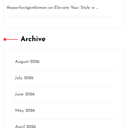
theperfectgentlemen
on
Elevate Your Style w …
Archive
August 2026
July 2026
June 2026
May 2026
April 2026