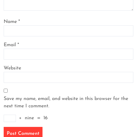
Name
*
Email
*
Website
Save my name, email, and website in this browser for the
next time I comment.
+
nine
=
16