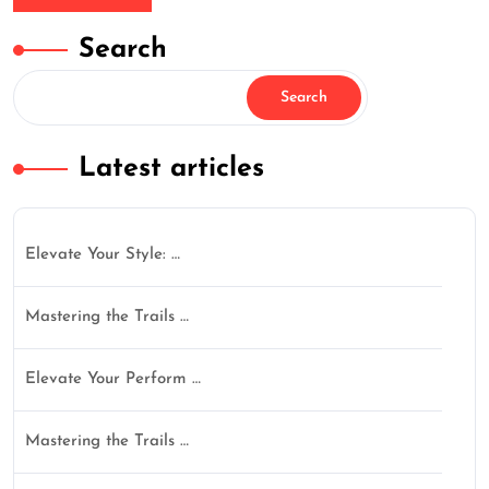
Search
Search
Latest articles
Elevate Your Style: …
Mastering the Trails …
Elevate Your Perform …
Mastering the Trails …