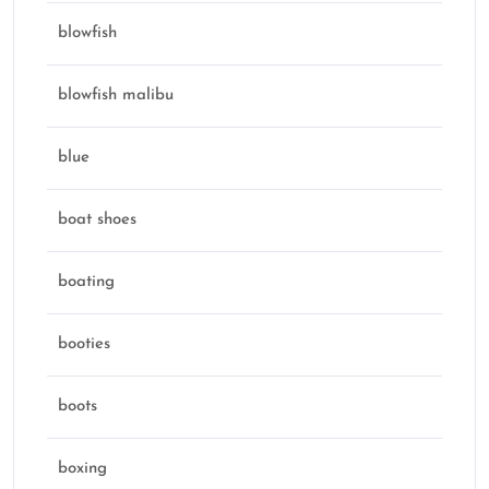
blowfish
blowfish malibu
blue
boat shoes
boating
booties
boots
boxing