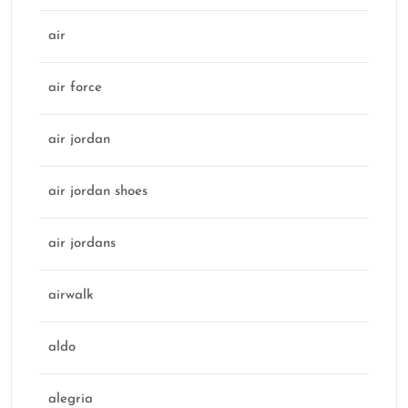
air
air force
air jordan
air jordan shoes
air jordans
airwalk
aldo
alegria