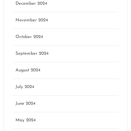
December 2024
November 2024
October 2024
September 2024
August 2024
July 2024
June 2024
May 2024