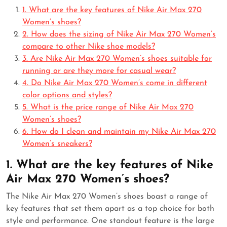
1. What are the key features of Nike Air Max 270
Women’s shoes?
2. How does the sizing of Nike Air Max 270 Women’s
compare to other Nike shoe models?
3. Are Nike Air Max 270 Women’s shoes suitable for
running or are they more for casual wear?
4. Do Nike Air Max 270 Women’s come in different
color options and styles?
5. What is the price range of Nike Air Max 270
Women’s shoes?
6. How do I clean and maintain my Nike Air Max 270
Women’s sneakers?
1. What are the key features of Nike
Air Max 270 Women’s shoes?
The Nike Air Max 270 Women’s shoes boast a range of
key features that set them apart as a top choice for both
style and performance. One standout feature is the large