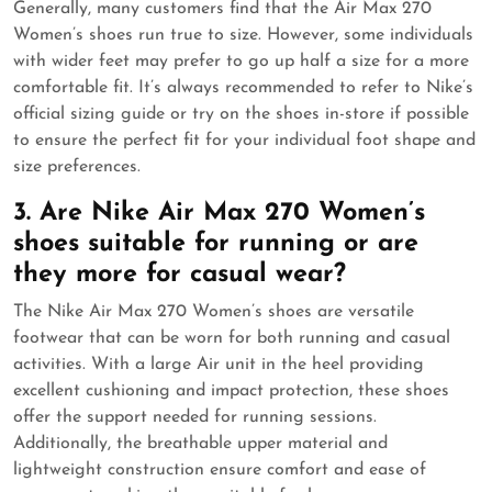
Generally, many customers find that the Air Max 270
Women’s shoes run true to size. However, some individuals
with wider feet may prefer to go up half a size for a more
comfortable fit. It’s always recommended to refer to Nike’s
official sizing guide or try on the shoes in-store if possible
to ensure the perfect fit for your individual foot shape and
size preferences.
3. Are Nike Air Max 270 Women’s
shoes suitable for running or are
they more for casual wear?
The Nike Air Max 270 Women’s shoes are versatile
footwear that can be worn for both running and casual
activities. With a large Air unit in the heel providing
excellent cushioning and impact protection, these shoes
offer the support needed for running sessions.
Additionally, the breathable upper material and
lightweight construction ensure comfort and ease of