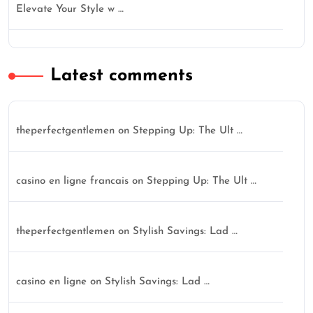
Elevate Your Style w …
Latest comments
theperfectgentlemen
on
Stepping Up: The Ult …
casino en ligne francais
on
Stepping Up: The Ult …
theperfectgentlemen
on
Stylish Savings: Lad …
casino en ligne
on
Stylish Savings: Lad …