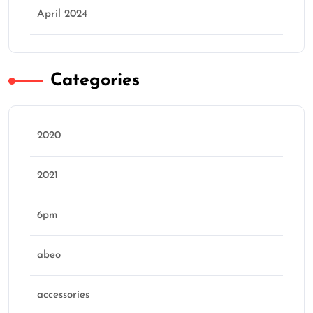
April 2024
Categories
2020
2021
6pm
abeo
accessories