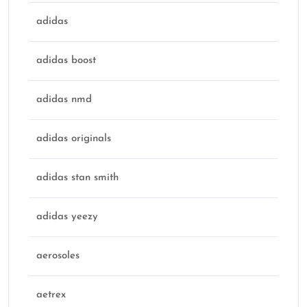
adidas
adidas boost
adidas nmd
adidas originals
adidas stan smith
adidas yeezy
aerosoles
aetrex