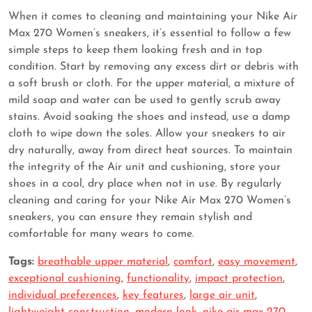
When it comes to cleaning and maintaining your Nike Air
Max 270 Women’s sneakers, it’s essential to follow a few
simple steps to keep them looking fresh and in top
condition. Start by removing any excess dirt or debris with
a soft brush or cloth. For the upper material, a mixture of
mild soap and water can be used to gently scrub away
stains. Avoid soaking the shoes and instead, use a damp
cloth to wipe down the soles. Allow your sneakers to air
dry naturally, away from direct heat sources. To maintain
the integrity of the Air unit and cushioning, store your
shoes in a cool, dry place when not in use. By regularly
cleaning and caring for your Nike Air Max 270 Women’s
sneakers, you can ensure they remain stylish and
comfortable for many wears to come.
Tags:
breathable upper material
,
comfort
,
easy movement
,
exceptional cushioning
,
functionality
,
impact protection
,
individual preferences
,
key features
,
large air unit
,