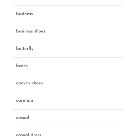
business
business shoes
butterfly
bzees
canvas shoes
carmina
casual
casual dress