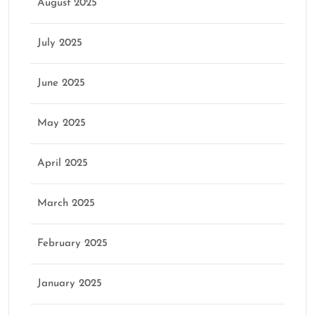
August 2025
July 2025
June 2025
May 2025
April 2025
March 2025
February 2025
January 2025