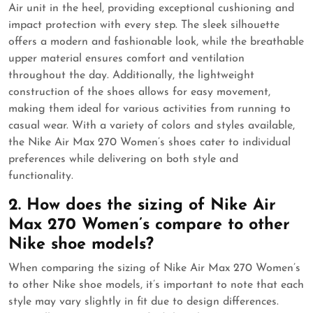
Air unit in the heel, providing exceptional cushioning and
impact protection with every step. The sleek silhouette
offers a modern and fashionable look, while the breathable
upper material ensures comfort and ventilation
throughout the day. Additionally, the lightweight
construction of the shoes allows for easy movement,
making them ideal for various activities from running to
casual wear. With a variety of colors and styles available,
the Nike Air Max 270 Women’s shoes cater to individual
preferences while delivering on both style and
functionality.
2. How does the sizing of Nike Air
Max 270 Women’s compare to other
Nike shoe models?
When comparing the sizing of Nike Air Max 270 Women’s
to other Nike shoe models, it’s important to note that each
style may vary slightly in fit due to design differences.