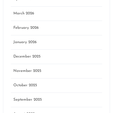
March 2026
February 2026
January 2026
December 2025
November 2025
October 2025
September 2025