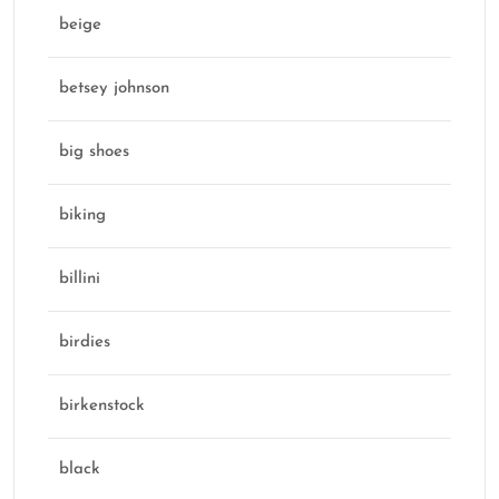
beige
betsey johnson
big shoes
biking
billini
birdies
birkenstock
black