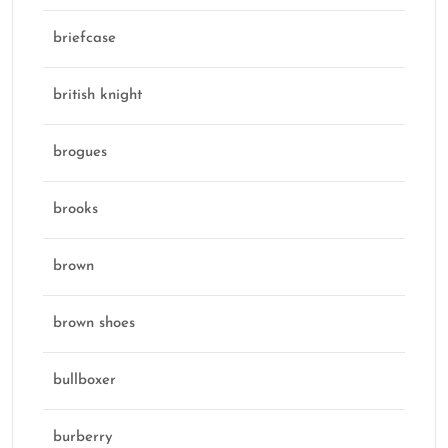
briefcase
british knight
brogues
brooks
brown
brown shoes
bullboxer
burberry