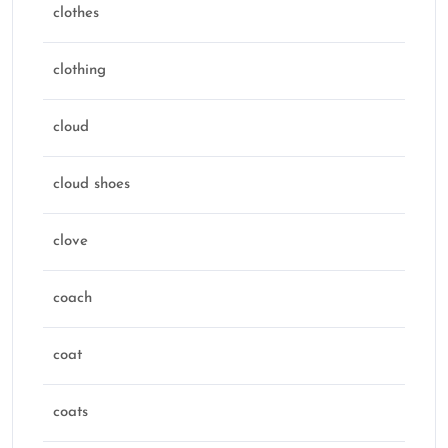
clothes
clothing
cloud
cloud shoes
clove
coach
coat
coats