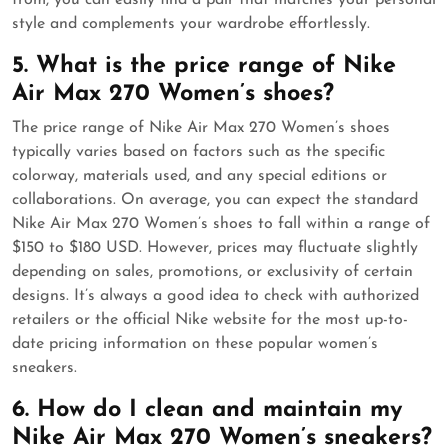
from, you can easily find a pair that matches your personal
style and complements your wardrobe effortlessly.
5. What is the price range of Nike
Air Max 270 Women’s shoes?
The price range of Nike Air Max 270 Women’s shoes
typically varies based on factors such as the specific
colorway, materials used, and any special editions or
collaborations. On average, you can expect the standard
Nike Air Max 270 Women’s shoes to fall within a range of
$150 to $180 USD. However, prices may fluctuate slightly
depending on sales, promotions, or exclusivity of certain
designs. It’s always a good idea to check with authorized
retailers or the official Nike website for the most up-to-
date pricing information on these popular women’s
sneakers.
6. How do I clean and maintain my
Nike Air Max 270 Women’s sneakers?