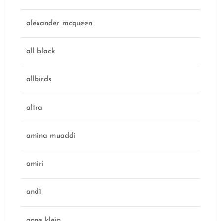
alexander mcqueen
all black
allbirds
altra
amina muaddi
amiri
and1
anne klein