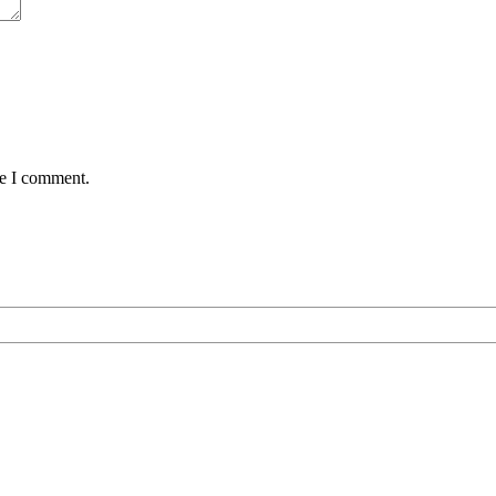
me I comment.