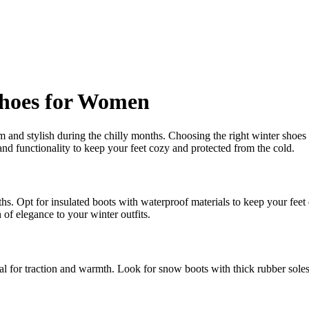
Shoes for Women
rm and stylish during the chilly months. Choosing the right winter shoe
and functionality to keep your feet cozy and protected from the cold.
. Opt for insulated boots with waterproof materials to keep your feet 
 of elegance to your winter outfits.
l for traction and warmth. Look for snow boots with thick rubber soles