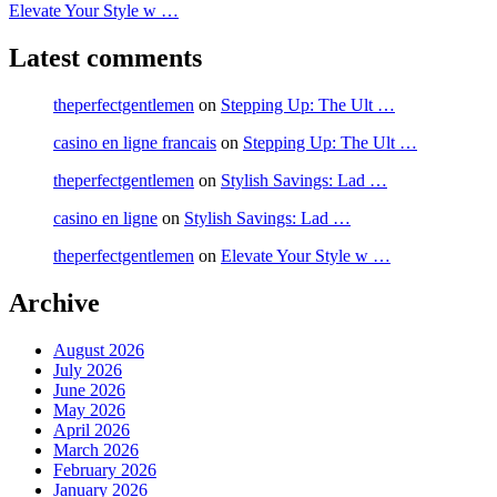
Elevate Your Style w …
Latest comments
theperfectgentlemen
on
Stepping Up: The Ult …
casino en ligne francais
on
Stepping Up: The Ult …
theperfectgentlemen
on
Stylish Savings: Lad …
casino en ligne
on
Stylish Savings: Lad …
theperfectgentlemen
on
Elevate Your Style w …
Archive
August 2026
July 2026
June 2026
May 2026
April 2026
March 2026
February 2026
January 2026