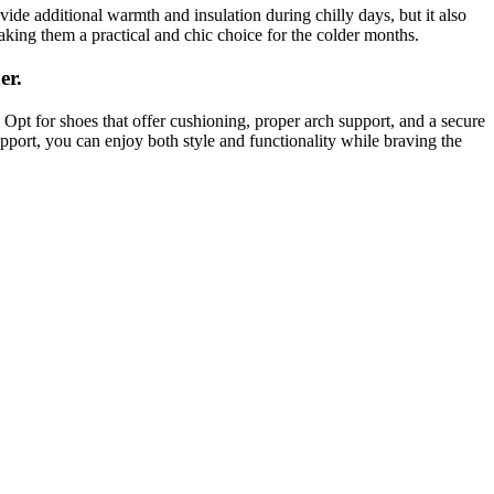
vide additional warmth and insulation during chilly days, but it also
aking them a practical and chic choice for the colder months.
er.
. Opt for shoes that offer cushioning, proper arch support, and a secure
pport, you can enjoy both style and functionality while braving the