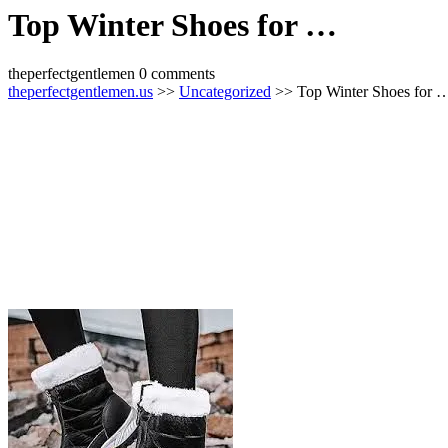
Top Winter Shoes for …
theperfectgentlemen
0 comments
theperfectgentlemen.us
>>
Uncategorized
>> Top Winter Shoes for 