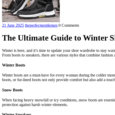
21
theperfectgentlemen
21 June 2025
theperfectgentlemen
0 Comments
June
2025
The Ultimate Guide to Winter 
Winter is here, and it’s time to update your shoe wardrobe to stay wa
From boots to sneakers, there are various styles that combine fashion 
Winter Boots
Winter boots are a must-have for every woman during the colder months
boots, or fur-lined boots not only provide comfort but also add a touch
Snow Boots
When facing heavy snowfall or icy conditions, snow boots are essentia
protection against harsh winter elements.
Winter Sneakers