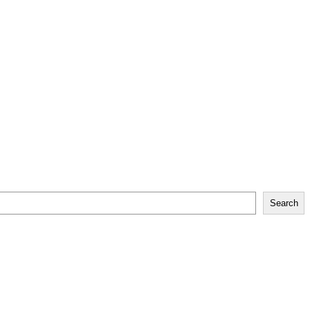
Search