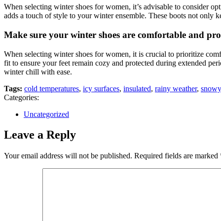
When selecting winter shoes for women, it’s advisable to consider opti
adds a touch of style to your winter ensemble. These boots not only ke
Make sure your winter shoes are comfortable and prov
When selecting winter shoes for women, it is crucial to prioritize comf
fit to ensure your feet remain cozy and protected during extended peri
winter chill with ease.
Tags:
cold temperatures
,
icy surfaces
,
insulated
,
rainy weather
,
snowy
Categories:
Uncategorized
Leave a Reply
Your email address will not be published.
Required fields are marked