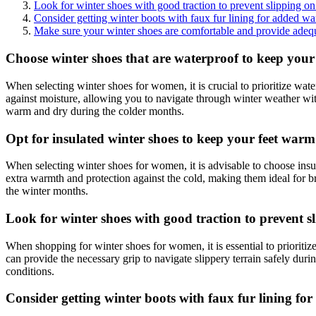
Look for winter shoes with good traction to prevent slipping on 
Consider getting winter boots with faux fur lining for added wa
Make sure your winter shoes are comfortable and provide adequa
Choose winter shoes that are waterproof to keep your 
When selecting winter shoes for women, it is crucial to prioritize wat
against moisture, allowing you to navigate through winter weather wit
warm and dry during the colder months.
Opt for insulated winter shoes to keep your feet warm
When selecting winter shoes for women, it is advisable to choose insu
extra warmth and protection against the cold, making them ideal for b
the winter months.
Look for winter shoes with good traction to prevent sl
When shopping for winter shoes for women, it is essential to prioritize
can provide the necessary grip to navigate slippery terrain safely du
conditions.
Consider getting winter boots with faux fur lining fo