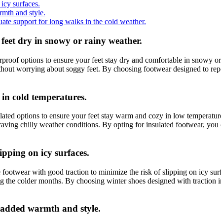
icy surfaces.
rmth and style.
te support for long walks in the cold weather.
feet dry in snowy or rainy weather.
erproof options to ensure your feet stay dry and comfortable in snowy or
hout worrying about soggy feet. By choosing footwear designed to repel
 in cold temperatures.
lated options to ensure your feet stay warm and cozy in low temperature
raving chilly weather conditions. By opting for insulated footwear, you
ipping on icy surfaces.
 footwear with good traction to minimize the risk of slipping on icy sur
ring the colder months. By choosing winter shoes designed with traction 
r added warmth and style.