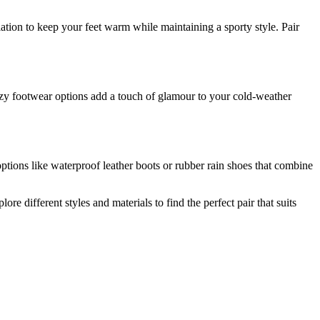
lation to keep your feet warm while maintaining a sporty style. Pair
 cozy footwear options add a touch of glamour to your cold-weather
options like waterproof leather boots or rubber rain shoes that combine
 different styles and materials to find the perfect pair that suits