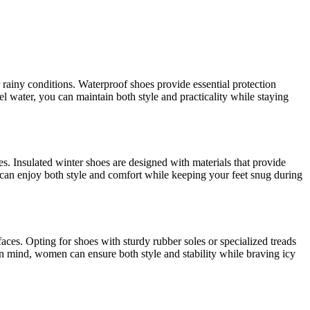
 rainy conditions. Waterproof shoes provide essential protection
 water, you can maintain both style and practicality while staying
s. Insulated winter shoes are designed with materials that provide
 can enjoy both style and comfort while keeping your feet snug during
faces. Opting for shoes with sturdy rubber soles or specialized treads
in mind, women can ensure both style and stability while braving icy