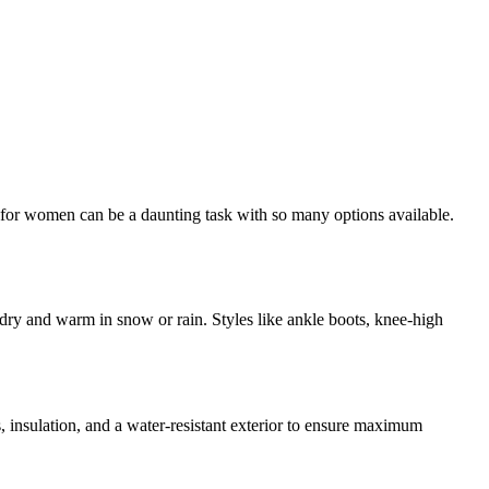
s for women can be a daunting task with so many options available.
dry and warm in snow or rain. Styles like ankle boots, knee-high
, insulation, and a water-resistant exterior to ensure maximum