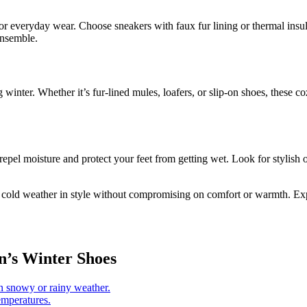
for everyday wear. Choose sneakers with faux fur lining or thermal insu
ensemble.
 winter. Whether it’s fur-lined mules, loafers, or slip-on shoes, these
repel moisture and protect your feet from getting wet. Look for stylish 
cold weather in style without compromising on comfort or warmth. Explore
n’s Winter Shoes
in snowy or rainy weather.
emperatures.