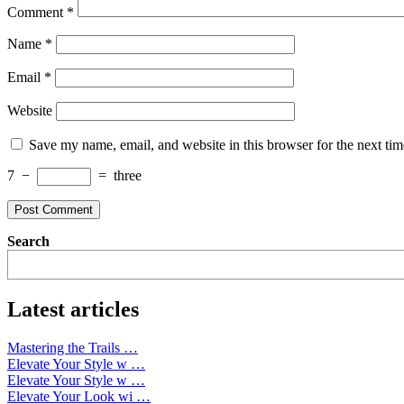
Comment
*
Name
*
Email
*
Website
Save my name, email, and website in this browser for the next ti
7
−
=
three
Search
Latest articles
Mastering the Trails …
Elevate Your Style w …
Elevate Your Style w …
Elevate Your Look wi …