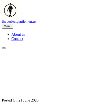
Skip
to
content
theperfectgentlemen.us
Menu
About us
Contact
Posted On 21 June 2025