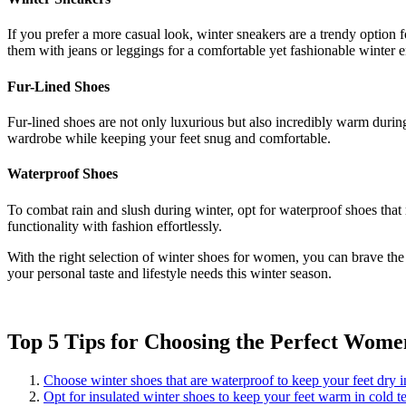
If you prefer a more casual look, winter sneakers are a trendy option 
them with jeans or leggings for a comfortable yet fashionable winter 
Fur-Lined Shoes
Fur-lined shoes are not only luxurious but also incredibly warm during
wardrobe while keeping your feet snug and comfortable.
Waterproof Shoes
To combat rain and slush during winter, opt for waterproof shoes that 
functionality with fashion effortlessly.
With the right selection of winter shoes for women, you can brave the 
your personal taste and lifestyle needs this winter season.
Top 5 Tips for Choosing the Perfect Wome
Choose winter shoes that are waterproof to keep your feet dry 
Opt for insulated winter shoes to keep your feet warm in cold t