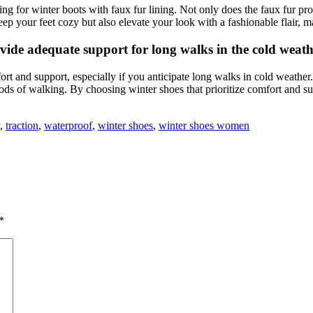
ng for winter boots with faux fur lining. Not only does the faux fur pro
ep your feet cozy but also elevate your look with a fashionable flair, m
ide adequate support for long walks in the cold weath
ort and support, especially if you anticipate long walks in cold weather
ods of walking. By choosing winter shoes that prioritize comfort and su
,
traction
,
waterproof
,
winter shoes
,
winter shoes women
*