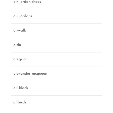
air jordan shoes
air jordans
airwalk
aldo
alegria
alexander mcqueen
all black
allbirds