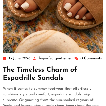
03 June 2026
theperfectgentlemen
0 Comments
03
theperfectgentleme
June
The Timeless Charm of
2026
Espadrille Sandals
When it comes to summer footwear that effortlessly
combines style and comfort, espadrille sandals reign
supreme. Originating from the sun-soaked regions of
Spain and France, these iconic shoes have stood the test