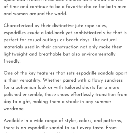
of time and continue to be a favorite choice for both men
and women around the world.
Characterized by their distinctive jute rope soles,
espadrilles exude a laid-back yet sophisticated vibe that is
perfect for casual outings or beach days. The natural
materials used in their construction not only make them
lightweight and breathable but also environmentally
friendly.
One of the key features that sets espadrille sandals apart
is their versatility. Whether paired with a flowy sundress
for a bohemian look or with tailored shorts for a more
polished ensemble, these shoes effortlessly transition from
day to night, making them a staple in any summer
wardrobe.
Available in a wide range of styles, colors, and patterns,
there is an espadrille sandal to suit every taste. From