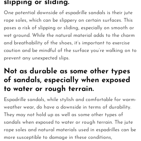
slipping or sliding.
One potential downside of espadrille sandals is their jute
rope soles, which can be slippery on certain surfaces. This
poses a risk of slipping or sliding, especially on smooth or
wet ground. While the natural material adds to the charm
and breathability of the shoes, it’s important to exercise
caution and be mindful of the surface you’re walking on to
prevent any unexpected slips.
Not as durable as some other types
of sandals, especially when exposed
to water or rough terrain.
Espadrille sandals, while stylish and comfortable for warm-
weather wear, do have a downside in terms of durability.
They may not hold up as well as some other types of
sandals when exposed to water or rough terrain. The jute
rope soles and natural materials used in espadrilles can be
more susceptible to damage in these conditions,