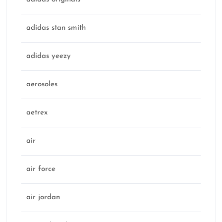
adidas stan smith
adidas yeezy
aerosoles
aetrex
air
air force
air jordan