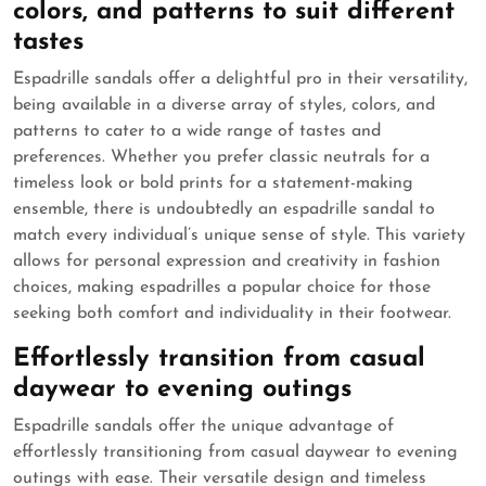
colors, and patterns to suit different
tastes
Espadrille sandals offer a delightful pro in their versatility,
being available in a diverse array of styles, colors, and
patterns to cater to a wide range of tastes and
preferences. Whether you prefer classic neutrals for a
timeless look or bold prints for a statement-making
ensemble, there is undoubtedly an espadrille sandal to
match every individual’s unique sense of style. This variety
allows for personal expression and creativity in fashion
choices, making espadrilles a popular choice for those
seeking both comfort and individuality in their footwear.
Effortlessly transition from casual
daywear to evening outings
Espadrille sandals offer the unique advantage of
effortlessly transitioning from casual daywear to evening
outings with ease. Their versatile design and timeless