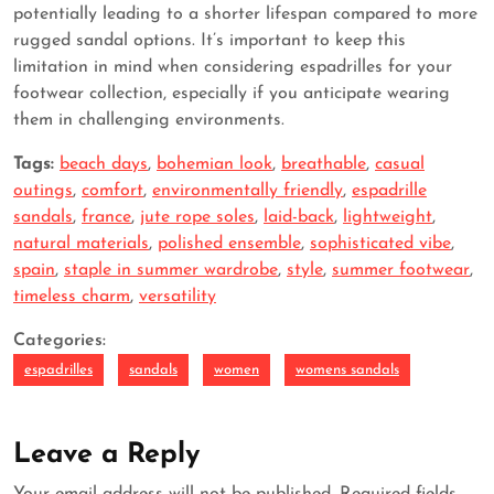
potentially leading to a shorter lifespan compared to more
rugged sandal options. It’s important to keep this
limitation in mind when considering espadrilles for your
footwear collection, especially if you anticipate wearing
them in challenging environments.
Tags:
beach days
,
bohemian look
,
breathable
,
casual
outings
,
comfort
,
environmentally friendly
,
espadrille
sandals
,
france
,
jute rope soles
,
laid-back
,
lightweight
,
natural materials
,
polished ensemble
,
sophisticated vibe
,
spain
,
staple in summer wardrobe
,
style
,
summer footwear
,
timeless charm
,
versatility
Categories:
espadrilles
sandals
women
womens sandals
Leave a Reply