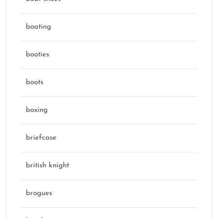
boating
booties
boots
boxing
briefcase
british knight
brogues