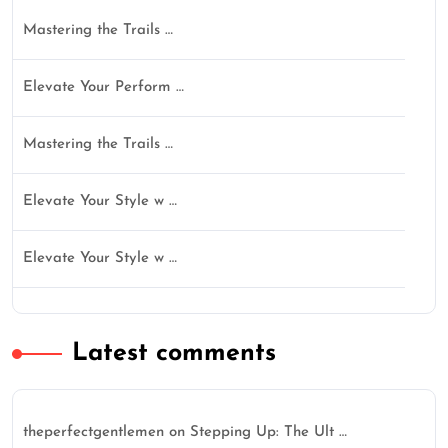
Mastering the Trails …
Elevate Your Perform …
Mastering the Trails …
Elevate Your Style w …
Elevate Your Style w …
Latest comments
theperfectgentlemen
on
Stepping Up: The Ult …