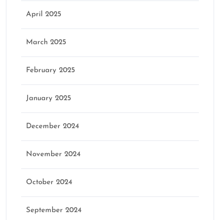
April 2025
March 2025
February 2025
January 2025
December 2024
November 2024
October 2024
September 2024