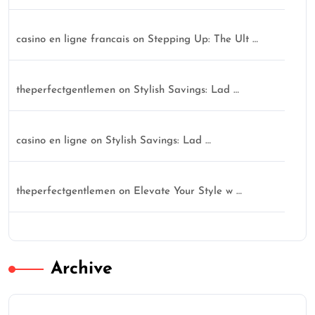
casino en ligne francais
on
Stepping Up: The Ult …
theperfectgentlemen
on
Stylish Savings: Lad …
casino en ligne
on
Stylish Savings: Lad …
theperfectgentlemen
on
Elevate Your Style w …
Archive