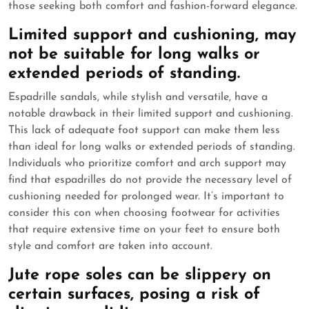
those seeking both comfort and fashion-forward elegance.
Limited support and cushioning, may
not be suitable for long walks or
extended periods of standing.
Espadrille sandals, while stylish and versatile, have a
notable drawback in their limited support and cushioning.
This lack of adequate foot support can make them less
than ideal for long walks or extended periods of standing.
Individuals who prioritize comfort and arch support may
find that espadrilles do not provide the necessary level of
cushioning needed for prolonged wear. It’s important to
consider this con when choosing footwear for activities
that require extensive time on your feet to ensure both
style and comfort are taken into account.
Jute rope soles can be slippery on
certain surfaces, posing a risk of