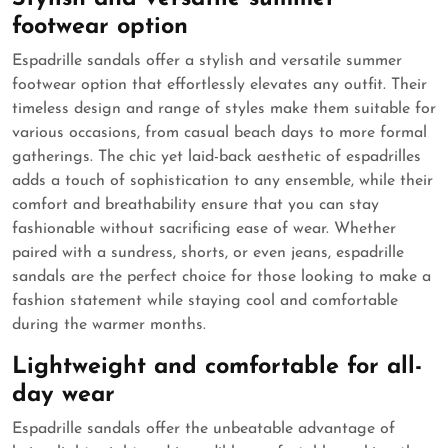
footwear option
Espadrille sandals offer a stylish and versatile summer
footwear option that effortlessly elevates any outfit. Their
timeless design and range of styles make them suitable for
various occasions, from casual beach days to more formal
gatherings. The chic yet laid-back aesthetic of espadrilles
adds a touch of sophistication to any ensemble, while their
comfort and breathability ensure that you can stay
fashionable without sacrificing ease of wear. Whether
paired with a sundress, shorts, or even jeans, espadrille
sandals are the perfect choice for those looking to make a
fashion statement while staying cool and comfortable
during the warmer months.
Lightweight and comfortable for all-
day wear
Espadrille sandals offer the unbeatable advantage of