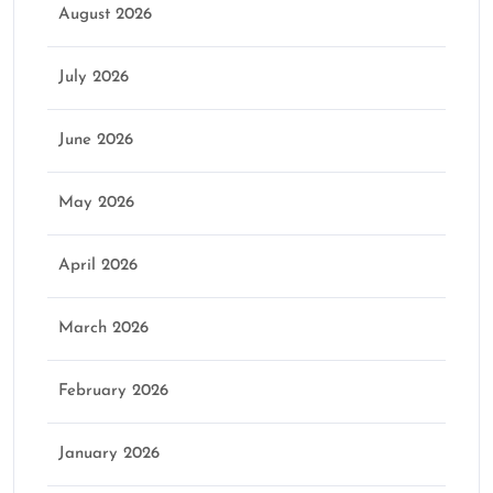
August 2026
July 2026
June 2026
May 2026
April 2026
March 2026
February 2026
January 2026