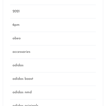
2021
6pm
abeo
accessories
adidas
adidas boost
adidas nmd
adidas originals