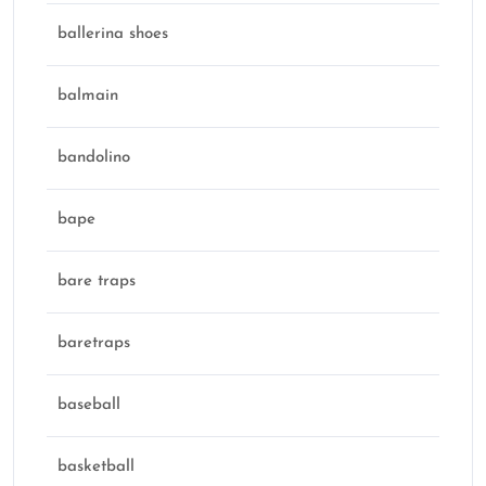
ballerina shoes
balmain
bandolino
bape
bare traps
baretraps
baseball
basketball