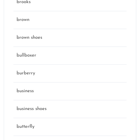
brooks
brown
brown shoes
bullboxer
burberry
business
business shoes
butterfly