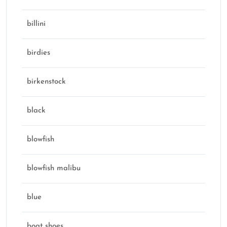
billini
birdies
birkenstock
black
blowfish
blowfish malibu
blue
boat shoes