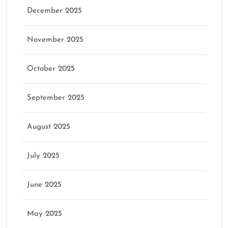
December 2025
November 2025
October 2025
September 2025
August 2025
July 2025
June 2025
May 2025