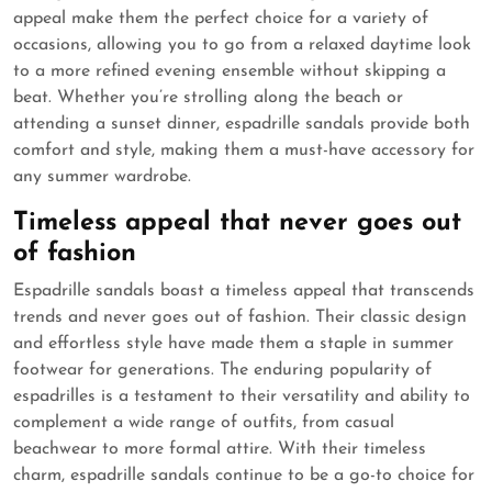
appeal make them the perfect choice for a variety of
occasions, allowing you to go from a relaxed daytime look
to a more refined evening ensemble without skipping a
beat. Whether you’re strolling along the beach or
attending a sunset dinner, espadrille sandals provide both
comfort and style, making them a must-have accessory for
any summer wardrobe.
Timeless appeal that never goes out
of fashion
Espadrille sandals boast a timeless appeal that transcends
trends and never goes out of fashion. Their classic design
and effortless style have made them a staple in summer
footwear for generations. The enduring popularity of
espadrilles is a testament to their versatility and ability to
complement a wide range of outfits, from casual
beachwear to more formal attire. With their timeless
charm, espadrille sandals continue to be a go-to choice for