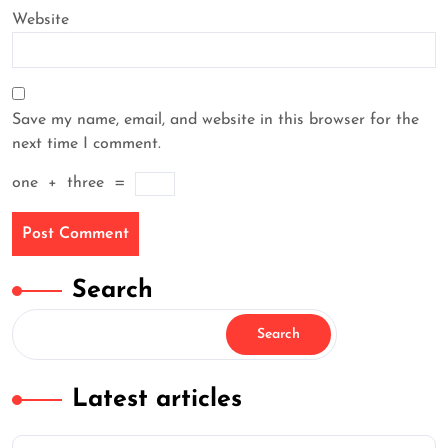
Website
Save my name, email, and website in this browser for the
next time I comment.
one
+
three
=
Search
Search
Latest articles