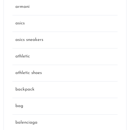
armani
asics
asics sneakers
athletic
athletic shoes
backpack
bag
balenciaga