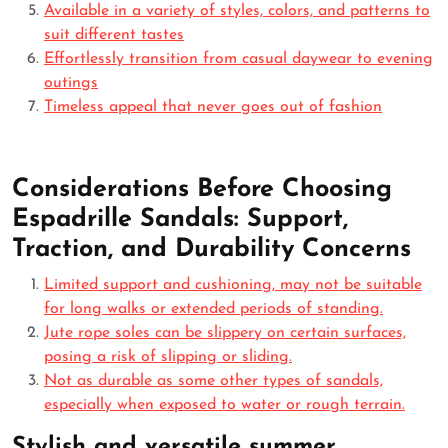
Available in a variety of styles, colors, and patterns to
suit different tastes
Effortlessly transition from casual daywear to evening
outings
Timeless appeal that never goes out of fashion
Considerations Before Choosing
Espadrille Sandals: Support,
Traction, and Durability Concerns
Limited support and cushioning, may not be suitable
for long walks or extended periods of standing.
Jute rope soles can be slippery on certain surfaces,
posing a risk of slipping or sliding.
Not as durable as some other types of sandals,
especially when exposed to water or rough terrain.
Stylish and versatile summer