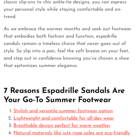
classic slip-ons to chic ankle-tie designs, you can express
your personal style while staying comfortable and on-
trend.
As we embrace the warmer months and seek out footwear
that embodies both fashion and function, espadrille
sandals remain a timeless choice that never goes out of
style. So slip into a pair, feel the soft breeze on your feet,
and step out in confidence knowing you’ve chosen a shoe
that epitomizes summer elegance.
7 Reasons Espadrille Sandals Are
Your Go-To Summer Footwear
Stylish and versatile summer footwear option
Lightweight and comfortable for all-day wear
Breathable design perfect for warm weather
Natural materials like jute rope soles are eco-friendly