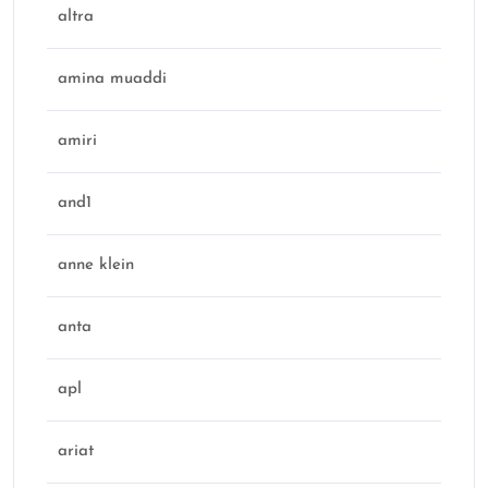
altra
amina muaddi
amiri
and1
anne klein
anta
apl
ariat