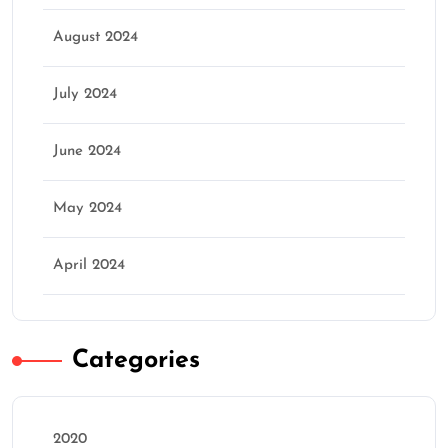
August 2024
July 2024
June 2024
May 2024
April 2024
Categories
2020