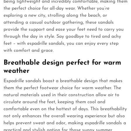
being lightweight and incredibly comfortable, making them
the perfect choice for all-day wear. Whether you’re
exploring a new city, strolling along the beach, or
attending a casual outdoor gathering, these sandals
provide the support and ease your feet need to carry you
through the day in style. Say goodbye to tired and achy
feet – with espadrille sandals, you can enjoy every step
with comfort and grace.
Breathable design perfect for warm
weather
Espadrille sandals boast a breathable design that makes
them the perfect footwear choice for warm weather. The
natural materials used in their construction allow air to
circulate around the feet, keeping them cool and
comfortable even on the hottest of days. This breathability
not only enhances the overall wearing experience but also
helps prevent sweat and odor, making espadrille sandals a
practical and stylish option for those sunny summer