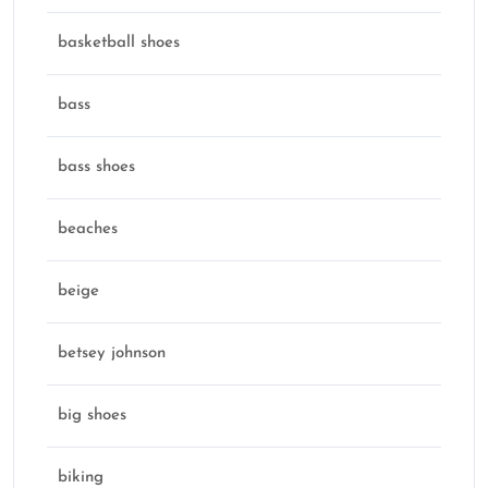
basketball shoes
bass
bass shoes
beaches
beige
betsey johnson
big shoes
biking