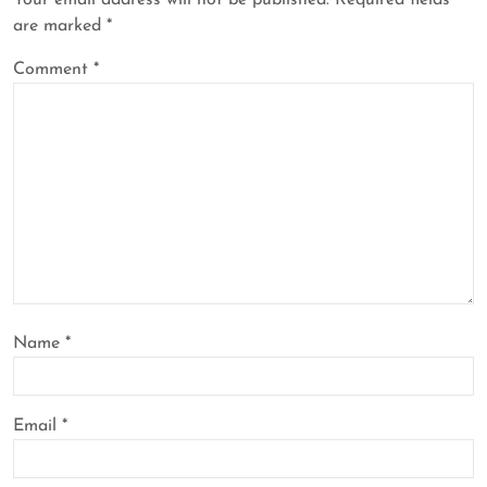
Your email address will not be published.
Required fields
are marked
*
Comment
*
Name
*
Email
*