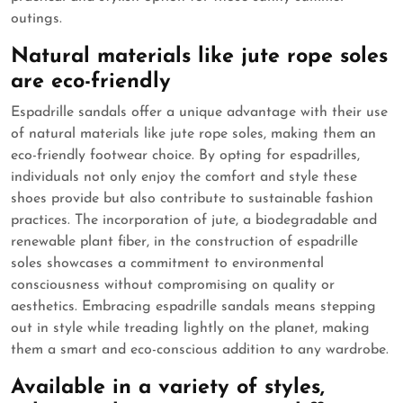
outings.
Natural materials like jute rope soles
are eco-friendly
Espadrille sandals offer a unique advantage with their use
of natural materials like jute rope soles, making them an
eco-friendly footwear choice. By opting for espadrilles,
individuals not only enjoy the comfort and style these
shoes provide but also contribute to sustainable fashion
practices. The incorporation of jute, a biodegradable and
renewable plant fiber, in the construction of espadrille
soles showcases a commitment to environmental
consciousness without compromising on quality or
aesthetics. Embracing espadrille sandals means stepping
out in style while treading lightly on the planet, making
them a smart and eco-conscious addition to any wardrobe.
Available in a variety of styles,