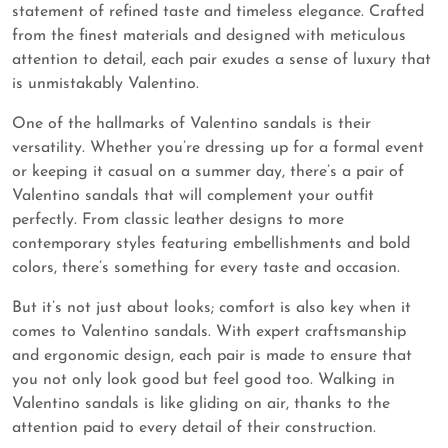
statement of refined taste and timeless elegance. Crafted
from the finest materials and designed with meticulous
attention to detail, each pair exudes a sense of luxury that
is unmistakably Valentino.
One of the hallmarks of Valentino sandals is their
versatility. Whether you’re dressing up for a formal event
or keeping it casual on a summer day, there’s a pair of
Valentino sandals that will complement your outfit
perfectly. From classic leather designs to more
contemporary styles featuring embellishments and bold
colors, there’s something for every taste and occasion.
But it’s not just about looks; comfort is also key when it
comes to Valentino sandals. With expert craftsmanship
and ergonomic design, each pair is made to ensure that
you not only look good but feel good too. Walking in
Valentino sandals is like gliding on air, thanks to the
attention paid to every detail of their construction.