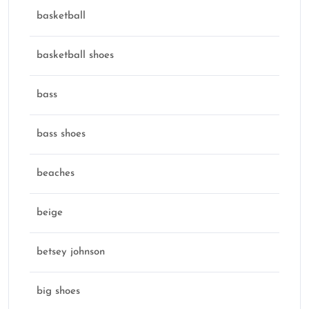
basketball
basketball shoes
bass
bass shoes
beaches
beige
betsey johnson
big shoes