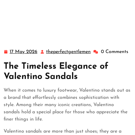
17 May 2026
theperfectgentlemen
0 Comments
17
theperfectgentleme
May
The Timeless Elegance of
2026
Valentino Sandals
When it comes to luxury footwear, Valentino stands out as
a brand that effortlessly combines sophistication with
style. Among their many iconic creations, Valentino
sandals hold a special place for those who appreciate the
finer things in life.
Valentino sandals are more than just shoes; they are a