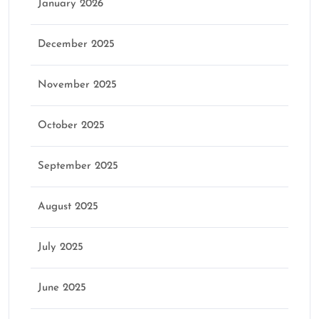
January 2026
December 2025
November 2025
October 2025
September 2025
August 2025
July 2025
June 2025