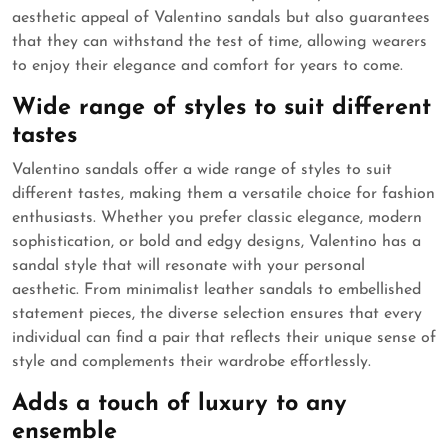
aesthetic appeal of Valentino sandals but also guarantees
that they can withstand the test of time, allowing wearers
to enjoy their elegance and comfort for years to come.
Wide range of styles to suit different
tastes
Valentino sandals offer a wide range of styles to suit
different tastes, making them a versatile choice for fashion
enthusiasts. Whether you prefer classic elegance, modern
sophistication, or bold and edgy designs, Valentino has a
sandal style that will resonate with your personal
aesthetic. From minimalist leather sandals to embellished
statement pieces, the diverse selection ensures that every
individual can find a pair that reflects their unique sense of
style and complements their wardrobe effortlessly.
Adds a touch of luxury to any
ensemble