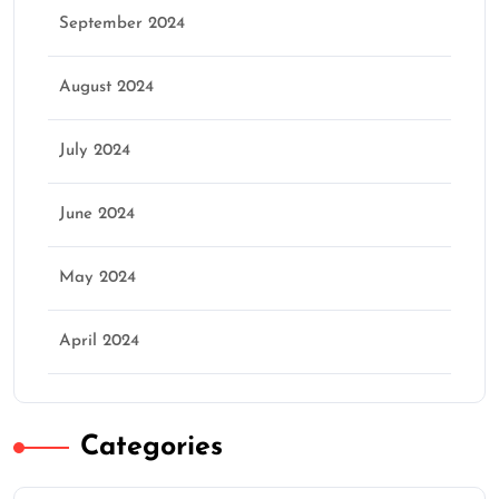
September 2024
August 2024
July 2024
June 2024
May 2024
April 2024
Categories