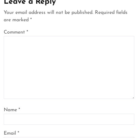
Leave a Reply
Your email address will not be published.
Required fields
are marked
*
Comment
*
Name
*
Email
*