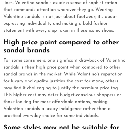
lines, Valentino sandals exude a sense of sophistication
that commands attention wherever they go. Wearing
Valentino sandals is not just about footwear; it’s about
expressing individuality and making a bold fashion
statement with every step taken in these iconic shoes.
High price point compared to other
sandal brands
For some consumers, one significant drawback of Valentino
sandals is their high price point when compared to other
sandal brands in the market. While Valentino’s reputation
for luxury and quality justifies the cost for many, others
may find it challenging to justify the premium price tag.
This higher cost may deter budget-conscious shoppers or
those looking for more affordable options, making
Valentino sandals a luxury indulgence rather than a
practical everyday choice for some individuals.
Some styles may not be suitable for