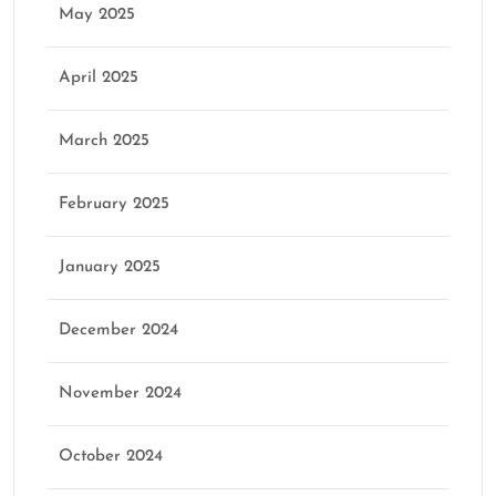
May 2025
April 2025
March 2025
February 2025
January 2025
December 2024
November 2024
October 2024