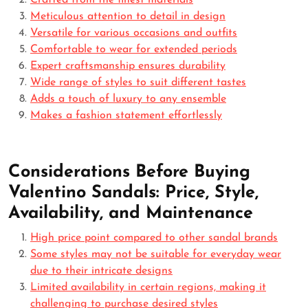
Crafted from the finest materials
Meticulous attention to detail in design
Versatile for various occasions and outfits
Comfortable to wear for extended periods
Expert craftsmanship ensures durability
Wide range of styles to suit different tastes
Adds a touch of luxury to any ensemble
Makes a fashion statement effortlessly
Considerations Before Buying
Valentino Sandals: Price, Style,
Availability, and Maintenance
High price point compared to other sandal brands
Some styles may not be suitable for everyday wear
due to their intricate designs
Limited availability in certain regions, making it
challenging to purchase desired styles