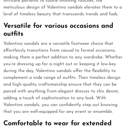
intricate patterns to subtle finishing touches, the
meticulous design of Valentino sandals elevates them to a
level of timeless beauty that transcends trends and fads.
Versatile for various occasions and
outfits
Valentino sandals are a versatile footwear choice that
effortlessly transitions from casual to formal occasions,
making them a perfect addition to any wardrobe. Whether
you’re dressing up for a night out or keeping it low-key
during the day, Valentino sandals offer the flexibility to
complement a wide range of outfits. Their timeless design
and high-quality craftsmanship ensure that they can be
paired with anything from elegant dresses to chic denim,
adding a touch of sophistication to any look. With
Valentino sandals, you can confidently step out knowing
that you are well-equipped for any event or ensemble.
Comfortable to wear for extended