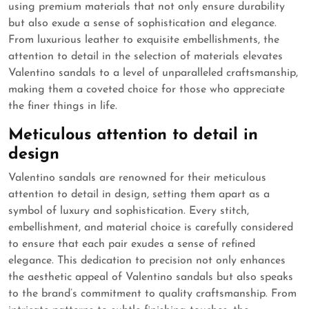
using premium materials that not only ensure durability
but also exude a sense of sophistication and elegance.
From luxurious leather to exquisite embellishments, the
attention to detail in the selection of materials elevates
Valentino sandals to a level of unparalleled craftsmanship,
making them a coveted choice for those who appreciate
the finer things in life.
Meticulous attention to detail in
design
Valentino sandals are renowned for their meticulous
attention to detail in design, setting them apart as a
symbol of luxury and sophistication. Every stitch,
embellishment, and material choice is carefully considered
to ensure that each pair exudes a sense of refined
elegance. This dedication to precision not only enhances
the aesthetic appeal of Valentino sandals but also speaks
to the brand’s commitment to quality craftsmanship. From