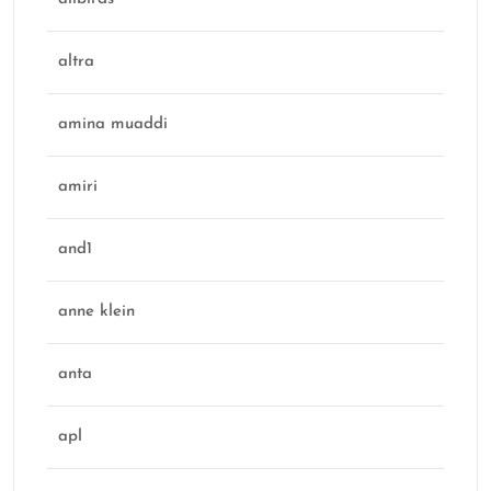
altra
amina muaddi
amiri
and1
anne klein
anta
apl