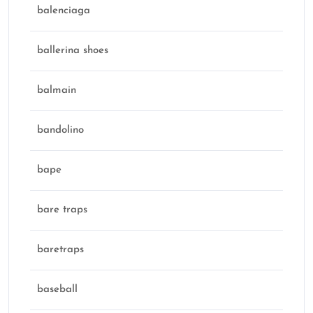
balenciaga
ballerina shoes
balmain
bandolino
bape
bare traps
baretraps
baseball