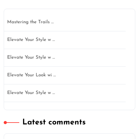
Mastering the Trails …
Elevate Your Style w …
Elevate Your Style w …
Elevate Your Look wi …
Elevate Your Style w …
Latest comments