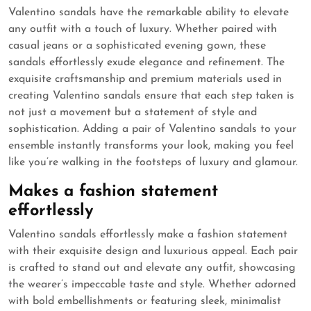
Valentino sandals have the remarkable ability to elevate
any outfit with a touch of luxury. Whether paired with
casual jeans or a sophisticated evening gown, these
sandals effortlessly exude elegance and refinement. The
exquisite craftsmanship and premium materials used in
creating Valentino sandals ensure that each step taken is
not just a movement but a statement of style and
sophistication. Adding a pair of Valentino sandals to your
ensemble instantly transforms your look, making you feel
like you’re walking in the footsteps of luxury and glamour.
Makes a fashion statement
effortlessly
Valentino sandals effortlessly make a fashion statement
with their exquisite design and luxurious appeal. Each pair
is crafted to stand out and elevate any outfit, showcasing
the wearer’s impeccable taste and style. Whether adorned
with bold embellishments or featuring sleek, minimalist