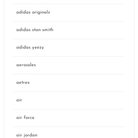
adidas originals
adidas stan smith
adidas yeezy
aerosoles
aetrex
air
air force
air jordan