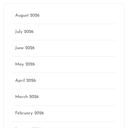
August 2026
July 2026
June 2026
May 2026
April 2026
March 2026
February 2026