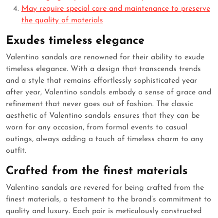
May require special care and maintenance to preserve
the quality of materials
Exudes timeless elegance
Valentino sandals are renowned for their ability to exude
timeless elegance. With a design that transcends trends
and a style that remains effortlessly sophisticated year
after year, Valentino sandals embody a sense of grace and
refinement that never goes out of fashion. The classic
aesthetic of Valentino sandals ensures that they can be
worn for any occasion, from formal events to casual
outings, always adding a touch of timeless charm to any
outfit.
Crafted from the finest materials
Valentino sandals are revered for being crafted from the
finest materials, a testament to the brand’s commitment to
quality and luxury. Each pair is meticulously constructed