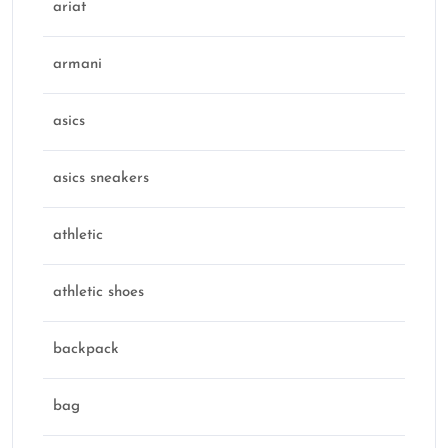
ariat
armani
asics
asics sneakers
athletic
athletic shoes
backpack
bag