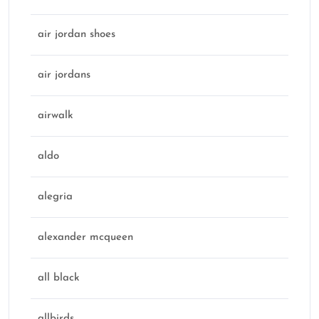
air jordan shoes
air jordans
airwalk
aldo
alegria
alexander mcqueen
all black
allbirds