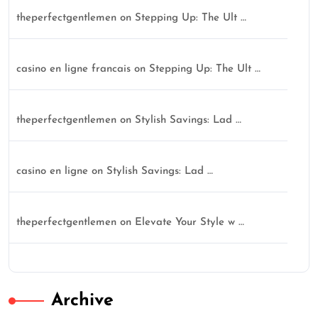
theperfectgentlemen
on
Stepping Up: The Ult …
casino en ligne francais
on
Stepping Up: The Ult …
theperfectgentlemen
on
Stylish Savings: Lad …
casino en ligne
on
Stylish Savings: Lad …
theperfectgentlemen
on
Elevate Your Style w …
Archive