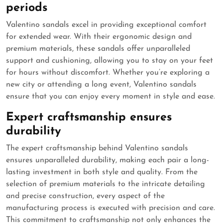
periods
Valentino sandals excel in providing exceptional comfort
for extended wear. With their ergonomic design and
premium materials, these sandals offer unparalleled
support and cushioning, allowing you to stay on your feet
for hours without discomfort. Whether you’re exploring a
new city or attending a long event, Valentino sandals
ensure that you can enjoy every moment in style and ease.
Expert craftsmanship ensures
durability
The expert craftsmanship behind Valentino sandals
ensures unparalleled durability, making each pair a long-
lasting investment in both style and quality. From the
selection of premium materials to the intricate detailing
and precise construction, every aspect of the
manufacturing process is executed with precision and care.
This commitment to craftsmanship not only enhances the