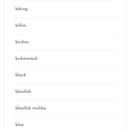
biking
billini
birdies
birkenstock
black
blowfish
blowfish malibu
blue