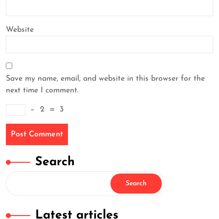
Website
Save my name, email, and website in this browser for the
next time I comment.
−
2
=
3
Search
Search
Latest articles