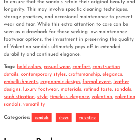
to ensure that the sandals retain their original beauty and
longevity. This may involve specific cleaning techniques,
storage practices, and occasional maintenance to prevent
wear and tear. While this extra attention to care can be
seen as a drawback for those seeking low-maintenance
footwear options, the investment in preserving the quality
of Valentino sandals ultimately pays off in extended
durability and continued elegance.
Tags:
bold colors
,
casual wear
,
comfort
,
construction
details
,
contemporary styles
,
craftsmanship
,
elegance
,
embellishments
,
ergonomic design
,
formal event
,
leather
designs
,
luxury footwear
,
materials
,
refined taste
,
sandals
,
sophistication
,
style
,
timeless elegance
,
valentino
,
valentino
sandals
,
versatility
Categories:
sandals
shoes
valentino