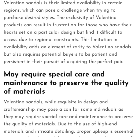
Valentino sandals is their limited availability in certain
regions, which can pose a challenge when trying to
purchase desired styles. The exclusivity of Valentino
products can result in frustration for those who have their
hearts set on a particular design but find it difficult to
access due to regional constraints. This limitation in
availability adds an element of rarity to Valentino sandals
but also requires potential buyers to be patient and
persistent in their pursuit of acquiring the perfect pair.
May require special care and
maintenance to preserve the quality
of materials
Valentino sandals, while exquisite in design and
craftsmanship, may pose a con for some individuals as
they may require special care and maintenance to preserve
the quality of materials. Due to the use of high-end
materials and intricate detailing, proper upkeep is essential