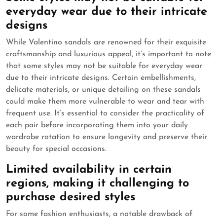
everyday wear due to their intricate
designs
While Valentino sandals are renowned for their exquisite
craftsmanship and luxurious appeal, it’s important to note
that some styles may not be suitable for everyday wear
due to their intricate designs. Certain embellishments,
delicate materials, or unique detailing on these sandals
could make them more vulnerable to wear and tear with
frequent use. It’s essential to consider the practicality of
each pair before incorporating them into your daily
wardrobe rotation to ensure longevity and preserve their
beauty for special occasions.
Limited availability in certain
regions, making it challenging to
purchase desired styles
For some fashion enthusiasts, a notable drawback of