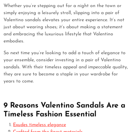
Whether you’re stepping out for a night on the town or
simply enjoying a leisurely stroll, slipping into a pair of
Valentino sandals elevates your entire experience. It’s not
just about wearing shoes; it’s about making a statement
and embracing the luxurious lifestyle that Valentino
embodies.
So next time you’re looking to add a touch of elegance to
your ensemble, consider investing in a pair of Valentino
sandals. With their timeless appeal and impeccable quality,
they are sure to become a staple in your wardrobe for
years to come.
9 Reasons Valentino Sandals Are a
Timeless Fashion Essential
Exudes timeless elegance