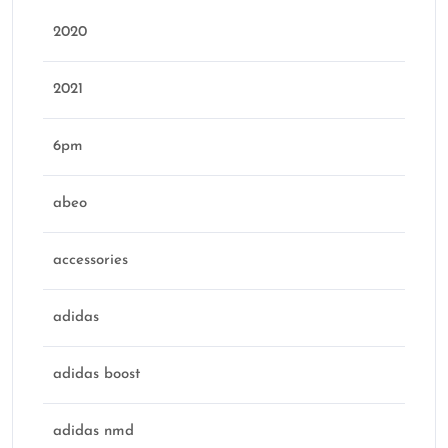
2020
2021
6pm
abeo
accessories
adidas
adidas boost
adidas nmd