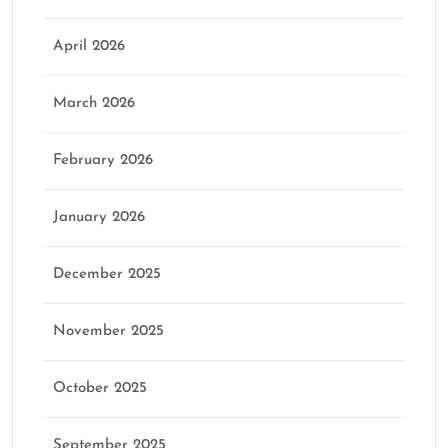
April 2026
March 2026
February 2026
January 2026
December 2025
November 2025
October 2025
September 2025