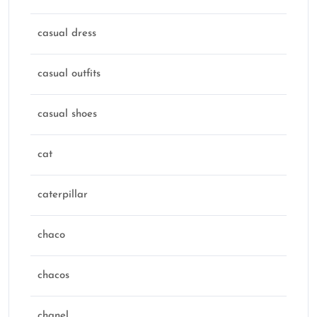
casual dress
casual outfits
casual shoes
cat
caterpillar
chaco
chacos
chanel