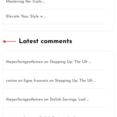
Mastering the Trails …
Elevate Your Style w …
Latest comments
theperfectgentlemen
on
Stepping Up: The Ult …
casino en ligne francais
on
Stepping Up: The Ult …
theperfectgentlemen
on
Stylish Savings: Lad …