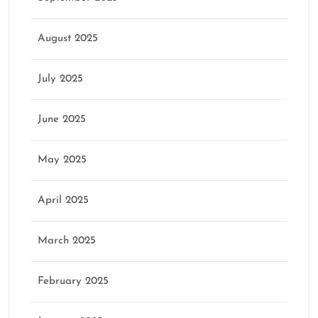
August 2025
July 2025
June 2025
May 2025
April 2025
March 2025
February 2025