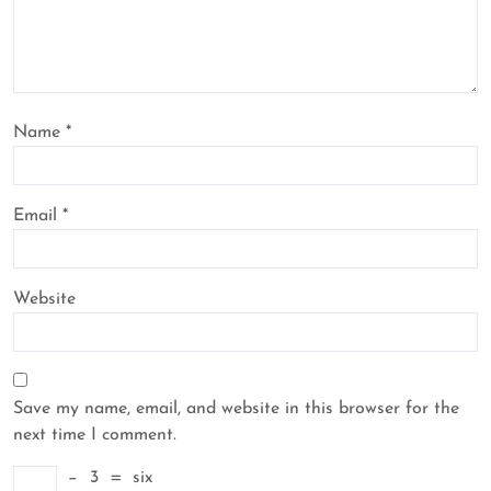
Name
*
Email
*
Website
Save my name, email, and website in this browser for the
next time I comment.
−
3
=
six