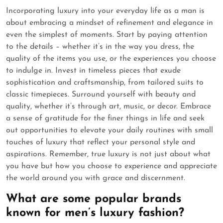
Incorporating luxury into your everyday life as a man is
about embracing a mindset of refinement and elegance in
even the simplest of moments. Start by paying attention
to the details – whether it’s in the way you dress, the
quality of the items you use, or the experiences you choose
to indulge in. Invest in timeless pieces that exude
sophistication and craftsmanship, from tailored suits to
classic timepieces. Surround yourself with beauty and
quality, whether it’s through art, music, or decor. Embrace
a sense of gratitude for the finer things in life and seek
out opportunities to elevate your daily routines with small
touches of luxury that reflect your personal style and
aspirations. Remember, true luxury is not just about what
you have but how you choose to experience and appreciate
the world around you with grace and discernment.
What are some popular brands
known for men’s luxury fashion?