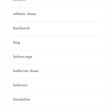
athletic shoes
backpack
bag
balenciaga
ballerina shoes
balmain
bandolino