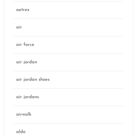
aetrex
air
air force
air jordan
air jordan shoes
air jordans
airwalk
aldo