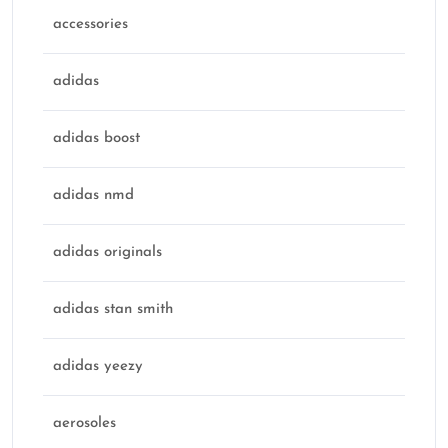
accessories
adidas
adidas boost
adidas nmd
adidas originals
adidas stan smith
adidas yeezy
aerosoles