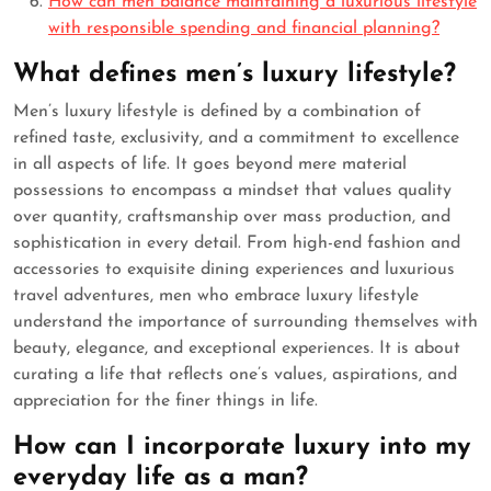
How can men balance maintaining a luxurious lifestyle
with responsible spending and financial planning?
What defines men’s luxury lifestyle?
Men’s luxury lifestyle is defined by a combination of
refined taste, exclusivity, and a commitment to excellence
in all aspects of life. It goes beyond mere material
possessions to encompass a mindset that values quality
over quantity, craftsmanship over mass production, and
sophistication in every detail. From high-end fashion and
accessories to exquisite dining experiences and luxurious
travel adventures, men who embrace luxury lifestyle
understand the importance of surrounding themselves with
beauty, elegance, and exceptional experiences. It is about
curating a life that reflects one’s values, aspirations, and
appreciation for the finer things in life.
How can I incorporate luxury into my
everyday life as a man?