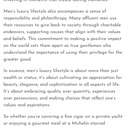
investing in moments that create lasting memories.
Men’s luxury lifestyle also encompasses a sense of
responsibility and philanthropy. Many affluent men use
their resources to give back to society through charitable
endeavors, supporting causes that align with their values
and beliefs. This commitment to making a positive impact
on the world sets them apart as true gentlemen who
understand the importance of using their privilege for the
greater good.
In essence, men’s luxury lifestyle is about more than just
wealth or status; it’s about cultivating an appreciation for
beauty, elegance, and sophistication in all aspects of life.
It’s about embracing quality over quantity, experiences
over possessions, and making choices that reflect one’s
values and aspirations.
So whether you’re savoring a fine cigar on a private yacht
or enjoying a gourmet meal at a Michelin-starred