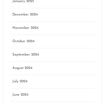
January 2025
December 2024
November 2024
October 2024
September 2024
August 2024
July 2024
June 2024