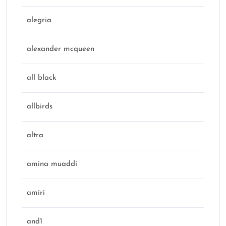
alegria
alexander mcqueen
all black
allbirds
altra
amina muaddi
amiri
and1