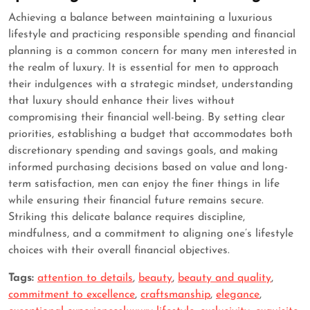
Achieving a balance between maintaining a luxurious
lifestyle and practicing responsible spending and financial
planning is a common concern for many men interested in
the realm of luxury. It is essential for men to approach
their indulgences with a strategic mindset, understanding
that luxury should enhance their lives without
compromising their financial well-being. By setting clear
priorities, establishing a budget that accommodates both
discretionary spending and savings goals, and making
informed purchasing decisions based on value and long-
term satisfaction, men can enjoy the finer things in life
while ensuring their financial future remains secure.
Striking this delicate balance requires discipline,
mindfulness, and a commitment to aligning one’s lifestyle
choices with their overall financial objectives.
Tags:
attention to details
,
beauty
,
beauty and quality
,
commitment to excellence
,
craftsmanship
,
elegance
,