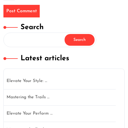
Search
Search
Latest articles
Elevate Your Style: …
Mastering the Trails …
Elevate Your Perform …