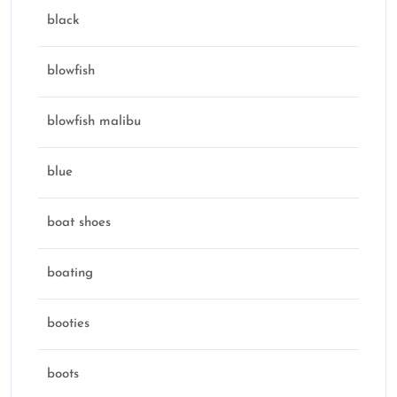
black
blowfish
blowfish malibu
blue
boat shoes
boating
booties
boots