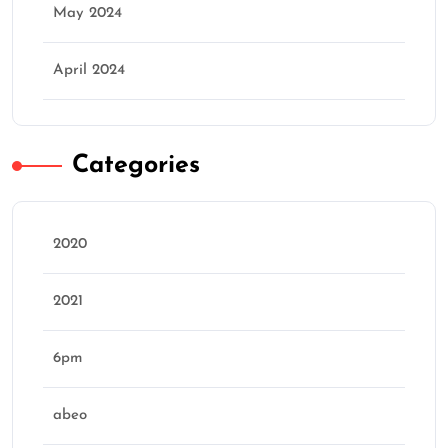
May 2024
April 2024
Categories
2020
2021
6pm
abeo