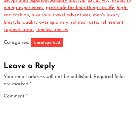
exceptional experiencesluxury lifestyle
,
exclusivity
,
exquisite
dining experiences
,
gratitude for finer things in life
,
high-
end fashion
,
luxurious travel adventures
,
men's luxury
lifestyle
,
quality over quantity
,
refined taste
,
refinement
,
sophistication
,
timeless pieces
Categories:
Uncategorized
Leave a Reply
Your email address will not be published.
Required fields
are marked
*
Comment
*