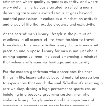
refinement, where quality surpasses quantity, and where
every detail is meticulously curated to reflect a man’s
discerning taste and elevated status. It goes beyond
material possessions; it embodies a mindset, an attitude,
and a way of life that exudes elegance and exclusivity.
At the core of men’s luxury lifestyle is the pursuit of
excellence in all aspects of life. From fashion to travel,
from dining to leisure activities, every choice is made with
precision and purpose. Luxury for men is not just about
owning expensive items; it’s about embracing a mindset
that values craftsmanship, heritage, and exclusivity.
For the modern gentleman who appreciates the finer
things in life, luxury extends beyond material possessions
to experiences that enrich the soul. Whether it’s savoring a
rare whiskey, driving a high-performance sports car, or
indulging in a bespoke grooming session, men who
embrace luxury lifestyle understand the importance of