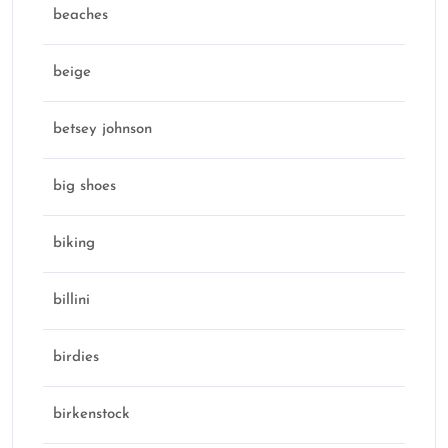
beaches
beige
betsey johnson
big shoes
biking
billini
birdies
birkenstock