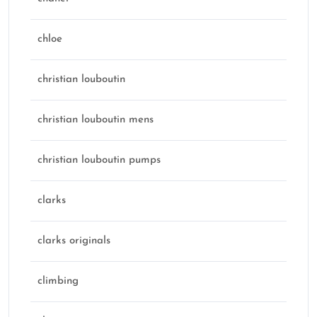
chloe
christian louboutin
christian louboutin mens
christian louboutin pumps
clarks
clarks originals
climbing