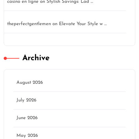
casino en ligne
on
Stylish Savings: Lad …
theperfectgentlemen
on
Elevate Your Style w …
Archive
August 2026
July 2026
June 2026
May 2026