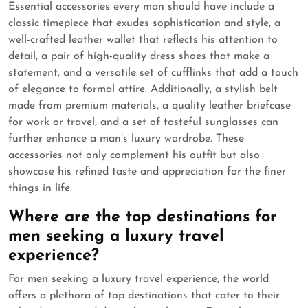
Essential accessories every man should have include a
classic timepiece that exudes sophistication and style, a
well-crafted leather wallet that reflects his attention to
detail, a pair of high-quality dress shoes that make a
statement, and a versatile set of cufflinks that add a touch
of elegance to formal attire. Additionally, a stylish belt
made from premium materials, a quality leather briefcase
for work or travel, and a set of tasteful sunglasses can
further enhance a man’s luxury wardrobe. These
accessories not only complement his outfit but also
showcase his refined taste and appreciation for the finer
things in life.
Where are the top destinations for
men seeking a luxury travel
experience?
For men seeking a luxury travel experience, the world
offers a plethora of top destinations that cater to their