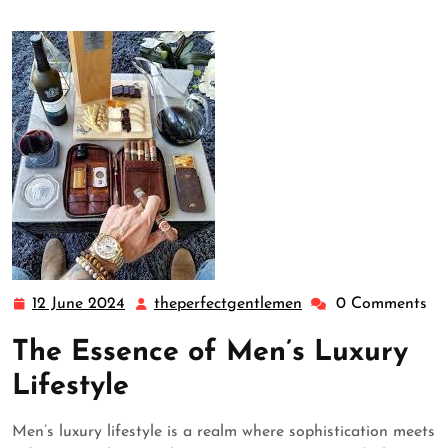
12 June 2024
theperfectgentlemen
0 Comments
12
theperfectgentleme
June
The Essence of Men’s Luxury
2024
Lifestyle
Men’s luxury lifestyle is a realm where sophistication meets