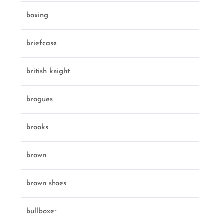
boxing
briefcase
british knight
brogues
brooks
brown
brown shoes
bullboxer