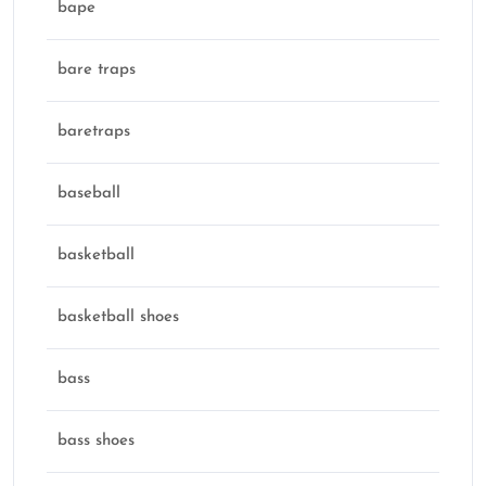
bape
bare traps
baretraps
baseball
basketball
basketball shoes
bass
bass shoes