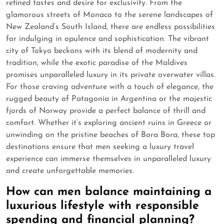
refined tastes and desire for exclusivity. From the
glamorous streets of Monaco to the serene landscapes of
New Zealand’s South Island, there are endless possibilities
for indulging in opulence and sophistication. The vibrant
city of Tokyo beckons with its blend of modernity and
tradition, while the exotic paradise of the Maldives
promises unparalleled luxury in its private overwater villas.
For those craving adventure with a touch of elegance, the
rugged beauty of Patagonia in Argentina or the majestic
fjords of Norway provide a perfect balance of thrill and
comfort. Whether it’s exploring ancient ruins in Greece or
unwinding on the pristine beaches of Bora Bora, these top
destinations ensure that men seeking a luxury travel
experience can immerse themselves in unparalleled luxury
and create unforgettable memories.
How can men balance maintaining a
luxurious lifestyle with responsible
spending and financial planning?