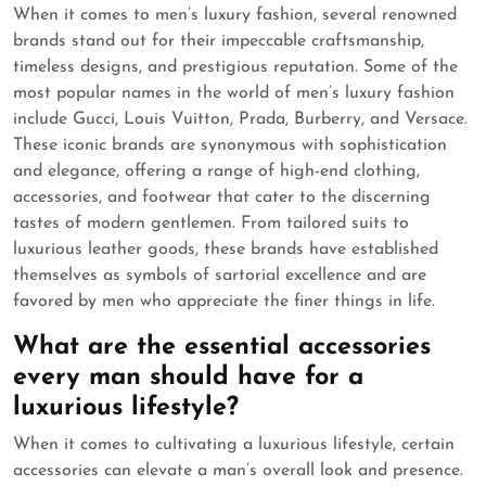
When it comes to men’s luxury fashion, several renowned
brands stand out for their impeccable craftsmanship,
timeless designs, and prestigious reputation. Some of the
most popular names in the world of men’s luxury fashion
include Gucci, Louis Vuitton, Prada, Burberry, and Versace.
These iconic brands are synonymous with sophistication
and elegance, offering a range of high-end clothing,
accessories, and footwear that cater to the discerning
tastes of modern gentlemen. From tailored suits to
luxurious leather goods, these brands have established
themselves as symbols of sartorial excellence and are
favored by men who appreciate the finer things in life.
What are the essential accessories
every man should have for a
luxurious lifestyle?
When it comes to cultivating a luxurious lifestyle, certain
accessories can elevate a man’s overall look and presence.