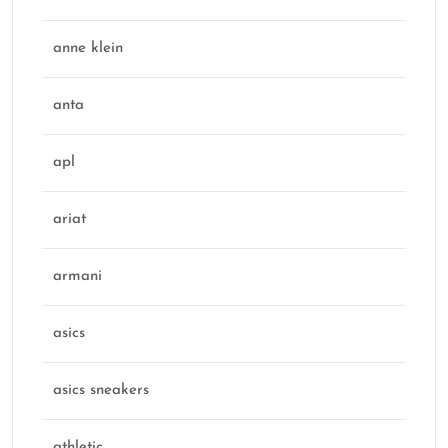
anne klein
anta
apl
ariat
armani
asics
asics sneakers
athletic