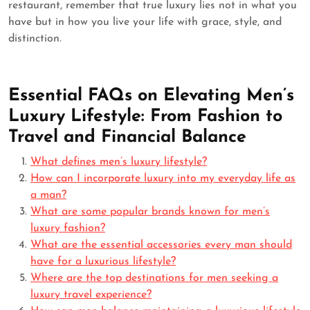
restaurant, remember that true luxury lies not in what you
have but in how you live your life with grace, style, and
distinction.
Essential FAQs on Elevating Men’s
Luxury Lifestyle: From Fashion to
Travel and Financial Balance
What defines men’s luxury lifestyle?
How can I incorporate luxury into my everyday life as
a man?
What are some popular brands known for men’s
luxury fashion?
What are the essential accessories every man should
have for a luxurious lifestyle?
Where are the top destinations for men seeking a
luxury travel experience?