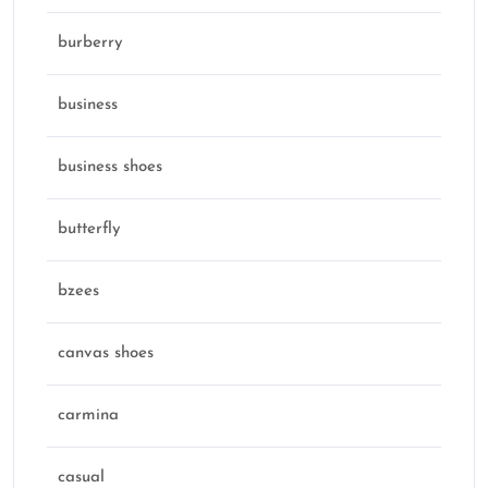
burberry
business
business shoes
butterfly
bzees
canvas shoes
carmina
casual