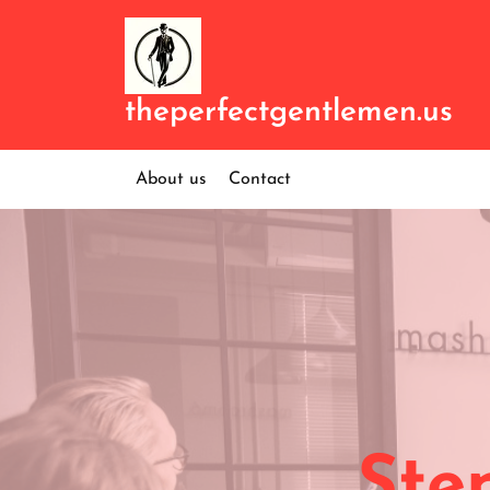
Skip
to
content
theperfectgentlemen.us
About us
Contact
Ste