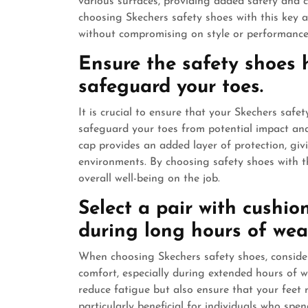
various surfaces, providing added safety and 
choosing Skechers safety shoes with this key a
without compromising on style or performance
Ensure the safety shoes 
safeguard your toes.
It is crucial to ensure that your Skechers safe
safeguard your toes from potential impact and
cap provides an added layer of protection, gi
environments. By choosing safety shoes with thi
overall well-being on the job.
Select a pair with cushio
during long hours of wea
When choosing Skechers safety shoes, consider
comfort, especially during extended hours of w
reduce fatigue but also ensure that your feet 
particularly beneficial for individuals who sp