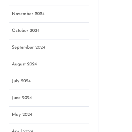
November 2024
October 2024
September 2024
August 2024
July 2024
June 2024
May 2024
April 2024