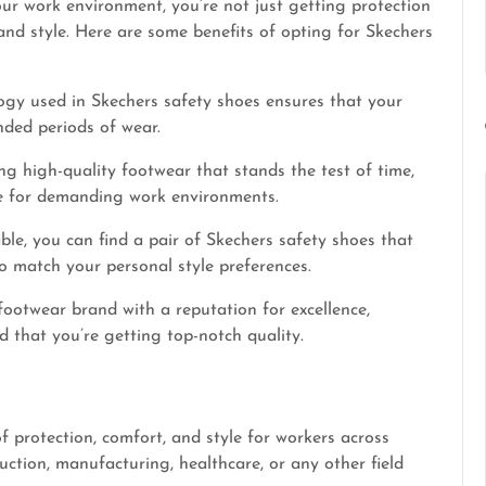
r work environment, you’re not just getting protection
 and style. Here are some benefits of opting for Skechers
gy used in Skechers safety shoes ensures that your
nded periods of wear.
g high-quality footwear that stands the test of time,
ce for demanding work environments.
ble, you can find a pair of Skechers safety shoes that
o match your personal style preferences.
footwear brand with a reputation for excellence,
 that you’re getting top-notch quality.
f protection, comfort, and style for workers across
uction, manufacturing, healthcare, or any other field