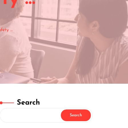
fety …
Search
Search