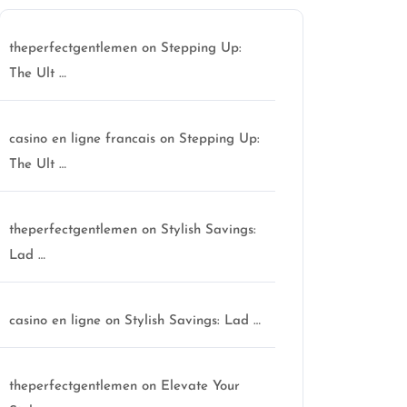
theperfectgentlemen
on
Stepping Up:
The Ult …
casino en ligne francais
on
Stepping Up:
The Ult …
theperfectgentlemen
on
Stylish Savings:
Lad …
casino en ligne
on
Stylish Savings: Lad …
theperfectgentlemen
on
Elevate Your