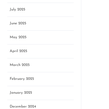
July 2025
June 2025
May 2025
April 2025
March 2025
February 2025
January 2025
December 2024