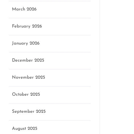
March 2026
February 2026
January 2026
December 2025
November 2025
October 2025
September 2025
August 2025