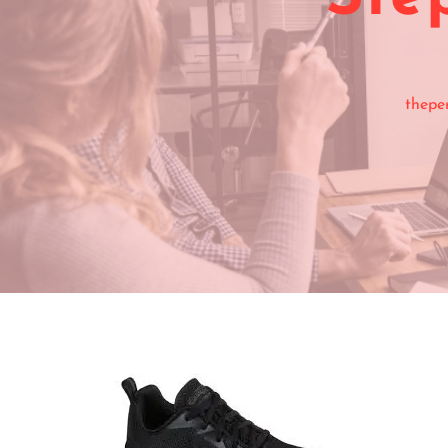
thepe