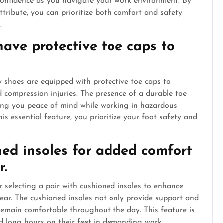
confidence as you navigate your work environment. By
ttribute, you can prioritize both comfort and safety
.
have protective toe caps to
ty shoes are equipped with protective toe caps to
 compression injuries. The presence of a durable toe
ving you peace of mind while working in hazardous
s essential feature, you prioritize your foot safety and
ned insoles for added comfort
r.
 selecting a pair with cushioned insoles to enhance
ear. The cushioned insoles not only provide support and
remain comfortable throughout the day. This feature is
end long hours on their feet in demanding work