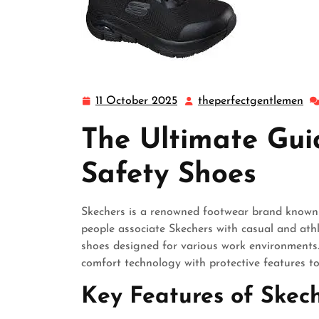
11 October 2025
theperfectgentlemen
11
th
October
The Ultimate Gui
2025
Safety Shoes
Skechers is a renowned footwear brand known f
people associate Skechers with casual and athl
shoes designed for various work environments.
comfort technology with protective features to
Key Features of Skec