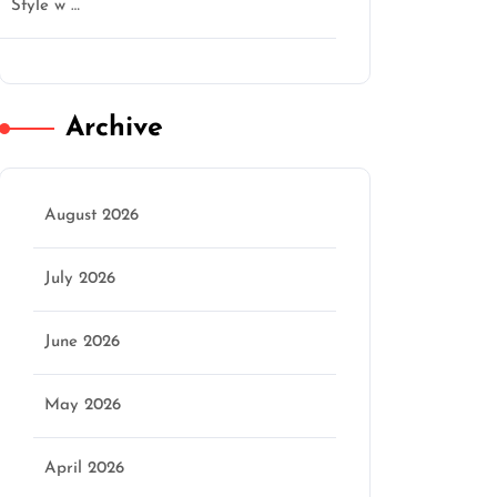
Style w …
Archive
August 2026
July 2026
June 2026
May 2026
April 2026