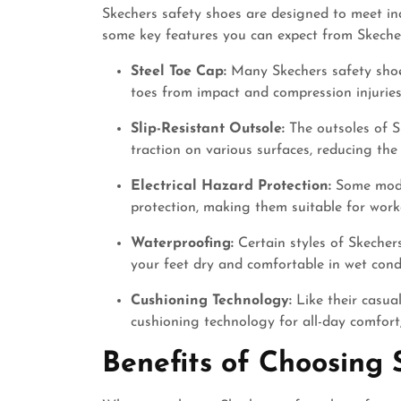
Skechers safety shoes are designed to meet ind
some key features you can expect from Skeche
Steel Toe Cap:
Many Skechers safety shoes
toes from impact and compression injuries
Slip-Resistant Outsole:
The outsoles of S
traction on various surfaces, reducing the r
Electrical Hazard Protection:
Some model
protection, making them suitable for worke
Waterproofing:
Certain styles of Skecher
your feet dry and comfortable in wet condi
Cushioning Technology:
Like their casua
cushioning technology for all-day comfort,
Benefits of Choosing 