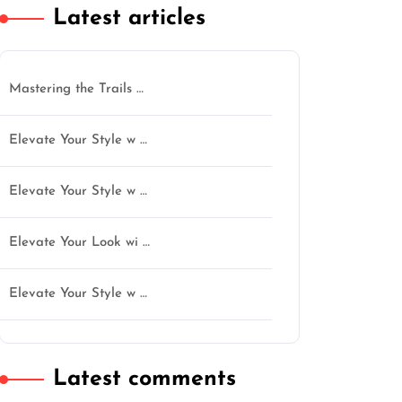
Latest articles
Mastering the Trails …
Elevate Your Style w …
Elevate Your Style w …
Elevate Your Look wi …
Elevate Your Style w …
Latest comments