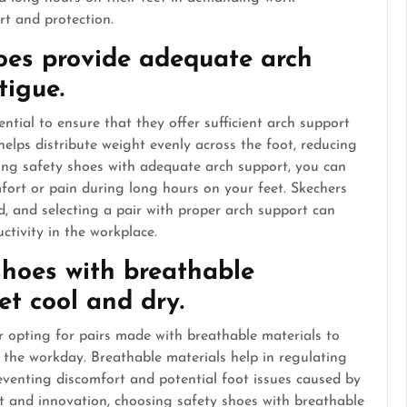
rt and protection.
oes provide adequate arch
tigue.
ential to ensure that they offer sufficient arch support
helps distribute weight evenly across the foot, reducing
ing safety shoes with adequate arch support, you can
fort or pain during long hours on your feet. Skechers
, and selecting a pair with proper arch support can
ctivity in the workplace.
shoes with breathable
et cool and dry.
r opting for pairs made with breathable materials to
 the workday. Breathable materials help in regulating
eventing discomfort and potential foot issues caused by
t and innovation, choosing safety shoes with breathable