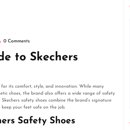
0 Comments
eperfectgentlemen
de to Skechers
or its comfort, style, and innovation. While many
etic shoes, the brand also offers a wide range of safety
 Skechers safety shoes combine the brand’s signature
 keep your feet safe on the job.
hers Safety Shoes