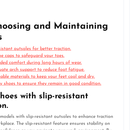
Choosing and Maintaining
s
stant outsoles for better traction.
oe caps to safeguard your toes.
added comfort during long hours of wear.
ate arch support to reduce foot fatigue.
able materials to keep your feet cool and dry.
y shoes to ensure they remain in good condition.
oes with slip-resistant
on.
models with slip-resistant outsoles to enhance traction
rkplace. The slip-resistant feature ensures stability on