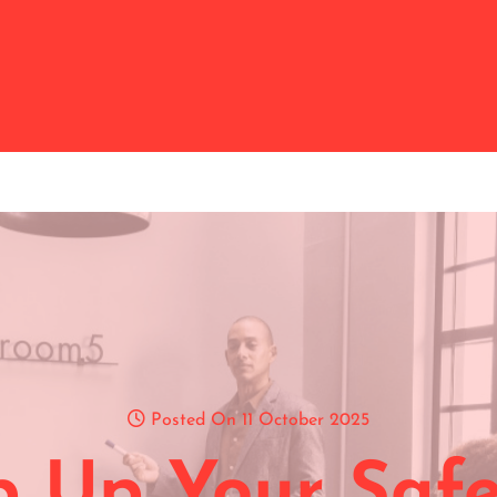
Posted On 11 October 2025
p Up Your Safe