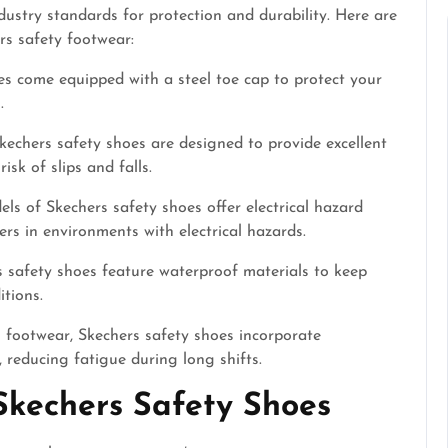
ustry standards for protection and durability. Here are
rs safety footwear:
 come equipped with a steel toe cap to protect your
.
kechers safety shoes are designed to provide excellent
isk of slips and falls.
s of Skechers safety shoes offer electrical hazard
rs in environments with electrical hazards.
s safety shoes feature waterproof materials to keep
tions.
l footwear, Skechers safety shoes incorporate
 reducing fatigue during long shifts.
Skechers Safety Shoes