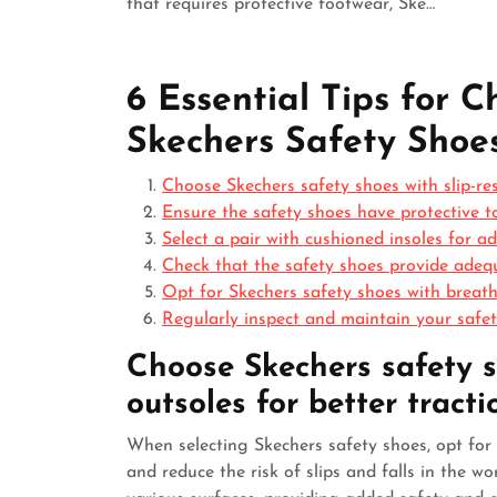
that requires protective footwear, Ske…
6 Essential Tips for 
Skechers Safety Shoe
Choose Skechers safety shoes with slip-resi
Ensure the safety shoes have protective t
Select a pair with cushioned insoles for 
Check that the safety shoes provide adequ
Opt for Skechers safety shoes with breath
Regularly inspect and maintain your safet
Choose Skechers safety sh
outsoles for better tracti
When selecting Skechers safety shoes, opt for 
and reduce the risk of slips and falls in the wo