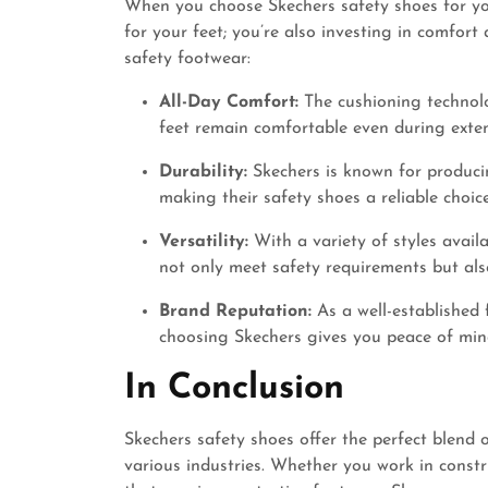
When you choose Skechers safety shoes for you
for your feet; you’re also investing in comfort
safety footwear:
All-Day Comfort:
The cushioning technolo
feet remain comfortable even during exte
Durability:
Skechers is known for producin
making their safety shoes a reliable choi
Versatility:
With a variety of styles availa
not only meet safety requirements but als
Brand Reputation:
As a well-established 
choosing Skechers gives you peace of mind
In Conclusion
Skechers safety shoes offer the perfect blend o
various industries. Whether you work in constr