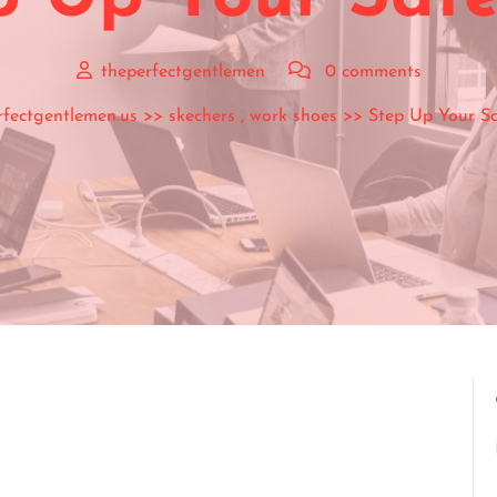
theperfectgentlemen
0 comments
rfectgentlemen.us
>>
skechers
,
work shoes
>> Step Up Your Sa