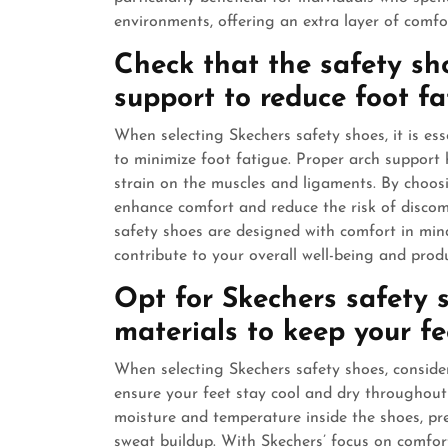
environments, offering an extra layer of comfo
Check that the safety sh
support to reduce foot fa
When selecting Skechers safety shoes, it is ess
to minimize foot fatigue. Proper arch support 
strain on the muscles and ligaments. By choos
enhance comfort and reduce the risk of discom
safety shoes are designed with comfort in mind
contribute to your overall well-being and produ
Opt for Skechers safety 
materials to keep your fe
When selecting Skechers safety shoes, conside
ensure your feet stay cool and dry throughout
moisture and temperature inside the shoes, pr
sweat buildup. With Skechers’ focus on comfor