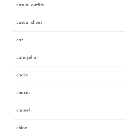
casual outfits
casual shoes
cat
caterpillar
chaco
chacos
chanel
chloe