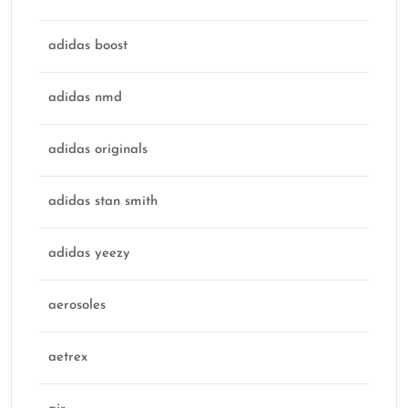
adidas boost
adidas nmd
adidas originals
adidas stan smith
adidas yeezy
aerosoles
aetrex