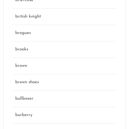
briefcase
british knight
brogues
brooks
brown
brown shoes
bullboxer
burberry