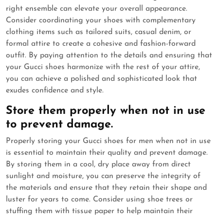
right ensemble can elevate your overall appearance.
Consider coordinating your shoes with complementary
clothing items such as tailored suits, casual denim, or
formal attire to create a cohesive and fashion-forward
outfit. By paying attention to the details and ensuring that
your Gucci shoes harmonize with the rest of your attire,
you can achieve a polished and sophisticated look that
exudes confidence and style.
Store them properly when not in use
to prevent damage.
Properly storing your Gucci shoes for men when not in use
is essential to maintain their quality and prevent damage.
By storing them in a cool, dry place away from direct
sunlight and moisture, you can preserve the integrity of
the materials and ensure that they retain their shape and
luster for years to come. Consider using shoe trees or
stuffing them with tissue paper to help maintain their