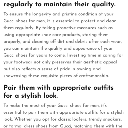
regularly to maintain their quality.
To ensure the longevity and pristine condition of your
Gucci shoes for men, it is essential to protect and clean
them regularly. By taking proactive measures such as
using appropriate shoe care products, storing them
properly, and cleaning off dirt and debris after each wear,
you can maintain the quality and appearance of your
Gucci shoes for years to come. Investing time in caring for
your footwear not only preserves their aesthetic appeal
but also reflects a sense of pride in owning and
showcasing these exquisite pieces of craftsmanship.
Pair them with appropriate outfits
for a stylish look.
To make the most of your Gucci shoes for men, it’s
essential to pair them with appropriate outfits for a stylish
look. Whether you opt for classic loafers, trendy sneakers,
or formal dress shoes from Gucci, matching them with the