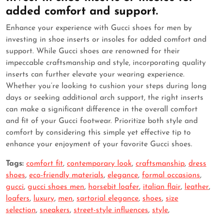
added comfort and support.
Enhance your experience with Gucci shoes for men by
investing in shoe inserts or insoles for added comfort and
support. While Gucci shoes are renowned for their
impeccable craftsmanship and style, incorporating quality
inserts can further elevate your wearing experience.
Whether you’re looking to cushion your steps during long
days or seeking additional arch support, the right inserts
can make a significant difference in the overall comfort
and fit of your Gucci footwear. Prioritize both style and
comfort by considering this simple yet effective tip to
enhance your enjoyment of your favorite Gucci shoes.
Tags:
comfort fit
,
contemporary look
,
craftsmanship
,
dress
shoes
,
eco-friendly materials
,
elegance
,
formal occasions
,
gucci
,
gucci shoes men
,
horsebit loafer
,
italian flair
,
leather
,
loafers
,
luxury
,
men
,
sartorial elegance
,
shoes
,
size
selection
,
sneakers
,
street-style influences
,
style
,