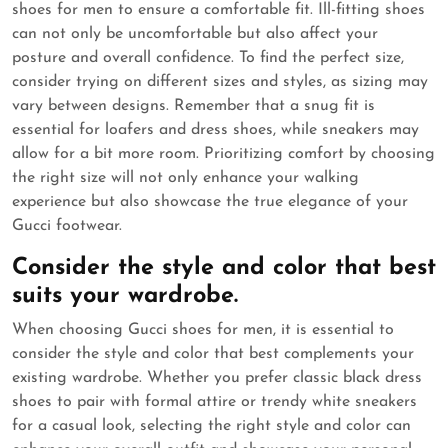
shoes for men to ensure a comfortable fit. Ill-fitting shoes
can not only be uncomfortable but also affect your
posture and overall confidence. To find the perfect size,
consider trying on different sizes and styles, as sizing may
vary between designs. Remember that a snug fit is
essential for loafers and dress shoes, while sneakers may
allow for a bit more room. Prioritizing comfort by choosing
the right size will not only enhance your walking
experience but also showcase the true elegance of your
Gucci footwear.
Consider the style and color that best
suits your wardrobe.
When choosing Gucci shoes for men, it is essential to
consider the style and color that best complements your
existing wardrobe. Whether you prefer classic black dress
shoes to pair with formal attire or trendy white sneakers
for a casual look, selecting the right style and color can