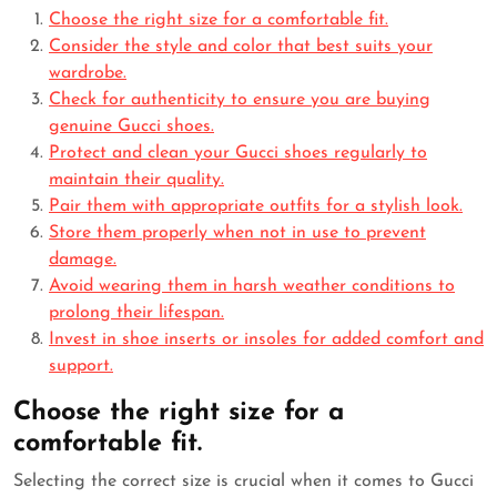
Choose the right size for a comfortable fit.
Consider the style and color that best suits your
wardrobe.
Check for authenticity to ensure you are buying
genuine Gucci shoes.
Protect and clean your Gucci shoes regularly to
maintain their quality.
Pair them with appropriate outfits for a stylish look.
Store them properly when not in use to prevent
damage.
Avoid wearing them in harsh weather conditions to
prolong their lifespan.
Invest in shoe inserts or insoles for added comfort and
support.
Choose the right size for a
comfortable fit.
Selecting the correct size is crucial when it comes to Gucci