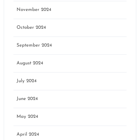
November 2024
October 2024
September 2024
August 2024
July 2024
June 2024
May 2024
April 2024