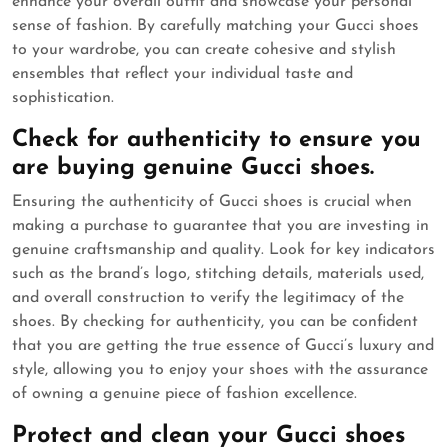
enhance your overall outfit and showcase your personal
sense of fashion. By carefully matching your Gucci shoes
to your wardrobe, you can create cohesive and stylish
ensembles that reflect your individual taste and
sophistication.
Check for authenticity to ensure you
are buying genuine Gucci shoes.
Ensuring the authenticity of Gucci shoes is crucial when
making a purchase to guarantee that you are investing in
genuine craftsmanship and quality. Look for key indicators
such as the brand’s logo, stitching details, materials used,
and overall construction to verify the legitimacy of the
shoes. By checking for authenticity, you can be confident
that you are getting the true essence of Gucci’s luxury and
style, allowing you to enjoy your shoes with the assurance
of owning a genuine piece of fashion excellence.
Protect and clean your Gucci shoes