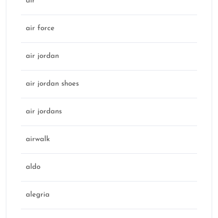
air
air force
air jordan
air jordan shoes
air jordans
airwalk
aldo
alegria