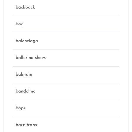
backpack
bag
balenciaga
ballerina shoes
balmain
bandolino
bape
bare traps