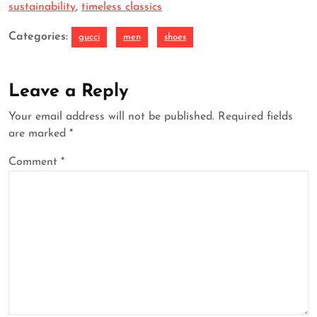
sustainability
,
timeless classics
Categories:
gucci
men
shoes
Leave a Reply
Your email address will not be published.
Required fields
are marked
*
Comment
*