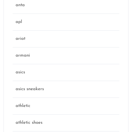
anta
apl
ariat
armani
asics
asics sneakers
athletic
athletic shoes