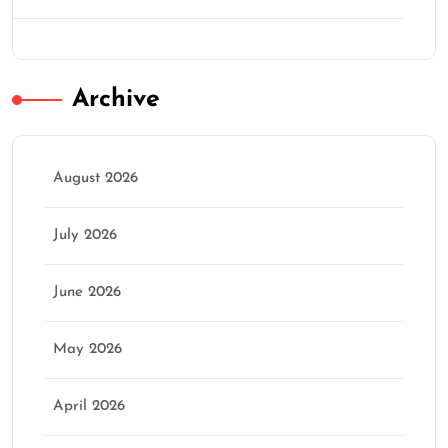
Archive
August 2026
July 2026
June 2026
May 2026
April 2026