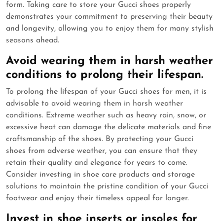
form. Taking care to store your Gucci shoes properly
demonstrates your commitment to preserving their beauty
and longevity, allowing you to enjoy them for many stylish
seasons ahead.
Avoid wearing them in harsh weather
conditions to prolong their lifespan.
To prolong the lifespan of your Gucci shoes for men, it is
advisable to avoid wearing them in harsh weather
conditions. Extreme weather such as heavy rain, snow, or
excessive heat can damage the delicate materials and fine
craftsmanship of the shoes. By protecting your Gucci
shoes from adverse weather, you can ensure that they
retain their quality and elegance for years to come.
Consider investing in shoe care products and storage
solutions to maintain the pristine condition of your Gucci
footwear and enjoy their timeless appeal for longer.
Invest in shoe inserts or insoles for