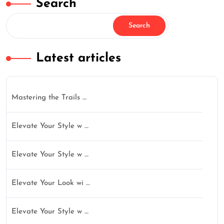
Search
Search
Latest articles
Mastering the Trails …
Elevate Your Style w …
Elevate Your Style w …
Elevate Your Look wi …
Elevate Your Style w …