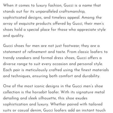
When it comes to luxury fashion, Gucci is a name that
stands out for its unparalleled craftsmanship,
sophisticated designs, and timeless appeal. Among the
array of exquisite products offered by Gucci, their men’s
shoes hold a special place for those who appreciate style
and quality.
Gucci shoes for men are not just footwear; they are a
statement of refinement and taste. From classic loafers to
trendy sneakers and formal dress shoes, Gucci offers a
diverse range to suit every occasion and personal style.
Each pair is meticulously crafted using the finest materials
and techniques, ensuring both comfort and durability.
One of the most iconic designs in the Gucci men’s shoe
collection is the horsebit loafer. With its signature metal
detailing and sleek silhouette, this shoe exudes
sophistication and luxury. Whether paired with tailored
suits or casual denim, Gucci loafers add an instant touch