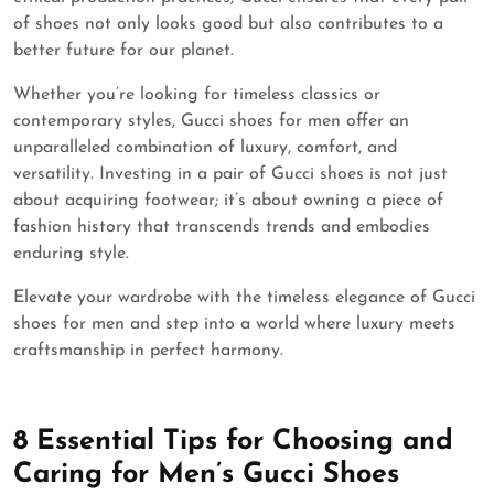
of shoes not only looks good but also contributes to a
better future for our planet.
Whether you’re looking for timeless classics or
contemporary styles, Gucci shoes for men offer an
unparalleled combination of luxury, comfort, and
versatility. Investing in a pair of Gucci shoes is not just
about acquiring footwear; it’s about owning a piece of
fashion history that transcends trends and embodies
enduring style.
Elevate your wardrobe with the timeless elegance of Gucci
shoes for men and step into a world where luxury meets
craftsmanship in perfect harmony.
8 Essential Tips for Choosing and
Caring for Men’s Gucci Shoes