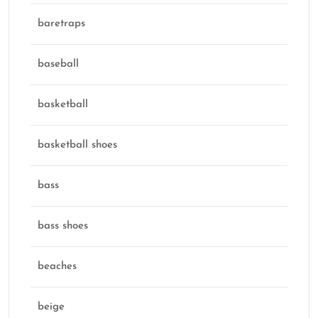
baretraps
baseball
basketball
basketball shoes
bass
bass shoes
beaches
beige