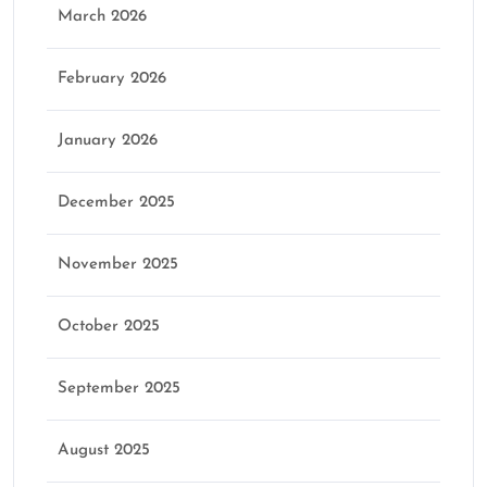
March 2026
February 2026
January 2026
December 2025
November 2025
October 2025
September 2025
August 2025