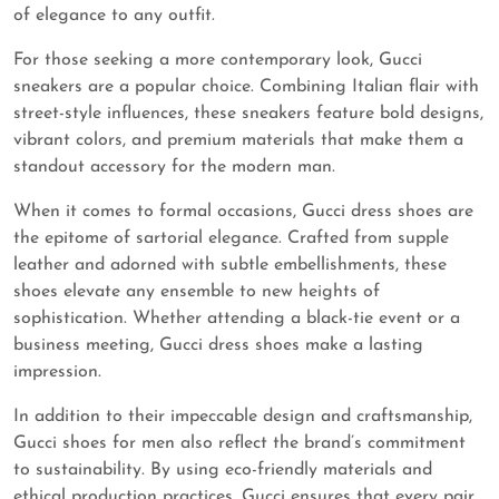
of elegance to any outfit.
For those seeking a more contemporary look, Gucci
sneakers are a popular choice. Combining Italian flair with
street-style influences, these sneakers feature bold designs,
vibrant colors, and premium materials that make them a
standout accessory for the modern man.
When it comes to formal occasions, Gucci dress shoes are
the epitome of sartorial elegance. Crafted from supple
leather and adorned with subtle embellishments, these
shoes elevate any ensemble to new heights of
sophistication. Whether attending a black-tie event or a
business meeting, Gucci dress shoes make a lasting
impression.
In addition to their impeccable design and craftsmanship,
Gucci shoes for men also reflect the brand’s commitment
to sustainability. By using eco-friendly materials and
ethical production practices, Gucci ensures that every pair