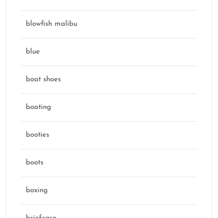
blowfish malibu
blue
boat shoes
boating
booties
boots
boxing