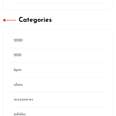
Categories
2020
2021
6pm
abeo
accessories
adidas