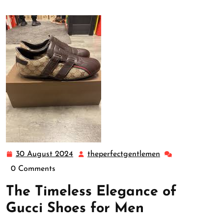
30 August 2024
theperfectgentlemen
30
theperfectgentl
August
0 Comments
2024
The Timeless Elegance of
Gucci Shoes for Men