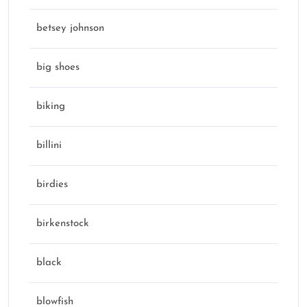
betsey johnson
big shoes
biking
billini
birdies
birkenstock
black
blowfish