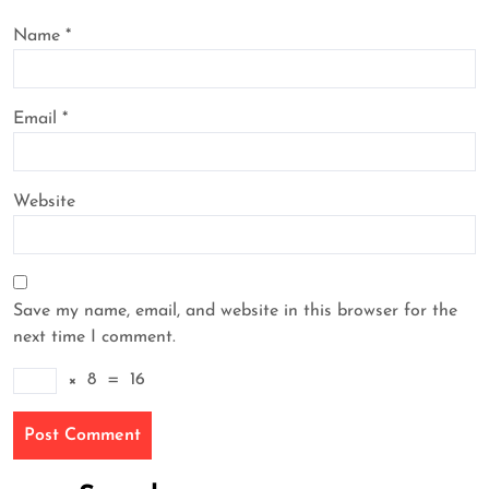
Name
*
Email
*
Website
Save my name, email, and website in this browser for the
next time I comment.
×
8
=
16