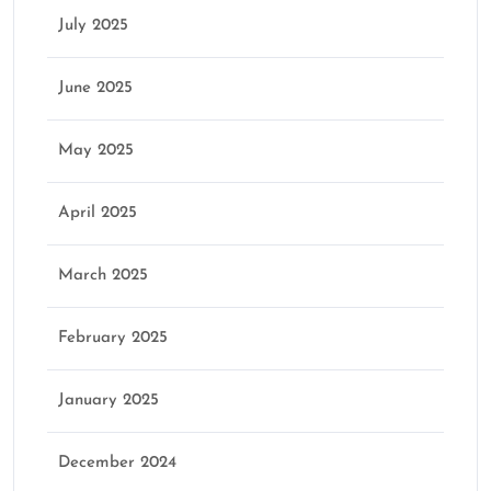
July 2025
June 2025
May 2025
April 2025
March 2025
February 2025
January 2025
December 2024