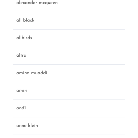
alexander mcqueen
all black
allbirds
altra
amina muaddi
amiri
and1
anne klein