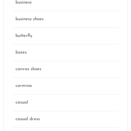
business
business shoes
butterfly
bzees
canvas shoes
carmina
casual
casual dress