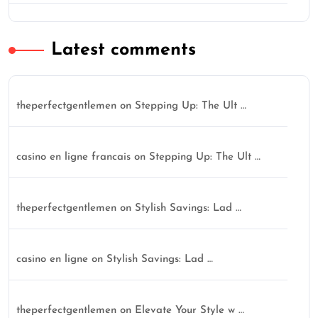
Latest comments
theperfectgentlemen
on
Stepping Up: The Ult …
casino en ligne francais
on
Stepping Up: The Ult …
theperfectgentlemen
on
Stylish Savings: Lad …
casino en ligne
on
Stylish Savings: Lad …
theperfectgentlemen
on
Elevate Your Style w …